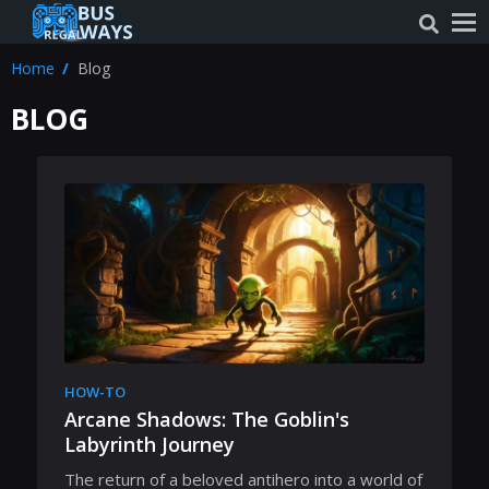
Home
Blog
BLOG
HOW-TO
Arcane Shadows: The Goblin's
Labyrinth Journey
The return of a beloved antihero into a world of