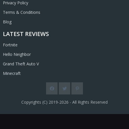
Privacy Policy
Terms & Conditions
Blog
LATEST REVIEWS
Fortnite
Hello Neighbor
Grand Theft Auto V
Minecraft
Copyrights (C) 2019-2026 - All Rights Reserved