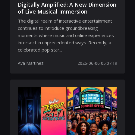
Digitally Amplified: A New Dimension
of Live Musical Immersion
The digital realm of interactive entertainment
continues to introduce groundbreaking
moments where music and online experiences
intersect in unprecedented ways. Recently, a
celebrated pop star...
Ava Martinez
2026-06-06 05:07:19