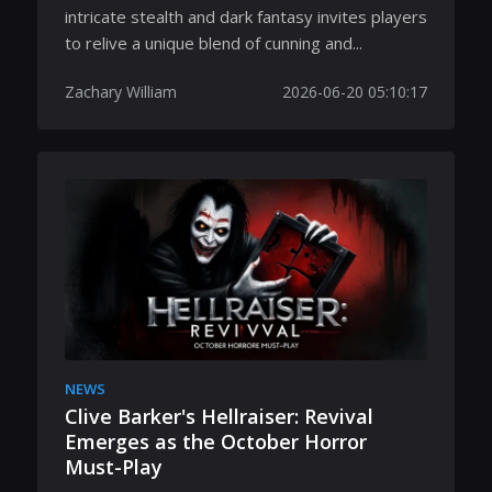
intricate stealth and dark fantasy invites players
to relive a unique blend of cunning and...
Zachary William
2026-06-20 05:10:17
NEWS
Clive Barker's Hellraiser: Revival
Emerges as the October Horror
Must-Play