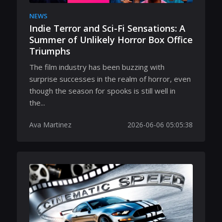
NEWS
Indie Terror and Sci-Fi Sensations: A
Summer of Unlikely Horror Box Office
Triumphs
The film industry has been buzzing with
surprise successes in the realm of horror, even
though the season for spooks is still well in
the...
Ava Martinez
2026-06-06 05:05:38