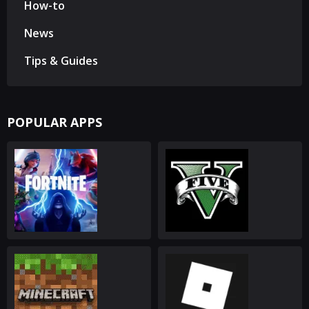
How-to
News
Tips & Guides
POPULAR APPS