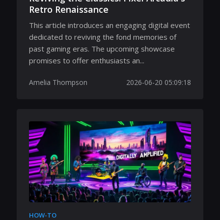
Retro Renaissance
This article introduces an engaging digital event
dedicated to reviving the fond memories of
past gaming eras. The upcoming showcase
promises to offer enthusiasts an...
Amelia Thompson
2026-06-20 05:09:18
HOW-TO