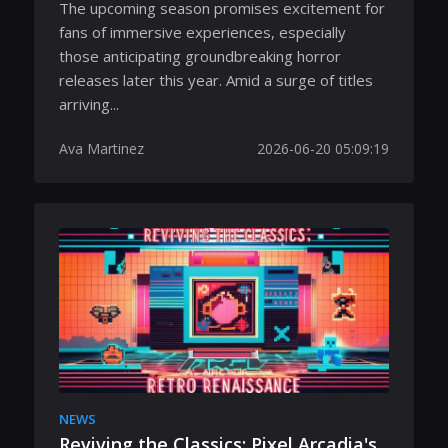
The upcoming season promises excitement for
fans of immersive experiences, especially
those anticipating groundbreaking horror
releases later this year. Amid a surge of titles
arriving...
Ava Martinez
2026-06-20 05:09:19
NEWS
Reviving the Classics: Pixel Arcadia's