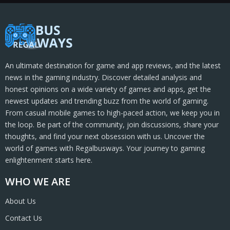
An ultimate destination for game and app reviews, and the latest
news in the gaming industry. Discover detailed analysis and
honest opinions on a wide variety of games and apps, get the
newest updates and trending buzz from the world of gaming.
From casual mobile games to high-paced action, we keep you in
the loop. Be part of the community, join discussions, share your
thoughts, and find your next obsession with us. Uncover the
world of games with Regalbusways. Your journey to gaming
enlightenment starts here.
WHO WE ARE
About Us
Contact Us