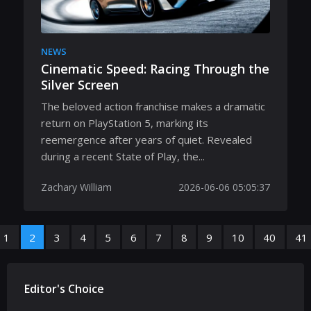
NEWS
Cinematic Speed: Racing Through the
Silver Screen
The beloved action franchise makes a dramatic
return on PlayStation 5, marking its
reemergence after years of quiet. Revealed
during a recent State of Play, the...
Zachary William
2026-06-06 05:05:37
1
2
3
4
5
6
7
8
9
10
40
41
Editor's Choice