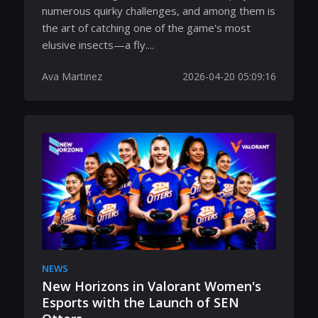
numerous quirky challenges, and among them is
the art of catching one of the game's most
elusive insects—a fly....
Ava Martinez
2026-04-20 05:09:16
NEWS
New Horizons in Valorant Women's
Esports with the Launch of SEN