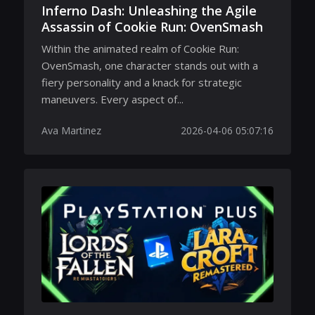
Inferno Dash: Unleashing the Agile
Assassin of Cookie Run: OvenSmash
Within the animated realm of Cookie Run:
OvenSmash, one character stands out with a
fiery personality and a knack for strategic
maneuvers. Every aspect of...
Ava Martinez
2026-04-06 05:07:16