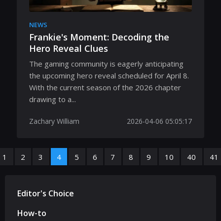
NEWS
Frankie's Moment: Decoding the
Hero Reveal Clues
The gaming community is eagerly anticipating
the upcoming hero reveal scheduled for April 8.
With the current season of the 2026 chapter
drawing to a...
Zachary William
2026-04-06 05:05:17
1
2
3
4
5
6
7
8
9
10
40
41
Editor's Choice
How-to