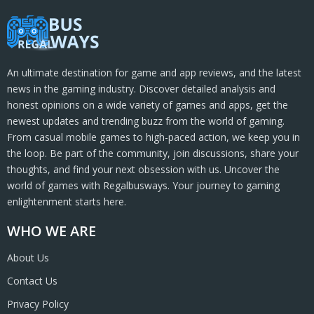
An ultimate destination for game and app reviews, and the latest
news in the gaming industry. Discover detailed analysis and
honest opinions on a wide variety of games and apps, get the
newest updates and trending buzz from the world of gaming.
From casual mobile games to high-paced action, we keep you in
the loop. Be part of the community, join discussions, share your
thoughts, and find your next obsession with us. Uncover the
world of games with Regalbusways. Your journey to gaming
enlightenment starts here.
WHO WE ARE
About Us
Contact Us
Privacy Policy