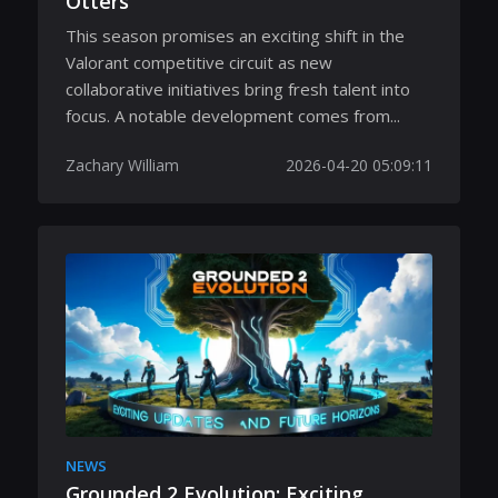
Otters
This season promises an exciting shift in the
Valorant competitive circuit as new
collaborative initiatives bring fresh talent into
focus. A notable development comes from...
Zachary William
2026-04-20 05:09:11
NEWS
Grounded 2 Evolution: Exciting