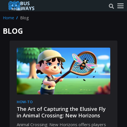
Home
Blog
BLOG
HOW-TO
The Art of Capturing the Elusive Fly
in Animal Crossing: New Horizons
Animal Crossing: New Horizons offers players