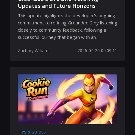
Updates and Future Horizons
This update highlights the developer’s ongoing
commitment to refining Grounded 2 by listening
closely to community feedback, following a
successful journey that began with an...
Zachary William
2026-04-20 05:09:11
TIPS & GUIDES