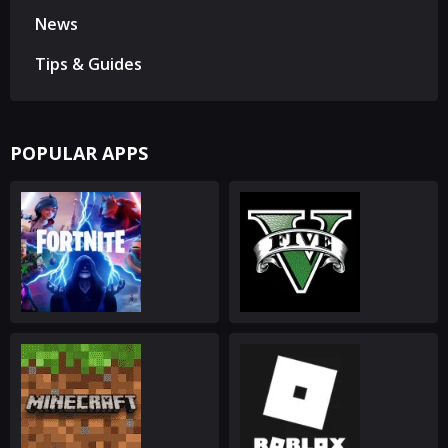
News
Tips & Guides
POPULAR APPS