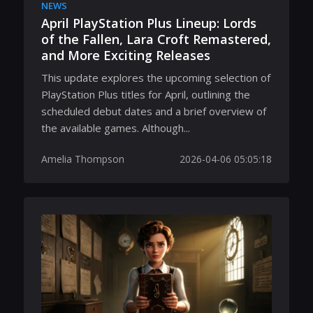
NEWS
April PlayStation Plus Lineup: Lords
of the Fallen, Lara Croft Remastered,
and More Exciting Releases
This update explores the upcoming selection of
PlayStation Plus titles for April, outlining the
scheduled debut dates and a brief overview of
the available games. Although...
Amelia Thompson
2026-04-06 05:05:18