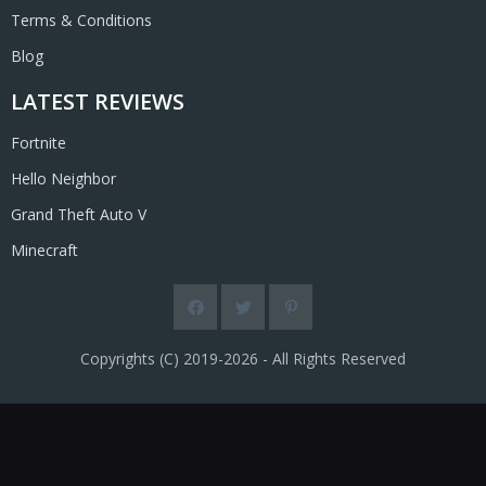
Terms & Conditions
Blog
LATEST REVIEWS
Fortnite
Hello Neighbor
Grand Theft Auto V
Minecraft
Copyrights (C) 2019-2026 - All Rights Reserved