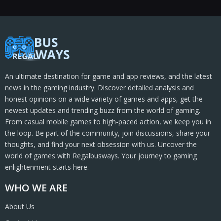
An ultimate destination for game and app reviews, and the latest
news in the gaming industry. Discover detailed analysis and
honest opinions on a wide variety of games and apps, get the
newest updates and trending buzz from the world of gaming.
From casual mobile games to high-paced action, we keep you in
the loop. Be part of the community, join discussions, share your
thoughts, and find your next obsession with us. Uncover the
world of games with Regalbusways. Your journey to gaming
enlightenment starts here.
WHO WE ARE
About Us