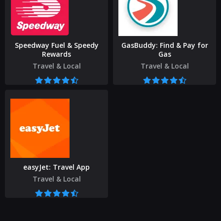
Speedway Fuel & Speedy
GasBuddy: Find & Pay for
Rewards
Gas
Travel & Local
Travel & Local
easyJet: Travel App
Travel & Local