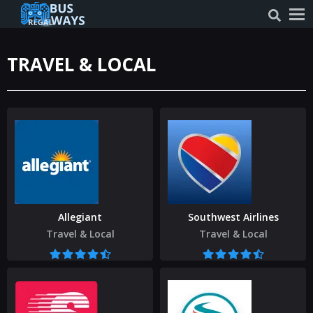
TRAVEL & LOCAL
Allegiant
Southwest Airlines
Travel & Local
Travel & Local