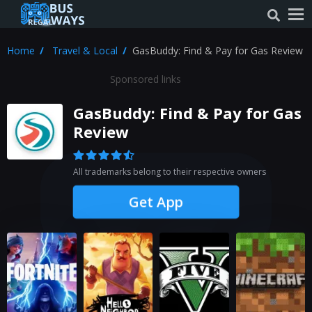
Home
Travel & Local
GasBuddy: Find & Pay for Gas Review
Sponsored links
GasBuddy: Find & Pay for Gas
Review
All trademarks belong to their respective owners
Get App