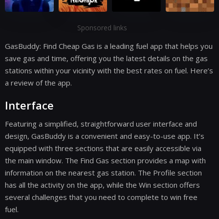
Sponsored links
GasBuddy: Find Cheap Gas is a leading fuel app that helps you
save gas and time, offering you the latest details on the gas
stations within your vicinity with the best rates on fuel. Here’s
a review of the app.
Interface
Featuring a simplified, straightforward user interface and
design, GasBuddy is a convenient and easy-to-use app. It’s
equipped with three sections that are easily accessible via
the main window. The Find Gas section provides a map with
information on the nearest gas station. The Profile section
has all the activity on the app, while the Win section offers
several challenges that you need to complete to win free
fuel.