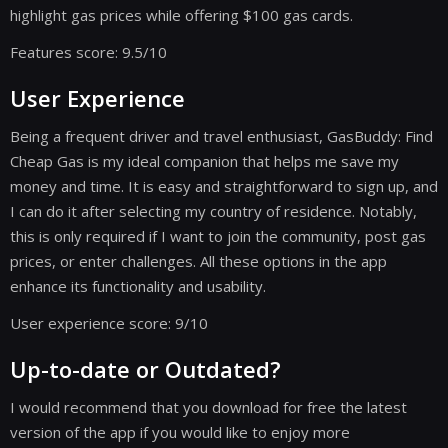
highlight gas prices while offering $100 gas cards.
Features score: 9.5/10
User Experience
Being a frequent driver and travel enthusiast, GasBuddy: Find
Cheap Gas is my ideal companion that helps me save my
money and time. It is easy and straightforward to sign up, and
I can do it after selecting my country of residence. Notably,
this is only required if I want to join the community, post gas
prices, or enter challenges. All these options in the app
enhance its functionality and usability.
User experience score: 9/10
Up-to-date or Outdated?
I would recommend that you download for free the latest
version of the app if you would like to enjoy more