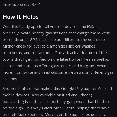
Interface score: 9/10
How It Helps
With this handy app for all Android devices and iOS, I can
precisely locate nearby gas stations that charge the lowest
prices through GPS. I can also add filters to my search to
further check for available amenities like car washes,
restrooms, and restaurants. One attractive feature of the
tool is that I get notified on the latest price hikes as well as
stores and stations offering discounts and bargains. What’s
more, I can write and read customer reviews on different gas
stations.
Another feature that makes this Google Play app for Android
mobile devices (also available on iPad and iPhone)
outstanding is that I can report any gas prices that I find to
be too high. This way I alert other users, helping them save
on their fuel expenses. Moreover, the app urges users to