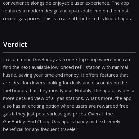
convenience alongside enjoyable user experience. The app
features a modern design and up-to-date info on the most
recent gas prices. This is a rare attribute in this kind of apps.
Verdict
I recommend GasBuddy as a one-stop shop where you can
find the next available low-priced refill station with minimal
hustle, saving your time and money. It offers features that
are ideal for drivers looking for deals and discounts on the
fuel brands that they mostly use. Notably, the app provides a
more detailed view of all gas stations. What’s more, the app
also has an exciting option where users are rewarded free
gas if they just post various gas prices. Overall, the
GasBuddy: Find Cheap Gas app is handy and extremely
beneficial for any frequent traveler.