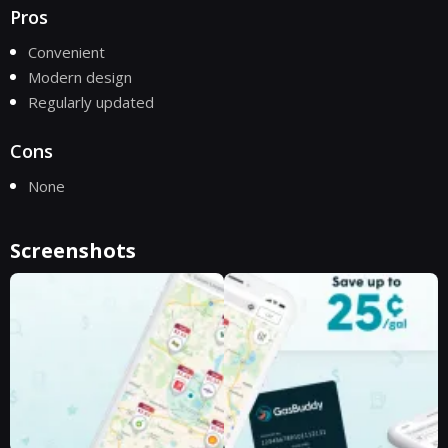
Pros
Convenient
Modern design
Regularly updated
Cons
None
Screenshots