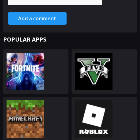
Add a comment
POPULAR APPS