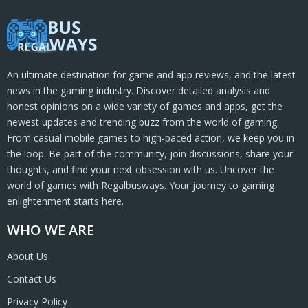
An ultimate destination for game and app reviews, and the latest
news in the gaming industry. Discover detailed analysis and
honest opinions on a wide variety of games and apps, get the
newest updates and trending buzz from the world of gaming.
From casual mobile games to high-paced action, we keep you in
the loop. Be part of the community, join discussions, share your
thoughts, and find your next obsession with us. Uncover the
world of games with Regalbusways. Your journey to gaming
enlightenment starts here.
WHO WE ARE
About Us
Contact Us
Privacy Policy