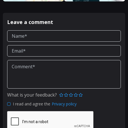
Leave a comment
What is your feedback?
I read and agree the
Privacy policy