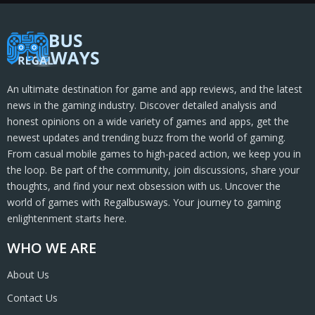
An ultimate destination for game and app reviews, and the latest
news in the gaming industry. Discover detailed analysis and
honest opinions on a wide variety of games and apps, get the
newest updates and trending buzz from the world of gaming.
From casual mobile games to high-paced action, we keep you in
the loop. Be part of the community, join discussions, share your
thoughts, and find your next obsession with us. Uncover the
world of games with Regalbusways. Your journey to gaming
enlightenment starts here.
WHO WE ARE
About Us
Contact Us