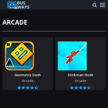
ARCADE
Geometry Dash
Stickman Hook
Arcade
Arcade