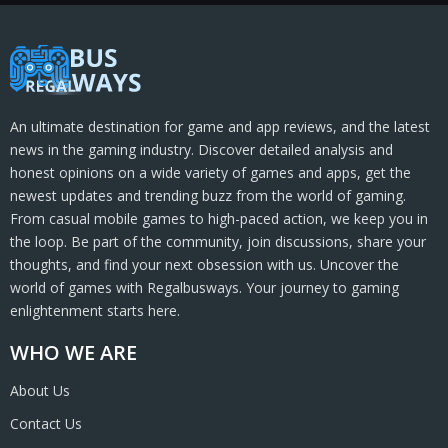
An ultimate destination for game and app reviews, and the latest
news in the gaming industry. Discover detailed analysis and
honest opinions on a wide variety of games and apps, get the
newest updates and trending buzz from the world of gaming.
From casual mobile games to high-paced action, we keep you in
the loop. Be part of the community, join discussions, share your
thoughts, and find your next obsession with us. Uncover the
world of games with Regalbusways. Your journey to gaming
enlightenment starts here.
WHO WE ARE
About Us
Contact Us