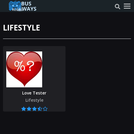
LIFESTYLE
Love Tester
Lifestyle