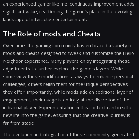
an experienced gamer like me, continuous improvement adds
significant value, reaffirming the game’s place in the evolving
landscape of interactive entertainment.
The Role of mods and Cheats
Over time, the gaming community has embraced a variety of
mods and cheats designed to tweak and customize the Hello
Neighbor experience. Many players enjoy integrating these
adjustments to further explore the game’s layers. While
some view these modifications as ways to enhance personal
challenges, others relish them for the unique perspectives
they offer. Importantly, while mods add an additional layer of
engagement, their usage is entirely at the discretion of the
individual player. Experimentation in this context can breathe
new life into the game, ensuring that the creative journey is
far from static.
The evolution and integration of these community-generated