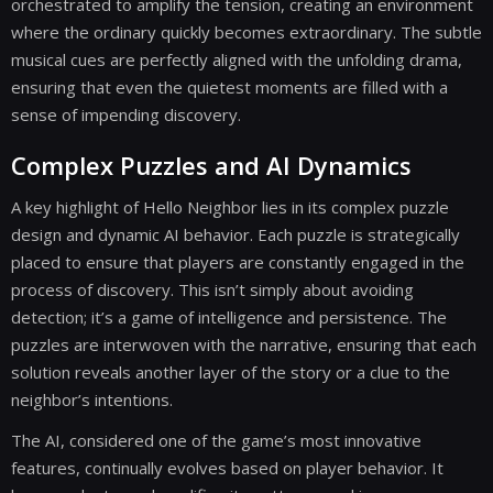
orchestrated to amplify the tension, creating an environment
where the ordinary quickly becomes extraordinary. The subtle
musical cues are perfectly aligned with the unfolding drama,
ensuring that even the quietest moments are filled with a
sense of impending discovery.
Complex Puzzles and AI Dynamics
A key highlight of Hello Neighbor lies in its complex puzzle
design and dynamic AI behavior. Each puzzle is strategically
placed to ensure that players are constantly engaged in the
process of discovery. This isn’t simply about avoiding
detection; it’s a game of intelligence and persistence. The
puzzles are interwoven with the narrative, ensuring that each
solution reveals another layer of the story or a clue to the
neighbor’s intentions.
The AI, considered one of the game’s most innovative
features, continually evolves based on player behavior. It