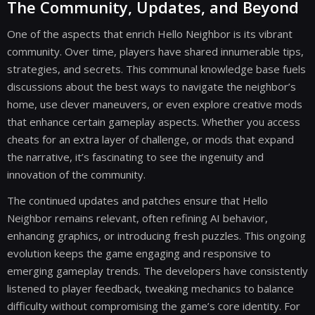
The Community, Updates, and Beyond
One of the aspects that enrich Hello Neighbor is its vibrant
community. Over time, players have shared innumerable tips,
strategies, and secrets. This communal knowledge base fuels
discussions about the best ways to navigate the neighbor’s
home, use clever maneuvers, or even explore creative mods
that enhance certain gameplay aspects. Whether you access
cheats for an extra layer of challenge, or mods that expand
the narrative, it’s fascinating to see the ingenuity and
innovation of the community.
The continued updates and patches ensure that Hello
Neighbor remains relevant, often refining AI behavior,
enhancing graphics, or introducing fresh puzzles. This ongoing
evolution keeps the game engaging and responsive to
emerging gameplay trends. The developers have consistently
listened to player feedback, tweaking mechanics to balance
difficulty without compromising the game’s core identity. For