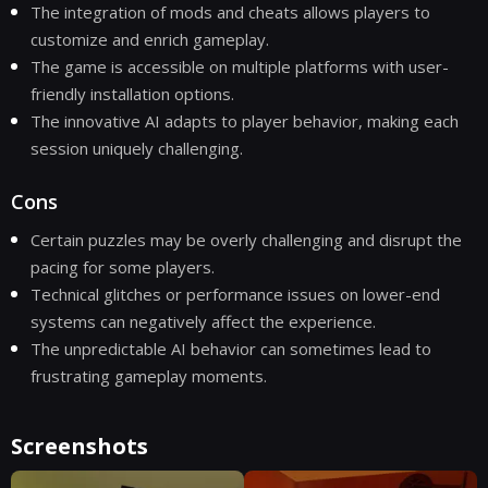
The integration of mods and cheats allows players to
customize and enrich gameplay.
The game is accessible on multiple platforms with user-
friendly installation options.
The innovative AI adapts to player behavior, making each
session uniquely challenging.
Cons
Certain puzzles may be overly challenging and disrupt the
pacing for some players.
Technical glitches or performance issues on lower-end
systems can negatively affect the experience.
The unpredictable AI behavior can sometimes lead to
frustrating gameplay moments.
Screenshots