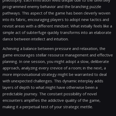
programmed enemy behavior and the branching puzzle
pathways. This aspect of the game has been cleverly woven
into its fabric, encouraging players to adopt new tactics and
revisit areas with a different mindset. What initially feels like a
simple act of subterfuge quickly transforms into an elaborate
dance between intellect and intuition.
Achieving a balance between pressure and relaxation, the
game encourages stellar resource management and effective
planning. In one session, you might adopt a slow, deliberate
approach, analyzing every crevice of a room; in the next, a
more improvisational strategy might be warranted to deal
with unexpected challenges. This dynamic interplay adds
layers of depth to what might have otherwise been a
predictable journey. The constant possibility of novel
encounters amplifies the addictive quality of the game,
making it a perpetual test of your strategic mettle.