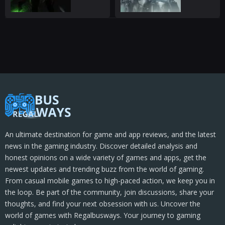
An ultimate destination for game and app reviews, and the latest
news in the gaming industry. Discover detailed analysis and
honest opinions on a wide variety of games and apps, get the
newest updates and trending buzz from the world of gaming.
From casual mobile games to high-paced action, we keep you in
the loop. Be part of the community, join discussions, share your
thoughts, and find your next obsession with us. Uncover the
world of games with Regalbusways. Your journey to gaming