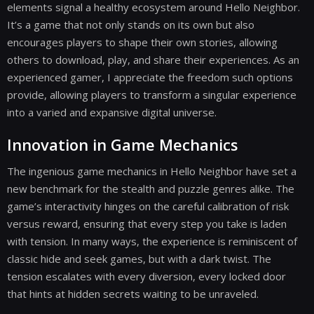
elements signal a healthy ecosystem around Hello Neighbor.
It’s a game that not only stands on its own but also
encourages players to shape their own stories, allowing
others to download, play, and share their experiences. As an
experienced gamer, I appreciate the freedom such options
provide, allowing players to transform a singular experience
into a varied and expansive digital universe.
Innovation in Game Mechanics
The ingenious game mechanics in Hello Neighbor have set a
new benchmark for the stealth and puzzle genres alike. The
game’s interactivity hinges on the careful calibration of risk
versus reward, ensuring that every step you take is laden
with tension. In many ways, the experience is reminiscent of
classic hide and seek games, but with a dark twist. The
tension escalates with every diversion, every locked door
that hints at hidden secrets waiting to be unraveled.