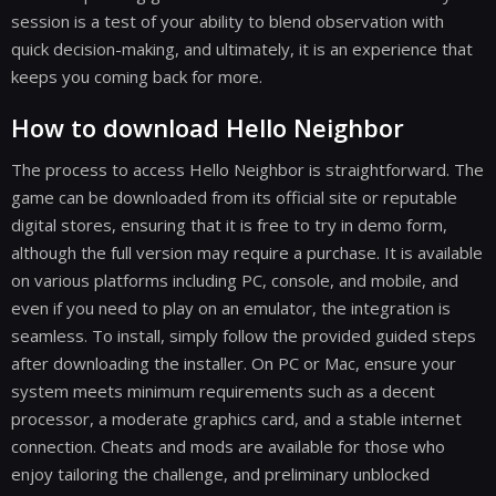
session is a test of your ability to blend observation with
quick decision-making, and ultimately, it is an experience that
keeps you coming back for more.
How to download Hello Neighbor
The process to access Hello Neighbor is straightforward. The
game can be downloaded from its official site or reputable
digital stores, ensuring that it is free to try in demo form,
although the full version may require a purchase. It is available
on various platforms including PC, console, and mobile, and
even if you need to play on an emulator, the integration is
seamless. To install, simply follow the provided guided steps
after downloading the installer. On PC or Mac, ensure your
system meets minimum requirements such as a decent
processor, a moderate graphics card, and a stable internet
connection. Cheats and mods are available for those who
enjoy tailoring the challenge, and preliminary unblocked