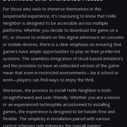
For those who wish to immerse themselves in this
suspenseful experience, it’s reassuring to know that Hello
Neighbor is designed to be accessible across multiple
platforms. Whether you decide to download the game on a
PC, or choose to embark on this digital adventure on consoles
or mobile devices, there is a clear emphasis on ensuring that
gamers have ample opportunities to play on their preferred
systems. The seamless integration of cloud-based emulators
and the provision to have an unblocked version of the game
mean that even in restricted environments—be it school or
work—players can find ways to enjoy the thrill.
Moreover, the process to install Hello Neighbor is both
straightforward and user-friendly. Whether you are a novice
or an experienced technophile accustomed to installing
games, the experience is designed to be hassle-free and
flexible. The simplicity in installation paired with various
control schemes only enhances the overall gaming