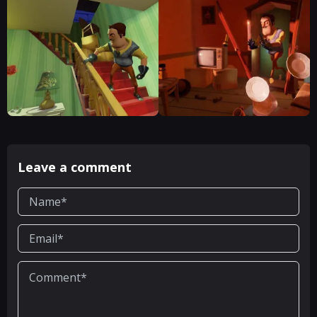
Leave a comment