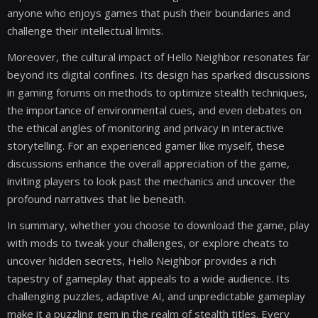
anyone who enjoys games that push their boundaries and
challenge their intellectual limits.
Moreover, the cultural impact of Hello Neighbor resonates far
beyond its digital confines. Its design has sparked discussions
in gaming forums on methods to optimize stealth techniques,
the importance of environmental cues, and even debates on
the ethical angles of monitoring and privacy in interactive
storytelling. For an experienced gamer like myself, these
discussions enhance the overall appreciation of the game,
inviting players to look past the mechanics and uncover the
profound narratives that lie beneath.
In summary, whether you choose to download the game, play
with mods to tweak your challenges, or explore cheats to
uncover hidden secrets, Hello Neighbor provides a rich
tapestry of gameplay that appeals to a wide audience. Its
challenging puzzles, adaptive AI, and unpredictable gameplay
make it a puzzling gem in the realm of stealth titles. Every