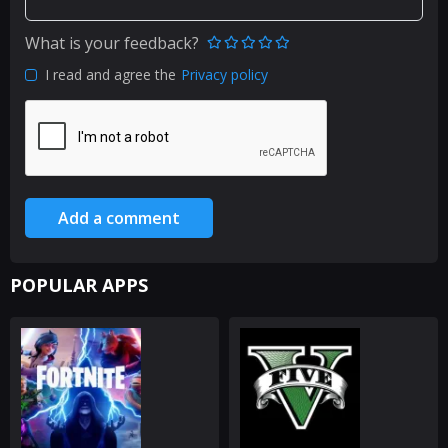
What is your feedback?
I read and agree the
Privacy policy
Add a comment
POPULAR APPS