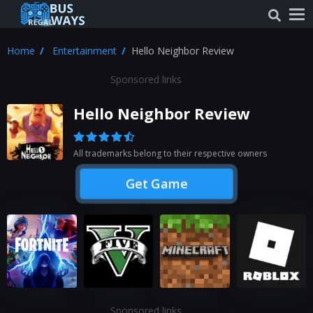
Home
Entertainment
Hello Neighbor Review
Sponsored links
Hello Neighbor Review
All trademarks belong to their respective owners
Get Game
Sponsored links