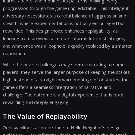
learns, adapts, and modifies its patterns, making every
progression through the game unpredictable. This intelligent
adversary necessitates a careful balance of aggression and
stealth, where experimentation is not only encouraged but
rewarded. This design choice enhances replayability, as
learning from previous attempts informs future strategies,
and what once was a loophole is quickly replaced by a smarter
opposition.
While the puzzle challenges may seem frustrating to some
players, they serve the larger purpose of keeping the stakes
high. Instead of a straightforward montage of obstacles, the
game offers a seamless integration of narrative and
challenge. The outcome is a digital experience that is both
rewarding and deeply engaging.
The Value of Replayability
Replayability is a cornerstone of Hello Neighbor’s design
philosophy. Each infiltration feels unique due to the diversely