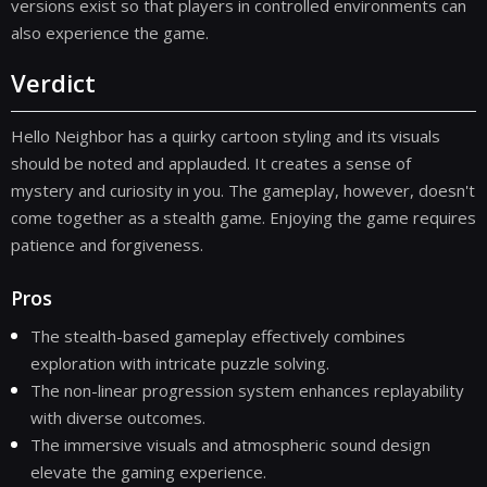
versions exist so that players in controlled environments can
also experience the game.
Verdict
Hello Neighbor has a quirky cartoon styling and its visuals
should be noted and applauded. It creates a sense of
mystery and curiosity in you. The gameplay, however, doesn't
come together as a stealth game. Enjoying the game requires
patience and forgiveness.
Pros
The stealth-based gameplay effectively combines
exploration with intricate puzzle solving.
The non-linear progression system enhances replayability
with diverse outcomes.
The immersive visuals and atmospheric sound design
elevate the gaming experience.