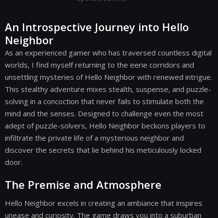
An Introspective Journey into Hello
Neighbor
As an experienced gamer who has traversed countless digital
worlds, I find myself returning to the eerie corridors and
unsettling mysteries of Hello Neighbor with renewed intrigue.
This stealthy adventure mixes stealth, suspense, and puzzle-
solving in a concoction that never fails to stimulate both the
mind and the senses. Designed to challenge even the most
adept of puzzle-solvers, Hello Neighbor beckons players to
infiltrate the private life of a mysterious neighbor and
discover the secrets that lie behind his meticulously locked
door.
The Premise and Atmosphere
Hello Neighbor excels in creating an ambiance that inspires
unease and curiosity. The game draws you into a suburban