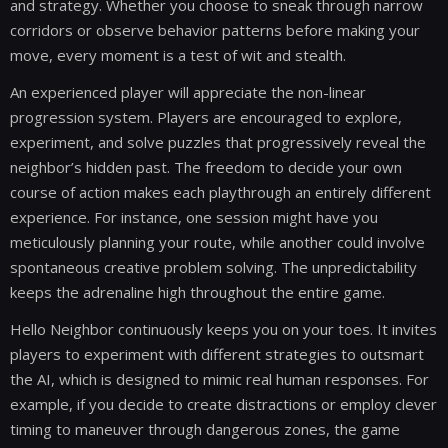
and strategy. Whether you choose to sneak through narrow
corridors or observe behavior patterns before making your
move, every moment is a test of wit and stealth.
An experienced player will appreciate the non-linear
progression system. Players are encouraged to explore,
experiment, and solve puzzles that progressively reveal the
neighbor’s hidden past. The freedom to decide your own
course of action makes each playthrough an entirely different
experience. For instance, one session might have you
meticulously planning your route, while another could involve
spontaneous creative problem solving. The unpredictability
keeps the adrenaline high throughout the entire game.
Hello Neighbor continuously keeps you on your toes. It invites
players to experiment with different strategies to outsmart
the AI, which is designed to mimic real human responses. For
example, if you decide to create distractions or employ clever
timing to maneuver through dangerous zones, the game