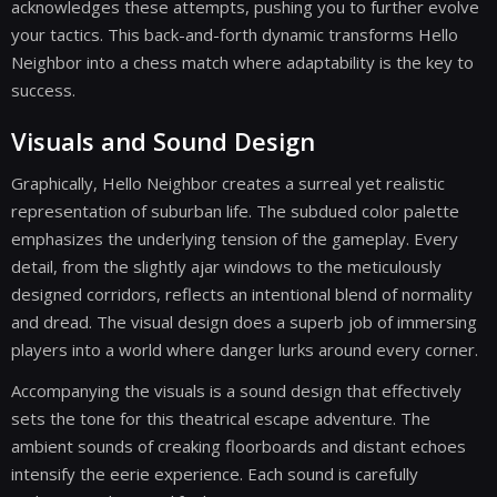
acknowledges these attempts, pushing you to further evolve
your tactics. This back-and-forth dynamic transforms Hello
Neighbor into a chess match where adaptability is the key to
success.
Visuals and Sound Design
Graphically, Hello Neighbor creates a surreal yet realistic
representation of suburban life. The subdued color palette
emphasizes the underlying tension of the gameplay. Every
detail, from the slightly ajar windows to the meticulously
designed corridors, reflects an intentional blend of normality
and dread. The visual design does a superb job of immersing
players into a world where danger lurks around every corner.
Accompanying the visuals is a sound design that effectively
sets the tone for this theatrical escape adventure. The
ambient sounds of creaking floorboards and distant echoes
intensify the eerie experience. Each sound is carefully