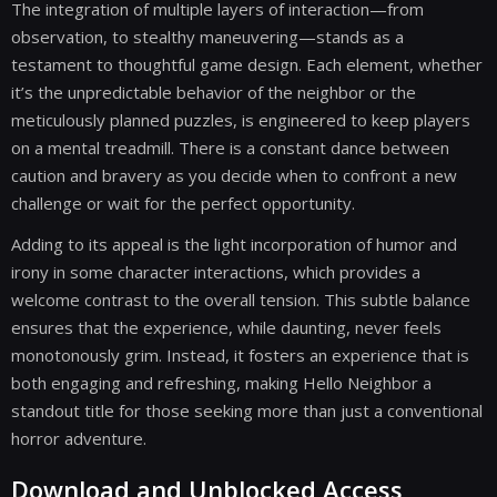
The integration of multiple layers of interaction—from
observation, to stealthy maneuvering—stands as a
testament to thoughtful game design. Each element, whether
it’s the unpredictable behavior of the neighbor or the
meticulously planned puzzles, is engineered to keep players
on a mental treadmill. There is a constant dance between
caution and bravery as you decide when to confront a new
challenge or wait for the perfect opportunity.
Adding to its appeal is the light incorporation of humor and
irony in some character interactions, which provides a
welcome contrast to the overall tension. This subtle balance
ensures that the experience, while daunting, never feels
monotonously grim. Instead, it fosters an experience that is
both engaging and refreshing, making Hello Neighbor a
standout title for those seeking more than just a conventional
horror adventure.
Download and Unblocked Access