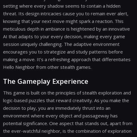
setting where every shadow seems to contain a hidden
threat. Its design intricacies cause you to remain ever alert,
knowing that your next move might spark a reaction. This
meticulous depth in ambiance is heightened by an innovative
AI that adapts to your every decision, making every game
session uniquely challenging. The adaptive environment
encourages you to strategize and study patterns before
making a move. It’s a refreshing approach that differentiates
Hello Neighbor from other stealth games.
The Gameplay Experience
This game is built on the principles of stealth exploration and
logic-based puzzles that reward creativity. As you make the
decision to play, you are immediately thrust into an
environment where every object and passageway has
potential significance. One aspect that stands out, apart from
the ever-watchful neighbor, is the combination of exploration