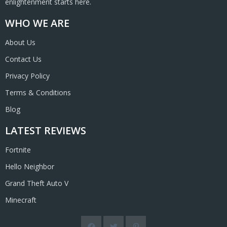
enlightenment starts here.
WHO WE ARE
About Us
Contact Us
Privacy Policy
Terms & Conditions
Blog
LATEST REVIEWS
Fortnite
Hello Neighbor
Grand Theft Auto V
Minecraft