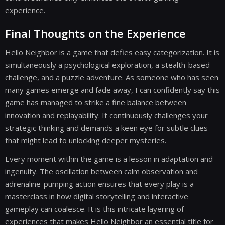
experience.
Final Thoughts on the Experience
Hello Neighbor is a game that defies easy categorization. It is
simultaneously a psychological exploration, a stealth-based
challenge, and a puzzle adventure. As someone who has seen
many games emerge and fade away, I can confidently say this
game has managed to strike a fine balance between
innovation and replayability. It continuously challenges your
strategic thinking and demands a keen eye for subtle clues
that might lead to unlocking deeper mysteries.
Every moment within the game is a lesson in adaptation and
ingenuity. The oscillation between calm observation and
adrenaline-pumping action ensures that every play is a
masterclass in how digital storytelling and interactive
gameplay can coalesce. It is this intricate layering of
experiences that makes Hello Neighbor an essential title for