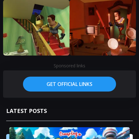
Sponsored links
GET OFFICIAL LINKS
LATEST POSTS