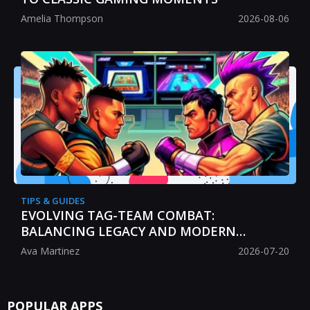
Amelia Thompson
2026-08-06
TIPS & GUIDES
EVOLVING TAG-TEAM COMBAT:
BALANCING LEGACY AND MODERN
STRATEGY
Ava Martinez
2026-07-20
POPULAR APPS