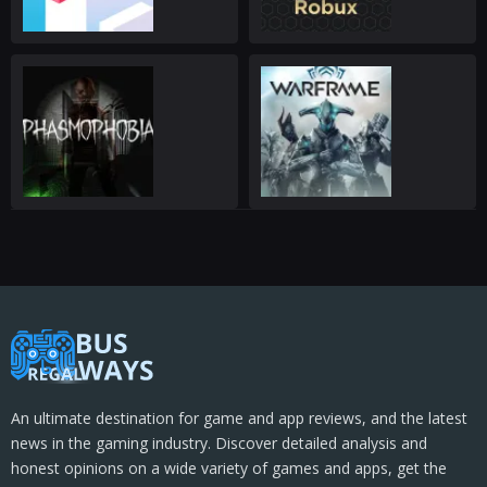
An ultimate destination for game and app reviews, and the latest
news in the gaming industry. Discover detailed analysis and
honest opinions on a wide variety of games and apps, get the