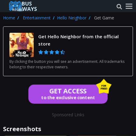
Home
Entertainment
Hello Neighbor
Get Game
Get Hello Neighbor from the official
store
By clicking the button you will see an advertisement. All trademarks
belong to their respective owners.
GET ACCESS
to the exclusive content
Sponsored Links
Screenshots