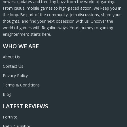
newest updates and trending buzz from the world of gaming.
From casual mobile games to high-paced action, we keep you in
the loop. Be part of the community, join discussions, share your
thoughts, and find your next obsession with us. Uncover the
world of games with Regalbusways. Your journey to gaming
enlightenment starts here.
WHO WE ARE
About Us
Contact Us
Privacy Policy
Terms & Conditions
Blog
LATEST REVIEWS
Fortnite
Hello Neighbor