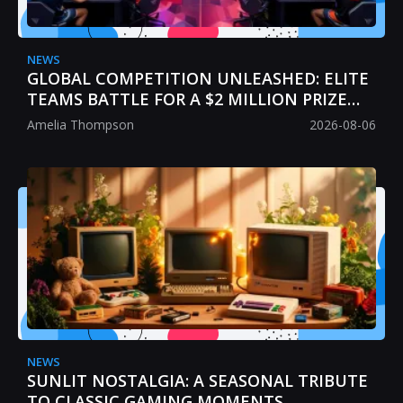
NEWS
GLOBAL COMPETITION UNLEASHED: ELITE
TEAMS BATTLE FOR A $2 MILLION PRIZE
POOL
Amelia Thompson
2026-08-06
NEWS
SUNLIT NOSTALGIA: A SEASONAL TRIBUTE
TO CLASSIC GAMING MOMENTS