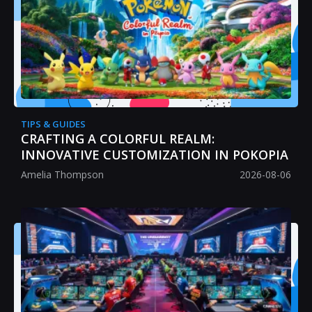
TIPS & GUIDES
CRAFTING A COLORFUL REALM:
INNOVATIVE CUSTOMIZATION IN POKOPIA
Amelia Thompson
2026-08-06