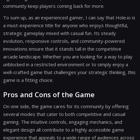
community keep players coming back for more.
To sum up, as an experienced gamer, I can say that Hole.io is
a must-experience title for anyone who enjoys thoughtful,
strategic gameplay mixed with casual fun. Its steady
evolution, responsive controls, and community-powered
innovations ensure that it stands tall in the competitive
arcade landscape. Whether you are looking for a way to play
unblocked in a restricted environment or to simply enjoy a
well-crafted game that challenges your strategic thinking, this
game is a fitting choice.
Pros and Cons of the Game
On one side, the game cares for its community by offering
several modes that cater to both competitive and casual
gaming. The intuitive controls, engaging mechanics, and
elegant design all contribute to a highly accessible game
experience that appeals to a wide range of audiences across