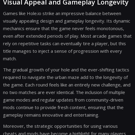
Visual Appeal and Gameplay Longevity
Games like Hole.io strike an impressive balance between
visually appealing design and gameplay longevity. Its dynamic
mechanics ensure that the game never feels monotonous,
even after extended periods of play. Most arcade games that
rely on repetitive tasks can eventually tire a player, but this
title manages to inject a sense of progression with every
match.
The gradual growth of your hole and the ever-shifting tactics
required to navigate the urban maze add to the longevity of
the game. Each round feels like an entirely new challenge, and
no two matches are ever identical. The inclusion of multiple
game modes and regular updates from community-driven
mods continue to provide fresh content, ensuring that the
gameplay remains innovative and entertaining.
Moreover, the strategic opportunities for using various
cheats and mods have become a highlight for many players