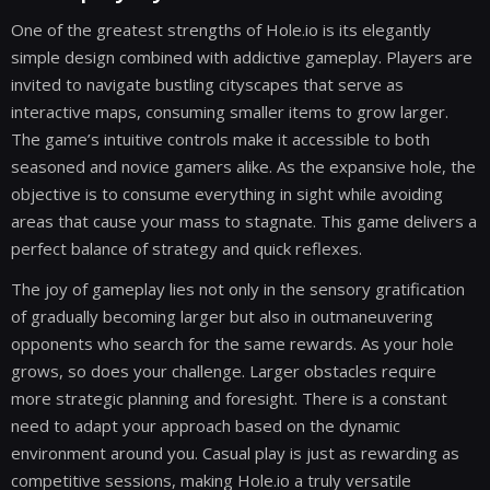
One of the greatest strengths of Hole.io is its elegantly
simple design combined with addictive gameplay. Players are
invited to navigate bustling cityscapes that serve as
interactive maps, consuming smaller items to grow larger.
The game’s intuitive controls make it accessible to both
seasoned and novice gamers alike. As the expansive hole, the
objective is to consume everything in sight while avoiding
areas that cause your mass to stagnate. This game delivers a
perfect balance of strategy and quick reflexes.
The joy of gameplay lies not only in the sensory gratification
of gradually becoming larger but also in outmaneuvering
opponents who search for the same rewards. As your hole
grows, so does your challenge. Larger obstacles require
more strategic planning and foresight. There is a constant
need to adapt your approach based on the dynamic
environment around you. Casual play is just as rewarding as
competitive sessions, making Hole.io a truly versatile