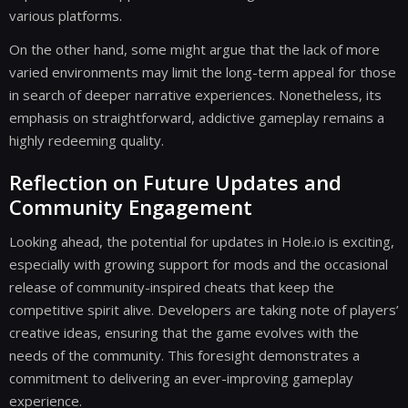
various platforms.
On the other hand, some might argue that the lack of more
varied environments may limit the long-term appeal for those
in search of deeper narrative experiences. Nonetheless, its
emphasis on straightforward, addictive gameplay remains a
highly redeeming quality.
Reflection on Future Updates and
Community Engagement
Looking ahead, the potential for updates in Hole.io is exciting,
especially with growing support for mods and the occasional
release of community-inspired cheats that keep the
competitive spirit alive. Developers are taking note of players’
creative ideas, ensuring that the game evolves with the
needs of the community. This foresight demonstrates a
commitment to delivering an ever-improving gameplay
experience.