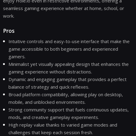
enjoy Hole.io even in restrictive environments, offering a
seamless gaming experience whether at home, school, or
work.
Pros
Intuitive controls and easy-to-use interface that make the
game accessible to both beginners and experienced
gamers.
Minimalist yet visually appealing design that enhances the
gaming experience without distractions.
Dynamic and engaging gameplay that provides a perfect
balance of strategy and quick reflexes.
Broad platform compatibility, allowing play on desktop,
mobile, and unblocked environments.
Strong community support that fuels continuous updates,
mods, and creative gameplay experiments.
High replay value thanks to varied game modes and
challenges that keep each session fresh.