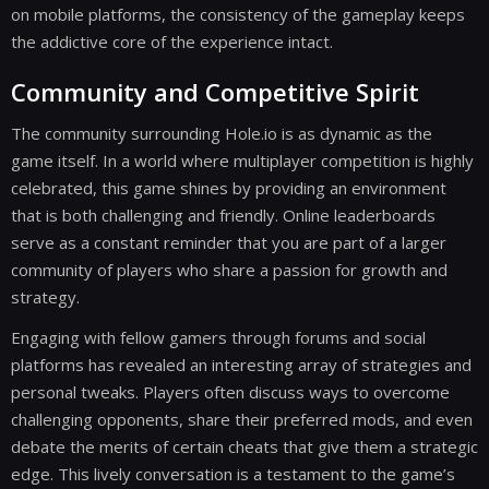
on mobile platforms, the consistency of the gameplay keeps
the addictive core of the experience intact.
Community and Competitive Spirit
The community surrounding Hole.io is as dynamic as the
game itself. In a world where multiplayer competition is highly
celebrated, this game shines by providing an environment
that is both challenging and friendly. Online leaderboards
serve as a constant reminder that you are part of a larger
community of players who share a passion for growth and
strategy.
Engaging with fellow gamers through forums and social
platforms has revealed an interesting array of strategies and
personal tweaks. Players often discuss ways to overcome
challenging opponents, share their preferred mods, and even
debate the merits of certain cheats that give them a strategic
edge. This lively conversation is a testament to the game’s