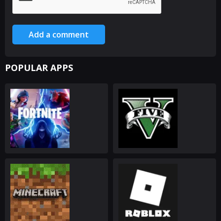
Add a comment
POPULAR APPS