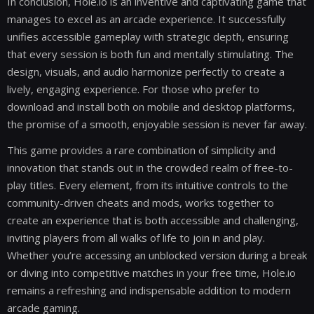
In conclusion, Hole.io is an inventive and captivating game that
manages to excel as an arcade experience. It successfully
unifies accessible gameplay with strategic depth, ensuring
that every session is both fun and mentally stimulating. The
design, visuals, and audio harmonize perfectly to create a
lively, engaging experience. For those who prefer to
download and install both on mobile and desktop platforms,
the promise of a smooth, enjoyable session is never far away.
This game provides a rare combination of simplicity and
innovation that stands out in the crowded realm of free-to-
play titles. Every element, from its intuitive controls to the
community-driven cheats and mods, works together to
create an experience that is both accessible and challenging,
inviting players from all walks of life to join in and play.
Whether you’re accessing an unblocked version during a break
or diving into competitive matches in your free time, Hole.io
remains a refreshing and indispensable addition to modern
arcade gaming.