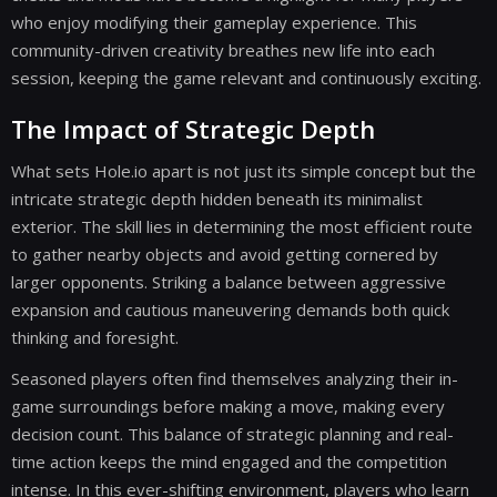
who enjoy modifying their gameplay experience. This
community-driven creativity breathes new life into each
session, keeping the game relevant and continuously exciting.
The Impact of Strategic Depth
What sets Hole.io apart is not just its simple concept but the
intricate strategic depth hidden beneath its minimalist
exterior. The skill lies in determining the most efficient route
to gather nearby objects and avoid getting cornered by
larger opponents. Striking a balance between aggressive
expansion and cautious maneuvering demands both quick
thinking and foresight.
Seasoned players often find themselves analyzing their in-
game surroundings before making a move, making every
decision count. This balance of strategic planning and real-
time action keeps the mind engaged and the competition
intense. In this ever-shifting environment, players who learn