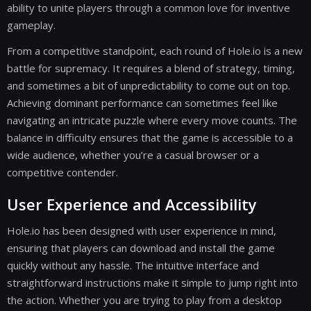
ability to unite players through a common love for inventive
gameplay.
From a competitive standpoint, each round of Hole.io is a new
battle for supremacy. It requires a blend of strategy, timing,
and sometimes a bit of unpredictability to come out on top.
Achieving dominant performance can sometimes feel like
navigating an intricate puzzle where every move counts. The
balance in difficulty ensures that the game is accessible to a
wide audience, whether you’re a casual browser or a
competitive contender.
User Experience and Accessibility
Hole.io has been designed with user experience in mind,
ensuring that players can download and install the game
quickly without any hassle. The intuitive interface and
straightforward instructions make it simple to jump right into
the action. Whether you are trying to play from a desktop