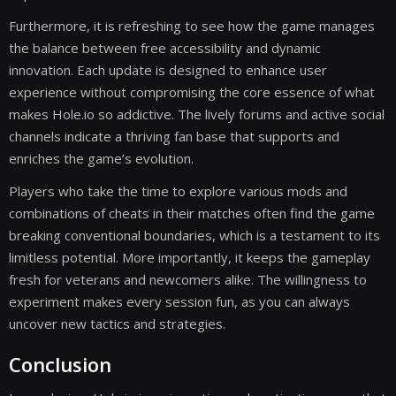
Furthermore, it is refreshing to see how the game manages
the balance between free accessibility and dynamic
innovation. Each update is designed to enhance user
experience without compromising the core essence of what
makes Hole.io so addictive. The lively forums and active social
channels indicate a thriving fan base that supports and
enriches the game’s evolution.
Players who take the time to explore various mods and
combinations of cheats in their matches often find the game
breaking conventional boundaries, which is a testament to its
limitless potential. More importantly, it keeps the gameplay
fresh for veterans and newcomers alike. The willingness to
experiment makes every session fun, as you can always
uncover new tactics and strategies.
Conclusion