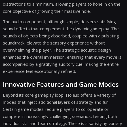
distractions to a minimum, allowing players to hone in on the
core objective of growing their massive hole.
The audio component, although simple, delivers satisfying
sound effects that complement the dynamic gameplay. The
sounds of objects being absorbed, coupled with a pulsating
soundtrack, elevate the sensory experience without
overwhelming the player. The strategic acoustic design
enhances the overall immersion, ensuring that every move is
accompanied by a gratifying auditory cue, making the entire
experience feel exceptionally refined.
Innovative Features and Game Modes
Beyond its core gameplay loop, Hole.io offers a variety of
modes that inject additional layers of strategy and fun.
Certain game modes require players to co-operate or
compete in increasingly challenging scenarios, testing both
individual skill and team strategy. There is a satisfying variety