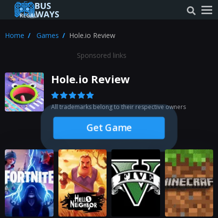
Home
Games
Hole.io Review
Sponsored links
Hole.io Review
All trademarks belong to their respective owners
Get Game