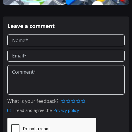
Leave a comment
What is your feedback?
I read and agree the
Privacy policy