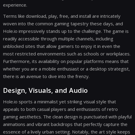
experience.
Terms like download, play, free, and install are intricately
woven into the common gaming tapestry these days, and
Hole.io impressively stands up to the challenge. The game is
readily accessible through multiple channels, including
unblocked sites that allow gamers to enjoy it in even the
most restricted environments such as schools or workplaces.
Furthermore, its availability on popular platforms means that
whether you are a mobile enthusiast or a desktop strategist,
there is an avenue to dive into the frenzy.
Design, Visuals, and Audio
Hole.io sports a minimalist yet striking visual style that
appeals to both casual players and enthusiasts of retro
gaming aesthetics. The clean design is punctuated with playful
animations and vibrant backdrops that perfectly capture the
essence of a lively urban setting. Notably, the art style keeps