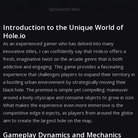
Sponsored links
Introduction to the Unique World of
Hole.io
As an experienced gamer who has delved into many
innovative titles, I can confidently say that Hole.io offers a
fresh, imaginative twist on the arcade genre that is both
addictive and engaging. This game provides a fascinating
experience that challenges players to expand their territory in
a bustling urban environment by strategically moving their
black hole. The premise is simple yet compelling: maneuver
around a lively cityscape and consume objects to grow in size.
What makes the experience even more immersive is the
competitive edge it injects, as players from around the globe
aim to create the largest hole on the map.
Gameplay Dynamics and Mechanics