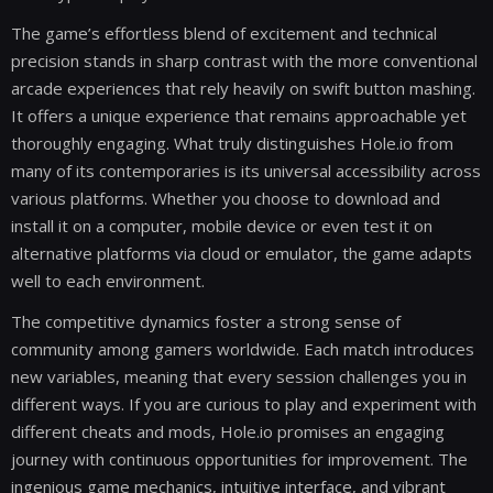
The game’s effortless blend of excitement and technical
precision stands in sharp contrast with the more conventional
arcade experiences that rely heavily on swift button mashing.
It offers a unique experience that remains approachable yet
thoroughly engaging. What truly distinguishes Hole.io from
many of its contemporaries is its universal accessibility across
various platforms. Whether you choose to download and
install it on a computer, mobile device or even test it on
alternative platforms via cloud or emulator, the game adapts
well to each environment.
The competitive dynamics foster a strong sense of
community among gamers worldwide. Each match introduces
new variables, meaning that every session challenges you in
different ways. If you are curious to play and experiment with
different cheats and mods, Hole.io promises an engaging
journey with continuous opportunities for improvement. The
ingenious game mechanics, intuitive interface, and vibrant