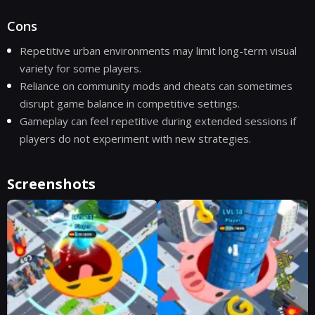
Cons
Repetitive urban environments may limit long-term visual
variety for some players.
Reliance on community mods and cheats can sometimes
disrupt game balance in competitive settings.
Gameplay can feel repetitive during extended sessions if
players do not experiment with new strategies.
Screenshots