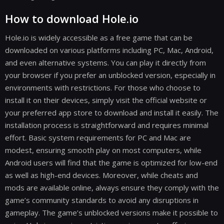
How to download Hole.io
Hole.io is widely accessible as a free game that can be
downloaded on various platforms including PC, Mac, Android,
and even alternative systems. You can play it directly from
your browser if you prefer an unblocked version, especially in
environments with restrictions. For those who choose to
install it on their devices, simply visit the official website or
your preferred app store to download and install it easily. The
installation process is straightforward and requires minimal
effort. Basic system requirements for PC and Mac are
modest, ensuring smooth play on most computers, while
Android users will find that the game is optimized for low-end
as well as high-end devices. Moreover, while cheats and
mods are available online, always ensure they comply with the
game’s community standards to avoid any disruptions in
gameplay. The game’s unblocked versions make it possible to