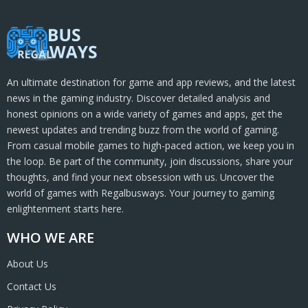
An ultimate destination for game and app reviews, and the latest
news in the gaming industry. Discover detailed analysis and
honest opinions on a wide variety of games and apps, get the
newest updates and trending buzz from the world of gaming.
From casual mobile games to high-paced action, we keep you in
the loop. Be part of the community, join discussions, share your
thoughts, and find your next obsession with us. Uncover the
world of games with Regalbusways. Your journey to gaming
enlightenment starts here.
WHO WE ARE
About Us
Contact Us