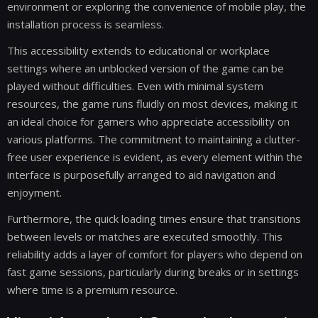
environment or exploring the convenience of mobile play, the
installation process is seamless.
This accessibility extends to educational or workplace
settings where an unblocked version of the game can be
played without difficulties. Even with minimal system
resources, the game runs fluidly on most devices, making it
an ideal choice for gamers who appreciate accessibility on
various platforms. The commitment to maintaining a clutter-
free user experience is evident, as every element within the
interface is purposefully arranged to aid navigation and
enjoyment.
Furthermore, the quick loading times ensure that transitions
between levels or matches are executed smoothly. This
reliability adds a layer of comfort for players who depend on
fast game sessions, particularly during breaks or in settings
where time is a premium resource.