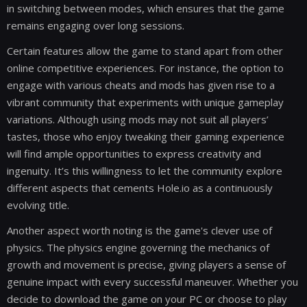
in switching between modes, which ensures that the game
remains engaging over long sessions.
Certain features allow the game to stand apart from other
online competitive experiences. For instance, the option to
engage with various cheats and mods has given rise to a
vibrant community that experiments with unique gameplay
variations. Although using mods may not suit all players’
tastes, those who enjoy tweaking their gaming experience
will find ample opportunities to express creativity and
ingenuity. It’s this willingness to let the community explore
different aspects that cements Hole.io as a continuously
evolving title.
Another aspect worth noting is the game's clever use of
physics. The physics engine governing the mechanics of
growth and movement is precise, giving players a sense of
genuine impact with every successful maneuver. Whether you
decide to download the game on your PC or choose to play