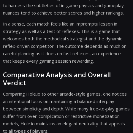
to harness the subtleties of in-game physics and gameplay
nuances tend to achieve better scores and higher rankings.
In a sense, each match feels like an impromptu lesson in
strategy as well as a test of reflexes. This is a game that
welcomes both the methodical strategist and the dynamic
reflex-driven competitor. The outcome depends as much on
careful planning as it does on fast reflexes, an experience
that keeps every gaming session rewarding.
Comparative Analysis and Overall
Verdict
Comparing Hole.io to other arcade-style games, one notices
an intentional focus on maintaining a balanced interplay
between simplicity and depth. While many free-to-play games
suffer from over-complication or restrictive monetization
models, Hole.io maintains an elegant neutrality that appeals
to all types of players.