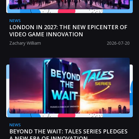
NEWS
LONDON IN 2027: THE NEW EPICENTER OF
VIDEO GAME INNOVATION
Zachary William
2026-07-20
NEWS
BEYOND THE WAIT: TALES SERIES PLEDGES
A NEW ERA OF INNOVATION