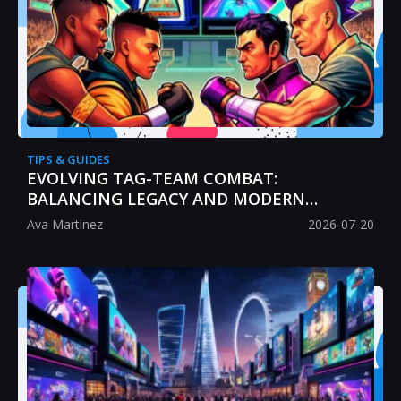
TIPS & GUIDES
EVOLVING TAG-TEAM COMBAT:
BALANCING LEGACY AND MODERN
STRATEGY
Ava Martinez
2026-07-20