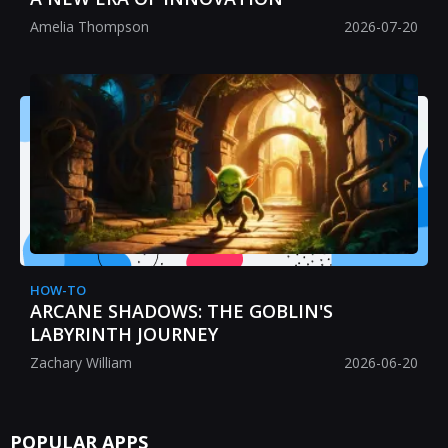
Amelia Thompson
2026-07-20
HOW-TO
ARCANE SHADOWS: THE GOBLIN'S
LABYRINTH JOURNEY
Zachary William
2026-06-20
POPULAR APPS