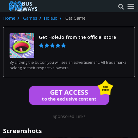
Home
Games
Hole.io
Get Game
Get Hole.io from the official store
By clicking the button you will see an advertisement. All trademarks
belong to their respective owners.
GET ACCESS
to the exclusive content
Sponsored Links
Screenshots