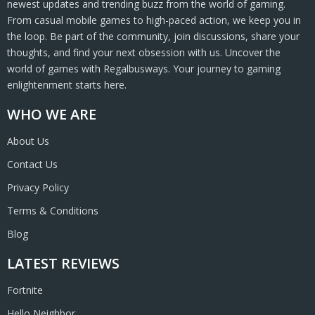
newest updates and trending buzz from the world of gaming.
From casual mobile games to high-paced action, we keep you in
the loop. Be part of the community, join discussions, share your
thoughts, and find your next obsession with us. Uncover the
world of games with Regalbusways. Your journey to gaming
enlightenment starts here.
WHO WE ARE
About Us
Contact Us
Privacy Policy
Terms & Conditions
Blog
LATEST REVIEWS
Fortnite
Hello Neighbor