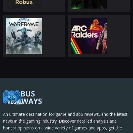
An ultimate destination for game and app reviews, and the latest
news in the gaming industry. Discover detailed analysis and
honest opinions on a wide variety of games and apps, get the