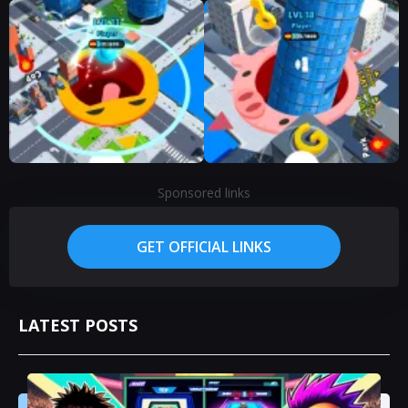
Sponsored links
GET OFFICIAL LINKS
LATEST POSTS