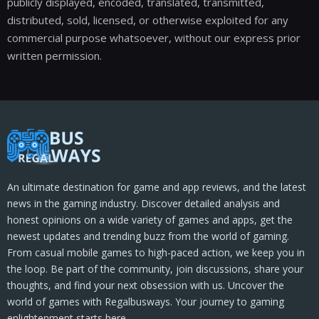
publicly displayed, encoded, translated, transmitted,
distributed, sold, licensed, or otherwise exploited for any
commercial purpose whatsoever, without our express prior
written permission.
An ultimate destination for game and app reviews, and the latest
news in the gaming industry. Discover detailed analysis and
honest opinions on a wide variety of games and apps, get the
newest updates and trending buzz from the world of gaming.
From casual mobile games to high-paced action, we keep you in
the loop. Be part of the community, join discussions, share your
thoughts, and find your next obsession with us. Uncover the
world of games with Regalbusways. Your journey to gaming
enlightenment starts here.