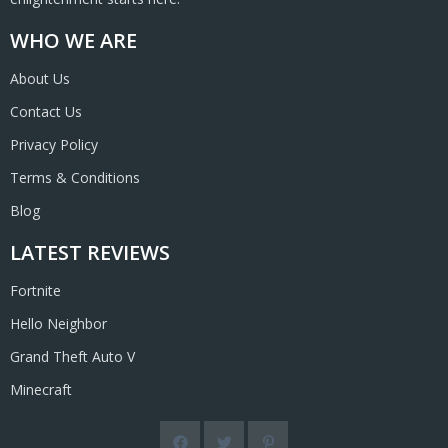
WHO WE ARE
About Us
Contact Us
Privacy Policy
Terms & Conditions
Blog
LATEST REVIEWS
Fortnite
Hello Neighbor
Grand Theft Auto V
Minecraft