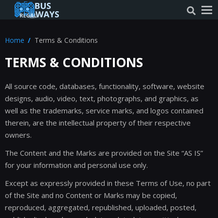
Home
Terms & Conditions
TERMS & CONDITIONS
All source code, databases, functionality, software, website
designs, audio, video, text, photographs, and graphics, as
well as the trademarks, service marks, and logos contained
therein, are the intellectual property of their respective
owners.
The Content and the Marks are provided on the Site “AS IS”
for your information and personal use only.
Except as expressly provided in these Terms of Use, no part
of the Site and no Content or Marks may be copied,
reproduced, aggregated, republished, uploaded, posted,