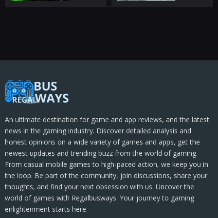
An ultimate destination for game and app reviews, and the latest
news in the gaming industry. Discover detailed analysis and
honest opinions on a wide variety of games and apps, get the
newest updates and trending buzz from the world of gaming.
From casual mobile games to high-paced action, we keep you in
the loop. Be part of the community, join discussions, share your
thoughts, and find your next obsession with us. Uncover the
world of games with Regalbusways. Your journey to gaming
enlightenment starts here.