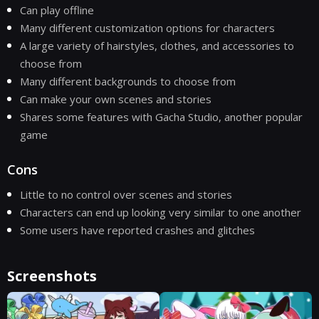
Can play offline
Many different customization options for characters
A large variety of hairstyles, clothes, and accessories to
choose from
Many different backgrounds to choose from
Can make your own scenes and stories
Shares some features with Gacha Studio, another popular
game
Cons
Little to no control over scenes and stories
Characters can end up looking very similar to one another
Some users have reported crashes and glitches
Screenshots