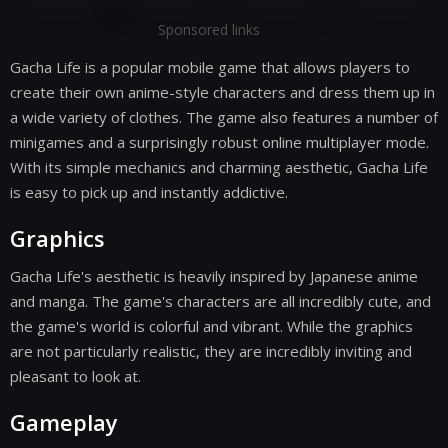
Sponsored links
Gacha Life is a popular mobile game that allows players to
create their own anime-style characters and dress them up in
a wide variety of clothes. The game also features a number of
minigames and a surprisingly robust online multiplayer mode.
With its simple mechanics and charming aesthetic, Gacha Life
is easy to pick up and instantly addictive.
Graphics
Gacha Life's aesthetic is heavily inspired by Japanese anime
and manga. The game's characters are all incredibly cute, and
the game's world is colorful and vibrant. While the graphics
are not particularly realistic, they are incredibly inviting and
pleasant to look at.
Gameplay