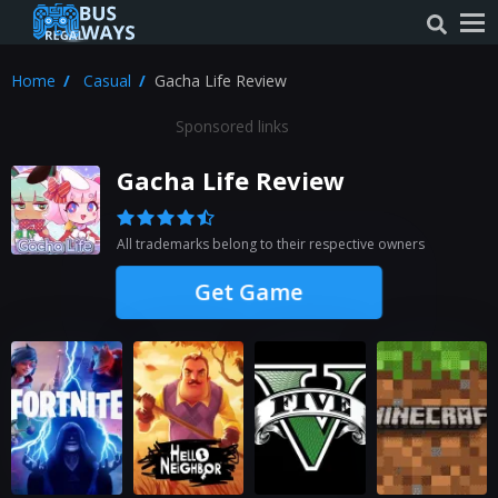
Home
Casual
Gacha Life Review
Sponsored links
Gacha Life Review
All trademarks belong to their respective owners
Get Game