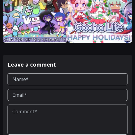
Leave a comment