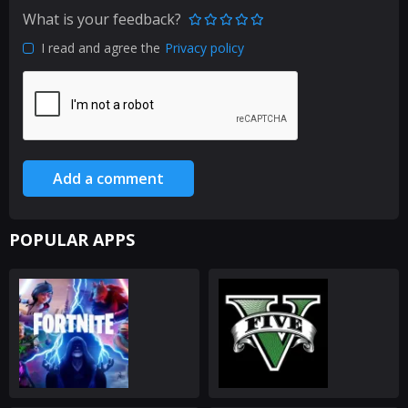
What is your feedback?
I read and agree the
Privacy policy
Add a comment
POPULAR APPS