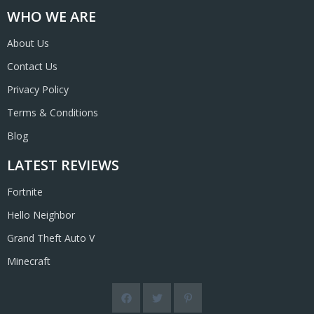
WHO WE ARE
About Us
Contact Us
Privacy Policy
Terms & Conditions
Blog
LATEST REVIEWS
Fortnite
Hello Neighbor
Grand Theft Auto V
Minecraft