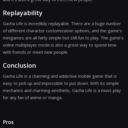
Replayability
Gacha Life is incredibly replayable. There are a huge number
of different character customization options, and the game's
minigames are all fairly simple but still fun to play. The game's
online multiplayer mode is also a great way to spend time
with friends or meet new people.
Conclusion
Gacha Life is a charming and addictive mobile game that is
easy to pick up and impossible to put down. With its simple
mechanics and charming aesthetic, Gacha Life is a must-play
for any fan of anime or manga.
Pros