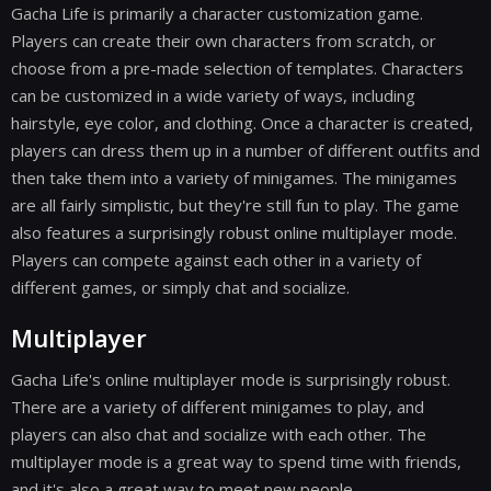
Gacha Life is primarily a character customization game.
Players can create their own characters from scratch, or
choose from a pre-made selection of templates. Characters
can be customized in a wide variety of ways, including
hairstyle, eye color, and clothing. Once a character is created,
players can dress them up in a number of different outfits and
then take them into a variety of minigames. The minigames
are all fairly simplistic, but they're still fun to play. The game
also features a surprisingly robust online multiplayer mode.
Players can compete against each other in a variety of
different games, or simply chat and socialize.
Multiplayer
Gacha Life's online multiplayer mode is surprisingly robust.
There are a variety of different minigames to play, and
players can also chat and socialize with each other. The
multiplayer mode is a great way to spend time with friends,
and it's also a great way to meet new people.