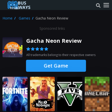
Home
Games
Gacha Neon Review
Sponsored links
Gacha Neon Review
All trademarks belong to their respective owners
Get Game