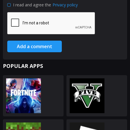
I read and agree the
Privacy policy
Add a comment
POPULAR APPS