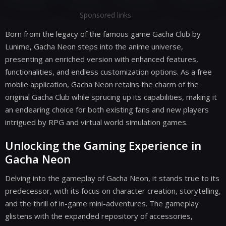
Sponsored links
Born from the legacy of the famous game Gacha Club by
Lunime, Gacha Neon steps into the anime universe,
presenting an enriched version with enhanced features,
functionalities, and endless customization options. As a free
mobile application, Gacha Neon retains the charm of the
original Gacha Club while sprucing up its capabilities, making it
an endearing choice for both existing fans and new players
intrigued by RPG and virtual world simulation games.
Unlocking the Gaming Experience in
Gacha Neon
Delving into the gameplay of Gacha Neon, it stands true to its
predecessor, with its focus on character creation, storytelling,
and the thrill of in-game mini-adventures. The gameplay
glistens with the expanded repository of accessories,