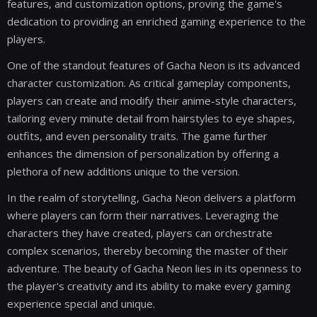
features, and customization options, proving the game's
dedication to providing an enriched gaming experience to the
players.
One of the standout features of Gacha Neon is its advanced
character customization. As critical gameplay components,
players can create and modify their anime-style characters,
tailoring every minute detail from hairstyles to eye shapes,
outfits, and even personality traits. The game further
enhances the dimension of personalization by offering a
plethora of new additions unique to the version.
In the realm of storytelling, Gacha Neon delivers a platform
where players can form their narratives. Leveraging the
characters they have created, players can orchestrate
complex scenarios, thereby becoming the master of their
adventure. The beauty of Gacha Neon lies in its openness to
the player's creativity and its ability to make every gaming
experience special and unique.