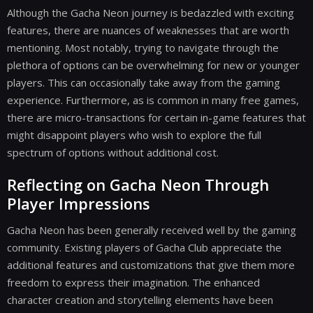
Although the Gacha Neon journey is bedazzled with exciting
features, there are nuances of weaknesses that are worth
mentioning. Most notably, trying to navigate through the
plethora of options can be overwhelming for new or younger
players. This can occasionally take away from the gaming
experience. Furthermore, as is common in many free games,
there are micro-transactions for certain in-game features that
might disappoint players who wish to explore the full
spectrum of options without additional cost.
Reflecting on Gacha Neon Through
Player Impressions
Gacha Neon has been generally received well by the gaming
community. Existing players of Gacha Club appreciate the
additional features and customizations that give them more
freedom to express their imagination. The enhanced
character creation and storytelling elements have been