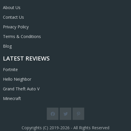
About Us
Contact Us
Privacy Policy
Terms & Conditions
Blog
LATEST REVIEWS
Fortnite
Hello Neighbor
Grand Theft Auto V
Minecraft
Copyrights (C) 2019-2026 - All Rights Reserved