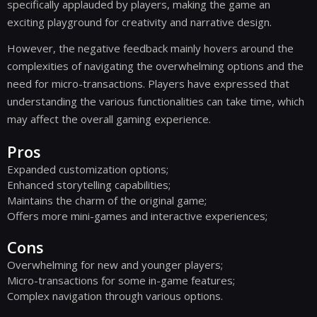
specifically applauded by players, making the game an
exciting playground for creativity and narrative design.
However, the negative feedback mainly hovers around the
complexities of navigating the overwhelming options and the
need for micro-transactions. Players have expressed that
understanding the various functionalities can take time, which
may affect the overall gaming experience.
Pros
Expanded customization options;
Enhanced storytelling capabilities;
Maintains the charm of the original game;
Offers more mini-games and interactive experiences;
Cons
Overwhelming for new and younger players;
Micro-transactions for some in-game features;
Complex navigation through various options.