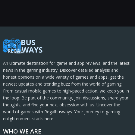
An ultimate destination for game and app reviews, and the latest
news in the gaming industry. Discover detailed analysis and
honest opinions on a wide variety of games and apps, get the
newest updates and trending buzz from the world of gaming.
From casual mobile games to high-paced action, we keep you in
the loop. Be part of the community, join discussions, share your
thoughts, and find your next obsession with us. Uncover the
world of games with Regalbusways. Your journey to gaming
enlightenment starts here.
WHO WE ARE