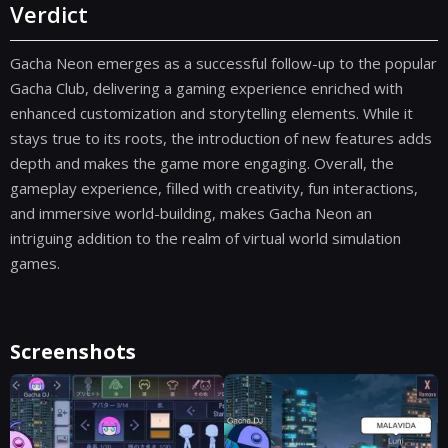
Verdict
Gacha Neon emerges as a successful follow-up to the popular
Gacha Club, delivering a gaming experience enriched with
enhanced customization and storytelling elements. While it
stays true to its roots, the introduction of new features adds
depth and makes the game more engaging. Overall, the
gameplay experience, filled with creativity, fun interactions,
and immersive world-building, makes Gacha Neon an
intriguing addition to the realm of virtual world simulation
games.
Screenshots