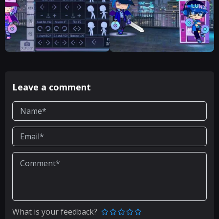
Leave a comment
What is your feedback?