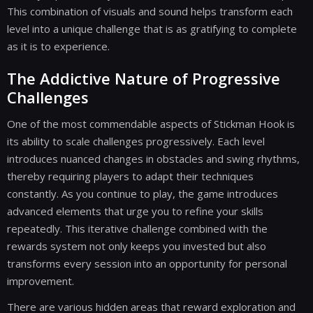
This combination of visuals and sound helps transform each
level into a unique challenge that is as gratifying to complete
as it is to experience.
The Addictive Nature of Progressive
Challenges
One of the most commendable aspects of Stickman Hook is
its ability to scale challenges progressively. Each level
introduces nuanced changes in obstacles and swing rhythms,
thereby requiring players to adapt their techniques
constantly. As you continue to play, the game introduces
advanced elements that urge you to refine your skills
repeatedly. This iterative challenge combined with the
rewards system not only keeps you invested but also
transforms every session into an opportunity for personal
improvement.
There are various hidden areas that reward exploration and