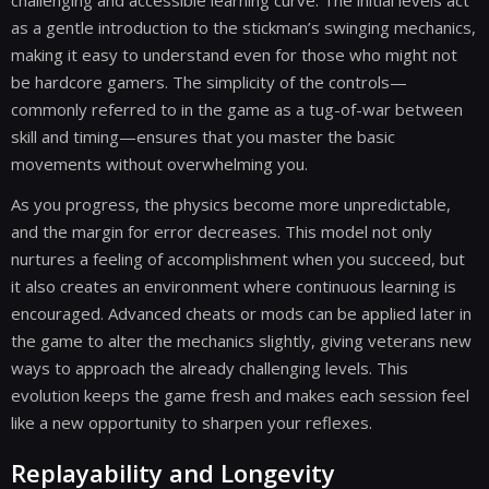
challenging and accessible learning curve. The initial levels act
as a gentle introduction to the stickman’s swinging mechanics,
making it easy to understand even for those who might not
be hardcore gamers. The simplicity of the controls—
commonly referred to in the game as a tug-of-war between
skill and timing—ensures that you master the basic
movements without overwhelming you.
As you progress, the physics become more unpredictable,
and the margin for error decreases. This model not only
nurtures a feeling of accomplishment when you succeed, but
it also creates an environment where continuous learning is
encouraged. Advanced cheats or mods can be applied later in
the game to alter the mechanics slightly, giving veterans new
ways to approach the already challenging levels. This
evolution keeps the game fresh and makes each session feel
like a new opportunity to sharpen your reflexes.
Replayability and Longevity