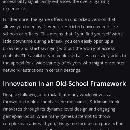
accessibility significantly enhances the overall gaming
experience.
Furthermore, the game offers an unblocked version that
allows you to enjoy it even in restricted environments like
schools or offices. This means that if you find yourself with a
little downtime during a break, you can easily open up a
browser and start swinging without the worry of access
controls. The availability of unblocked access certainly adds to
the appeal for a wide variety of players who might encounter
network restrictions in certain settings.
Innovation in an Old-School Framework
Despite following a formula that many would view as a
throwback to old-school arcade mechanics, Stickman Hook
innovates through its dynamic level design and engaging
gameplay loops. While many games attempt to throw
complex narratives at you, this game focuses on pure action