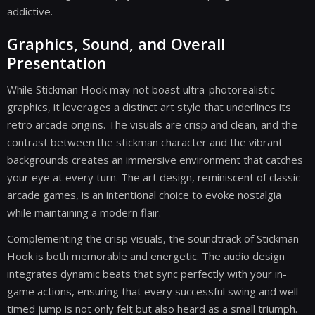
addictive.
Graphics, Sound, and Overall
Presentation
While Stickman Hook may not boast ultra-photorealistic
graphics, it leverages a distinct art style that underlines its
retro arcade origins. The visuals are crisp and clean, and the
contrast between the stickman character and the vibrant
backgrounds creates an immersive environment that catches
your eye at every turn. The art design, reminiscent of classic
arcade games, is an intentional choice to evoke nostalgia
while maintaining a modern flair.
Complementing the crisp visuals, the soundtrack of Stickman
Hook is both memorable and energetic. The audio design
integrates dynamic beats that sync perfectly with your in-
game actions, ensuring that every successful swing and well-
timed jump is not only felt but also heard as a small triumph.