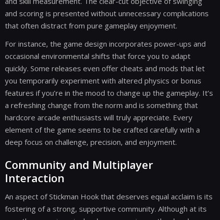
and skill measurement. The clear-cut objective of swinging
and scoring is presented without unnecessary complications
that often distract from pure gameplay enjoyment.
For instance, the game design incorporates power-ups and
occasional environmental shifts that force you to adapt
quickly. Some releases even offer cheats and mods that let
you temporarily experiment with altered physics or bonus
features if you’re in the mood to change up the gameplay. It’s
a refreshing change from the norm and is something that
hardcore arcade enthusiasts will truly appreciate. Every
element of the game seems to be crafted carefully with a
deep focus on challenge, precision, and enjoyment.
Community and Multiplayer
Interaction
An aspect of Stickman Hook that deserves equal acclaim is its
fostering of a strong, supportive community. Although at its