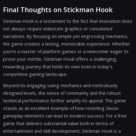
Final Thoughts on Stickman Hook
Stickman Hook is a testament to the fact that innovation does
not always require elaborate graphics or convoluted
narratives. By focusing on simple yet engrossing mechanics,
the game creates a lasting, memorable experience. Whether
you’re a master of platform games or a newcomer eager to
prove your mettle, Stickman Hook offers a challenging,
rewarding journey that holds its own even in today’s
competitive gaming landscape.
Beyond its engaging swing mechanics and meticulously
designed levels, the sense of community and the robust
technical performance further amplify its appeal. The game
stands as an excellent example of how revisiting classic
gameplay elements can lead to modern success. For a free
game that delivers substantial value both in terms of
entertainment and skill development, Stickman Hook is a