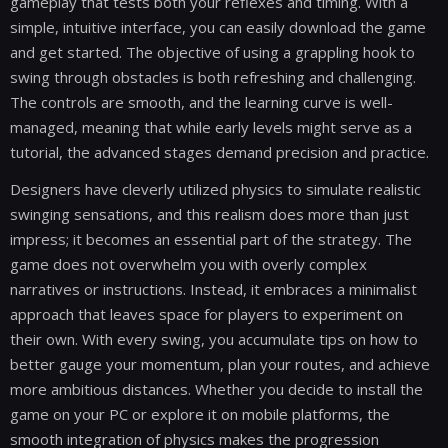
gameplay that tests both your reflexes and timing. With a
simple, intuitive interface, you can easily download the game
and get started. The objective of using a grappling hook to
swing through obstacles is both refreshing and challenging.
The controls are smooth, and the learning curve is well-
managed, meaning that while early levels might serve as a
tutorial, the advanced stages demand precision and practice.
Designers have cleverly utilized physics to simulate realistic
swinging sensations, and this realism does more than just
impress; it becomes an essential part of the strategy. The
game does not overwhelm you with overly complex
narratives or instructions. Instead, it embraces a minimalist
approach that leaves space for players to experiment on
their own. With every swing, you accumulate tips on how to
better gauge your momentum, plan your routes, and achieve
more ambitious distances. Whether you decide to install the
game on your PC or explore it on mobile platforms, the
smooth integration of physics makes the progression