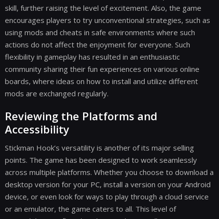
skill, further raising the level of excitement. Also, the game
encourages players to try unconventional strategies, such as
using mods and cheats in safe environments where such
actions do not affect the enjoyment for everyone. Such
flexibility in gameplay has resulted in an enthusiastic
community sharing their fun experiences on various online
boards, where ideas on how to install and utilize different
mods are exchanged regularly.
Reviewing the Platforms and
Accessibility
Stickman Hook’s versatility is another of its major selling
points. The game has been designed to work seamlessly
across multiple platforms. Whether you choose to download a
desktop version for your PC, install a version on your Android
device, or even look for ways to play through a cloud service
or an emulator, the game caters to all. This level of