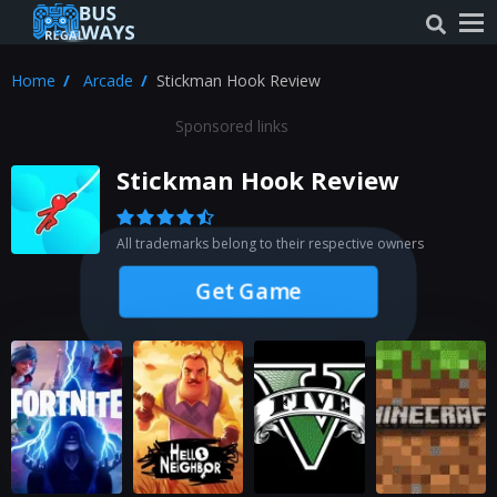
Home
Arcade
Stickman Hook Review
Sponsored links
Stickman Hook Review
All trademarks belong to their respective owners
Get Game