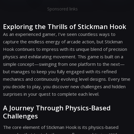
Sponsored links
Exploring the Thrills of Stickman Hook
As an experienced gamer, I’ve seen countless ways to
capture the endless energy of arcade action, but Stickman
Hook continues to impress with its unique blend of precision
physics and exhilarating movement. This game is built on a
simple concept—swinging from one platform to the next—
but manages to keep you fully engaged with its refined
mechanics and continuously evolving level designs. Every time
you decide to play, you discover new challenges and hidden
surprises in your quest to complete each level.
A Journey Through Physics-Based
Challenges
The core element of Stickman Hook is its physics-based