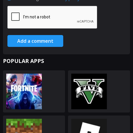
Add a comment
POPULAR APPS