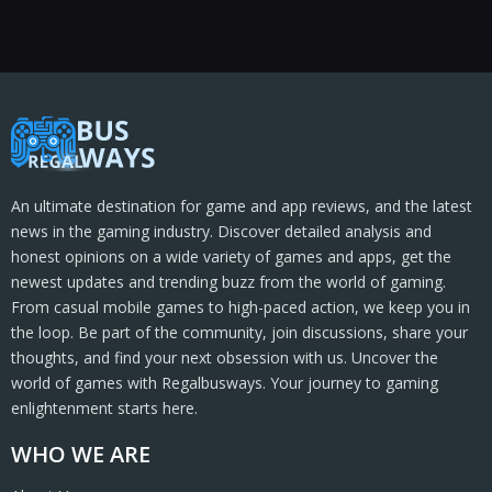
An ultimate destination for game and app reviews, and the latest
news in the gaming industry. Discover detailed analysis and
honest opinions on a wide variety of games and apps, get the
newest updates and trending buzz from the world of gaming.
From casual mobile games to high-paced action, we keep you in
the loop. Be part of the community, join discussions, share your
thoughts, and find your next obsession with us. Uncover the
world of games with Regalbusways. Your journey to gaming
enlightenment starts here.
WHO WE ARE