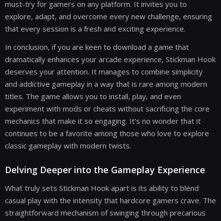
must-try for gamers on any platform. It invites you to
explore, adapt, and overcome every new challenge, ensuring
that every session is a fresh and exciting experience.
In conclusion, if you are keen to download a game that
dramatically enhances your arcade experience, Stickman Hook
deserves your attention. It manages to combine simplicity
and addictive gameplay in a way that is rare among modern
titles. The game allows you to install, play, and even
experiment with mods or cheats without sacrificing the core
mechanics that make it so engaging. It’s no wonder that it
continues to be a favorite among those who love to explore
classic gameplay with modern twists.
Delving Deeper into the Gameplay Experience
What truly sets Stickman Hook apart is its ability to blend
casual play with the intensity that hardcore gamers crave. The
straightforward mechanism of swinging through precarious