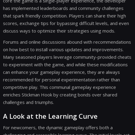
core the game is a single-player experience, the developer
has implemented leaderboards and community challenges
that spark friendly competition. Players can share their high
scores, exchange tips for bypassing difficult levels, and even
discuss ways to optimize their strategies using mods.
Forums and online discussions abound with recommendations
on how best to install various updates and improvements.
Many seasoned players leverage community-provided cheats
to experiment with the game, and while these modifications
can enhance your gameplay experience, they are always
recommended for personal experimentation rather than
competitive play. This communal gameplay experience
enriches Stickman Hook by creating bonds over shared
challenges and triumphs.
A Look at the Learning Curve
For newcomers, the dynamic gameplay offers both a