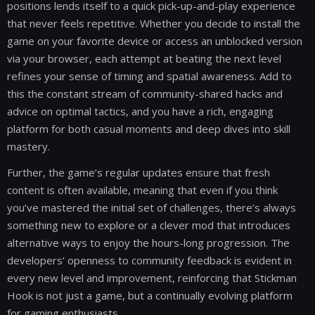
positions lends itself to a quick pick-up-and-play experience
that never feels repetitive. Whether you decide to install the
game on your favorite device or access an unblocked version
via your browser, each attempt at beating the next level
refines your sense of timing and spatial awareness. Add to
this the constant stream of community-shared hacks and
advice on optimal tactics, and you have a rich, engaging
platform for both casual moments and deep dives into skill
mastery.
Further, the game’s regular updates ensure that fresh
content is often available, meaning that even if you think
you’ve mastered the initial set of challenges, there’s always
something new to explore or a clever mod that introduces
alternative ways to enjoy the hours-long progression. The
developers’ openness to community feedback is evident in
every new level and improvement, reinforcing that Stickman
Hook is not just a game, but a continually evolving platform
for gaming enthusiasts.