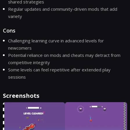
shared strategies
Regular updates and community-driven mods that add
variety
Cons
Challenging learning curve in advanced levels for
newcomers
Potential reliance on mods and cheats may detract from
competitive integrity
Some levels can feel repetitive after extended play
sessions
Screenshots