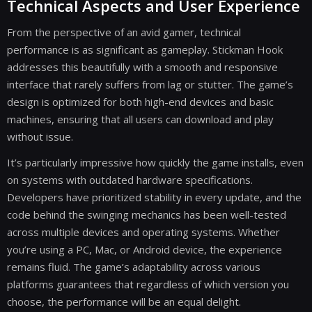
Technical Aspects and User Experience
From the perspective of an avid gamer, technical
performance is as significant as gameplay. Stickman Hook
addresses this beautifully with a smooth and responsive
interface that rarely suffers from lag or stutter. The game’s
design is optimized for both high-end devices and basic
machines, ensuring that all users can download and play
without issue.
It’s particularly impressive how quickly the game installs, even
on systems with outdated hardware specifications.
Developers have prioritized stability in every update, and the
code behind the swinging mechanics has been well-tested
across multiple devices and operating systems. Whether
you’re using a PC, Mac, or Android device, the experience
remains fluid. The game’s adaptability across various
platforms guarantees that regardless of which version you
choose, the performance will be an equal delight.