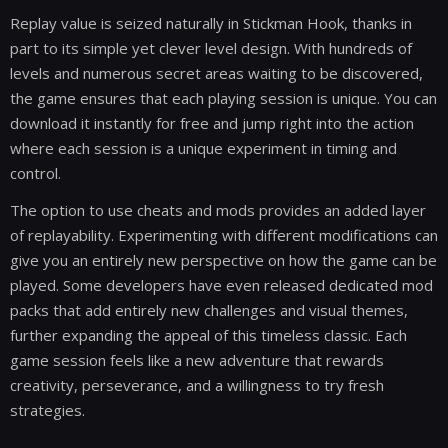
Replay value is seized naturally in Stickman Hook, thanks in
part to its simple yet clever level design. With hundreds of
levels and numerous secret areas waiting to be discovered,
the game ensures that each playing session is unique. You can
download it instantly for free and jump right into the action
where each session is a unique experiment in timing and
control.
The option to use cheats and mods provides an added layer
of replayability. Experimenting with different modifications can
give you an entirely new perspective on how the game can be
played. Some developers have even released dedicated mod
packs that add entirely new challenges and visual themes,
further expanding the appeal of this timeless classic. Each
game session feels like a new adventure that rewards
creativity, perseverance, and a willingness to try fresh
strategies.