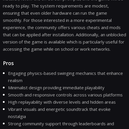
ready to play. The system requirements are modest,
ensuring that even older hardware can run the game
smoothly. For those interested in a more experimental
experience, the community offers various cheats and mods
that can be applied after installation. Additionally, an unblocked
version of the game is available which is particularly useful for
accessing the game while on school or work networks.
Pros
Engaging physics-based swinging mechanics that enhance
realism
Minimalist design providing immediate playability
Smooth and responsive controls across various platforms
High replayability with diverse levels and hidden areas
Vibrant visuals and energetic soundtrack that evoke
nostalgia
Strong community support through leaderboards and