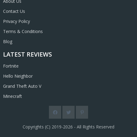
About Us
Contact Us
Privacy Policy
Terms & Conditions
Blog
LATEST REVIEWS
Fortnite
Hello Neighbor
Grand Theft Auto V
Minecraft
Copyrights (C) 2019-2026 - All Rights Reserved