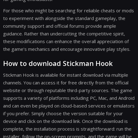
For those who might be searching for reliable cheats or mods
to experiment with alongside the standard gameplay, the
community support and official forums provide ample
guidance. Rather than undercutting the competitive spirit,
these modifications can enhance the overall appreciation of
the game’s mechanics and encourage innovative play styles.
How to download Stickman Hook
Stickman Hook is available for instant download via multiple
channels. You can access it for free directly from the official
website or through reputable third-party sources. The game
supports a variety of platforms including PC, Mac, and Android
and can even be played on cloud-based services or emulators
if you prefer. Simply choose the version suitable for your
device and click on the download link. Once the download is
complete, the installation process is straightforward: run the
installer, follow the on-screen prompts, and the game will be