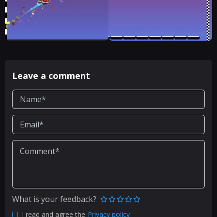
Leave a comment
What is your feedback?
I read and agree the
Privacy policy