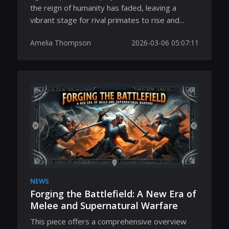
the reign of humanity has faded, leaving a
vibrant stage for rival primates to rise and...
Amelia Thompson
2026-03-06 05:07:11
NEWS
Forging the Battlefield: A New Era of
Melee and Supernatural Warfare
This piece offers a comprehensive overview