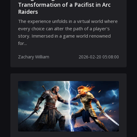
Transformation of a Pacifist in Arc
Raiders
The experience unfolds in a virtual world where
every choice can alter the path of a player's
story. Immersed in a game world renowned
for...
Zachary William
2026-02-20 05:08:00