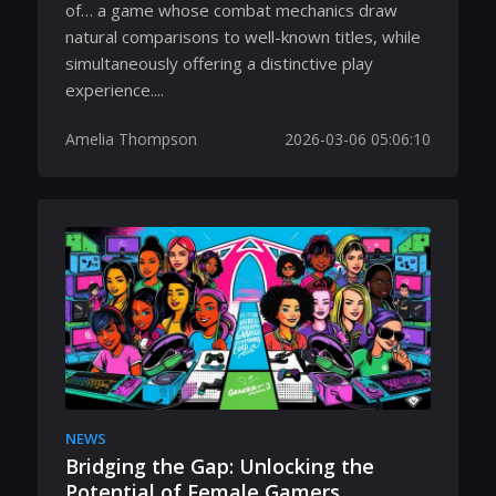
of… a game whose combat mechanics draw
natural comparisons to well-known titles, while
simultaneously offering a distinctive play
experience....
Amelia Thompson
2026-03-06 05:06:10
NEWS
Bridging the Gap: Unlocking the
Potential of Female Gamers