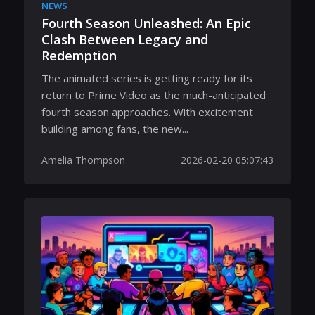
NEWS
Fourth Season Unleashed: An Epic
Clash Between Legacy and
Redemption
The animated series is getting ready for its
return to Prime Video as the much-anticipated
fourth season approaches. With excitement
building among fans, the new...
Amelia Thompson
2026-02-20 05:07:43