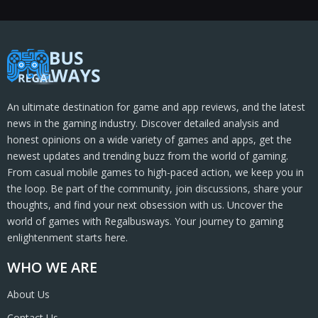
An ultimate destination for game and app reviews, and the latest
news in the gaming industry. Discover detailed analysis and
honest opinions on a wide variety of games and apps, get the
newest updates and trending buzz from the world of gaming.
From casual mobile games to high-paced action, we keep you in
the loop. Be part of the community, join discussions, share your
thoughts, and find your next obsession with us. Uncover the
world of games with Regalbusways. Your journey to gaming
enlightenment starts here.
WHO WE ARE
About Us
Contact Us