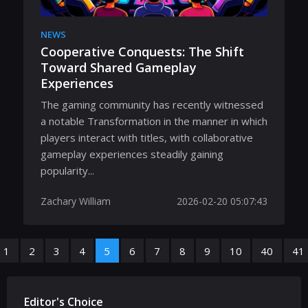
NEWS
Cooperative Conquests: The Shift
Toward Shared Gameplay
Experiences
The gaming community has recently witnessed
a notable Transformation in the manner in which
players interact with titles, with collaborative
gameplay experiences steadily gaining
popularity...
Zachary William
2026-02-20 05:07:43
1
2
3
4
5
6
7
8
9
10
40
41
Editor's Choice