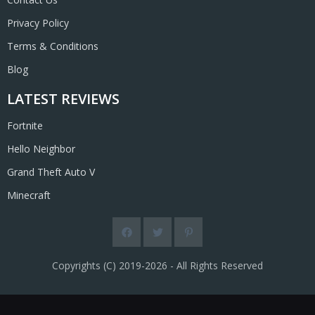
Privacy Policy
Terms & Conditions
Blog
LATEST REVIEWS
Fortnite
Hello Neighbor
Grand Theft Auto V
Minecraft
Copyrights (C) 2019-2026 - All Rights Reserved