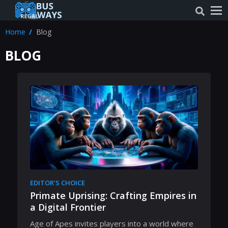
Home
Blog
BLOG
EDITOR'S CHOICE
Primate Uprising: Crafting Empires in
a Digital Frontier
Age of Apes invites players into a world where