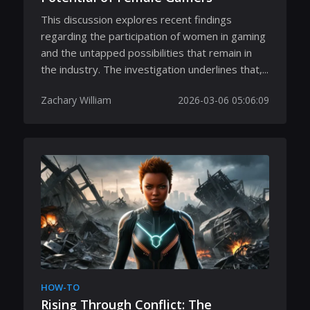
This discussion explores recent findings
regarding the participation of women in gaming
and the untapped possibilities that remain in
the industry. The investigation underlines that,...
Zachary William
2026-03-06 05:06:09
HOW-TO
Rising Through Conflict: The