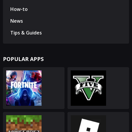
How-to
News
Tips & Guides
POPULAR APPS