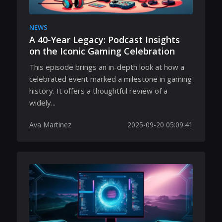
NEWS
A 40-Year Legacy: Podcast Insights
on the Iconic Gaming Celebration
This episode brings an in-depth look at how a
celebrated event marked a milestone in gaming
history. It offers a thoughtful review of a
widely...
Ava Martinez
2025-09-20 05:09:41