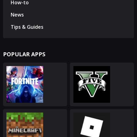
How-to
News
Tips & Guides
POPULAR APPS