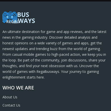
An ultimate destination for game and app reviews, and the latest
news in the gaming industry. Discover detailed analysis and
honest opinions on a wide variety of games and apps, get the
newest updates and trending buzz from the world of gaming.
From casual mobile games to high-paced action, we keep you in
the loop. Be part of the community, join discussions, share your
thoughts, and find your next obsession with us. Uncover the
world of games with Regalbusways. Your journey to gaming
enlightenment starts here.
WHO WE ARE
About Us
Contact Us