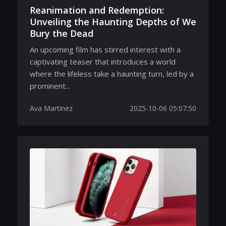
Reanimation and Redemption:
Unveiling the Haunting Depths of We
Bury the Dead
An upcoming film has stirred interest with a
captivating teaser that introduces a world
where the lifeless take a haunting turn, led by a
prominent...
Ava Martinez
2025-10-06 05:07:50