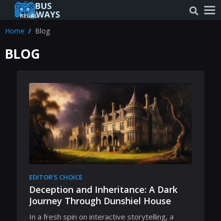
Home
Blog
BLOG
EDITOR'S CHOICE
Deception and Inheritance: A Dark
Journey Through Dunshiel House
In a fresh spin on interactive storytelling, a