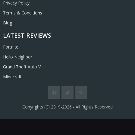
Privacy Policy
Terms & Conditions
Blog
LATEST REVIEWS
Fortnite
Hello Neighbor
Grand Theft Auto V
Minecraft
Copyrights (C) 2019-2026 - All Rights Reserved