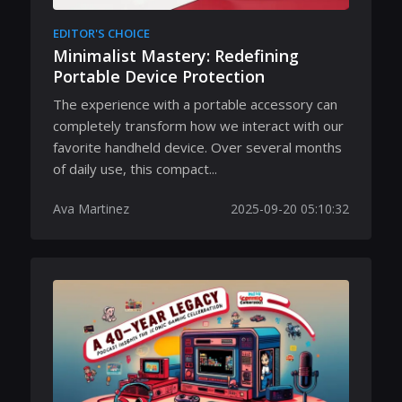
EDITOR'S CHOICE
Minimalist Mastery: Redefining
Portable Device Protection
The experience with a portable accessory can
completely transform how we interact with our
favorite handheld device. Over several months
of daily use, this compact...
Ava Martinez
2025-09-20 05:10:32