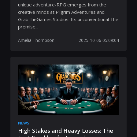
unique adventure-RPG emerges from the
creative minds at Pilgrim Adventures and
GrabTheGames Studios. Its unconventional The
premise...
Amelia Thompson
2025-10-06 05:09:04
NEWS
High Stakes and Heavy Losses: The