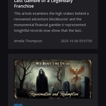
Last Gamble of a Legendary
Franchise
This article examines the high stakes behind a
renowned adventure blockbuster and the
monumental financial gamble it represented.
Insightful records now show that the last...
Amelia Thompson
2025-10-06 05:07:50
NEWS