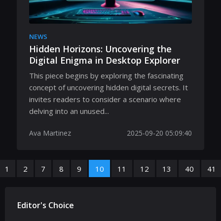
NEWS
Hidden Horizons: Uncovering the
Digital Enigma in Desktop Explorer
This piece begins by exploring the fascinating
concept of uncovering hidden digital secrets. It
invites readers to consider a scenario where
delving into an unused...
Ava Martinez
2025-09-20 05:09:40
1
2
7
8
9
10
11
12
13
40
41
Editor's Choice