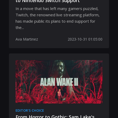
to Nintendo Switch Support
In a move that has left many gamers puzzled,
Twitch, the renowned live streaming platform,
has made public its plans to end support for
the...
Ava Martinez
2023-10-31 01:05:00
EDITOR'S CHOICE
From Horror to Gothic: Sam Lake's