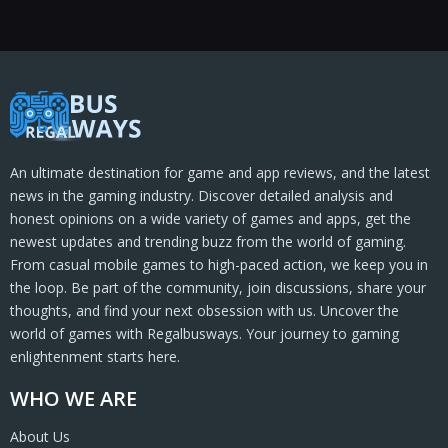
An ultimate destination for game and app reviews, and the latest
news in the gaming industry. Discover detailed analysis and
honest opinions on a wide variety of games and apps, get the
newest updates and trending buzz from the world of gaming.
From casual mobile games to high-paced action, we keep you in
the loop. Be part of the community, join discussions, share your
thoughts, and find your next obsession with us. Uncover the
world of games with Regalbusways. Your journey to gaming
enlightenment starts here.
WHO WE ARE
About Us