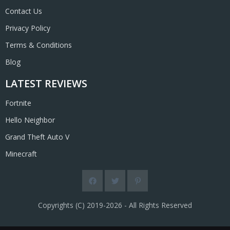
Contact Us
Privacy Policy
Terms & Conditions
Blog
LATEST REVIEWS
Fortnite
Hello Neighbor
Grand Theft Auto V
Minecraft
Copyrights (C) 2019-2026 - All Rights Reserved