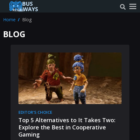
Home
Blog
BLOG
EDITOR'S CHOICE
Top 5 Alternatives to It Takes Two:
Explore the Best in Cooperative
Gaming