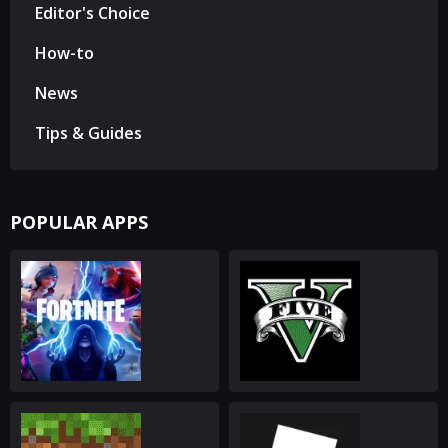
Editor's Choice
How-to
News
Tips & Guides
POPULAR APPS