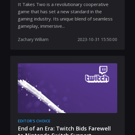
It Takes Two is a revolutionary cooperative
game that has set a new standard in the
gaming industry. Its unique blend of seamless
gameplay, immersive...
Zachary William
2023-10-31 15:50:00
EDITOR'S CHOICE
End of an Era: Twitch Bids Farewell