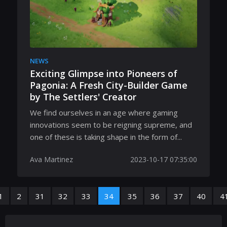
NEWS
Exciting Glimpse into Pioneers of
Pagonia: A Fresh City-Builder Game
by The Settlers' Creator
We find ourselves in an age where gaming
innovations seem to be reigning supreme, and
one of these is taking shape in the form of...
Ava Martinez
2023-10-17 07:35:00
1
2
31
32
33
34
35
36
37
40
4