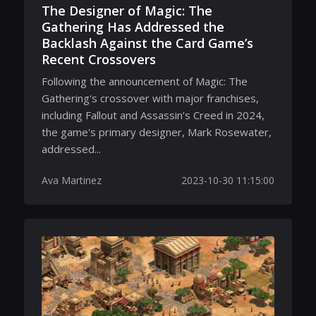
The Designer of Magic: The
Gathering Has Addressed the
Backlash Against the Card Game’s
Recent Crossovers
Following the announcement of Magic: The
Gathering's crossover with major franchises,
including Fallout and Assassin’s Creed in 2024,
the game's primary designer, Mark Rosewater,
addressed...
Ava Martinez
2023-10-30 11:15:00