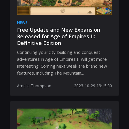
NEWS
Free Update and New Expansion
Released for Age of Empires II:
Definitive Edition
Continuing your city-building and conquest
adventures in Age of Empires II will get more
interesting. Coming next week are brand new
features, including The Mountain...
Amelia Thompson
2023-10-29 13:15:00