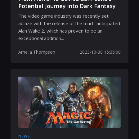
Potential Journey into Dark Fantasy
The video game industry was recently set
ablaze with the release of the much-anticipated
Alan Wake 2, which has proven to be an
exceptional addition...
Amelia Thompson
2023-10-30 15:35:00
NEWS