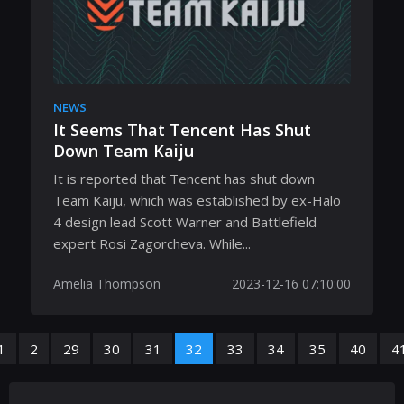
NEWS
It Seems That Tencent Has Shut
Down Team Kaiju
It is reported that Tencent has shut down
Team Kaiju, which was established by ex-Halo
4 design lead Scott Warner and Battlefield
expert Rosi Zagorcheva. While...
Amelia Thompson
2023-12-16 07:10:00
1
2
29
30
31
32
33
34
35
40
4