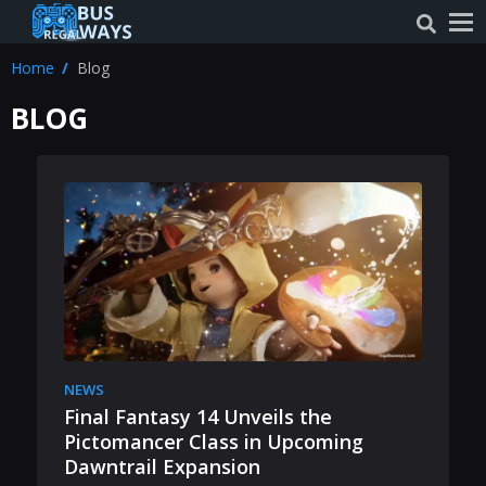
Home
Blog
BLOG
NEWS
Final Fantasy 14 Unveils the
Pictomancer Class in Upcoming
Dawntrail Expansion