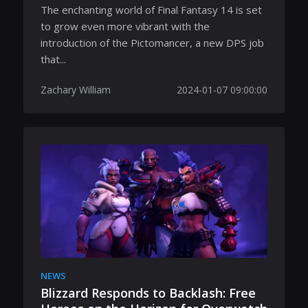
The enchanting world of Final Fantasy 14 is set
to grow even more vibrant with the
introduction of the Pictomancer, a new DPS job
that...
Zachary William
2024-01-07 09:00:00
NEWS
Blizzard Responds to Backlash: Free