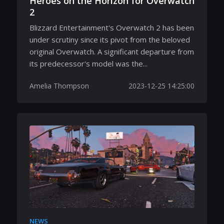
Heroes on the Horizon for Overwatch
2
Blizzard Entertainment's Overwatch 2 has been
under scrutiny since its pivot from the beloved
original Overwatch. A significant departure from
its predecessor's model was the...
Amelia Thompson
2023-12-25 14:25:00
NEWS