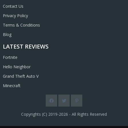
Contact Us
Privacy Policy
Terms & Conditions
Blog
LATEST REVIEWS
Fortnite
Hello Neighbor
Grand Theft Auto V
Minecraft
Copyrights (C) 2019-2026 - All Rights Reserved