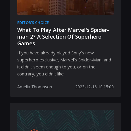
EDITOR'S CHOICE
What To Play After Marvel's Spider-
man 2? A Selection Of Superhero
Games
If you have already played Sony's new
superhero exclusive, Marvel's Spider-Man, and
it didn't seem enough to you, or on the
contrary, you didn't like...
Amelia Thompson
2023-12-16 10:15:00