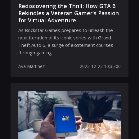
Rediscovering the Thrill: How GTA 6
Rekindles a Veteran Gamer's Passion
for Virtual Adventure
As Rockstar Games prepares to unleash the
next iteration of its iconic series with Grand
Theft Auto 6, a surge of excitement courses
through gaming...
Ava Martinez
2023-12-23 10:35:00