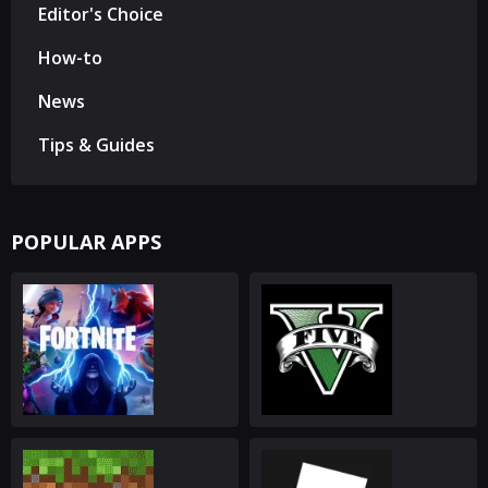
Editor's Choice
How-to
News
Tips & Guides
POPULAR APPS