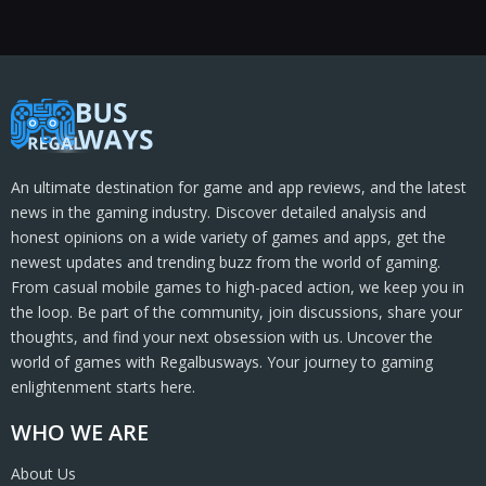
An ultimate destination for game and app reviews, and the latest
news in the gaming industry. Discover detailed analysis and
honest opinions on a wide variety of games and apps, get the
newest updates and trending buzz from the world of gaming.
From casual mobile games to high-paced action, we keep you in
the loop. Be part of the community, join discussions, share your
thoughts, and find your next obsession with us. Uncover the
world of games with Regalbusways. Your journey to gaming
enlightenment starts here.
WHO WE ARE
About Us