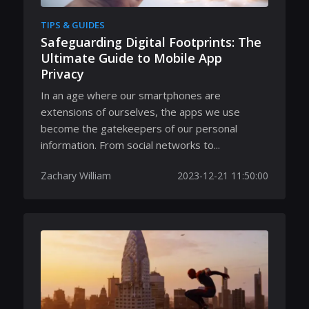
TIPS & GUIDES
Safeguarding Digital Footprints: The
Ultimate Guide to Mobile App
Privacy
In an age where our smartphones are
extensions of ourselves, the apps we use
become the gatekeepers of our personal
information. From social networks to...
Zachary William
2023-12-21 11:50:00