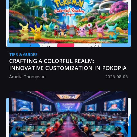
TIPS & GUIDES
CRAFTING A COLORFUL REALM:
INNOVATIVE CUSTOMIZATION IN POKOPIA
Amelia Thompson
2026-08-06