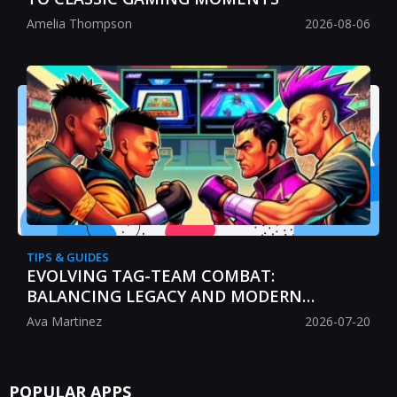
Amelia Thompson
2026-08-06
TIPS & GUIDES
EVOLVING TAG-TEAM COMBAT:
BALANCING LEGACY AND MODERN
STRATEGY
Ava Martinez
2026-07-20
POPULAR APPS