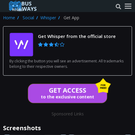
Home
Social
Whisper
Get App
Get Whisper from the official store
By clicking the button you will see an advertisement. All trademarks
belong to their respective owners.
GET ACCESS
to the exclusive content
Sponsored Links
Screenshots