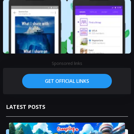
Sponsored links
GET OFFICIAL LINKS
LATEST POSTS