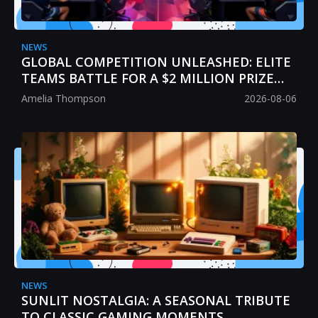
NEWS
GLOBAL COMPETITION UNLEASHED: ELITE
TEAMS BATTLE FOR A $2 MILLION PRIZE
POOL
Amelia Thompson
2026-08-06
NEWS
SUNLIT NOSTALGIA: A SEASONAL TRIBUTE
TO CLASSIC GAMING MOMENTS