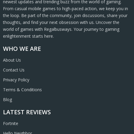
newest updates and trending buzz from the world of gaming.
From casual mobile games to high-paced action, we keep you in
the loop. Be part of the community, join discussions, share your
thoughts, and find your next obsession with us. Uncover the
world of games with Regalbusways. Your journey to gaming
enlightenment starts here.
WHO WE ARE
About Us
Contact Us
Privacy Policy
Terms & Conditions
Blog
LATEST REVIEWS
Fortnite
Hello Neighbor