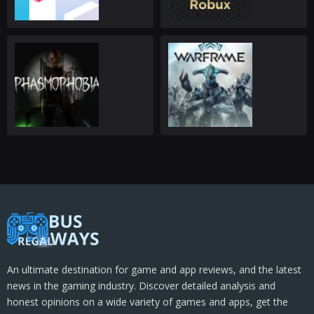
An ultimate destination for game and app reviews, and the latest
news in the gaming industry. Discover detailed analysis and
honest opinions on a wide variety of games and apps, get the