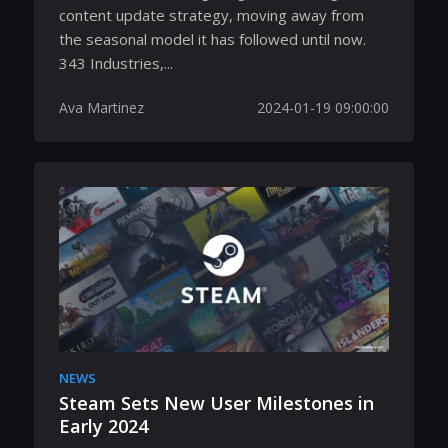
content update strategy, moving away from
the seasonal model it has followed until now.
343 Industries,...
Ava Martinez
2024-01-19 09:00:00
NEWS
Steam Sets New User Milestones in
Early 2024