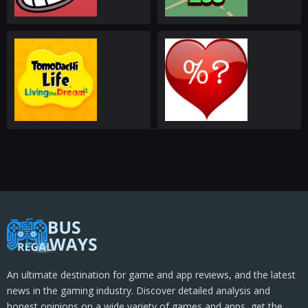
An ultimate destination for game and app reviews, and the latest
news in the gaming industry. Discover detailed analysis and
honest opinions on a wide variety of games and apps, get the