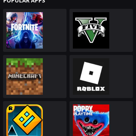
POPULAR APPS