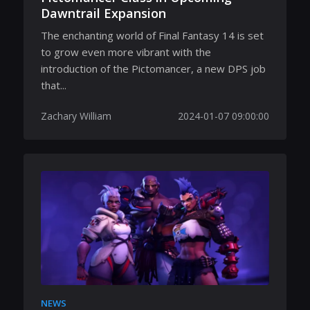
Dawntrail Expansion
The enchanting world of Final Fantasy 14 is set
to grow even more vibrant with the
introduction of the Pictomancer, a new DPS job
that...
Zachary William
2024-01-07 09:00:00
NEWS