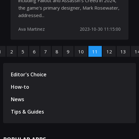
including Fallout and Assassin’s Creed in 2024,
the game's primary designer, Mark Rosewater,
addressed...
Ava Martinez
2023-10-30 11:15:00
1
2
5
6
7
8
9
10
11
12
13
1
Editor's Choice
How-to
News
Tips & Guides