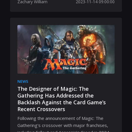
Zachary William
2023-11-14 09:00:00
NEWS
The Designer of Magic: The
Gathering Has Addressed the
Backlash Against the Card Game’s
Recent Crossovers
Following the announcement of Magic: The
Gathering's crossover with major franchises,