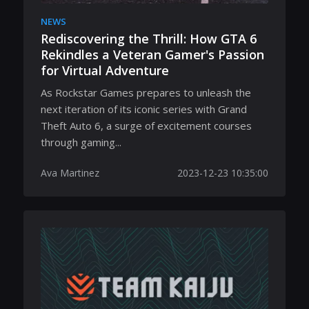
NEWS
Rediscovering the Thrill: How GTA 6
Rekindles a Veteran Gamer's Passion
for Virtual Adventure
As Rockstar Games prepares to unleash the
next iteration of its iconic series with Grand
Theft Auto 6, a surge of excitement courses
through gaming...
Ava Martinez
2023-12-23 10:35:00