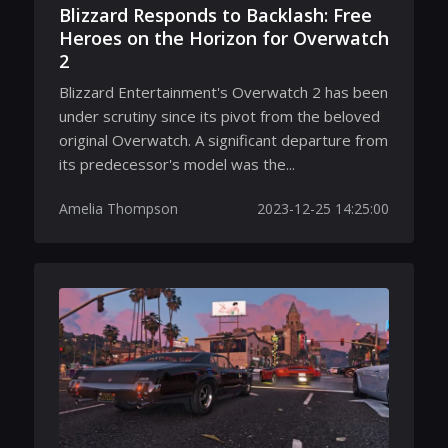
Blizzard Responds to Backlash: Free
Heroes on the Horizon for Overwatch
2
Blizzard Entertainment's Overwatch 2 has been
under scrutiny since its pivot from the beloved
original Overwatch. A significant departure from
its predecessor's model was the...
Amelia Thompson
2023-12-25 14:25:00