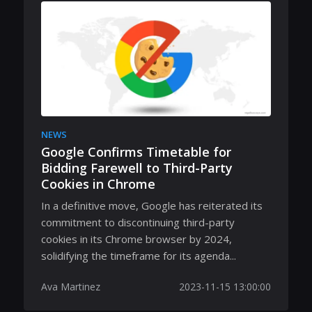
NEWS
Google Confirms Timetable for
Bidding Farewell to Third-Party
Cookies in Chrome
In a definitive move, Google has reiterated its
commitment to discontinuing third-party
cookies in its Chrome browser by 2024,
solidifying the timeframe for its agenda...
Ava Martinez
2023-11-15 13:00:00