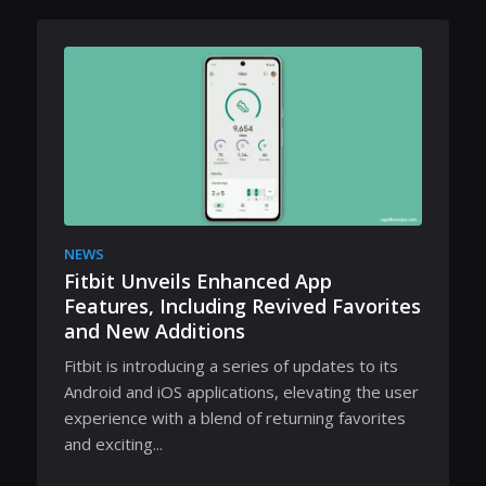
NEWS
Fitbit Unveils Enhanced App
Features, Including Revived Favorites
and New Additions
Fitbit is introducing a series of updates to its
Android and iOS applications, elevating the user
experience with a blend of returning favorites
and exciting...