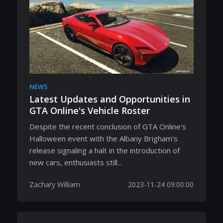
NEWS
Latest Updates and Opportunities in
GTA Online's Vehicle Roster
Despite the recent conclusion of GTA Online's
Halloween event with the Albany Brigham's
release signaling a halt in the introduction of
new cars, enthusiasts still...
Zachary William
2023-11-24 09:00:00