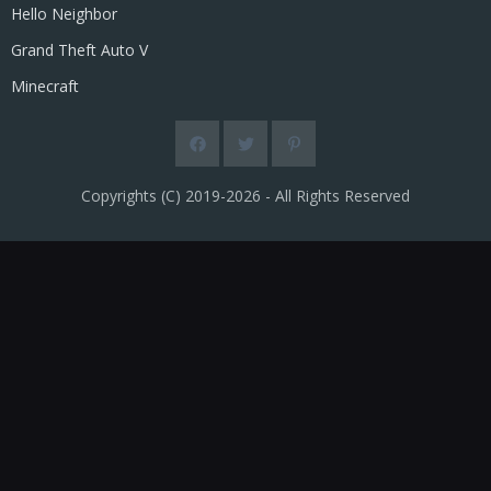
Hello Neighbor
Grand Theft Auto V
Minecraft
Copyrights (C) 2019-2026 - All Rights Reserved