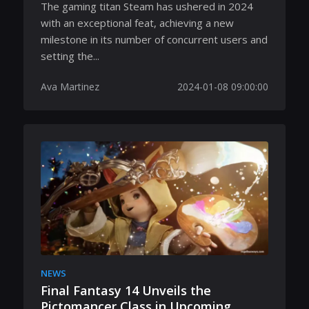
The gaming titan Steam has ushered in 2024
with an exceptional feat, achieving a new
milestone in its number of concurrent users and
setting the...
Ava Martinez
2024-01-08 09:00:00
NEWS
Final Fantasy 14 Unveils the
Pictomancer Class in Upcoming