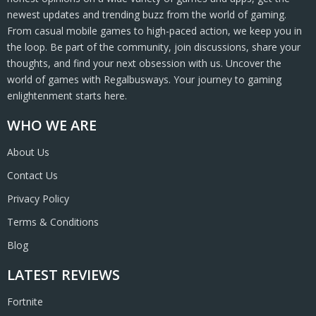
newest updates and trending buzz from the world of gaming.
From casual mobile games to high-paced action, we keep you in
the loop. Be part of the community, join discussions, share your
thoughts, and find your next obsession with us. Uncover the
world of games with Regalbusways. Your journey to gaming
enlightenment starts here.
WHO WE ARE
About Us
Contact Us
Privacy Policy
Terms & Conditions
Blog
LATEST REVIEWS
Fortnite