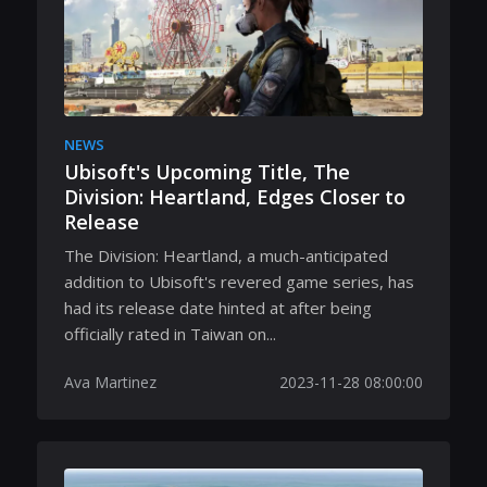
NEWS
Ubisoft's Upcoming Title, The
Division: Heartland, Edges Closer to
Release
The Division: Heartland, a much-anticipated
addition to Ubisoft's revered game series, has
had its release date hinted at after being
officially rated in Taiwan on...
Ava Martinez
2023-11-28 08:00:00