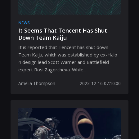
NEWS
It Seems That Tencent Has Shut
Down Team Kaiju
It is reported that Tencent has shut down
Team Kaiju, which was established by ex-Halo
4 design lead Scott Warner and Battlefield
expert Rosi Zagorcheva. While...
Amelia Thompson
2023-12-16 07:10:00