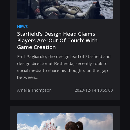
NEWS
Starfield's Design Head Claims
Players Are 'Out Of Touch' With
Game Creation
Emil Pagliarulo, the design lead of Starfield and
design director at Bethesda, recently took to
social media to share his thoughts on the gap
between...
Amelia Thompson
2023-12-14 10:55:00