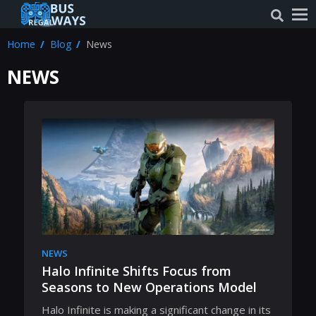
Home
Blog
News
NEWS
NEWS
Halo Infinite Shifts Focus from
Seasons to New Operations Model
Halo Infinite is making a significant change in its