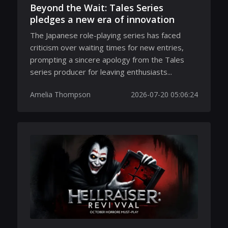
Beyond the Wait: Tales Series
pledges a new era of innovation
The Japanese role-playing series has faced
criticism over waiting times for new entries,
prompting a sincere apology from the Tales
series producer for leaving enthusiasts...
Amelia Thompson
2026-07-20 05:06:24