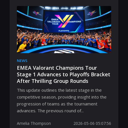
NEWS
EMEA Valorant Champions Tour
Stage 1 Advances to Playoffs Bracket
After Thrilling Group Rounds
This update outlines the latest stage in the
competitive season, providing insight into the
progression of teams as the tournament
advances. The previous round of...
Amelia Thompson
2026-05-06 05:07:56