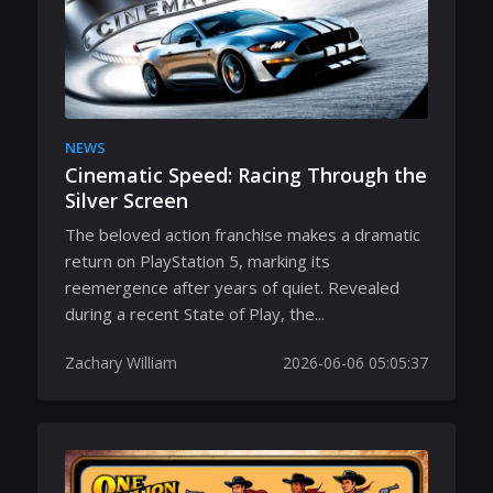
NEWS
Cinematic Speed: Racing Through the
Silver Screen
The beloved action franchise makes a dramatic
return on PlayStation 5, marking its
reemergence after years of quiet. Revealed
during a recent State of Play, the...
Zachary William
2026-06-06 05:05:37