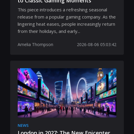
to Classic Gaming Moments
This piece introduces a refreshing seasonal
release from a popular gaming company. As the
lingering heat eases, people increasingly return
from their holidays, and early...
Amelia Thompson
2026-08-06 05:03:42
NEWS
London in 2027: The New Epicenter