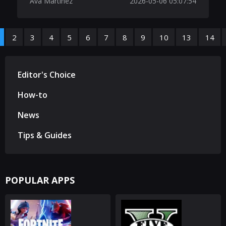
Ava Martinez
2026-05-06 05:07:54
2
3
4
5
6
7
8
9
10
13
14
Editor's Choice
How-to
News
Tips & Guides
POPULAR APPS