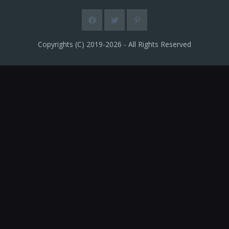
Copyrights (C) 2019-2026 - All Rights Reserved