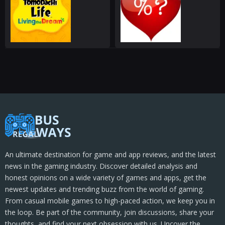
An ultimate destination for game and app reviews, and the latest
news in the gaming industry. Discover detailed analysis and
honest opinions on a wide variety of games and apps, get the
newest updates and trending buzz from the world of gaming.
From casual mobile games to high-paced action, we keep you in
the loop. Be part of the community, join discussions, share your
thoughts, and find your next obsession with us. Uncover the