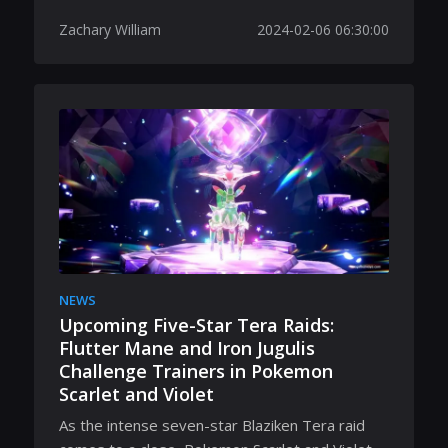
Zachary William
2024-02-06 06:30:00
NEWS
Upcoming Five-Star Tera Raids:
Flutter Mane and Iron Jugulis
Challenge Trainers in Pokemon
Scarlet and Violet
As the intense seven-star Blaziken Tera raid