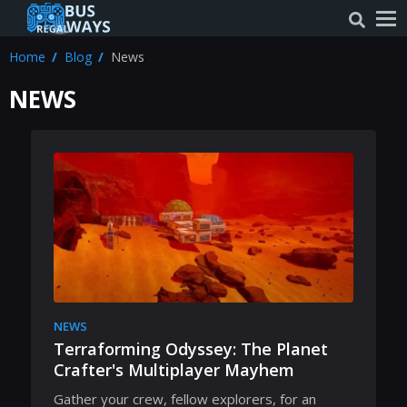
Home
Blog
News
NEWS
NEWS
Terraforming Odyssey: The Planet
Crafter's Multiplayer Mayhem
Gather your crew, fellow explorers, for an