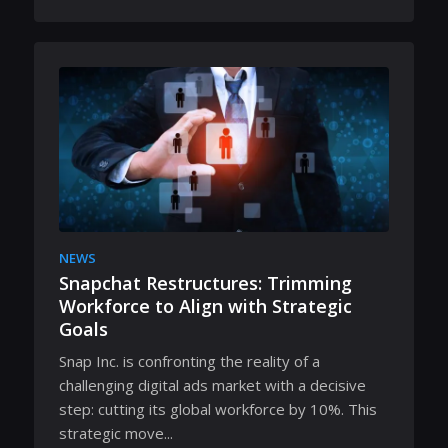
NEWS
Snapchat Restructures: Trimming
Workforce to Align with Strategic
Goals
Snap Inc. is confronting the reality of a
challenging digital ads market with a decisive
step: cutting its global workforce by 10%. This
strategic move...