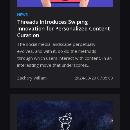
NEWS
Threads Introduces Swiping
Innovation for Personalized Content
Curation
The social media landscape perpetually
evolves, and with it, so do the methods
through which users interact with content. In an
interesting move that underscores...
Zachary William
2024-03-20 07:35:00