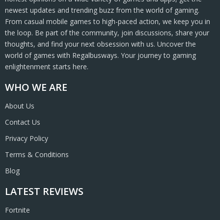
newest updates and trending buzz from the world of gaming.
From casual mobile games to high-paced action, we keep you in
the loop. Be part of the community, join discussions, share your
thoughts, and find your next obsession with us. Uncover the
world of games with Regalbusways. Your journey to gaming
enlightenment starts here.
WHO WE ARE
About Us
Contact Us
Privacy Policy
Terms & Conditions
Blog
LATEST REVIEWS
Fortnite