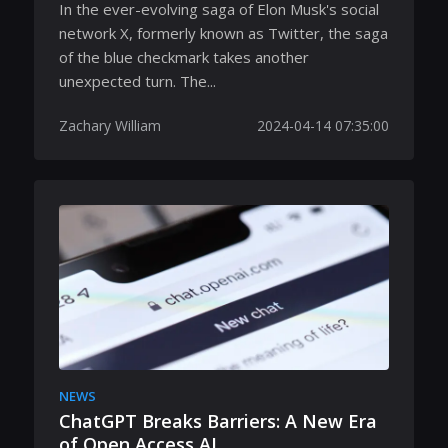
In the ever-evolving saga of Elon Musk's social
network X, formerly known as Twitter, the saga
of the blue checkmark takes another
unexpected turn. The...
Zachary William
2024-04-14 07:35:00
NEWS
ChatGPT Breaks Barriers: A New Era
of Open Access AI