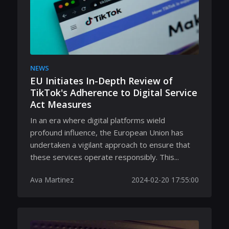
NEWS
EU Initiates In-Depth Review of
TikTok's Adherence to Digital Service
Act Measures
In an era where digital platforms wield
profound influence, the European Union has
undertaken a vigilant approach to ensure that
these services operate responsibly. This...
Ava Martinez
2024-02-20 17:55:00