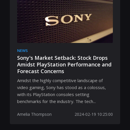
NEWS
Sony's Market Setback: Stock Drops
Amidst PlayStation Performance and
Forecast Concerns
Amidst the highly competitive landscape of
video gaming, Sony has stood as a colossus,
with its PlayStation consoles setting
benchmarks for the industry. The tech...
Amelia Thompson
2024-02-19 10:25:00