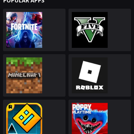
POPULAR APPS