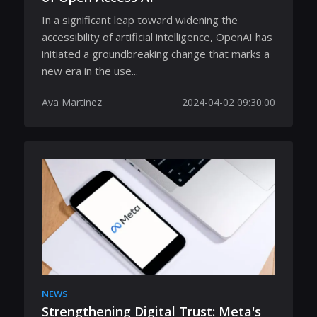
In a significant leap toward widening the
accessibility of artificial intelligence, OpenAI has
initiated a groundbreaking change that marks a
new era in the use...
Ava Martinez
2024-04-02 09:30:00
NEWS
Strengthening Digital Trust: Meta's