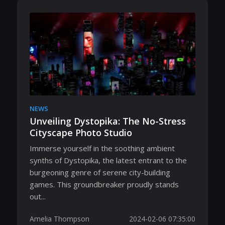
NEWS
Unveiling Dystopika: The No-Stress
Cityscape Photo Studio
Immerse yourself in the soothing ambient
synths of Dystopika, the latest entrant to the
burgeoning genre of serene city-building
games. This groundbreaker proudly stands
out...
Amelia Thompson
2024-02-06 07:35:00