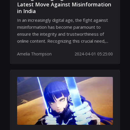
Latest Move Against Misinformation
in India
In an increasingly digital age, the fight against
misinformation has become paramount to
ensure the integrity and trustworthiness of
online content. Recognizing this crucial need,...
Amelia Thompson
2024-04-01 05:25:00