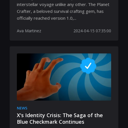
interstellar voyage unlike any other. The Planet
Crafter, a beloved survival crafting gem, has
officially reached version 1.0,...
Ava Martinez
2024-04-15 07:35:00
NEWS
X's Identity Crisis: The Saga of the
Blue Checkmark Continues