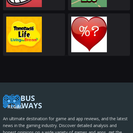
An ultimate destination for game and app reviews, and the latest
news in the gaming industry. Discover detailed analysis and
honest opinions on a wide variety of games and apps, get the