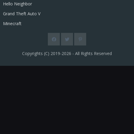
Hello Neighbor
Grand Theft Auto V
Minecraft
Copyrights (C) 2019-2026 - All Rights Reserved