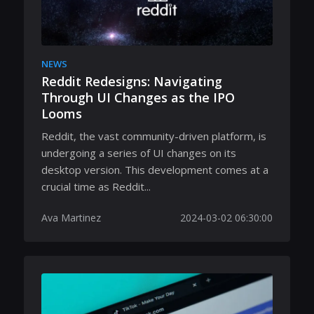
NEWS
Reddit Redesigns: Navigating
Through UI Changes as the IPO
Looms
Reddit, the vast community-driven platform, is
undergoing a series of UI changes on its
desktop version. This development comes at a
crucial time as Reddit...
Ava Martinez
2024-03-02 06:30:00