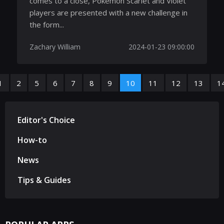
comes to a close, Pokemon Scarlet and Violet
players are presented with a new challenge in
the form...
Zachary William
2024-01-23 09:00:00
1
2
5
6
7
8
9
10
11
12
13
1
Editor's Choice
How-to
News
Tips & Guides