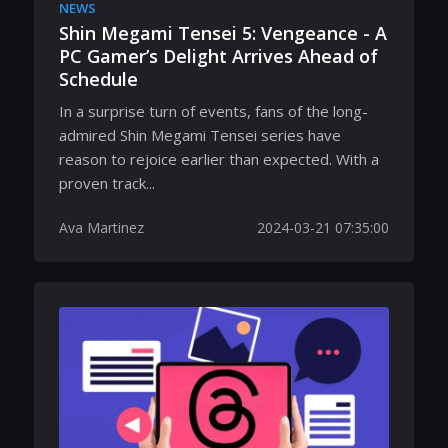
NEWS
Shin Megami Tensei 5: Vengeance - A
PC Gamer’s Delight Arrives Ahead of
Schedule
In a surprise turn of events, fans of the long-
admired Shin Megami Tensei series have
reason to rejoice earlier than expected. With a
proven track...
Ava Martinez
2024-03-21 07:35:00