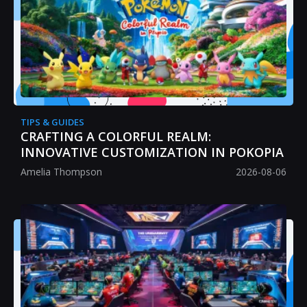
TIPS & GUIDES
CRAFTING A COLORFUL REALM:
INNOVATIVE CUSTOMIZATION IN POKOPIA
Amelia Thompson
2026-08-06