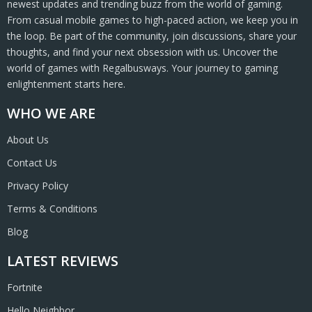
newest updates and trending buzz from the world of gaming.
From casual mobile games to high-paced action, we keep you in
the loop. Be part of the community, join discussions, share your
thoughts, and find your next obsession with us. Uncover the
world of games with Regalbusways. Your journey to gaming
enlightenment starts here.
WHO WE ARE
About Us
Contact Us
Privacy Policy
Terms & Conditions
Blog
LATEST REVIEWS
Fortnite
Hello Neighbor