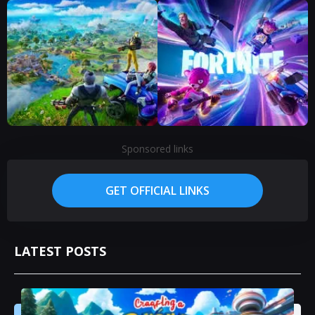
Sponsored links
GET OFFICIAL LINKS
LATEST POSTS