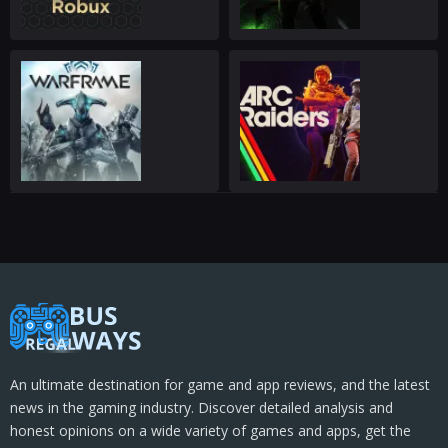
An ultimate destination for game and app reviews, and the latest
news in the gaming industry. Discover detailed analysis and
honest opinions on a wide variety of games and apps, get the