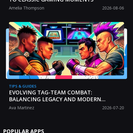
Amelia Thompson
2026-08-06
TIPS & GUIDES
EVOLVING TAG-TEAM COMBAT:
BALANCING LEGACY AND MODERN
STRATEGY
Ava Martinez
2026-07-20
POPULAR APPS