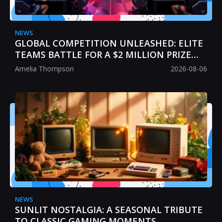
NEWS
GLOBAL COMPETITION UNLEASHED: ELITE
TEAMS BATTLE FOR A $2 MILLION PRIZE
POOL
Amelia Thompson
2026-08-06
NEWS
SUNLIT NOSTALGIA: A SEASONAL TRIBUTE
TO CLASSIC GAMING MOMENTS