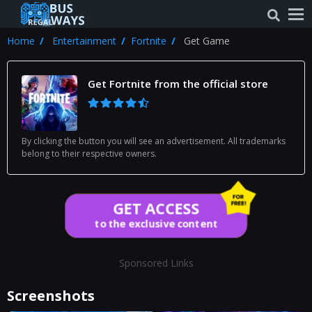
Home
Entertainment
Fortnite
Get Game
Get Fortnite from the official store
By clicking the button you will see an advertisement. All trademarks
belong to their respective owners.
GET ACCESS
to the exclusive content
Sponsored Links
Screenshots