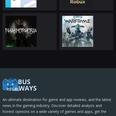
An ultimate destination for game and app reviews, and the latest
news in the gaming industry. Discover detailed analysis and
honest opinions on a wide variety of games and apps, get the