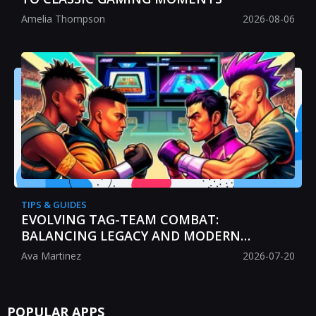
Amelia Thompson
2026-08-06
TIPS & GUIDES
EVOLVING TAG-TEAM COMBAT:
BALANCING LEGACY AND MODERN
STRATEGY
Ava Martinez
2026-07-20
POPULAR APPS