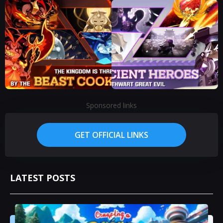
Sponsored links
GET OFFICIAL LINKS
LATEST POSTS