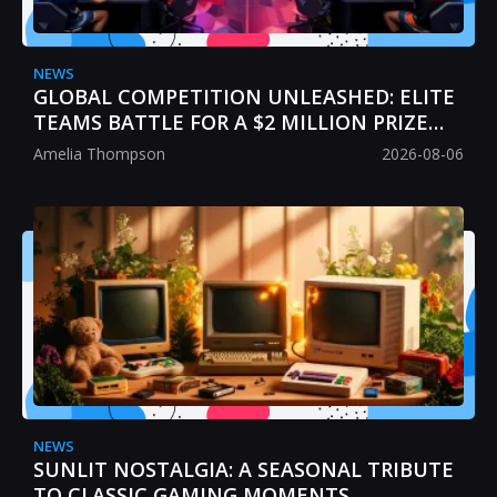
NEWS
GLOBAL COMPETITION UNLEASHED: ELITE
TEAMS BATTLE FOR A $2 MILLION PRIZE
POOL
Amelia Thompson
2026-08-06
NEWS
SUNLIT NOSTALGIA: A SEASONAL TRIBUTE
TO CLASSIC GAMING MOMENTS