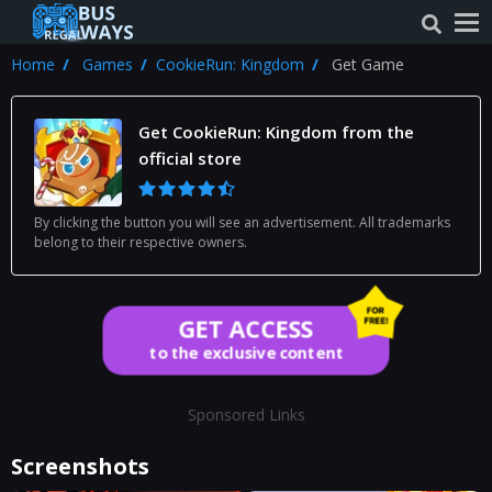
Home
Games
CookieRun: Kingdom
Get Game
Get CookieRun: Kingdom from the
official store
By clicking the button you will see an advertisement. All trademarks
belong to their respective owners.
GET ACCESS
to the exclusive content
Sponsored Links
Screenshots