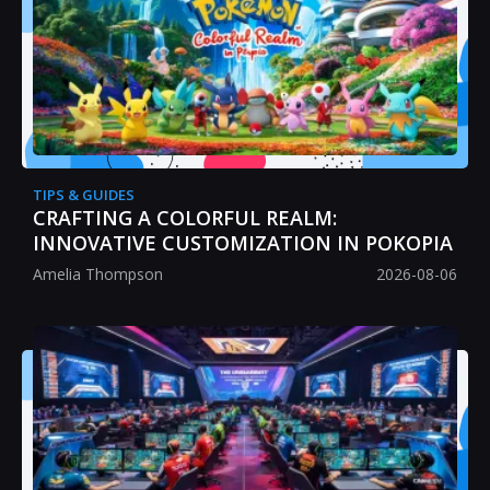
TIPS & GUIDES
CRAFTING A COLORFUL REALM:
INNOVATIVE CUSTOMIZATION IN POKOPIA
Amelia Thompson
2026-08-06