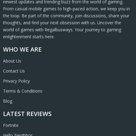
newest updates and trending buzz from the world of gaming.
From casual mobile games to high-paced action, we keep you in
the loop. Be part of the community, join discussions, share your
thoughts, and find your next obsession with us. Uncover the
world of games with Regalbusways. Your journey to gaming
enlightenment starts here.
WHO WE ARE
About Us
Contact Us
Privacy Policy
Terms & Conditions
Blog
LATEST REVIEWS
Fortnite
Hello Neighbor