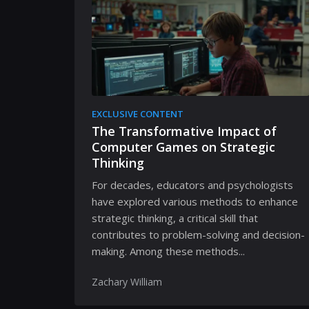
EXCLUSIVE CONTENT
The Transformative Impact of
Computer Games on Strategic
Thinking
For decades, educators and psychologists
have explored various methods to enhance
strategic thinking, a critical skill that
contributes to problem-solving and decision-
making. Among these methods...
Zachary William