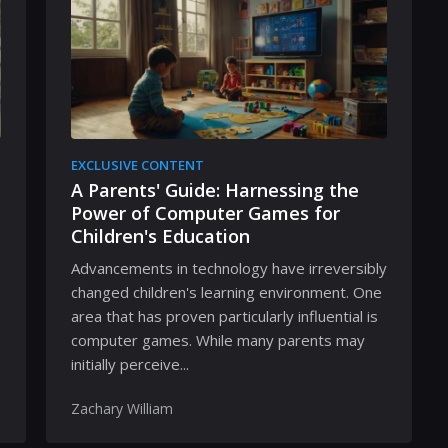
EXCLUSIVE CONTENT
A Parents' Guide: Harnessing the
Power of Computer Games for
Children's Education
Advancements in technology have irreversibly
changed children's learning environment. One
area that has proven particularly influential is
computer games. While many parents may
initially perceive...
Zachary William