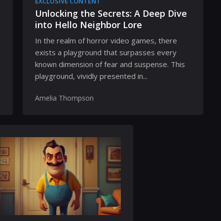
EXCLUSIVE CONTENT
Unlocking the Secrets: A Deep Dive
into Hello Neighbor Lore
In the realm of horror video games, there
exists a playground that surpasses every
known dimension of fear and suspense. This
playground, vividly presented in...
Amelia Thompson