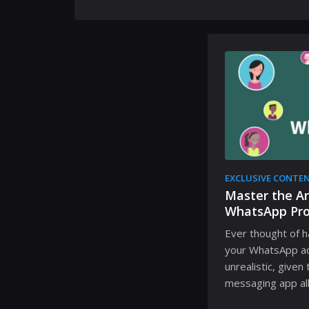
EXCLUSIVE CONTE
Master the Ar
WhatsApp Pro
Ever thought of h
your WhatsApp a
unrealistic, given
messaging app all