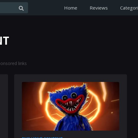
Home
Reviews
Categor
NT
onsored links