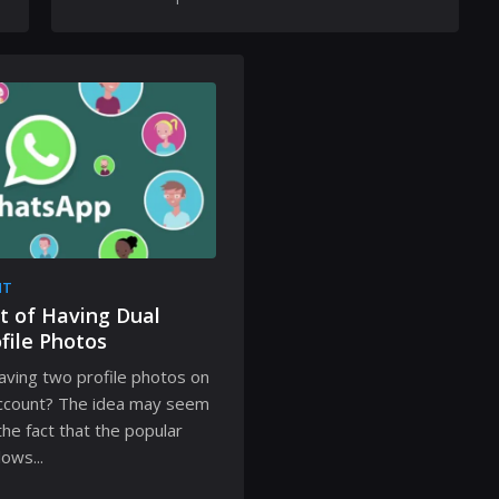
NT
t of Having Dual
file Photos
aving two profile photos on
ccount? The idea may seem
 the fact that the popular
ows...