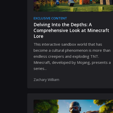
EXCLUSIVE CONTENT
Delving Into the Depths: A
Comprehensive Look at Minecraft
Lore
This interactive sandbox world that has
become a cultural phenomenon is more than
endless creepers and exploding TNT.
Minecraft, developed by Mojang, presents a
series...
Zachary William