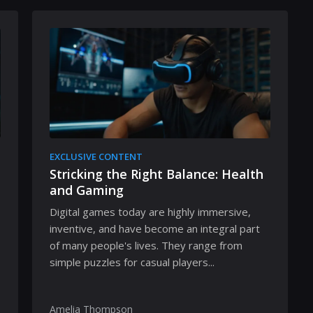
EXCLUSIVE CONTENT
Stricking the Right Balance: Health
and Gaming
Digital games today are highly immersive,
inventive, and have become an integral part
of many people's lives. They range from
simple puzzles for casual players...
Amelia Thompson