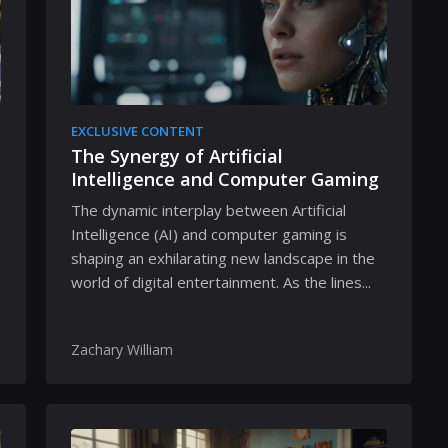
EXCLUSIVE CONTENT
The Synergy of Artificial
Intelligence and Computer Gaming
The dynamic interplay between Artificial
Intelligence (AI) and computer gaming is
shaping an exhilarating new landscape in the
world of digital entertainment. As the lines...
Zachary William