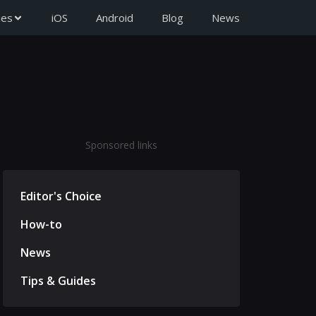
ies
iOS
Android
Blog
News
Sponsored links
Editor's Choice
How-to
News
Tips & Guides