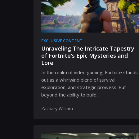
EXCLUSIVE CONTENT
Unraveling The Intricate Tapestry
of Fortnite's Epic Mysteries and
Lore
In the realm of video gaming, Fortnite stands
out as a whirlwind blend of survival,
exploration, and strategic prowess. But
beyond the ability to build...
Zachary William