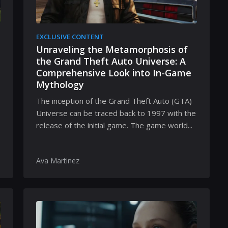
EXCLUSIVE CONTENT
Unraveling the Metamorphosis of
the Grand Theft Auto Universe: A
Comprehensive Look into In-Game
Mythology
The inception of the Grand Theft Auto (GTA)
Universe can be traced back to 1997 with the
release of the initial game. The game world...
Ava Martinez