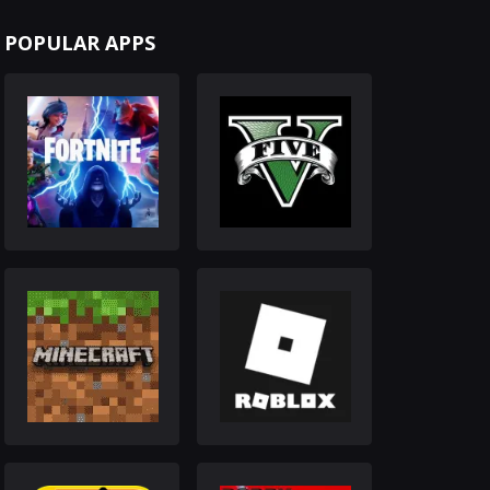
POPULAR APPS