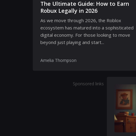
The Ultimate Guide: How to Earn
Robux Legally in 2026
As we move through 2026, the Roblox
ecosystem has matured into a sophisticated
digital economy. For those looking to move
beyond just playing and start...
Amelia Thompson
Sponsored links