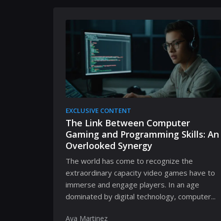
EXCLUSIVE CONTENT
The Link Between Computer
Gaming and Programming Skills: An
Overlooked Synergy
The world has come to recognize the
extraordinary capacity video games have to
immerse and engage players. In an age
dominated by digital technology, computer...
Ava Martinez