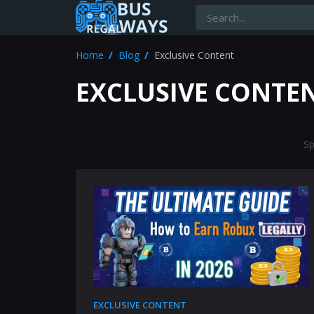
Home
Blog
Exclusive Content
EXCLUSIVE CONTE
Sp
EXCLUSIVE CONTENT