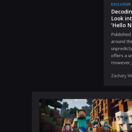
EXCLUSIVE
Decodin
Look in
'Hello N
Published 
around the
unpredicta
offers a u
However,..
Zachary Wi