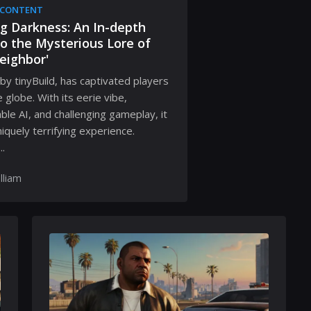
 CONTENT
g Darkness: An In-depth
to the Mysterious Lore of
eighbor'
by tinyBuild, has captivated players
 globe. With its eerie vibe,
ble AI, and challenging gameplay, it
niquely terrifying experience.
.
lliam