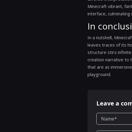
Minecraft vibrant, fan
interface, culminating
In conclus
In a nutshell, Minecraf
leaves traces of its h
structure stirs infini
creation narrative to 
that are as immersive 
playground.
Leave a c