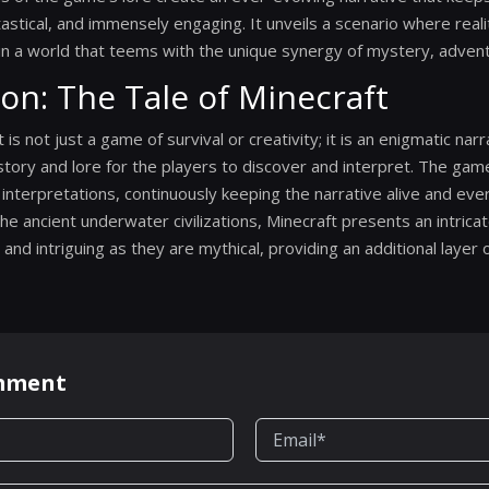
tastical, and immensely engaging. It unveils a scenario where realit
 in a world that teems with the unique synergy of mystery, adventu
ion: The Tale of Minecraft
t is not just a game of survival or creativity; it is an enigmatic nar
istory and lore for the players to discover and interpret. The gam
te interpretations, continuously keeping the narrative alive and ev
the ancient underwater civilizations, Minecraft presents an intrica
and intriguing as they are mythical, providing an additional layer o
omment