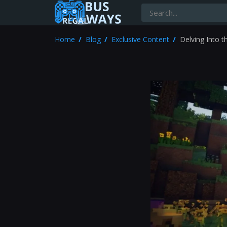
Home
Blog
Exclusive Content
Delving Into 