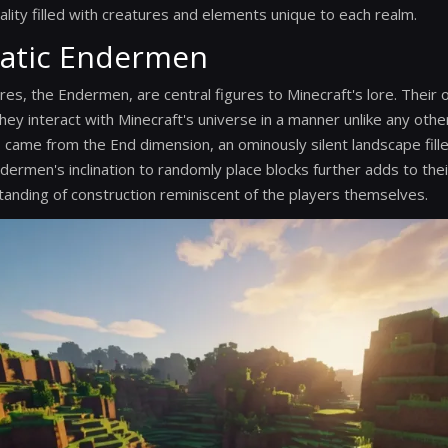
ality filled with creatures and elements unique to each realm.
atic Endermen
res, the Endermen, are central figures to Minecraft's lore. Their 
hey interact with Minecraft's universe in a manner unlike any oth
 came from the End dimension, an ominously silent landscape fill
dermen's inclination to randomly place blocks further adds to the
anding of construction reminiscent of the players themselves.