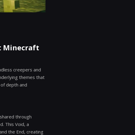
t Minecraft
ndless creepers and
nderlying themes that
s of depth and
s shared through
d. This Void, a
and the End, creating