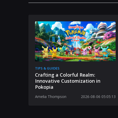
TIPS & GUIDES
Crafting a Colorful Realm:
Innovative Customization in
Pokopia
Amelia Thompson
2026-08-06 05:05:13