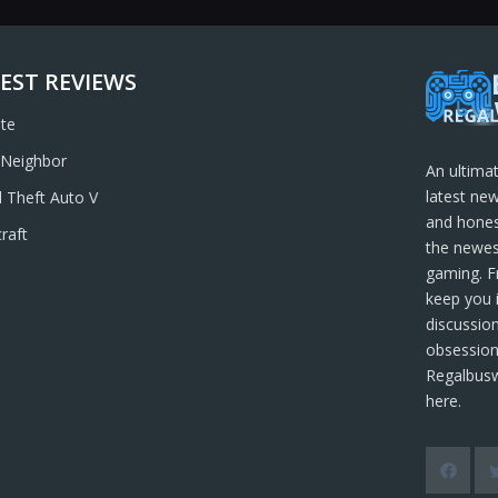
EST REVIEWS
ite
 Neighbor
An ultima
latest new
 Theft Auto V
and hones
raft
the newes
gaming. F
keep you 
discussion
obsession
Regalbusw
here.