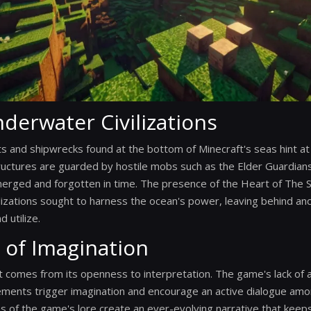
derwater Civilizations
nd shipwrecks found at the bottom of Minecraft's seas hint at t
tructures are guarded by hostile mobs such as the Elder Guardians,
merged and forgotten in time. The presence of the Heart of The 
ilizations sought to harness the ocean's power, leaving behind anci
 utilize.
 of Imagination
t comes from its openness to interpretation. The game's lack of a
lements trigger imagination and encourage an active dialogue amo
ns of the game's lore create an ever-evolving narrative that keep