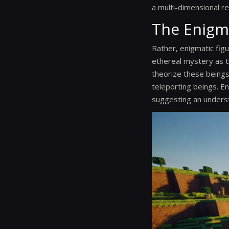
a multi-dimensional re
The Enigm
Rather, enigmatic figu
ethereal mystery as t
theorize these beings
teleporting beings. En
suggesting an underst