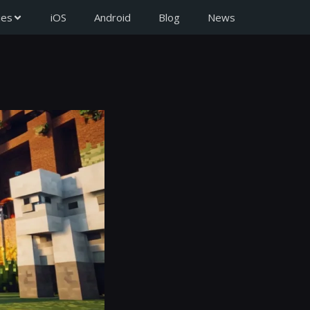
ies
iOS
Android
Blog
News