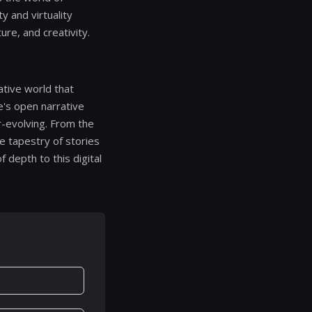
y and virtuality
re, and creativity.
rative world that
e's open narrative
er-evolving. From the
te tapestry of stories
f depth to this digital