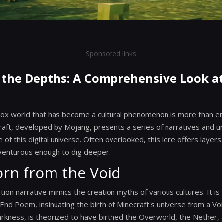
Sponsored links
 the Depths: A Comprehensive Look a
dbox world that has become a cultural phenomenon is more than e
aft, developed by Mojang, presents a series of narratives and u
of this digital universe. Often overlooked, this lore offers layer
venturous enough to dig deeper.
orn from the Void
tion narrative mimics the creation myths of various cultures. It i
nd Poem, insinuating the birth of Minecraft's universe from a Voi
arkness, is theorized to have birthed the Overworld, the Nether, 