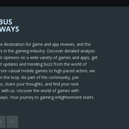
te destination for game and app reviews, and the
s in the gaming industry. Discover detailed analysis
t opinions on a wide variety of games and apps, get
t updates and trending buzz from the world of
rom casual mobile games to high-paced action, we
in the loop. Be part of the community, join
s, share your thoughts, and find your next
 with us. Uncover the world of games with
ays. Your journey to gaming enlightenment starts