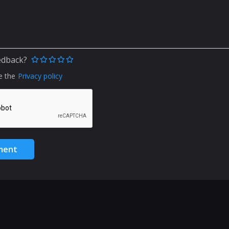
edback?
e the
Privacy policy
ment