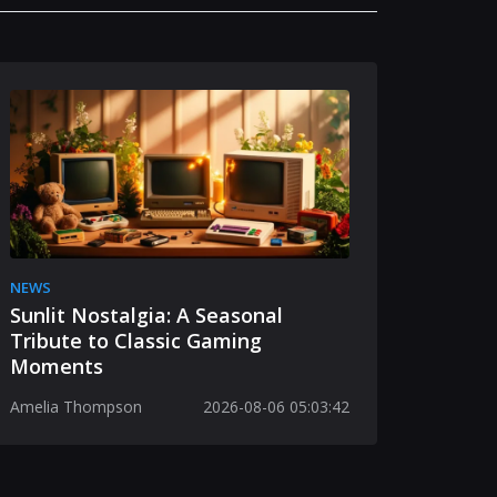
NEWS
Sunlit Nostalgia: A Seasonal
Tribute to Classic Gaming
Moments
Amelia Thompson
2026-08-06 05:03:42