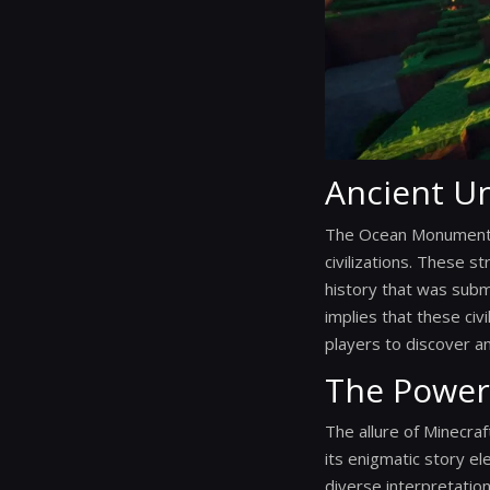
Ancient Un
The Ocean Monuments a
civilizations. These s
history that was sub
implies that these civ
players to discover and
The Power
The allure of Minecraf
its enigmatic story e
diverse interpretatio