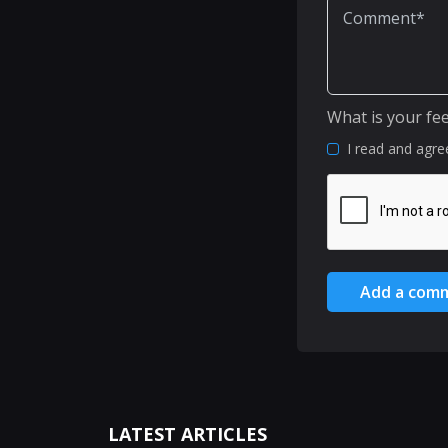
What is your fe
I read and agre
Add a com
LATEST ARTICLES