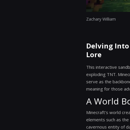
Zachary William
Delving Into
Lore
This interactive san
exploding TNT. Minecr
serve as the backbone 
meaning for those ad
A World B
Minecraft's world crea
elements such as the E
cavernous entity of d