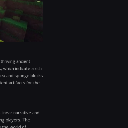
hriving ancient
 which indicate a rich
Sea and sponge blocks
ent artifacts for the
 linear narrative and
ng players. The
s the world of