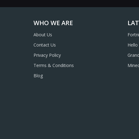
WHO WE ARE
LAT
About Us
Fortn
Contact Us
Hello
Privacy Policy
Grand
Terms & Conditions
Minec
Blog