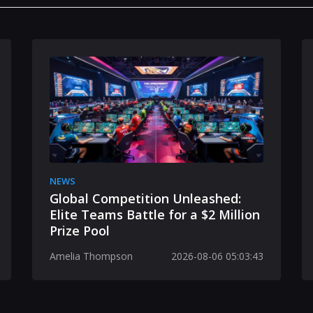
NEWS
Global Competition Unleashed:
Elite Teams Battle for a $2 Million
Prize Pool
Amelia Thompson
2026-08-06 05:03:43