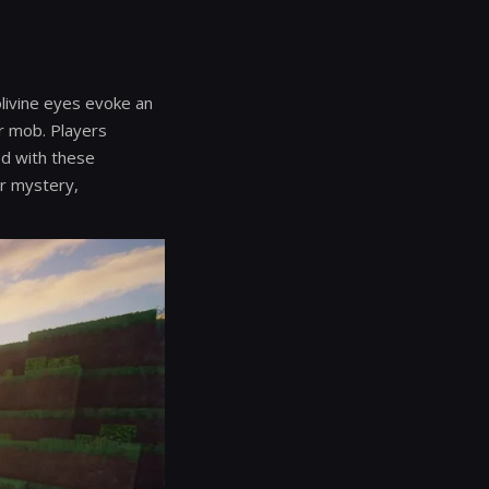
olivine eyes evoke an
er mob. Players
ed with these
ir mystery,