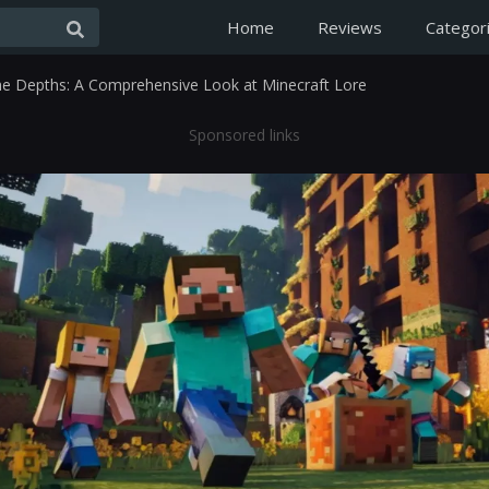
Home
Reviews
Categor
the Depths: A Comprehensive Look at Minecraft Lore
Sponsored links