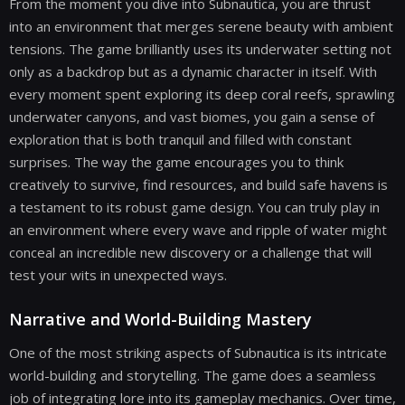
From the moment you dive into Subnautica, you are thrust
into an environment that merges serene beauty with ambient
tensions. The game brilliantly uses its underwater setting not
only as a backdrop but as a dynamic character in itself. With
every moment spent exploring its deep coral reefs, sprawling
underwater canyons, and vast biomes, you gain a sense of
exploration that is both tranquil and filled with constant
surprises. The way the game encourages you to think
creatively to survive, find resources, and build safe havens is
a testament to its robust game design. You can truly play in
an environment where every wave and ripple of water might
conceal an incredible new discovery or a challenge that will
test your wits in unexpected ways.
Narrative and World-Building Mastery
One of the most striking aspects of Subnautica is its intricate
world-building and storytelling. The game does a seamless
job of integrating lore into its gameplay mechanics. Over time,