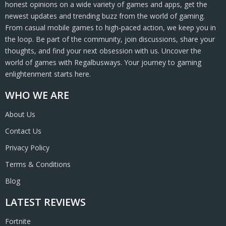
honest opinions on a wide variety of games and apps, get the
newest updates and trending buzz from the world of gaming.
From casual mobile games to high-paced action, we keep you in
the loop. Be part of the community, join discussions, share your
thoughts, and find your next obsession with us. Uncover the
world of games with Regalbusways. Your journey to gaming
enlightenment starts here.
WHO WE ARE
About Us
Contact Us
Privacy Policy
Terms & Conditions
Blog
LATEST REVIEWS
Fortnite