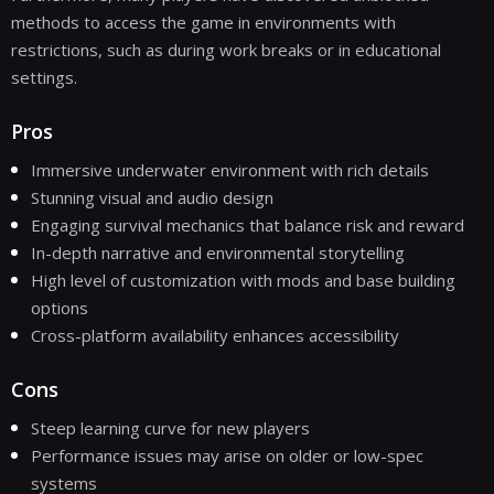
methods to access the game in environments with
restrictions, such as during work breaks or in educational
settings.
Pros
Immersive underwater environment with rich details
Stunning visual and audio design
Engaging survival mechanics that balance risk and reward
In-depth narrative and environmental storytelling
High level of customization with mods and base building
options
Cross-platform availability enhances accessibility
Cons
Steep learning curve for new players
Performance issues may arise on older or low-spec
systems