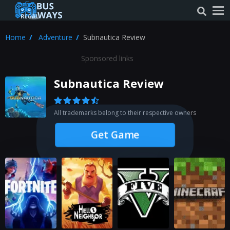
Home
Adventure
Subnautica Review
Sponsored links
Subnautica Review
All trademarks belong to their respective owners
Get Game