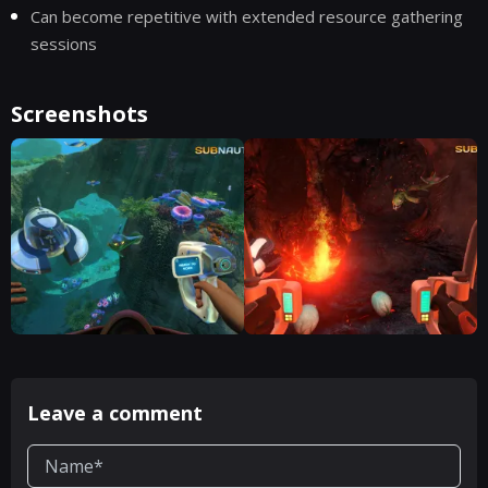
Can become repetitive with extended resource gathering
sessions
Screenshots
Leave a comment