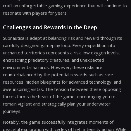
craft an unforgettable gaming experience that will continue to
resonate with players for years.
Challenges and Rewards in the Deep
Subnautica is adept at balancing risk and reward through its
carefully designed gameplay loop. Every expedition into
uncharted territories represents a risk: low oxygen levels,
encroaching predatory creatures, and unexpected
environmental hazards. However, these risks are
counterbalanced by the potential rewards such as rare
resources, hidden blueprints for advanced technology, and
awe-inspiring vistas. The tension between these opposing
forces forms the heart of the game, encouraging you to
remain vigilant and strategically plan your underwater
journeys.
Notably, the game successfully integrates moments of
peaceful exploration with cycles of high-intensity action. While