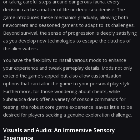
or taking careful steps around dangerous fauna, every
decision can be a matter of life or deep-sea demise. The
game introduces these mechanics gradually, allowing both
newcomers and seasoned gamers to adapt to its challenges.
Beyond survival, the sense of progression is deeply satisfying
as you develop new technologies to escape the clutches of
the alien waters.
You have the flexibility to install various mods to enhance
your experience and tweak gameplay details. Mods not only
extend the game's appeal but also allow customization
options that can tailor the game to your personal play style.
Furthermore, for those wondering about cheats, while
Subnautica does offer a variety of console commands for
testing, the robust core game experience leaves little to be
desired for players seeking a genuine exploration challenge.
Visuals and Audio: An Immersive Sensory
Experience