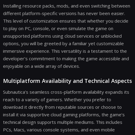
Installing resource packs, mods, and even switching between
different platform-specific versions has never been easier.
This level of customization ensures that whether you decide
to play on PC, console, or even simulate the game on
unsupported platforms using cloud services or unblocked
options, you will be greeted by a familiar yet customizable
immersive experience. This versatility is a testament to the
developer’s commitment to making the game accessible and
enjoyable on a wide array of devices.
Multiplatform Availability and Technical Aspects
Subnautica’s seamless cross-platform availability expands its
reach to a variety of gamers. Whether you prefer to
download it directly from reputable sources or choose to
install it via supportive cloud gaming platforms, the game’s
technical design supports multiple mediums. This includes
PCs, Macs, various console systems, and even mobile