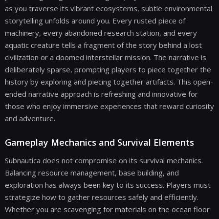
as you traverse its vibrant ecosystems, subtle environmental
storytelling unfolds around you. Every rusted piece of
machinery, every abandoned research station, and every
aquatic creature tells a fragment of the story behind a lost
civilization or a doomed interstellar mission. The narrative is
deliberately sparse, prompting players to piece together the
history by exploring and piecing together artifacts. This open-
ended narrative approach is refreshing and innovative for
those who enjoy immersive experiences that reward curiosity
and adventure.
Gameplay Mechanics and Survival Elements
Subnautica does not compromise on its survival mechanics.
Balancing resource management, base building, and
exploration has always been key to its success. Players must
strategize how to gather resources safely and efficiently.
Whether you are scavenging for materials on the ocean floor