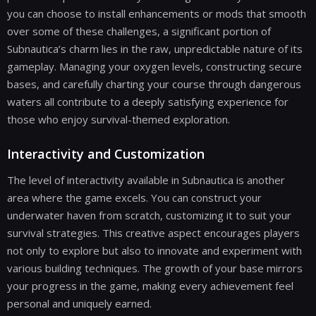
you can choose to install enhancements or mods that smooth
over some of these challenges, a significant portion of
Subnautica’s charm lies in the raw, unpredictable nature of its
gameplay. Managing your oxygen levels, constructing secure
bases, and carefully charting your course through dangerous
waters all contribute to a deeply satisfying experience for
those who enjoy survival-themed exploration.
Interactivity and Customization
The level of interactivity available in Subnautica is another
area where the game excels. You can construct your
underwater haven from scratch, customizing it to suit your
survival strategies. This creative aspect encourages players
not only to explore but also to innovate and experiment with
various building techniques. The growth of your base mirrors
your progress in the game, making every achievement feel
personal and uniquely earned.