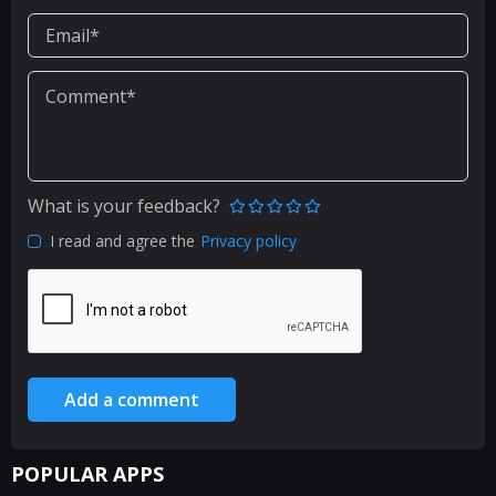
What is your feedback?
I read and agree the
Privacy policy
Add a comment
POPULAR APPS