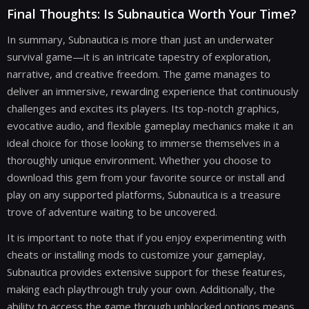
Final Thoughts: Is Subnautica Worth Your Time?
In summary, Subnautica is more than just an underwater
survival game—it is an intricate tapestry of exploration,
narrative, and creative freedom. The game manages to
deliver an immersive, rewarding experience that continuously
challenges and excites its players. Its top-notch graphics,
evocative audio, and flexible gameplay mechanics make it an
ideal choice for those looking to immerse themselves in a
thoroughly unique environment. Whether you choose to
download this gem from your favorite source or install and
play on any supported platforms, Subnautica is a treasure
trove of adventure waiting to be uncovered.
It is important to note that if you enjoy experimenting with
cheats or installing mods to customize your gameplay,
Subnautica provides extensive support for these features,
making each playthrough truly your own. Additionally, the
ability to access the game through unblocked options means