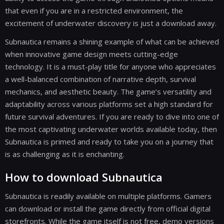
that even if you are in a restricted environment, the
excitement of underwater discovery is just a download away.
Subnautica remains a shining example of what can be achieved
when innovative game design meets cutting-edge
technology. It is a must-play title for anyone who appreciates
a well-balanced combination of narrative depth, survival
mechanics, and aesthetic beauty. The game’s versatility and
adaptability across various platforms set a high standard for
future survival adventures. If you are ready to dive into one of
the most captivating underwater worlds available today, then
Subnautica is primed and ready to take you on a journey that
is as challenging as it is enchanting.
How to download Subnautica
Subnautica is readily available on multiple platforms. Gamers
can download or install the game directly from official digital
storefronts. While the game itself is not free, demo versions