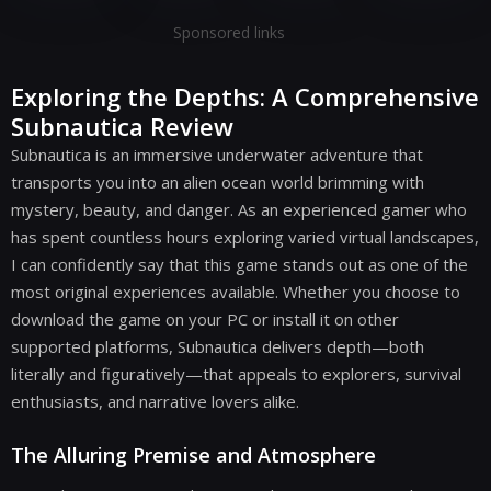
Sponsored links
Exploring the Depths: A Comprehensive
Subnautica Review
Subnautica is an immersive underwater adventure that
transports you into an alien ocean world brimming with
mystery, beauty, and danger. As an experienced gamer who
has spent countless hours exploring varied virtual landscapes,
I can confidently say that this game stands out as one of the
most original experiences available. Whether you choose to
download the game on your PC or install it on other
supported platforms, Subnautica delivers depth—both
literally and figuratively—that appeals to explorers, survival
enthusiasts, and narrative lovers alike.
The Alluring Premise and Atmosphere