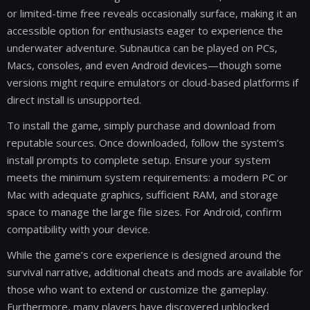
or limited-time free reveals occasionally surface, making it an
accessible option for enthusiasts eager to experience the
underwater adventure. Subnautica can be played on PCs,
Macs, consoles, and even Android devices—though some
versions might require emulators or cloud-based platforms if
direct install is unsupported.
To install the game, simply purchase and download from
reputable sources. Once downloaded, follow the system’s
install prompts to complete setup. Ensure your system
meets the minimum system requirements: a modern PC or
Mac with adequate graphics, sufficient RAM, and storage
space to manage the large file sizes. For Android, confirm
compatibility with your device.
While the game’s core experience is designed around the
survival narrative, additional cheats and mods are available for
those who want to extend or customize the gameplay.
Furthermore, many players have discovered unblocked