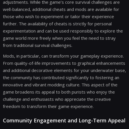
adjustments. While the game’s core survival challenges are
well-balanced, additional cheats and mods are available for
those who wish to experiment or tailor their experience
further. The availability of cheats is strictly for personal
experimentation and can be used responsibly to explore the
game world more freely when you feel the need to stray
from traditional survival challenges.
Mods, in particular, can transform your gameplay experience.
From quality-of-life improvements to graphical enhancements
and additional decorative elements for your underwater base,
the community has contributed significantly to fostering an
innovative and vibrant modding culture. This aspect of the
game broadens its appeal to both purists who enjoy the
challenge and enthusiasts who appreciate the creative
freedom to transform their game experience.
Community Engagement and Long-Term Appeal