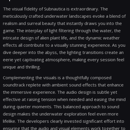
The visual fidelity of Subnautica is extraordinary. The
meticulously crafted underwater landscapes evoke a blend of
realism and surreal beauty that instantly draws you into the
game. The interplay of light filtering through the water, the
intricate design of alien plant life, and the dynamic weather
effects all contribute to a visually stunning experience. As you
dive deeper into the abyss, the lighting transitions create an
eerie yet captivating atmosphere, making every session feel
unique and thrilling.
Complementing the visuals is a thoughtfully composed
soundtrack replete with ambient sound effects that enhance
the immersive experience. The audio design is subtle yet
effective at raising tension when needed and easing the mind
during quieter moments. This balanced approach to sound
design makes the underwater exploration feel even more
lifelike. The developers clearly invested significant effort into
ensuring that the audio and visual elements work together to