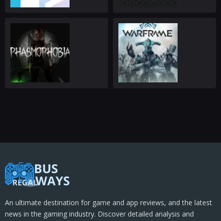
An ultimate destination for game and app reviews, and the latest
news in the gaming industry. Discover detailed analysis and