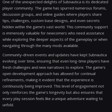
One of the unexpected delights of Subnautica is its dedicated
player community. The game has spurred numerous forums,
discussion groups, and online guides where players share
tips, challenges, custom base designs, and even secrets
hidden within the game’s vast world. This community support
is immensely valuable for newcomers who need assistance
while exploring the deeper aspects of the gameplay or when
navigating through the many mods available.
Community-driven events and updates have kept Subnautica
evolving over time, ensuring that even long-time players have
fresh challenges and new narratives to explore. The game’s
open development approach has allowed for continual
refinements, making it evident that the experience is
continuously being improved. This level of engagement not
only reinforces the game’s longevity but also ensures that
every play session feels like a unique adventure waiting to
unfold.