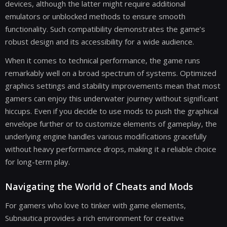
devices, although the latter might require additional
emulators or unblocked methods to ensure smooth
functionality. Such compatibility demonstrates the game’s
robust design and its accessibility for a wide audience.
When it comes to technical performance, the game runs
remarkably well on a broad spectrum of systems. Optimized
graphics settings and stability improvements mean that most
gamers can enjoy this underwater journey without significant
hiccups. Even if you decide to use mods to push the graphical
envelope further or to customize elements of gameplay, the
underlying engine handles various modifications gracefully
without heavy performance drops, making it a reliable choice
for long-term play.
Navigating the World of Cheats and Mods
For gamers who love to tinker with game elements,
Subnautica provides a rich environment for creative