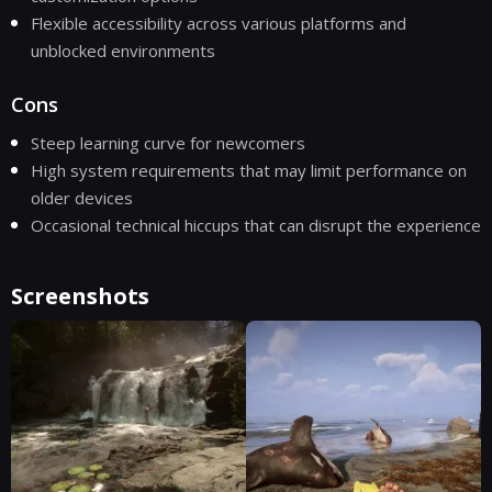
Flexible accessibility across various platforms and
unblocked environments
Cons
Steep learning curve for newcomers
High system requirements that may limit performance on
older devices
Occasional technical hiccups that can disrupt the experience
Screenshots