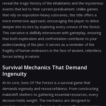
reveal the tragic history of the inhabitants and the mysterious
events that led to their current predicament. Unlike games
that rely on exposition-heavy cutscenes, this title offers a
more immersive approach, encouraging the player to delve
deeper into its lore by exploring every crevice of the forest.
This narrative is skillfully interwoven with gameplay, ensuring
that both exploration and confrontation contribute to your
understanding of the plot. It serves as a reminder of the
fragility of human endeavors in the face of ancient, relentless
forces lurking in nature.
Survival Mechanics That Demand
Ingenuity
At its core, Sons Of The Forest is a survival game that
demands ingenuity and resourcefulness. From constructing
makeshift shelters to gathering essential resources, every
decision holds weight. The mechanics are designed to