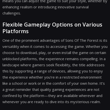
means you can adjust the game to suit your style, whether by
enhancing realism or introducing innovative survival
challenges.
Flexible Gameplay Options on Various
Platforms
One of the prominent advantages of Sons Of The Forest is its
versatility when it comes to accessing the game. Whether you
choose to download, play, or even install the game on certain
unblocked platforms, the experience remains compelling. In a
landscape where gamers seek flexibility, the title addresses
this by supporting a range of devices, allowing you to enjoy
the experience whether you’re in a restricted environment
like a school or work or in the comfort of your own home. It’s
a great reminder that quality gaming experiences are not
confined by the platform—they are available wherever and
whenever you are ready to dive into its mysterious realm.