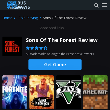
Home
Role Playing
Sons Of The Forest Review
Sponsored links
Sons Of The Forest Review
All trademarks belong to their respective owners
Get Game