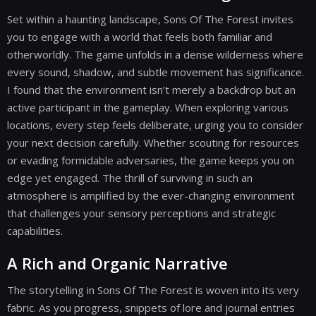
Set within a haunting landscape, Sons Of The Forest invites
you to engage with a world that feels both familiar and
otherworldly. The game unfolds in a dense wilderness where
every sound, shadow, and subtle movement has significance.
I found that the environment isn’t merely a backdrop but an
active participant in the gameplay. When exploring various
locations, every step feels deliberate, urging you to consider
your next decision carefully. Whether scouting for resources
or evading formidable adversaries, the game keeps you on
edge yet engaged. The thrill of surviving in such an
atmosphere is amplified by the ever-changing environment
that challenges your sensory perceptions and strategic
capabilities.
A Rich and Organic Narrative
The storytelling in Sons Of The Forest is woven into its very
fabric. As you progress, snippets of lore and journal entries