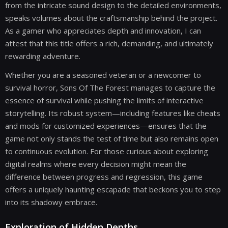
from the intricate sound design to the detailed environments,
speaks volumes about the craftsmanship behind the project.
As a gamer who appreciates depth and innovation, I can
attest that this title offers a rich, demanding, and ultimately
rewarding adventure.
Whether you are a seasoned veteran or a newcomer to
survival horror, Sons Of The Forest manages to capture the
essence of survival while pushing the limits of interactive
storytelling. Its robust system—including features like cheats
and mods for customized experiences—ensures that the
game not only stands the test of time but also remains open
to continuous evolution. For those curious about exploring
digital realms where every decision might mean the
difference between progress and regression, this game
offers a uniquely haunting escapade that beckons you to step
into its shadowy embrace.
Exploration of Hidden Depths