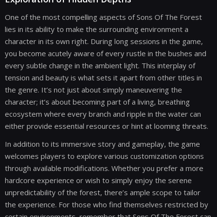
One of the most compelling aspects of Sons Of The Forest
lies in its ability to make the surrounding environment a
character in its own right. During long sessions in the game,
you become acutely aware of every rustle in the bushes and
every subtle change in the ambient light. This interplay of
tension and beauty is what sets it apart from other titles in
the genre. It’s not just about simply maneuvering the
character; it’s about becoming part of a living, breathing
ecosystem where every branch and ripple in the water can
either provide essential resources or hint at looming threats.
In addition to its immersive story and gameplay, the game
welcomes players to explore various customization options
through available modifications. Whether you prefer a more
hardcore experience or wish to simply enjoy the serene
unpredictability of the forest, there’s ample scope to tailor
the experience. For those who find themselves restricted by
certain environments, remember that Sons Of The Forest can