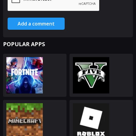
Add a comment
POPULAR APPS