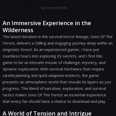
Sponsored links
An Immersive Experience in the
Wilderness
The latest iteration in the survival horror lineage, Sons Of The
Forest, delivers a chilling and engaging journey deep within an
enigmatic forest. As an experienced gamer, I have put
countless hours into exploring its secrets, and I find this
game to be an intricate mosaic of challenge, mystery, and
dynamic exploration. With survival mechanics that require
careful planning and quick adaptive instincts, the game
presents an atmospheric world that reveals its layers as you
progress. The blend of narrative, exploration, and survival
tactics makes Sons Of The Forest an essential experience
that every fan should have a chance to download and play.
A World of Tension and Intrigue