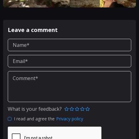
Leave a comment
What is your feedback?
I read and agree the
Privacy policy