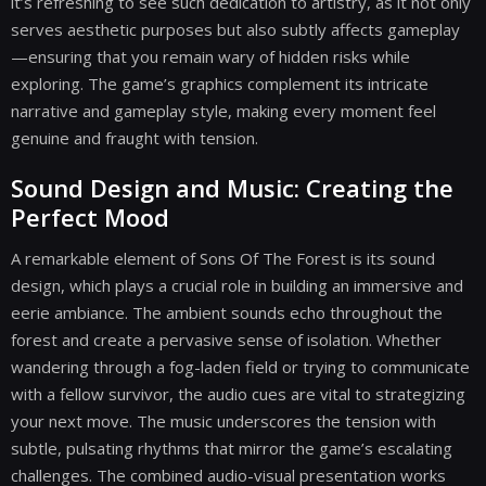
it’s refreshing to see such dedication to artistry, as it not only
serves aesthetic purposes but also subtly affects gameplay
—ensuring that you remain wary of hidden risks while
exploring. The game’s graphics complement its intricate
narrative and gameplay style, making every moment feel
genuine and fraught with tension.
Sound Design and Music: Creating the
Perfect Mood
A remarkable element of Sons Of The Forest is its sound
design, which plays a crucial role in building an immersive and
eerie ambiance. The ambient sounds echo throughout the
forest and create a pervasive sense of isolation. Whether
wandering through a fog-laden field or trying to communicate
with a fellow survivor, the audio cues are vital to strategizing
your next move. The music underscores the tension with
subtle, pulsating rhythms that mirror the game’s escalating
challenges. The combined audio-visual presentation works