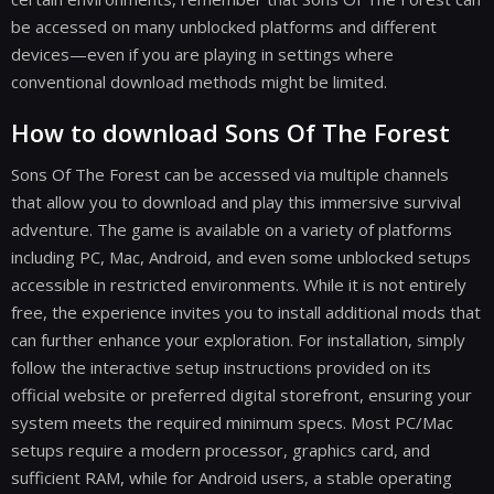
be accessed on many unblocked platforms and different
devices—even if you are playing in settings where
conventional download methods might be limited.
How to download Sons Of The Forest
Sons Of The Forest can be accessed via multiple channels
that allow you to download and play this immersive survival
adventure. The game is available on a variety of platforms
including PC, Mac, Android, and even some unblocked setups
accessible in restricted environments. While it is not entirely
free, the experience invites you to install additional mods that
can further enhance your exploration. For installation, simply
follow the interactive setup instructions provided on its
official website or preferred digital storefront, ensuring your
system meets the required minimum specs. Most PC/Mac
setups require a modern processor, graphics card, and
sufficient RAM, while for Android users, a stable operating