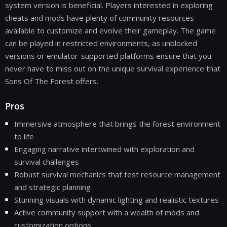
system version is beneficial. Players interested in exploring
cheats and mods have plenty of community resources
available to customize and evolve their gameplay. The game
can be played in restricted environments, as unblocked
versions or emulator-supported platforms ensure that you
never have to miss out on the unique survival experience that
Sons Of The Forest offers.
Pros
Immersive atmosphere that brings the forest environment
to life
Engaging narrative intertwined with exploration and
survival challenges
Robust survival mechanics that test resource management
and strategic planning
Stunning visuals with dynamic lighting and realistic textures
Active community support with a wealth of mods and
customization options