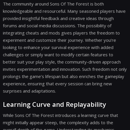
The community around Sons Of The Forest is both
knowledgeable and resourceful. Many seasoned players have
provided insightful feedback and creative ideas through
forums and social media discussions. The possibility of
integrating cheats and mods gives players the freedom to
experiment and customize their journey. Whether you’re
looking to enhance your survival experience with added
challenges or simply want to modify certain features to
better suit your play style, the community-driven approach
invites experimentation and innovation. Such freedom not only
prolongs the game’s lifespan but also enriches the gameplay
experience, ensuring that every session can bring new
surprises and adaptations.
Learning Curve and Replayability
While Sons Of The Forest introduces a learning curve that
might initially appear steep, the complexity adds to the
overall depth of the game. Understanding its mechanics,