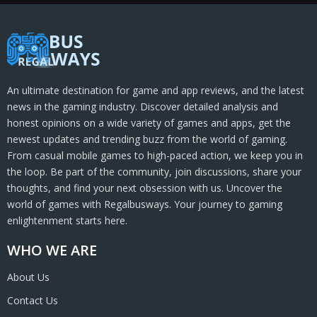
An ultimate destination for game and app reviews, and the latest
news in the gaming industry. Discover detailed analysis and
honest opinions on a wide variety of games and apps, get the
newest updates and trending buzz from the world of gaming.
From casual mobile games to high-paced action, we keep you in
the loop. Be part of the community, join discussions, share your
thoughts, and find your next obsession with us. Uncover the
world of games with Regalbusways. Your journey to gaming
enlightenment starts here.
WHO WE ARE
About Us
Contact Us