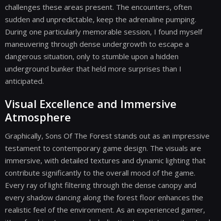
challenges these areas present. The encounters, often
sudden and unpredictable, keep the adrenaline pumping.
During one particularly memorable session, I found myself
maneuvering through dense undergrowth to escape a
dangerous situation, only to stumble upon a hidden
underground bunker that held more surprises than I
anticipated.
Visual Excellence and Immersive
Atmosphere
Graphically, Sons Of The Forest stands out as an impressive
testament to contemporary game design. The visuals are
immersive, with detailed textures and dynamic lighting that
contribute significantly to the overall mood of the game.
Every ray of light filtering through the dense canopy and
every shadow dancing along the forest floor enhances the
realistic feel of the environment. As an experienced gamer,