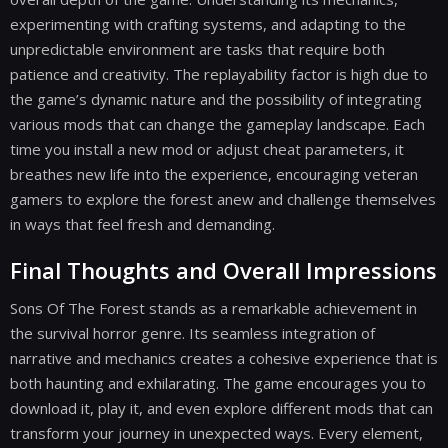
experimenting with crafting systems, and adapting to the
unpredictable environment are tasks that require both
patience and creativity. The replayability factor is high due to
the game’s dynamic nature and the possibility of integrating
various mods that can change the gameplay landscape. Each
time you install a new mod or adjust cheat parameters, it
breathes new life into the experience, encouraging veteran
gamers to explore the forest anew and challenge themselves
in ways that feel fresh and demanding.
Final Thoughts and Overall Impressions
Sons Of The Forest stands as a remarkable achievement in
the survival horror genre. Its seamless integration of
narrative and mechanics creates a cohesive experience that is
both haunting and exhilarating. The game encourages you to
download it, play it, and even explore different mods that can
transform your journey in unexpected ways. Every element,