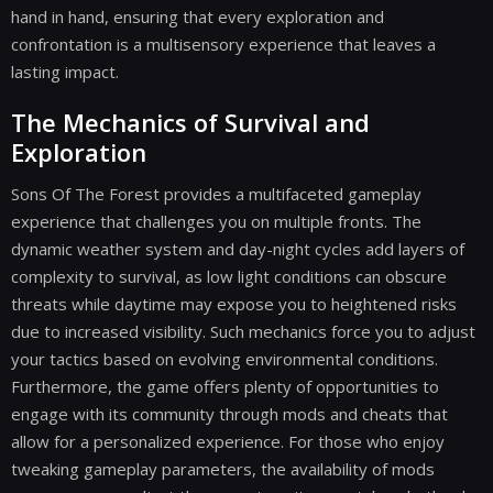
hand in hand, ensuring that every exploration and
confrontation is a multisensory experience that leaves a
lasting impact.
The Mechanics of Survival and
Exploration
Sons Of The Forest provides a multifaceted gameplay
experience that challenges you on multiple fronts. The
dynamic weather system and day-night cycles add layers of
complexity to survival, as low light conditions can obscure
threats while daytime may expose you to heightened risks
due to increased visibility. Such mechanics force you to adjust
your tactics based on evolving environmental conditions.
Furthermore, the game offers plenty of opportunities to
engage with its community through mods and cheats that
allow for a personalized experience. For those who enjoy
tweaking gameplay parameters, the availability of mods