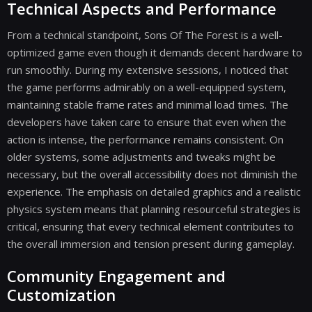
Technical Aspects and Performance
From a technical standpoint, Sons Of The Forest is a well-
optimized game even though it demands decent hardware to
run smoothly. During my extensive sessions, I noticed that
the game performs admirably on a well-equipped system,
maintaining stable frame rates and minimal load times. The
developers have taken care to ensure that even when the
action is intense, the performance remains consistent. On
older systems, some adjustments and tweaks might be
necessary, but the overall accessibility does not diminish the
experience. The emphasis on detailed graphics and a realistic
physics system means that planning resourceful strategies is
critical, ensuring that every technical element contributes to
the overall immersion and tension present during gameplay.
Community Engagement and
Customization