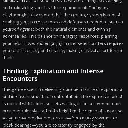
simulate a real sense of survival, where crafting, scavenging,
and maintaining your health are paramount. During my
playthrough, I discovered that the crafting system is robust,
enabling you to create tools and defenses needed to sustain
yourself against both the natural elements and cunning
adversaries. This balance of managing resources, planning
your next move, and engaging in intense encounters requires
you to think quickly and smartly, making survival an art form in
itself.
Thrilling Exploration and Intense
Encounters
The game excels in delivering a unique mixture of exploration
and intense moments of confrontation. The expansive forest
is dotted with hidden secrets waiting to be uncovered, each
area meticulously crafted to heighten the sense of suspense.
As you traverse diverse terrains—from murky swamps to
bleak clearings—you are constantly engaged by the