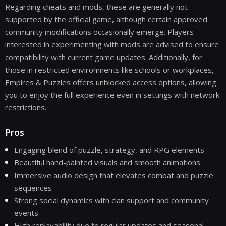
Regarding cheats and mods, these are generally not
supported by the official game, although certain approved
community modifications occasionally emerge. Players
interested in experimenting with mods are advised to ensure
compatibility with current game updates. Additionally, for
those in restricted environments like schools or workplaces,
Empires & Puzzles offers unblocked access options, allowing
you to enjoy the full experience even in settings with network
restrictions.
Pros
Engaging blend of puzzle, strategy, and RPG elements
Beautiful hand-painted visuals and smooth animations
Immersive audio design that elevates combat and puzzle
sequences
Strong social dynamics with clan support and community
events
High replayability due to regular updates and seasonal