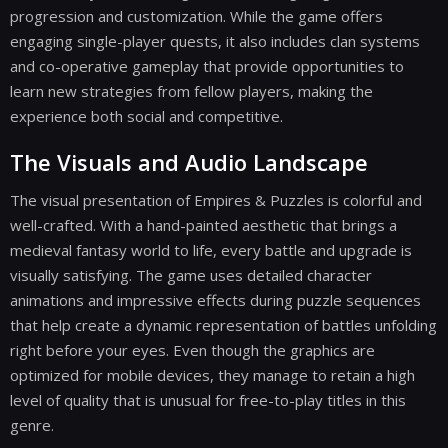
progression and customization. While the game offers
engaging single-player quests, it also includes clan systems
and co-operative gameplay that provide opportunities to
learn new strategies from fellow players, making the
experience both social and competitive.
The Visuals and Audio Landscape
The visual presentation of Empires & Puzzles is colorful and
well-crafted. With a hand-painted aesthetic that brings a
medieval fantasy world to life, every battle and upgrade is
visually satisfying. The game uses detailed character
animations and impressive effects during puzzle sequences
that help create a dynamic representation of battles unfolding
right before your eyes. Even though the graphics are
optimized for mobile devices, they manage to retain a high
level of quality that is unusual for free-to-play titles in this
genre.