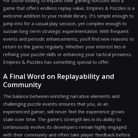
For those looking to expand their gaming horizons with a
game that offers endless replay value, Empires & Puzzles is a
welcome addition to your mobile library. It’s simple enough to
jump into for a casual play session, yet complex enough to
sustain long-term strategic experimentation. With frequent
events and periodic enhancements, you’ll find new reasons to
return to the game regularly. Whether your interest lies in
refining your puzzle skills or enhancing your tactical prowess,
Empires & Puzzles has something special to offer.
A Final Word on Replayability and
Community
The balance between enriching narrative elements and
challenging puzzle events ensures that you, as an
experienced gamer, will never feel the experience grows
stale over time. The game’s strength lies in its ability to
continuously evolve; its developers remain highly engaged
with their community and often take player feedback before