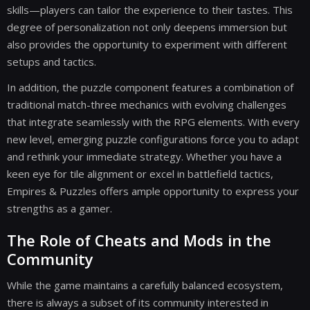
skills—players can tailor the experience to their tastes. This
degree of personalization not only deepens immersion but
also provides the opportunity to experiment with different
setups and tactics.
In addition, the puzzle component features a combination of
traditional match-three mechanics with evolving challenges
that integrate seamlessly with the RPG elements. With every
new level, emerging puzzle configurations force you to adapt
and rethink your immediate strategy. Whether you have a
keen eye for tile alignment or excel in battlefield tactics,
Empires & Puzzles offers ample opportunity to express your
strengths as a gamer.
The Role of Cheats and Mods in the
Community
While the game maintains a carefully balanced ecosystem,
there is always a subset of its community interested in