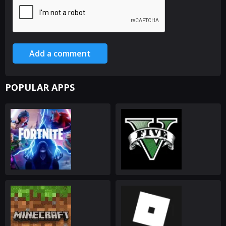
Add a comment
POPULAR APPS