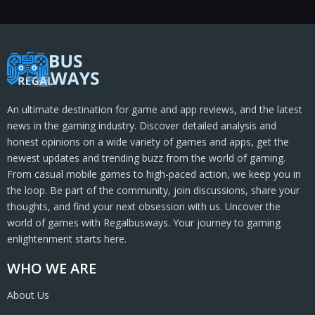
An ultimate destination for game and app reviews, and the latest
news in the gaming industry. Discover detailed analysis and
honest opinions on a wide variety of games and apps, get the
newest updates and trending buzz from the world of gaming.
From casual mobile games to high-paced action, we keep you in
the loop. Be part of the community, join discussions, share your
thoughts, and find your next obsession with us. Uncover the
world of games with Regalbusways. Your journey to gaming
enlightenment starts here.
WHO WE ARE
About Us