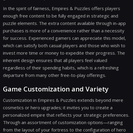
In the spirit of fairness, Empires & Puzzles offers players
enough free content to be fully engaged in strategic and
puzzle elements. The extra content available through in-app
purchases is more of a convenience rather than a necessity
for success. Experienced gamers can appreciate this model,
which can satisfy both casual players and those who wish to
invest more time or money to expedite their progress. The
inherent design ensures that all players feel valued
regardless of their spending habits, which is a refreshing
departure from many other free-to-play offerings.
Game Customization and Variety
Customization in Empires & Puzzles extends beyond mere
cosmetics or hero upgrades; it invites you to create a
personalized empire that reflects your strategic preferences.
Through an assortment of customization options—ranging
from the layout of your fortress to the configuration of hero