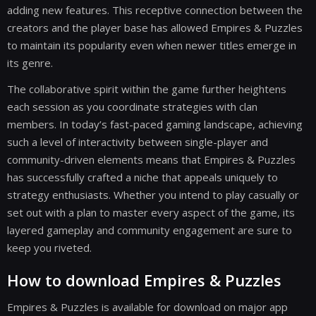
adding new features. This receptive connection between the
creators and the player base has allowed Empires & Puzzles
to maintain its popularity even when newer titles emerge in
its genre.
The collaborative spirit within the game further heightens
each session as you coordinate strategies with clan
members. In today’s fast-paced gaming landscape, achieving
such a level of interactivity between single-player and
community-driven elements means that Empires & Puzzles
has successfully crafted a niche that appeals uniquely to
strategy enthusiasts. Whether you intend to play casually or
set out with a plan to master every aspect of the game, its
layered gameplay and community engagement are sure to
keep you riveted.
How to download Empires & Puzzles
Empires & Puzzles is available for download on major app