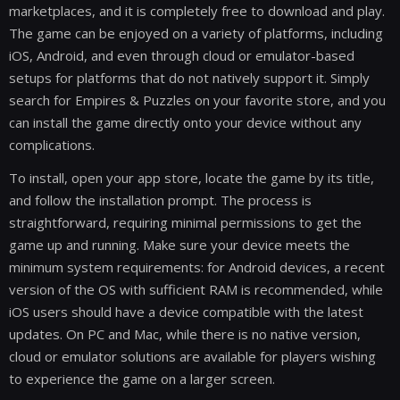
marketplaces, and it is completely free to download and play.
The game can be enjoyed on a variety of platforms, including
iOS, Android, and even through cloud or emulator-based
setups for platforms that do not natively support it. Simply
search for Empires & Puzzles on your favorite store, and you
can install the game directly onto your device without any
complications.
To install, open your app store, locate the game by its title,
and follow the installation prompt. The process is
straightforward, requiring minimal permissions to get the
game up and running. Make sure your device meets the
minimum system requirements: for Android devices, a recent
version of the OS with sufficient RAM is recommended, while
iOS users should have a device compatible with the latest
updates. On PC and Mac, while there is no native version,
cloud or emulator solutions are available for players wishing
to experience the game on a larger screen.