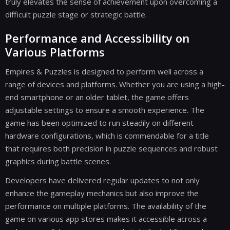
truly elevates the sense of achievement upon overcoming a
difficult puzzle stage or strategic battle.
Performance and Accessibility on
Various Platforms
Empires & Puzzles is designed to perform well across a
range of devices and platforms. Whether you are using a high-
end smartphone or an older tablet, the game offers
adjustable settings to ensure a smooth experience. The
game has been optimized to run steadily on different
hardware configurations, which is commendable for a title
that requires both precision in puzzle sequences and robust
graphics during battle scenes.
Developers have delivered regular updates to not only
enhance the gameplay mechanics but also improve the
performance on multiple platforms. The availability of the
game on various app stores makes it accessible across a