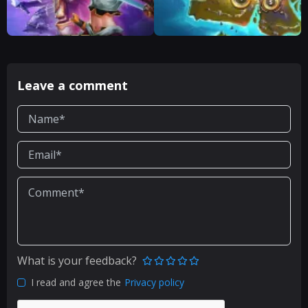
Leave a comment
What is your feedback?
I read and agree the
Privacy policy