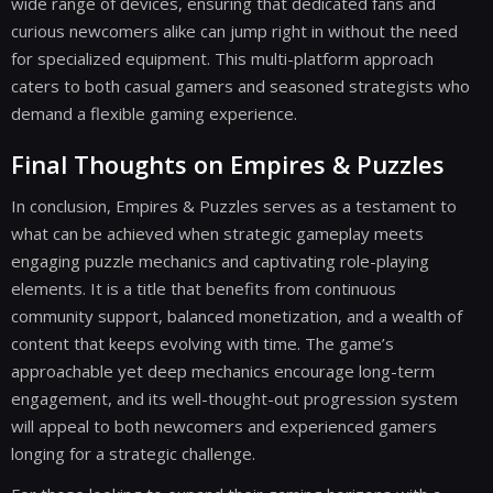
wide range of devices, ensuring that dedicated fans and
curious newcomers alike can jump right in without the need
for specialized equipment. This multi-platform approach
caters to both casual gamers and seasoned strategists who
demand a flexible gaming experience.
Final Thoughts on Empires & Puzzles
In conclusion, Empires & Puzzles serves as a testament to
what can be achieved when strategic gameplay meets
engaging puzzle mechanics and captivating role-playing
elements. It is a title that benefits from continuous
community support, balanced monetization, and a wealth of
content that keeps evolving with time. The game’s
approachable yet deep mechanics encourage long-term
engagement, and its well-thought-out progression system
will appeal to both newcomers and experienced gamers
longing for a strategic challenge.