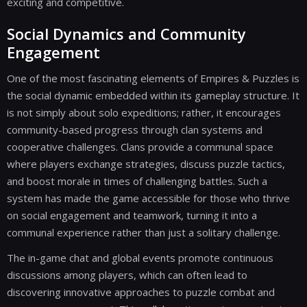
exciting and competitive.
Social Dynamics and Community
Engagement
One of the most fascinating elements of Empires & Puzzles is
the social dynamic embedded within its gameplay structure. It
is not simply about solo expeditions; rather, it encourages
community-based progress through clan systems and
cooperative challenges. Clans provide a communal space
where players exchange strategies, discuss puzzle tactics,
and boost morale in times of challenging battles. Such a
system has made the game accessible for those who thrive
on social engagement and teamwork, turning it into a
communal experience rather than just a solitary challenge.
The in-game chat and global events promote continuous
discussions among players, which can often lead to
discovering innovative approaches to puzzle combat and