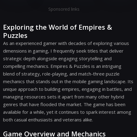
Sponsored links
Exploring the World of Empires &
Puzzles
As an experienced gamer with decades of exploring various
dimensions in gaming, I frequently seek titles that deliver
strategic depth alongside engaging storytelling and
compelling mechanics. Empires & Puzzles is an intriguing
blend of strategy, role-playing, and match-three puzzle
mechanics that stands out in the mobile gaming landscape. Its
unique approach to building empires, engaging in battles, and
managing resources sets it apart from many other hybrid
genres that have flooded the market. The game has been
available for a while, yet it continues to spark interest among
both casual enthusiasts and veterans alike.
Game Overview and Mechanics