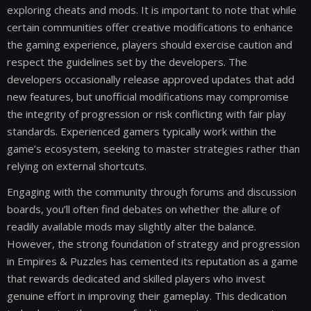
exploring cheats and mods. It is important to note that while
certain communities offer creative modifications to enhance
the gaming experience, players should exercise caution and
respect the guidelines set by the developers. The
developers occasionally release approved updates that add
new features, but unofficial modifications may compromise
the integrity of progression or risk conflicting with fair play
standards. Experienced gamers typically work within the
game’s ecosystem, seeking to master strategies rather than
relying on external shortcuts.
Engaging with the community through forums and discussion
boards, you’ll often find debates on whether the allure of
readily available mods may slightly alter the balance.
However, the strong foundation of strategy and progression
in Empires & Puzzles has cemented its reputation as a game
that rewards dedicated and skilled players who invest
genuine effort in improving their gameplay. This dedication