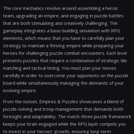
The core mechanics revolve around assembling a heroic
team, upgrading an empire, and engaging in puzzle battles
that are both stimulating and creatively challenging. The
gameplay integrates a base-building simulation with RPG
elements, which means that you have to carefully plan your
strategy to maintain a thriving empire while preparing your
heroes for challenging puzzle combat encounters. Each level
presents puzzles that require a combination of strategic tile
matching and tactical timing. You must plan your moves
carefully in order to overcome your opponents on the puzzle
board while simultaneously managing the demands of your
evolving empire.
From the outset, Empires & Puzzles showcases a blend of
puzzle-solving and troop management that demands both
foresight and adaptability. The match-three puzzle framework
keeps your brain engaged while the RPG layer compels you
to invest in your heroes’ growth, ensuring long-term