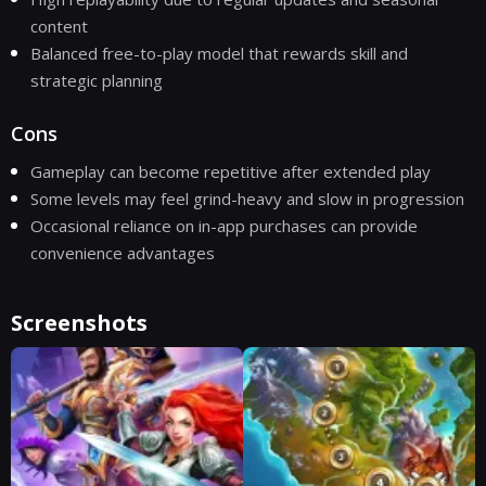
content
Balanced free-to-play model that rewards skill and
strategic planning
Cons
Gameplay can become repetitive after extended play
Some levels may feel grind-heavy and slow in progression
Occasional reliance on in-app purchases can provide
convenience advantages
Screenshots