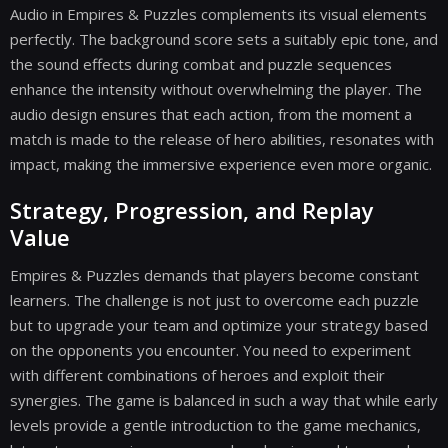
Audio in Empires & Puzzles complements its visual elements
perfectly. The background score sets a suitably epic tone, and
the sound effects during combat and puzzle sequences
enhance the intensity without overwhelming the player. The
audio design ensures that each action, from the moment a
match is made to the release of hero abilities, resonates with
impact, making the immersive experience even more organic.
Strategy, Progression, and Replay
Value
Empires & Puzzles demands that players become constant
learners. The challenge is not just to overcome each puzzle
but to upgrade your team and optimize your strategy based
on the opponents you encounter. You need to experiment
with different combinations of heroes and exploit their
synergies. The game is balanced in such a way that while early
levels provide a gentle introduction to the game mechanics,