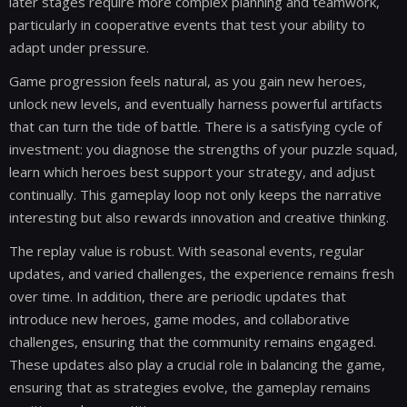
later stages require more complex planning and teamwork,
particularly in cooperative events that test your ability to
adapt under pressure.
Game progression feels natural, as you gain new heroes,
unlock new levels, and eventually harness powerful artifacts
that can turn the tide of battle. There is a satisfying cycle of
investment: you diagnose the strengths of your puzzle squad,
learn which heroes best support your strategy, and adjust
continually. This gameplay loop not only keeps the narrative
interesting but also rewards innovation and creative thinking.
The replay value is robust. With seasonal events, regular
updates, and varied challenges, the experience remains fresh
over time. In addition, there are periodic updates that
introduce new heroes, game modes, and collaborative
challenges, ensuring that the community remains engaged.
These updates also play a crucial role in balancing the game,
ensuring that as strategies evolve, the gameplay remains