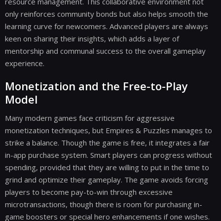
resource management. This collaborative environment not
only reinforces community bonds but also helps smooth the
learning curve for newcomers. Advanced players are always
keen on sharing their insights, which adds a layer of
mentorship and communal success to the overall gameplay
experience.
Monetization and the Free-to-Play
Model
Many modern games face criticism for aggressive
monetization techniques, but Empires & Puzzles manages to
strike a balance. Though the game is free, it integrates a fair
in-app purchase system. Smart players can progress without
spending, provided that they are willing to put in the time to
grind and optimize their gameplay. The game avoids forcing
players to become pay-to-win through excessive
microtransactions, though there is room for purchasing in-
game boosters or special hero enhancements if one wishes.