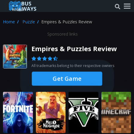
Home
Puzzle
Empires & Puzzles Review
Sponsored links
Empires & Puzzles Review
All trademarks belong to their respective owners
Get Game