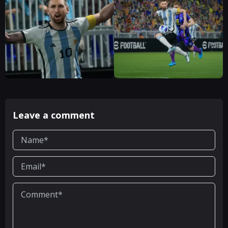
Leave a comment