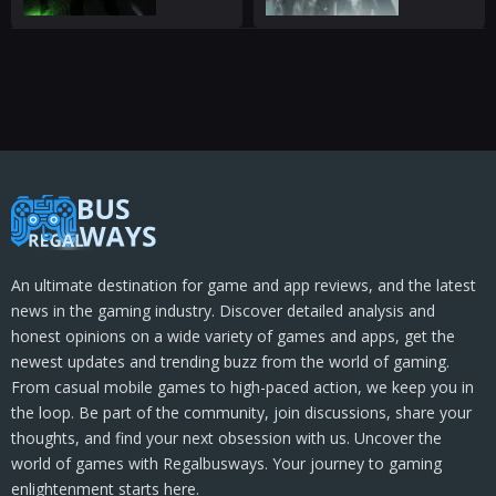
An ultimate destination for game and app reviews, and the latest
news in the gaming industry. Discover detailed analysis and
honest opinions on a wide variety of games and apps, get the
newest updates and trending buzz from the world of gaming.
From casual mobile games to high-paced action, we keep you in
the loop. Be part of the community, join discussions, share your
thoughts, and find your next obsession with us. Uncover the
world of games with Regalbusways. Your journey to gaming
enlightenment starts here.