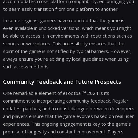
accommodates cross-platform compatibility, encouraging you
to seamlessly transition from one platform to another.
In some regions, gamers have reported that the game is
even available in unblocked versions, which means you might
be able to access it in environments with restrictions such as
schools or workplaces. This accessibility ensures that the
spirit of the game is not stifled by typical barriers. However,
always ensure you’re abiding by local guidelines when using
such access methods.
Community Feedback and Future Prospects
One remarkable element of eFootball™ 2024 is its
commitment to incorporating community feedback. Regular
updates, patches, and a robust dialogue between developers
and players ensure that the game evolves based on real user
experiences. This ongoing engagement is key to the game’s
promise of longevity and constant improvement. Players