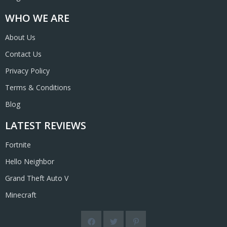
WHO WE ARE
About Us
Contact Us
Privacy Policy
Terms & Conditions
Blog
LATEST REVIEWS
Fortnite
Hello Neighbor
Grand Theft Auto V
Minecraft