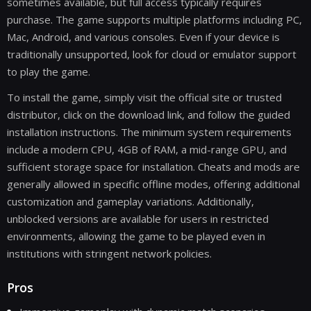
sometimes available, but full access typically requires
purchase. The game supports multiple platforms including PC,
Mac, Android, and various consoles. Even if your device is
traditionally unsupported, look for cloud or emulator support
to play the game.
To install the game, simply visit the official site or trusted
distributor, click on the download link, and follow the guided
installation instructions. The minimum system requirements
include a modern CPU, 4GB of RAM, a mid-range GPU, and
sufficient storage space for installation. Cheats and mods are
generally allowed in specific offline modes, offering additional
customization and gameplay variations. Additionally,
unblocked versions are available for users in restricted
environments, allowing the game to be played even in
institutions with stringent network policies.
Pros