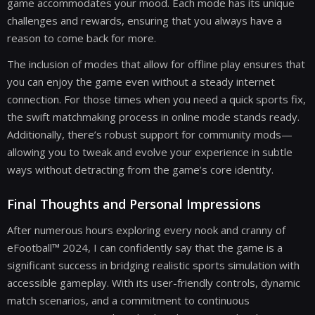
game accommodates your mood. Each mode has its unique
challenges and rewards, ensuring that you always have a
reason to come back for more.
The inclusion of modes that allow for offline play ensures that
you can enjoy the game even without a steady internet
connection. For those times when you need a quick sports fix,
the swift matchmaking process in online mode stands ready.
Additionally, there’s robust support for community mods—
allowing you to tweak and evolve your experience in subtle
ways without detracting from the game’s core identity.
Final Thoughts and Personal Impressions
After numerous hours exploring every nook and cranny of
eFootball™ 2024, I can confidently say that the game is a
significant success in bridging realistic sports simulation with
accessible gameplay. With its user-friendly controls, dynamic
match scenarios, and a commitment to continuous