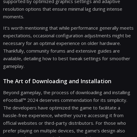
supported by optimized graphics settings and adaptive
resolution options that ensure minimal lag during intense
moments.
It’s worth mentioning that while performance generally meets
expectations, occasional configuration adjustments might be
necessary for an optimal experience on older hardware.
Thankfully, community forums and extensive guides are
available, detailing how to best tweak settings for smoother
gameplay.
The Art of Downloading and Installation
Beyond gameplay, the process of downloading and installing
eFootball™ 2024 deserves commendation for its simplicity.
The developers have optimized the game to facilitate a
hassle-free experience, whether you're accessing it from
official websites or third-party distributors. For those who
prefer playing on multiple devices, the game’s design also