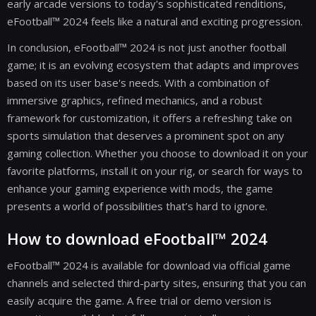
early arcade versions to today's sophisticated renditions,
eFootball™ 2024 feels like a natural and exciting progression.
In conclusion, eFootball™ 2024 is not just another football
game; it is an evolving ecosystem that adapts and improves
based on its user base's needs. With a combination of
immersive graphics, refined mechanics, and a robust
framework for customization, it offers a refreshing take on
sports simulation that deserves a prominent spot on any
gaming collection. Whether you choose to download it on your
favorite platforms, install it on your rig, or search for ways to
enhance your gaming experience with mods, the game
presents a world of possibilities that’s hard to ignore.
How to download eFootball™ 2024
eFootball™ 2024 is available for download via official game
channels and selected third-party sites, ensuring that you can
easily acquire the game. A free trial or demo version is