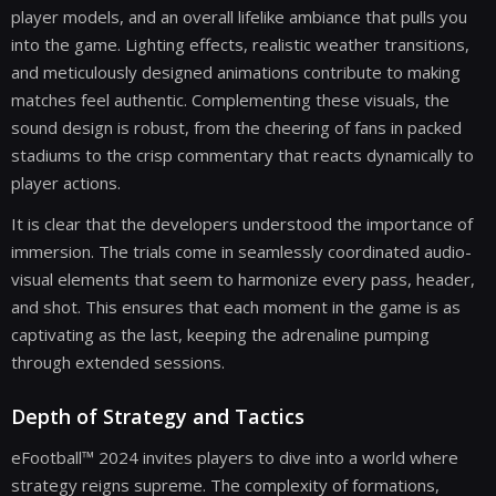
player models, and an overall lifelike ambiance that pulls you
into the game. Lighting effects, realistic weather transitions,
and meticulously designed animations contribute to making
matches feel authentic. Complementing these visuals, the
sound design is robust, from the cheering of fans in packed
stadiums to the crisp commentary that reacts dynamically to
player actions.
It is clear that the developers understood the importance of
immersion. The trials come in seamlessly coordinated audio-
visual elements that seem to harmonize every pass, header,
and shot. This ensures that each moment in the game is as
captivating as the last, keeping the adrenaline pumping
through extended sessions.
Depth of Strategy and Tactics
eFootball™ 2024 invites players to dive into a world where
strategy reigns supreme. The complexity of formations,