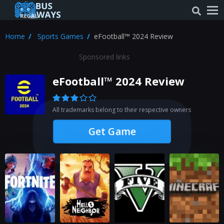
Home
Sports Games
eFootball™ 2024 Review
Sponsored links
eFootball™ 2024 Review
All trademarks belong to their respective owners
Get Game