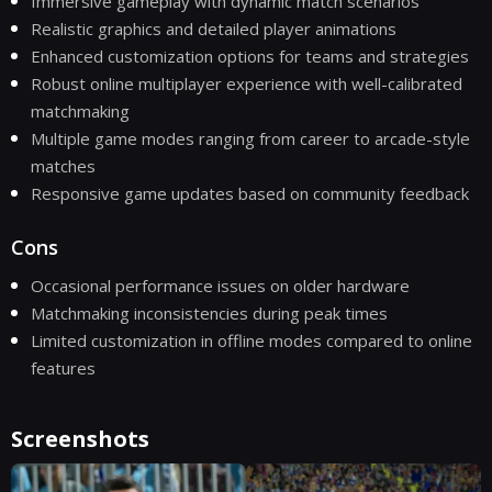
Immersive gameplay with dynamic match scenarios
Realistic graphics and detailed player animations
Enhanced customization options for teams and strategies
Robust online multiplayer experience with well-calibrated
matchmaking
Multiple game modes ranging from career to arcade-style
matches
Responsive game updates based on community feedback
Cons
Occasional performance issues on older hardware
Matchmaking inconsistencies during peak times
Limited customization in offline modes compared to online
features
Screenshots