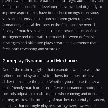
players with an intricate balance of strategy, authenticity, and
fast-paced action. The developers have worked diligently to
improve aspects that have been shortcomings in previous
versions. Extensive attention has been given to player
animations, tactical decisions in the field, and the overall
fluidity of match simulations. The improvement in on-field
intelligence and the swift transitions between defensive
strategies and offensive plays create an experience that
feels both rewarding and strategic.
Gameplay Dynamics and Mechanics
One of the main highlights that resonated with me was the
refined control system, which allows for a more intuitive
ability to manage the game. Whether you choose to play a
quick friendly match or enter a fierce tournament mode, the
controls adjust to a realistic pace where timing and decision-
making are key. The intensity of matches is carefully balanced,
ensuring that no single play or strategy overpowers the