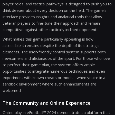
player roles, and tactical pathways is designed to push you to
think deeper about every decision on the field. The game’s
interface provides insights and analytical tools that allow
veteran players to fine-tune their approach and remain
competitive against other tactically inclined opponents.
What makes this game particularly appealing is how
accessible it remains despite the depth of its strategic
elements. The user-friendly control system supports both
newcomers and aficionados of the sport. For those who love
to perfect their game plan, the system offers ample
opportunities to integrate numerous techniques and even
experiment with known cheats or mods—when you're in a
sandbox environment where such enhancements are
welcomed.
The Community and Online Experience
Online play in eFootball™ 2024 demonstrates a platform that