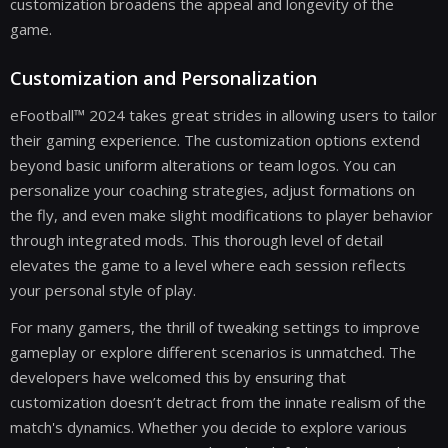
customization broadens the appeal and longevity of the
game.
Customization and Personalization
eFootball™ 2024 takes great strides in allowing users to tailor
their gaming experience. The customization options extend
beyond basic uniform alterations or team logos. You can
personalize your coaching strategies, adjust formations on
the fly, and even make slight modifications to player behavior
through integrated mods. This thorough level of detail
elevates the game to a level where each session reflects
your personal style of play.
For many gamers, the thrill of tweaking settings to improve
gameplay or explore different scenarios is unmatched. The
developers have welcomed this by ensuring that
customization doesn’t detract from the innate realism of the
match's dynamics. Whether you decide to explore various