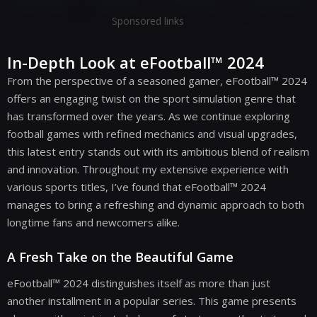
Sponsored links
In-Depth Look at eFootball™ 2024
From the perspective of a seasoned gamer, eFootball™ 2024
offers an engaging twist on the sport simulation genre that
has transformed over the years. As we continue exploring
football games with refined mechanics and visual upgrades,
this latest entry stands out with its ambitious blend of realism
and innovation. Throughout my extensive experience with
various sports titles, I’ve found that eFootball™ 2024
manages to bring a refreshing and dynamic approach to both
longtime fans and newcomers alike.
A Fresh Take on the Beautiful Game
eFootball™ 2024 distinguishes itself as more than just
another installment in a popular series. This game presents