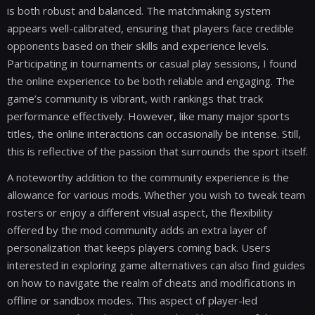
is both robust and balanced. The matchmaking system
appears well-calibrated, ensuring that players face credible
opponents based on their skills and experience levels.
Participating in tournaments or casual play sessions, I found
the online experience to be both reliable and engaging. The
game’s community is vibrant, with rankings that track
performance effectively. However, like many major sports
titles, the online interactions can occasionally be intense. Still,
this is reflective of the passion that surrounds the sport itself.
A noteworthy addition to the community experience is the
allowance for various mods. Whether you wish to tweak team
rosters or enjoy a different visual aspect, the flexibility
offered by the mod community adds an extra layer of
personalization that keeps players coming back. Users
interested in exploring game alternatives can also find guides
on how to navigate the realm of cheats and modifications in
offline or sandbox modes. This aspect of player-led