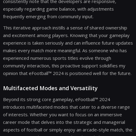
consistently note that the developers are responsive,
especially regarding game balance, with adjustments
frequently emerging from community input.
This iterative approach instills a sense of shared ownership
and excitement among players. Knowing that your gameplay
experience is taken seriously and can influence future updates
makes every match more meaningful. As someone who has
experienced numerous sports titles evolve through
community interaction, this proactive support solidifies my
opinion that eFootball™ 2024 is positioned well for the future.
Multifaceted Modes and Versatility
Beyond its strong core gameplay, eFootball™ 2024
introduces multifaceted modes that cater to a diverse range
of interests. Whether you want to focus on an immersive
career mode that delves into the strategic and managerial
aspects of football or simply enjoy an arcade-style match, the