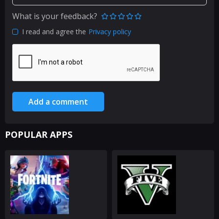
What is your feedback?
I read and agree the
Privacy policy
Add a comment
POPULAR APPS