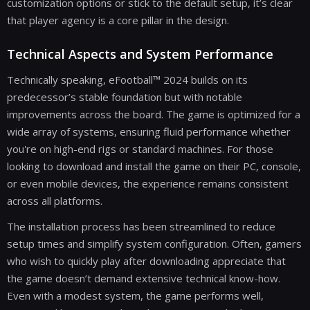
customization options or stick to the default setup, it’s clear
that player agency is a core pillar in the design.
Technical Aspects and System Performance
Technically speaking, eFootball™ 2024 builds on its
predecessor’s stable foundation but with notable
improvements across the board. The game is optimized for a
wide array of systems, ensuring fluid performance whether
you're on high-end rigs or standard machines. For those
looking to download and install the game on their PC, console,
or even mobile devices, the experience remains consistent
across all platforms.
The installation process has been streamlined to reduce
setup times and simplify system configuration. Often, gamers
who wish to quickly play after downloading appreciate that
the game doesn’t demand extensive technical know-how.
Even with a modest system, the game performs well,