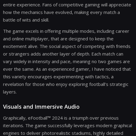
entire experience. Fans of competitive gaming will appreciate
how the mechanics have evolved, making every match a
battle of wits and skill.
The game excels in offering multiple modes, including career
and online multiplayer, that are designed to keep the
excitement alive. The social aspect of competing with friends
or strangers adds another layer of depth. Each match can
vary widely in intensity and pace, meaning no two games are
ever the same. As an experienced gamer, I have noticed that
this variety encourages experimenting with tactics, a
revelation for those who enjoy exploring football’s strategic
layers.
Visuals and Immersive Audio
Graphically, eFootball™ 2024 is a triumph over previous
iterations. The game successfully leverages modern graphical
engines to deliver photorealistic stadiums, highly detailed