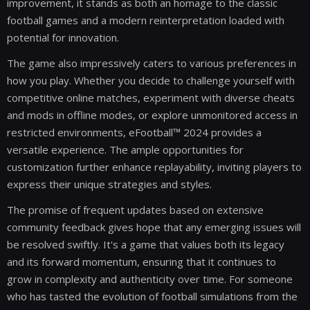
improvement, it stands as both an homage to the classic
football games and a modern reinterpretation loaded with
potential for innovation.
The game also impressively caters to various preferences in
how you play. Whether you decide to challenge yourself with
competitive online matches, experiment with diverse cheats
and mods in offline modes, or explore unmonitored access in
restricted environments, eFootball™ 2024 provides a
versatile experience. The ample opportunities for
customization further enhance replayability, inviting players to
express their unique strategies and styles.
The promise of frequent updates based on extensive
community feedback gives hope that any emerging issues will
be resolved swiftly. It's a game that values both its legacy
and its forward momentum, ensuring that it continues to
grow in complexity and authenticity over time. For someone
who has tasted the evolution of football simulations from the