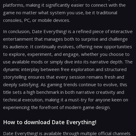
platforms, making it significantly easier to connect with the
game no matter what system you use, be it traditional
consoles, PC, or mobile devices.
In conclusion, Date Everything! is a refined piece of interactive
entertainment that manages both to surprise and challenge
its audience. It continually evolves, offering new opportunities
to explore, experiment, and engage, whether you choose to
use available mods or simply dive into its narrative depth. The
dynamic interplay between free exploration and structured
storytelling ensures that every session remains fresh and
deeply satisfying. As gaming trends continue to evolve, this
title sets a high benchmark in both narrative creativity and
technical execution, making it a must-try for anyone keen on
experiencing the forefront of modern game design.
How to download Date Everything!
Date Everything! is available through multiple official channels