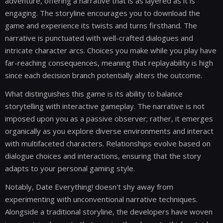
adventure, offering a narrative that is as layered as it is
engaging. The storyline encourages you to download the
game and experience its twists and turns firsthand. The
narrative is punctuated with well-crafted dialogues and
intricate character arcs. Choices you make while you play have
far-reaching consequences, meaning that replayability is high
since each decision branch potentially alters the outcome.
What distinguishes this game is its ability to balance
storytelling with interactive gameplay. The narrative is not
imposed upon you as a passive observer; rather, it emerges
organically as you explore diverse environments and interact
with multifaceted characters. Relationships evolve based on
dialogue choices and interactions, ensuring that the story
adapts to your personal gaming style.
Notably, Date Everything! doesn't shy away from
experimenting with unconventional narrative techniques.
Alongside a traditional storyline, the developers have woven