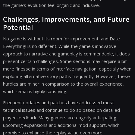
the game’s evolution feel organic and inclusive.
Challenges, Improvements, and Future
Potential
No game is without its room for improvement, and Date
Everything! is no different. While the game’s innovative
approach to narrative and gameplay is commendable, it does
present certain challenges. Some sections may require a bit
more finesse in terms of interface navigation, especially when
exploring alternative story paths frequently. However, these
hurdles are minor in comparison to the overall experience,
which remains highly satisfying.
Frequent updates and patches have addressed most
technical issues and continue to do so based on detailed
player feedback. Many gamers are eagerly anticipating
upcoming expansions and additional mod support, which
promise to enhance the replay value even more.