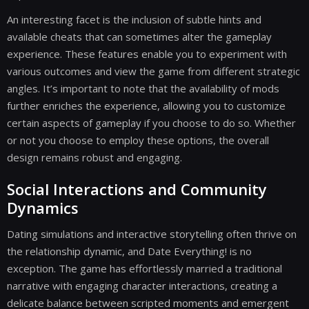
An interesting facet is the inclusion of subtle hints and
available cheats that can sometimes alter the gameplay
experience. These features enable you to experiment with
various outcomes and view the game from different strategic
angles. It’s important to note that the availability of mods
further enriches the experience, allowing you to customize
certain aspects of gameplay if you choose to do so. Whether
or not you choose to employ these options, the overall
design remains robust and engaging.
Social Interactions and Community
Dynamics
Dating simulations and interactive storytelling often thrive on
the relationship dynamic, and Date Everything! is no
exception. The game has effortlessly married a traditional
narrative with engaging character interactions, creating a
delicate balance between scripted moments and emergent