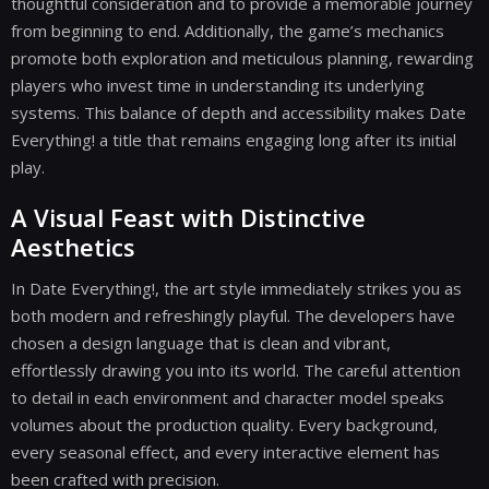
thoughtful consideration and to provide a memorable journey
from beginning to end. Additionally, the game’s mechanics
promote both exploration and meticulous planning, rewarding
players who invest time in understanding its underlying
systems. This balance of depth and accessibility makes Date
Everything! a title that remains engaging long after its initial
play.
A Visual Feast with Distinctive
Aesthetics
In Date Everything!, the art style immediately strikes you as
both modern and refreshingly playful. The developers have
chosen a design language that is clean and vibrant,
effortlessly drawing you into its world. The careful attention
to detail in each environment and character model speaks
volumes about the production quality. Every background,
every seasonal effect, and every interactive element has
been crafted with precision.