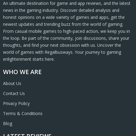
An ultimate destination for game and app reviews, and the latest
news in the gaming industry. Discover detailed analysis and
honest opinions on a wide variety of games and apps, get the
newest updates and trending buzz from the world of gaming.
From casual mobile games to high-paced action, we keep you in
the loop. Be part of the community, join discussions, share your
thoughts, and find your next obsession with us. Uncover the
world of games with Regalbusways. Your journey to gaming
enlightenment starts here.
WHO WE ARE
About Us
Contact Us
Privacy Policy
Terms & Conditions
Blog