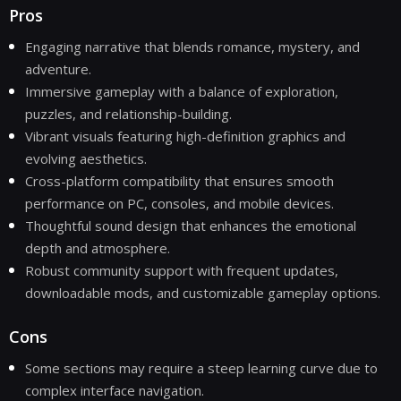
Pros
Engaging narrative that blends romance, mystery, and
adventure.
Immersive gameplay with a balance of exploration,
puzzles, and relationship-building.
Vibrant visuals featuring high-definition graphics and
evolving aesthetics.
Cross-platform compatibility that ensures smooth
performance on PC, consoles, and mobile devices.
Thoughtful sound design that enhances the emotional
depth and atmosphere.
Robust community support with frequent updates,
downloadable mods, and customizable gameplay options.
Cons
Some sections may require a steep learning curve due to
complex interface navigation.