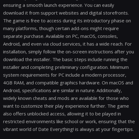
ensuring a smooth launch experience. You can easily
download it from support websites and digital storefronts.
The game is free to access during its introductory phase on
many platforms, though certain add-ons might require
separate purchase. Available on PC, macOS, consoles,
Android, and even via cloud services, it has a wide reach. For
installation, simply follow the on-screen instructions after you
download the installer. The basic steps include running the
installer and completing preliminary configuration. Minimum
system requirements for PC include a modern processor,
4GB RAM, and compatible graphics hardware. On macOS and
Android, specifications are similar in nature. Additionally,
widely known cheats and mods are available for those who
want to customize their play experience further. The game
also offers unblocked access, allowing it to be played in
restricted environments like school or work, ensuring that the
vibrant world of Date Everything! is always at your fingertips.