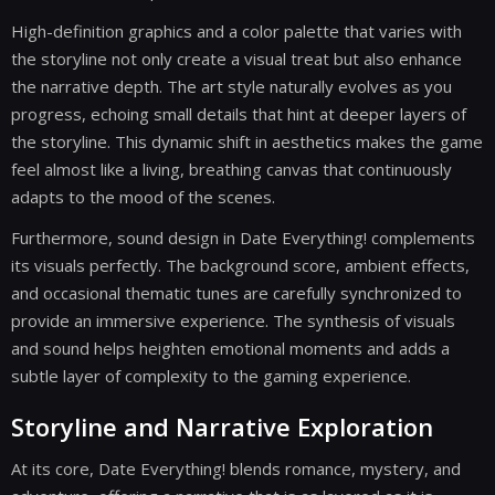
High-definition graphics and a color palette that varies with
the storyline not only create a visual treat but also enhance
the narrative depth. The art style naturally evolves as you
progress, echoing small details that hint at deeper layers of
the storyline. This dynamic shift in aesthetics makes the game
feel almost like a living, breathing canvas that continuously
adapts to the mood of the scenes.
Furthermore, sound design in Date Everything! complements
its visuals perfectly. The background score, ambient effects,
and occasional thematic tunes are carefully synchronized to
provide an immersive experience. The synthesis of visuals
and sound helps heighten emotional moments and adds a
subtle layer of complexity to the gaming experience.
Storyline and Narrative Exploration
At its core, Date Everything! blends romance, mystery, and