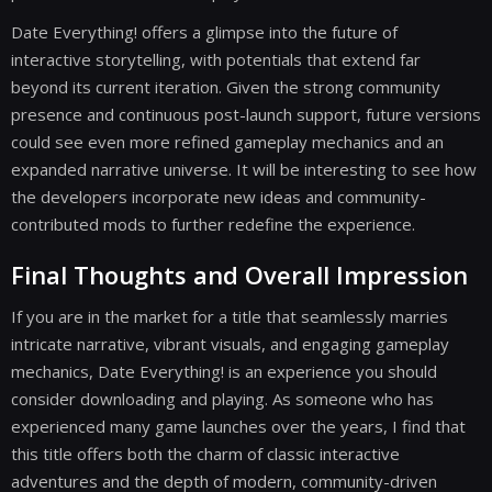
Date Everything! offers a glimpse into the future of
interactive storytelling, with potentials that extend far
beyond its current iteration. Given the strong community
presence and continuous post-launch support, future versions
could see even more refined gameplay mechanics and an
expanded narrative universe. It will be interesting to see how
the developers incorporate new ideas and community-
contributed mods to further redefine the experience.
Final Thoughts and Overall Impression
If you are in the market for a title that seamlessly marries
intricate narrative, vibrant visuals, and engaging gameplay
mechanics, Date Everything! is an experience you should
consider downloading and playing. As someone who has
experienced many game launches over the years, I find that
this title offers both the charm of classic interactive
adventures and the depth of modern, community-driven