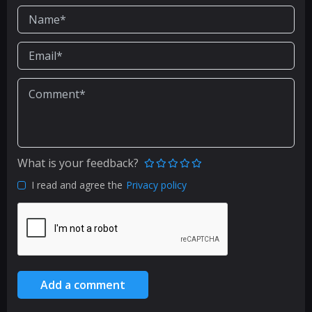
What is your feedback?
I read and agree the
Privacy policy
Add a comment