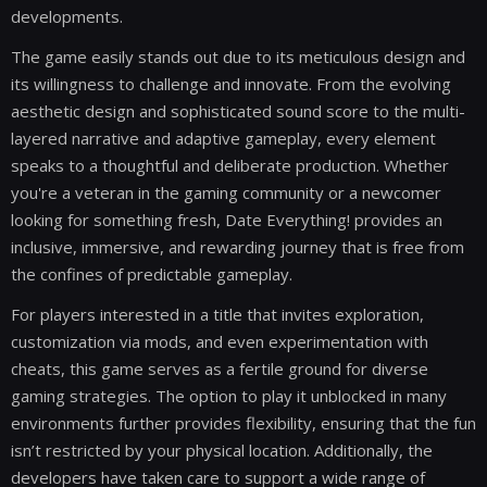
developments.
The game easily stands out due to its meticulous design and
its willingness to challenge and innovate. From the evolving
aesthetic design and sophisticated sound score to the multi-
layered narrative and adaptive gameplay, every element
speaks to a thoughtful and deliberate production. Whether
you're a veteran in the gaming community or a newcomer
looking for something fresh, Date Everything! provides an
inclusive, immersive, and rewarding journey that is free from
the confines of predictable gameplay.
For players interested in a title that invites exploration,
customization via mods, and even experimentation with
cheats, this game serves as a fertile ground for diverse
gaming strategies. The option to play it unblocked in many
environments further provides flexibility, ensuring that the fun
isn’t restricted by your physical location. Additionally, the
developers have taken care to support a wide range of