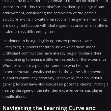
macOS, the developers have ensured that performance is not
compromised. This cross-platform availability is a significant
achievement, considering the complexity of the game’s
structure and its intricate interactions. The game’s mechanics
are designed to cope with challenges that arise when a title is
scaled across different systems.
In addition to being a highly optimized product, Date
Everything! supports features like downloadable mods.
Enthusiast communities have already begun to share their
mods, aiming to enhance different aspects of the experience.
Whether you are a purist or someone who likes to
experiment with tweaks and mods, the game’s framework
supports community creativity. Meanwhile, fans on various
gaming forums have also discussed potential cheats, inviting a
healthy dialogue on the intended experience versus player
modifications.
Navigating the Learning Curve and