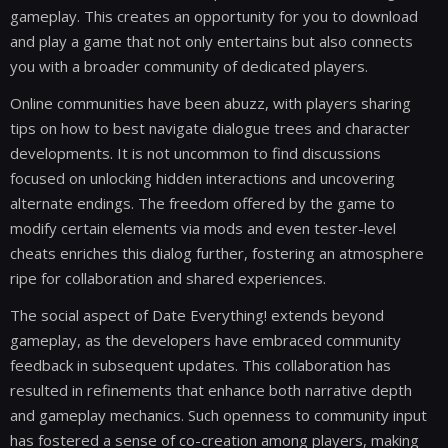
gameplay. This creates an opportunity for you to download
and play a game that not only entertains but also connects
you with a broader community of dedicated players.
Online communities have been abuzz, with players sharing
tips on how to best navigate dialogue trees and character
developments. It is not uncommon to find discussions
focused on unlocking hidden interactions and uncovering
alternate endings. The freedom offered by the game to
modify certain elements via mods and even tester-level
cheats enriches this dialog further, fostering an atmosphere
ripe for collaboration and shared experiences.
The social aspect of Date Everything! extends beyond
gameplay, as the developers have embraced community
feedback in subsequent updates. This collaboration has
resulted in refinements that enhance both narrative depth
and gameplay mechanics. Such openness to community input
has fostered a sense of co-creation among players, making