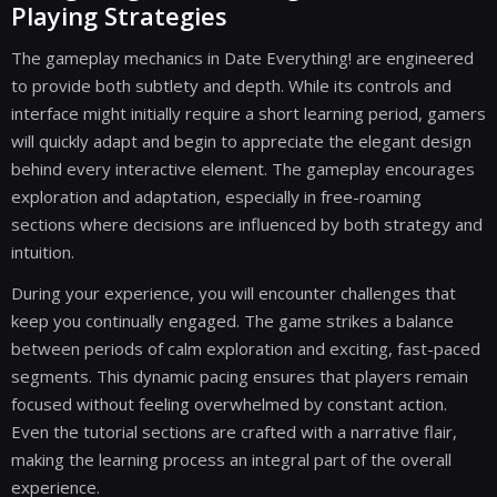
Playing Strategies
The gameplay mechanics in Date Everything! are engineered
to provide both subtlety and depth. While its controls and
interface might initially require a short learning period, gamers
will quickly adapt and begin to appreciate the elegant design
behind every interactive element. The gameplay encourages
exploration and adaptation, especially in free-roaming
sections where decisions are influenced by both strategy and
intuition.
During your experience, you will encounter challenges that
keep you continually engaged. The game strikes a balance
between periods of calm exploration and exciting, fast-paced
segments. This dynamic pacing ensures that players remain
focused without feeling overwhelmed by constant action.
Even the tutorial sections are crafted with a narrative flair,
making the learning process an integral part of the overall
experience.