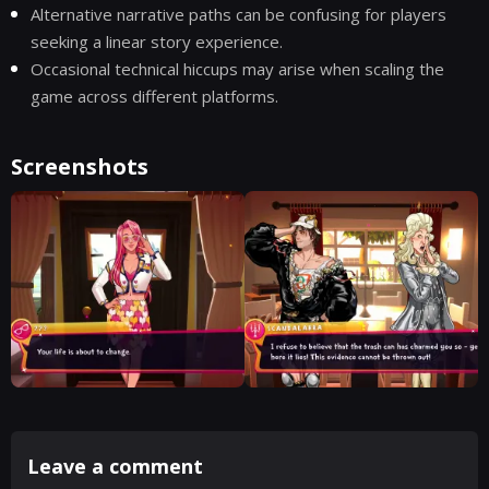
Alternative narrative paths can be confusing for players
seeking a linear story experience.
Occasional technical hiccups may arise when scaling the
game across different platforms.
Screenshots
Leave a comment