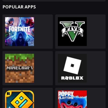
POPULAR APPS