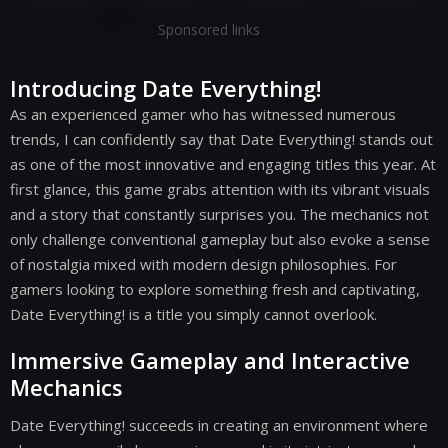
Sponsored links
Introducing Date Everything!
As an experienced gamer who has witnessed numerous
trends, I can confidently say that Date Everything! stands out
as one of the most innovative and engaging titles this year. At
first glance, this game grabs attention with its vibrant visuals
and a story that constantly surprises you. The mechanics not
only challenge conventional gameplay but also evoke a sense
of nostalgia mixed with modern design philosophies. For
gamers looking to explore something fresh and captivating,
Date Everything! is a title you simply cannot overlook.
Immersive Gameplay and Interactive
Mechanics
Date Everything! succeeds in creating an environment where