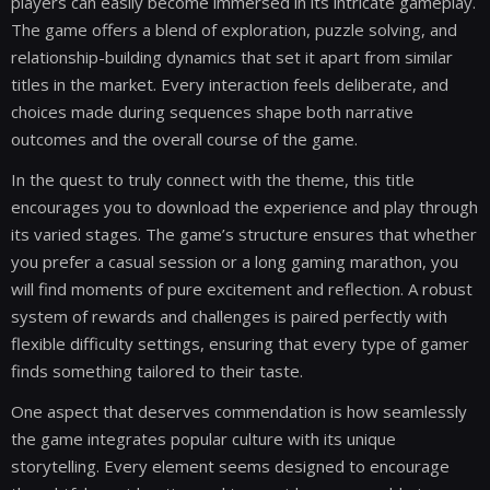
players can easily become immersed in its intricate gameplay.
The game offers a blend of exploration, puzzle solving, and
relationship-building dynamics that set it apart from similar
titles in the market. Every interaction feels deliberate, and
choices made during sequences shape both narrative
outcomes and the overall course of the game.
In the quest to truly connect with the theme, this title
encourages you to download the experience and play through
its varied stages. The game’s structure ensures that whether
you prefer a casual session or a long gaming marathon, you
will find moments of pure excitement and reflection. A robust
system of rewards and challenges is paired perfectly with
flexible difficulty settings, ensuring that every type of gamer
finds something tailored to their taste.
One aspect that deserves commendation is how seamlessly
the game integrates popular culture with its unique
storytelling. Every element seems designed to encourage