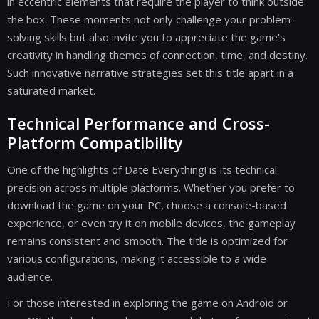
in eccentric elements that require the player to think outside
the box. These moments not only challenge your problem-
solving skills but also invite you to appreciate the game's
creativity in handling themes of connection, time, and destiny.
Such innovative narrative strategies set this title apart in a
saturated market.
Technical Performance and Cross-
Platform Compatibility
One of the highlights of Date Everything! is its technical
precision across multiple platforms. Whether you prefer to
download the game on your PC, choose a console-based
experience, or even try it on mobile devices, the gameplay
remains consistent and smooth. The title is optimized for
various configurations, making it accessible to a wide
audience.
For those interested in exploring the game on Android or