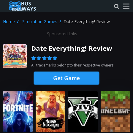
Home
Simulation Games
Date Everything! Review
Sponsored links
Date Everything! Review
All trademarks belong to their respective owners
Get Game