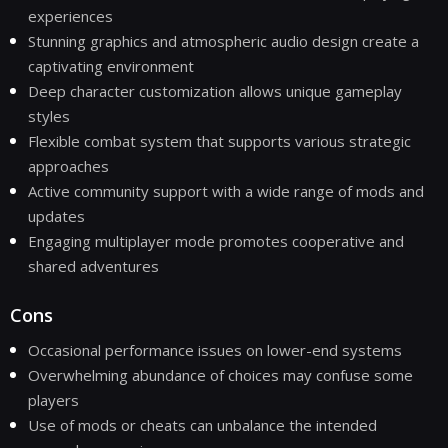
experiences
Stunning graphics and atmospheric audio design create a
captivating environment
Deep character customization allows unique gameplay
styles
Flexible combat system that supports various strategic
approaches
Active community support with a wide range of mods and
updates
Engaging multiplayer mode promotes cooperative and
shared adventures
Cons
Occasional performance issues on lower-end systems
Overwhelming abundance of choices may confuse some
players
Use of mods or cheats can unbalance the intended