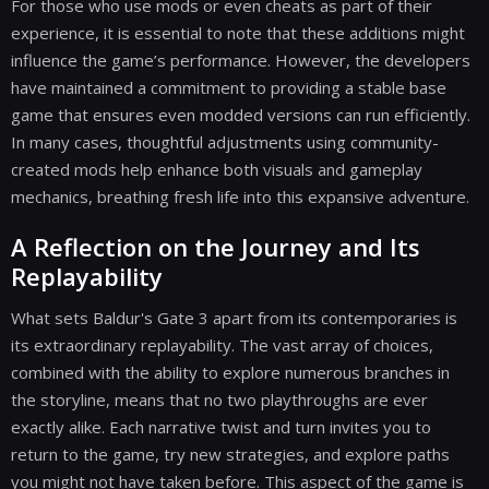
For those who use mods or even cheats as part of their
experience, it is essential to note that these additions might
influence the game’s performance. However, the developers
have maintained a commitment to providing a stable base
game that ensures even modded versions can run efficiently.
In many cases, thoughtful adjustments using community-
created mods help enhance both visuals and gameplay
mechanics, breathing fresh life into this expansive adventure.
A Reflection on the Journey and Its
Replayability
What sets Baldur's Gate 3 apart from its contemporaries is
its extraordinary replayability. The vast array of choices,
combined with the ability to explore numerous branches in
the storyline, means that no two playthroughs are ever
exactly alike. Each narrative twist and turn invites you to
return to the game, try new strategies, and explore paths
you might not have taken before. This aspect of the game is