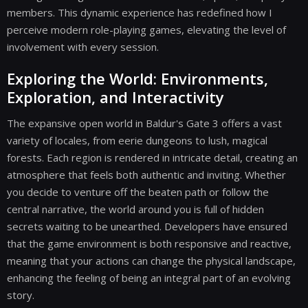
members. This dynamic experience has redefined how I
perceive modern role-playing games, elevating the level of
involvement with every session.
Exploring the World: Environments,
Exploration, and Interactivity
The expansive open world in Baldur's Gate 3 offers a vast
variety of locales, from eerie dungeons to lush, magical
forests. Each region is rendered in intricate detail, creating an
atmosphere that feels both authentic and inviting. Whether
you decide to venture off the beaten path or follow the
central narrative, the world around you is full of hidden
secrets waiting to be unearthed. Developers have ensured
that the game environment is both responsive and reactive,
meaning that your actions can change the physical landscape,
enhancing the feeling of being an integral part of an evolving
story.