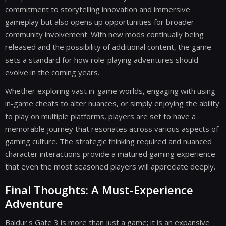
commitment to storytelling innovation and immersive
gameplay but also opens up opportunities for broader
community involvement. With new mods continually being
released and the possibility of additional content, the game
sets a standard for how role-playing adventures should
evolve in the coming years.
Whether exploring vast in-game worlds, engaging with using
in-game cheats to alter nuances, or simply enjoying the ability
to play on multiple platforms, players are set to have a
memorable journey that resonates across various aspects of
gaming culture. The strategic thinking required and nuanced
character interactions provide a matured gaming experience
that even the most seasoned players will appreciate deeply.
Final Thoughts: A Must-Experience
Adventure
Baldur's Gate 3 is more than just a game; it is an expansive