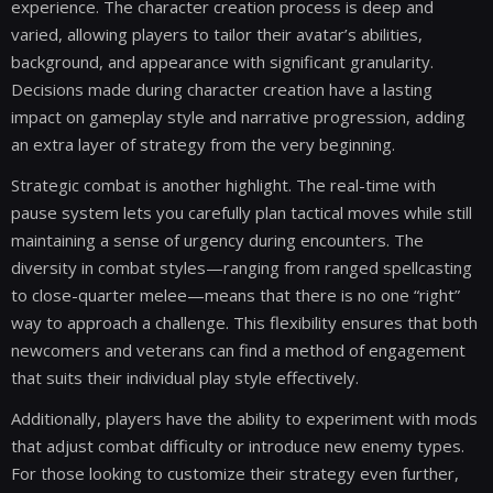
experience. The character creation process is deep and
varied, allowing players to tailor their avatar’s abilities,
background, and appearance with significant granularity.
Decisions made during character creation have a lasting
impact on gameplay style and narrative progression, adding
an extra layer of strategy from the very beginning.
Strategic combat is another highlight. The real-time with
pause system lets you carefully plan tactical moves while still
maintaining a sense of urgency during encounters. The
diversity in combat styles—ranging from ranged spellcasting
to close-quarter melee—means that there is no one “right”
way to approach a challenge. This flexibility ensures that both
newcomers and veterans can find a method of engagement
that suits their individual play style effectively.
Additionally, players have the ability to experiment with mods
that adjust combat difficulty or introduce new enemy types.
For those looking to customize their strategy even further,