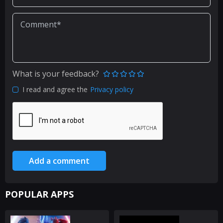
What is your feedback?
I read and agree the
Privacy policy
Add a comment
POPULAR APPS