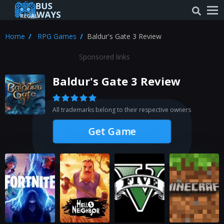
Home
RPG Games
Baldur's Gate 3 Review
Sponsored links
Baldur's Gate 3 Review
All trademarks belong to their respective owners
Get Game