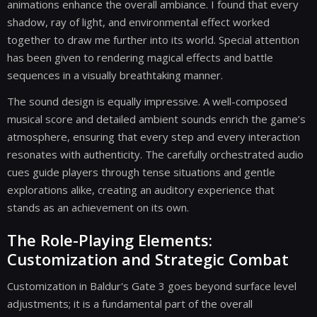
animations enhance the overall ambiance. I found that every
shadow, ray of light, and environmental effect worked
together to draw me further into its world. Special attention
has been given to rendering magical effects and battle
sequences in a visually breathtaking manner.
The sound design is equally impressive. A well-composed
musical score and detailed ambient sounds enrich the game’s
atmosphere, ensuring that every step and every interaction
resonates with authenticity. The carefully orchestrated audio
cues guide players through tense situations and gentle
explorations alike, creating an auditory experience that
stands as an achievement on its own.
The Role-Playing Elements:
Customization and Strategic Combat
Customization in Baldur's Gate 3 goes beyond surface level
adjustments; it is a fundamental part of the overall