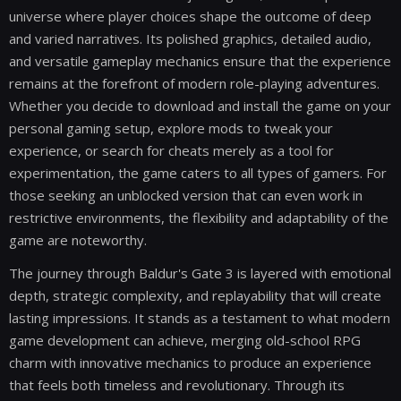
universe where player choices shape the outcome of deep
and varied narratives. Its polished graphics, detailed audio,
and versatile gameplay mechanics ensure that the experience
remains at the forefront of modern role-playing adventures.
Whether you decide to download and install the game on your
personal gaming setup, explore mods to tweak your
experience, or search for cheats merely as a tool for
experimentation, the game caters to all types of gamers. For
those seeking an unblocked version that can even work in
restrictive environments, the flexibility and adaptability of the
game are noteworthy.
The journey through Baldur's Gate 3 is layered with emotional
depth, strategic complexity, and replayability that will create
lasting impressions. It stands as a testament to what modern
game development can achieve, merging old-school RPG
charm with innovative mechanics to produce an experience
that feels both timeless and revolutionary. Through its