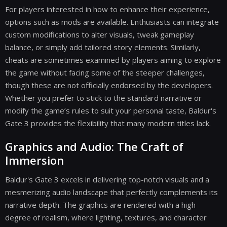
For players interested in how to enhance their experience,
options such as mods are available. Enthusiasts can integrate
custom modifications to alter visuals, tweak gameplay
balance, or simply add tailored story elements. Similarly,
cheats are sometimes examined by players aiming to explore
the game without facing some of the steeper challenges,
though these are not officially endorsed by the developers.
Whether you prefer to stick to the standard narrative or
modify the game’s rules to suit your personal taste, Baldur's
Gate 3 provides the flexibility that many modern titles lack.
Graphics and Audio: The Craft of
Immersion
Baldur's Gate 3 excels in delivering top-notch visuals and a
mesmerizing audio landscape that perfectly complements its
narrative depth. The graphics are rendered with a high
degree of realism, where lighting, textures, and character