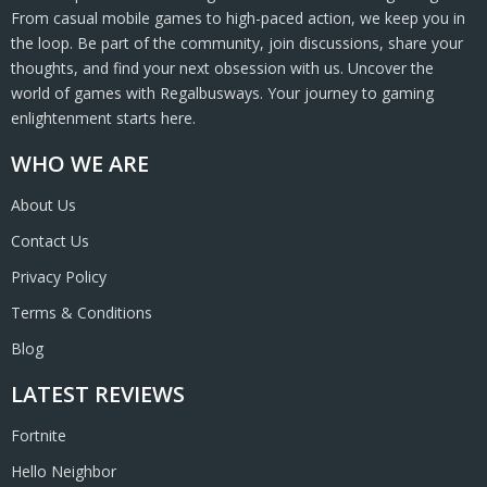
From casual mobile games to high-paced action, we keep you in
the loop. Be part of the community, join discussions, share your
thoughts, and find your next obsession with us. Uncover the
world of games with Regalbusways. Your journey to gaming
enlightenment starts here.
WHO WE ARE
About Us
Contact Us
Privacy Policy
Terms & Conditions
Blog
LATEST REVIEWS
Fortnite
Hello Neighbor