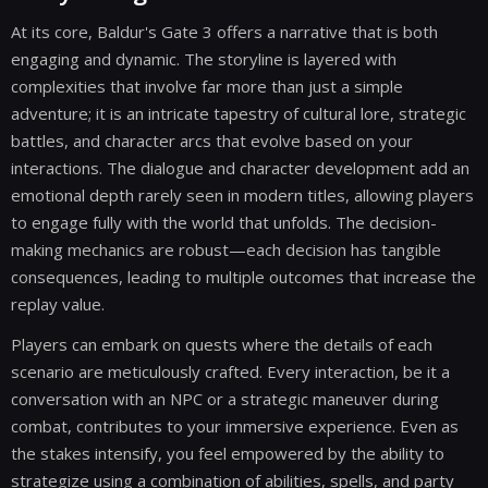
At its core, Baldur's Gate 3 offers a narrative that is both
engaging and dynamic. The storyline is layered with
complexities that involve far more than just a simple
adventure; it is an intricate tapestry of cultural lore, strategic
battles, and character arcs that evolve based on your
interactions. The dialogue and character development add an
emotional depth rarely seen in modern titles, allowing players
to engage fully with the world that unfolds. The decision-
making mechanics are robust—each decision has tangible
consequences, leading to multiple outcomes that increase the
replay value.
Players can embark on quests where the details of each
scenario are meticulously crafted. Every interaction, be it a
conversation with an NPC or a strategic maneuver during
combat, contributes to your immersive experience. Even as
the stakes intensify, you feel empowered by the ability to
strategize using a combination of abilities, spells, and party