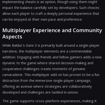
implementing cheats is an option, though using them might
impact the balance carefully set by developers. Such choices
allow each player to craft a deeply personal experience that
can be enjoyed at their own pace and preference.
Multiplayer Experience and Community
Aspects
While Baldur's Gate 3 is primarily built around a single-player
narrative, the multiplayer elements are a commendable
addition. Engaging with friends and fellow gamers adds a new
dynamic to the game where shared decision-making and
cooperative challenges create moments of genuine
camaraderie. This multiplayer add-on has proven to be a fun
distraction from the immersive single-player campaign,
offering an avenue where strategies are collaboratively
developed and challenges are tackled in unison.
The game supports cross-platform experiences, making it