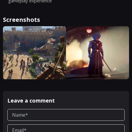
gameplay experience
Screenshots
Leave a comment