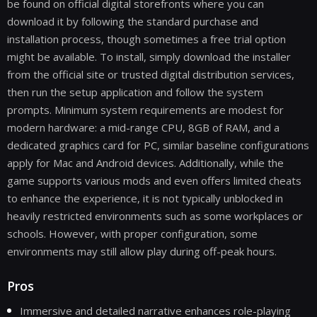
be found on official digital storefronts where you can
download it by following the standard purchase and
installation process, though sometimes a free trial option
might be available. To install, simply download the installer
from the official site or trusted digital distribution services,
then run the setup application and follow the system
prompts. Minimum system requirements are modest for
modern hardware: a mid-range CPU, 8GB of RAM, and a
dedicated graphics card for PC, similar baseline configurations
apply for Mac and Android devices. Additionally, while the
game supports various mods and even offers limited cheats
to enhance the experience, it is not typically unblocked in
heavily restricted environments such as some workplaces or
schools. However, with proper configuration, some
environments may still allow play during off-peak hours.
Pros
Immersive and detailed narrative enhances role-playing