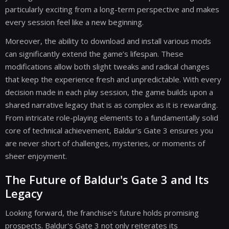
particularly exciting from a long-term perspective and makes
every session feel like a new beginning.
Moreover, the ability to download and install various mods
can significantly extend the game’s lifespan. These
modifications allow both slight tweaks and radical changes
that keep the experience fresh and unpredictable. With every
decision made in each play session, the game builds upon a
shared narrative legacy that is as complex as it is rewarding.
From intricate role-playing elements to a fundamentally solid
core of technical achievement, Baldur's Gate 3 ensures you
are never short of challenges, mysteries, or moments of
sheer enjoyment.
The Future of Baldur's Gate 3 and Its
Legacy
Looking forward, the franchise's future holds promising
prospects. Baldur's Gate 3 not only reiterates its