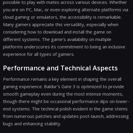
possible to play with mates across various devices. Whether
you are on PC, Mac, or even exploring alternate platforms via
cloud gaming or emulators, the accessibility is remarkable.
Many gamers appreciate this versatility, especially when
considering how to download and install the game on
different systems. The game’s availability on multiple
platforms underscores its commitment to being an inclusive
experience for all types of gamers.
Performance and Technical Aspects
Performance remains a key element in shaping the overall
gaming experience. Baldur's Gate 3 is optimized to provide
smooth gameplay even during the most intense moments,
though there might be occasional performance dips on lower-
end systems. The technical polish evident in the game stems
from numerous patches and updates post-launch, addressing
bugs and enhancing stability.