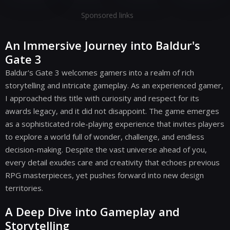
Sponsored links
An Immersive Journey into Baldur's
Gate 3
Baldur's Gate 3 welcomes gamers into a realm of rich
storytelling and intricate gameplay. As an experienced gamer,
I approached this title with curiosity and respect for its
awards legacy, and it did not disappoint. The game emerges
as a sophisticated role-playing experience that invites players
to explore a world full of wonder, challenge, and endless
decision-making. Despite the vast universe ahead of you,
every detail exudes care and creativity that echoes previous
RPG masterpieces, yet pushes forward into new design
territories.
A Deep Dive into Gameplay and
Storytelling