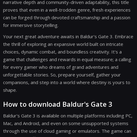
narrative depth and community-driven adaptability, this title
proves that even in a well-trodden genre, fresh experiences
can be forged through devoted craftsmanship and a passion
for immersive storytelling.
Your next great adventure awaits in Baldur's Gate 3. Embrace
the thrill of exploring an expansive world built on intricate
choices, dynamic combat, and boundless creativity. It's a
game that challenges and rewards in equal measure; a calling
for every gamer who dreams of grand adventures and
unforgettable stories. So, prepare yourself, gather your
companions, and step into a world where destiny is yours to
shape.
How to download Baldur's Gate 3
Baldur's Gate 3 is available on multiple platforms including PC,
Mac, and Android, and even on some unsupported systems
through the use of cloud gaming or emulators. The game can