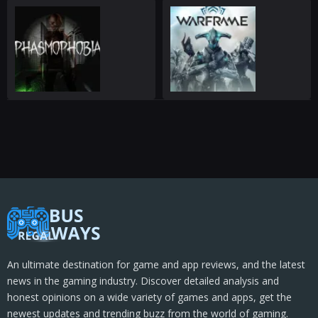
An ultimate destination for game and app reviews, and the latest
news in the gaming industry. Discover detailed analysis and
honest opinions on a wide variety of games and apps, get the
newest updates and trending buzz from the world of gaming.