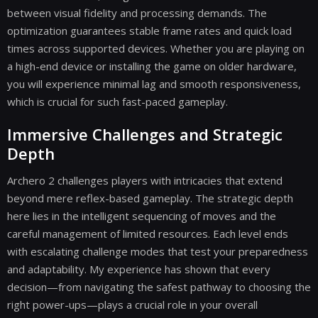
between visual fidelity and processing demands. The
optimization guarantees stable frame rates and quick load
times across supported devices. Whether you are playing on
a high-end device or installing the game on older hardware,
you will experience minimal lag and smooth responsiveness,
which is crucial for such fast-paced gameplay.
Immersive Challenges and Strategic
Depth
Archero 2 challenges players with intricacies that extend
beyond mere reflex-based gameplay. The strategic depth
here lies in the intelligent sequencing of moves and the
careful management of limited resources. Each level ends
with escalating challenge modes that test your preparedness
and adaptability. My experience has shown that every
decision—from navigating the safest pathway to choosing the
right power-ups—plays a crucial role in your overall