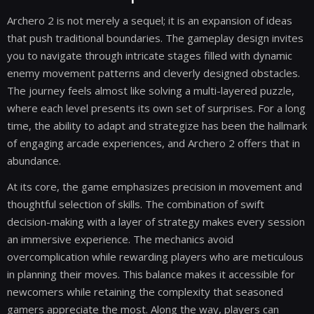
Archero 2 is not merely a sequel; it is an expansion of ideas
that push traditional boundaries. The gameplay design invites
you to navigate through intricate stages filled with dynamic
enemy movement patterns and cleverly designed obstacles.
The journey feels almost like solving a multi-layered puzzle,
where each level presents its own set of surprises. For a long
time, the ability to adapt and strategize has been the hallmark
of engaging arcade experiences, and Archero 2 offers that in
abundance.
At its core, the game emphasizes precision in movement and
thoughtful selection of skills. The combination of swift
decision-making with a layer of strategy makes every session
an immersive experience. The mechanics avoid
overcomplication while rewarding players who are meticulous
in planning their moves. This balance makes it accessible for
newcomers while retaining the complexity that seasoned
gamers appreciate the most. Along the way, players can