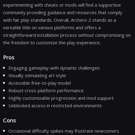
experimenting with cheats or mods will find a supportive
community providing guidance and resources that comply
with fair play standards. Overall, Archero 2 stands as a
versatile title on various platforms and offers a
straightforward installation process without compromising on
the freedom to customize the play experience.
Pros
Engaging gameplay with dynamic challenges
Visually stimulating art style
Accessible free-to-play model
Robust cross-platform performance
Highly customizable progression and mod support
Unblocked access in restricted environments
Cons
Occasional difficulty spikes may frustrate newcomers