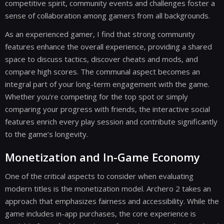
competitive spirit, community events and challenges foster a
sense of collaboration among gamers from all backgrounds.
As an experienced gamer, I find that strong community
features enhance the overall experience, providing a shared
space to discuss tactics, discover cheats and mods, and
compare high scores. The communal aspect becomes an
integral part of your long-term engagement with the game.
Whether you’re competing for the top spot or simply
comparing your progress with friends, the interactive social
features enrich every play session and contribute significantly
to the game’s longevity.
Monetization and In-Game Economy
One of the critical aspects to consider when evaluating
modern titles is the monetization model. Archero 2 takes an
approach that emphasizes fairness and accessibility. While the
game includes in-app purchases, the core experience is