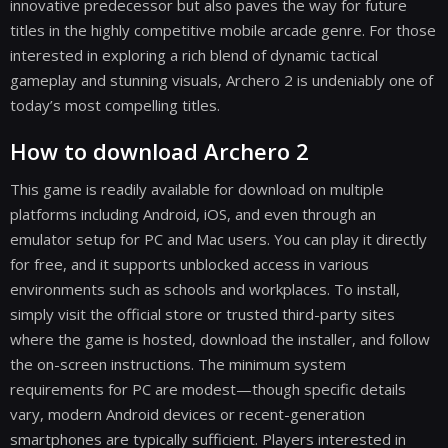
innovative predecessor but also paves the way for future
titles in the highly competitive mobile arcade genre. For those
interested in exploring a rich blend of dynamic tactical
gameplay and stunning visuals, Archero 2 is undeniably one of
today’s most compelling titles.
How to download Archero 2
This game is readily available for download on multiple
platforms including Android, iOS, and even through an
emulator setup for PC and Mac users. You can play it directly
for free, and it supports unblocked access in various
environments such as schools and workplaces. To install,
simply visit the official store or trusted third-party sites
where the game is hosted, download the installer, and follow
the on-screen instructions. The minimum system
requirements for PC are modest—though specific details
vary, modern Android devices or recent-generation
smartphones are typically sufficient. Players interested in