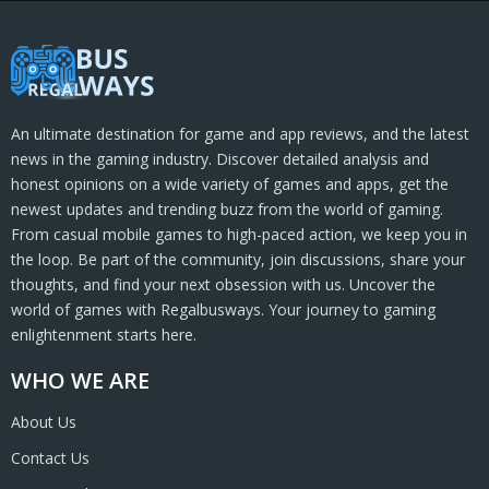
An ultimate destination for game and app reviews, and the latest
news in the gaming industry. Discover detailed analysis and
honest opinions on a wide variety of games and apps, get the
newest updates and trending buzz from the world of gaming.
From casual mobile games to high-paced action, we keep you in
the loop. Be part of the community, join discussions, share your
thoughts, and find your next obsession with us. Uncover the
world of games with Regalbusways. Your journey to gaming
enlightenment starts here.
WHO WE ARE
About Us
Contact Us