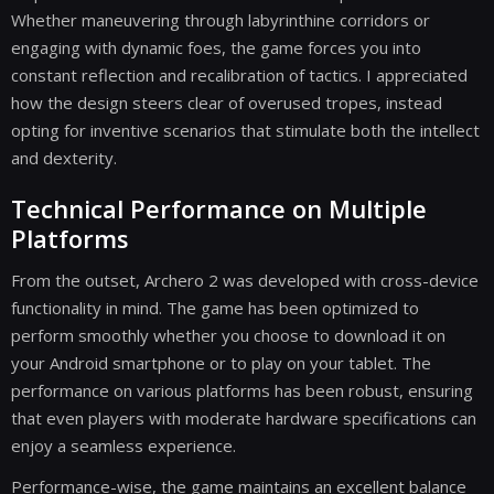
Whether maneuvering through labyrinthine corridors or
engaging with dynamic foes, the game forces you into
constant reflection and recalibration of tactics. I appreciated
how the design steers clear of overused tropes, instead
opting for inventive scenarios that stimulate both the intellect
and dexterity.
Technical Performance on Multiple
Platforms
From the outset, Archero 2 was developed with cross-device
functionality in mind. The game has been optimized to
perform smoothly whether you choose to download it on
your Android smartphone or to play on your tablet. The
performance on various platforms has been robust, ensuring
that even players with moderate hardware specifications can
enjoy a seamless experience.
Performance-wise, the game maintains an excellent balance