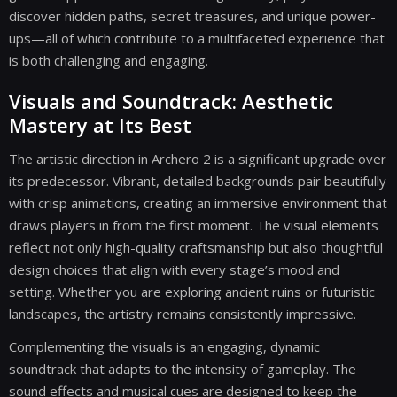
discover hidden paths, secret treasures, and unique power-
ups—all of which contribute to a multifaceted experience that
is both challenging and engaging.
Visuals and Soundtrack: Aesthetic
Mastery at Its Best
The artistic direction in Archero 2 is a significant upgrade over
its predecessor. Vibrant, detailed backgrounds pair beautifully
with crisp animations, creating an immersive environment that
draws players in from the first moment. The visual elements
reflect not only high-quality craftsmanship but also thoughtful
design choices that align with every stage’s mood and
setting. Whether you are exploring ancient ruins or futuristic
landscapes, the artistry remains consistently impressive.
Complementing the visuals is an engaging, dynamic
soundtrack that adapts to the intensity of gameplay. The
sound effects and musical cues are designed to keep the