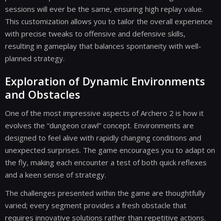
sessions will ever be the same, ensuring high replay value.
This customization allows you to tailor the overall experience
with precise tweaks to offensive and defensive skills,
resulting in gameplay that balances spontaneity with well-
planned strategy.
Exploration of Dynamic Environments
and Obstacles
One of the most impressive aspects of Archero 2 is how it
evolves the “dungeon crawl” concept. Environments are
designed to feel alive with rapidly changing conditions and
unexpected surprises. The game encourages you to adapt on
the fly, making each encounter a test of both quick reflexes
and a keen sense of strategy.
The challenges presented within the game are thoughtfully
varied; every segment provides a fresh obstacle that
requires innovative solutions rather than repetitive actions.