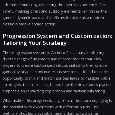
adrenaline pumping, enhancing the overall experience. This
careful melding of art and auditory elements reinforces the
game's dynamic pace and reaffirms its place as a modern
classic in mobile arcade action.
Progression System and Customization:
Tailoring Your Strategy
The progression system in Archero 2 is a marvel, offering a
diverse range of upgrades and enhancements that allow
players to create customized setups suited to their unique
gameplay styles. In my numerous sessions, I found that the
opportunity to mix and match abilities leads to multiple viable
strategies. It is refreshing to see how the developers placed
emphasis on rewarding exploration and tactical risk-taking.
What makes this progression system all the more engaging is
the possibility to experiment with different builds. The
plethora of options available means that no two game