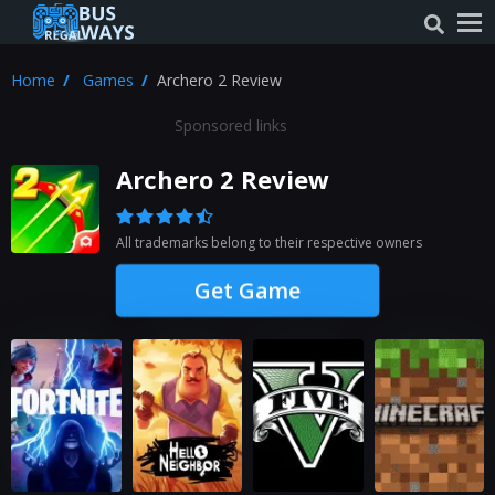
Home
Games
Archero 2 Review
Sponsored links
Archero 2 Review
All trademarks belong to their respective owners
Get Game