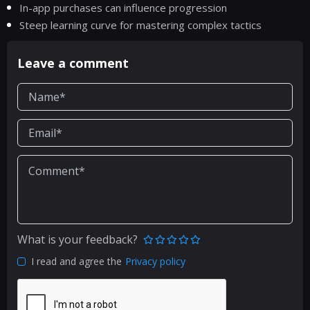
In-app purchases can influence progression
Steep learning curve for mastering complex tactics
Leave a comment
What is your feedback?
I read and agree the
Privacy policy