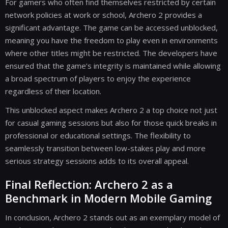
For gamers who often find themselves restricted by certain
network policies at work or school, Archero 2 provides a
significant advantage. The game can be accessed unblocked,
meaning you have the freedom to play even in environments
where other titles might be restricted. The developers have
ensured that the game’s integrity is maintained while allowing
a broad spectrum of players to enjoy the experience
regardless of their location.
This unblocked aspect makes Archero 2 a top choice not just
for casual gaming sessions but also for those quick breaks in
professional or educational settings. The flexibility to
seamlessly transition between low-stakes play and more
serious strategy sessions adds to its overall appeal.
Final Reflection: Archero 2 as a
Benchmark in Modern Mobile Gaming
In conclusion, Archero 2 stands out as an exemplary model of