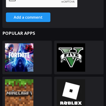
Add a comment
POPULAR APPS