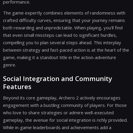
performance.
The game expertly combines elements of randomness with
crafted difficulty curves, ensuring that your journey remains
both rewarding and unpredictable. When playing, you'll find
that even small missteps can lead to significant hurdles,
compelling you to plan several steps ahead. This interplay
between strategy and fast-paced action is at the heart of the
game, making it a standout title in the action-adventure
genre.
Social Integration and Community
Features
Beyond its core gameplay, Archero 2 actively encourages
engagement with a bustling community of players. For those
who love to share strategies or admire well-executed
gameplay, the avenue for social integration is richly provided.
While in-game leaderboards and achievements add a