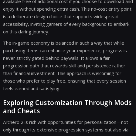
available free of additional cost if you choose to download and
enjoy it without spending extra cash. This no-cost entry point
is a deliberate design choice that supports widespread
accessibility, inviting gamers of every background to embark
on this daring journey.
The in-game economy is balanced in such a way that while
purchasing items can enhance your experience, progress is
never strictly gated behind paywalls. It allows a fair
progression path that rewards skill and persistence rather
than financial investment. This approach is welcoming for
those who prefer to play free, ensuring that every session
feels earned and satisfying.
Exploring Customization Through Mods
and Cheats
Archero 2 is rich with opportunities for personalization—not
only through its extensive progression systems but also via