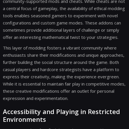
community-supported mods and cheats. While cheats are not
a central focus of gameplay, the availability of ethical modding
tools enables seasoned gamers to experiment with novel
configurations and custom game modes. These addons can
sometimes provide additional layers of challenge or simply
offer an interesting mathematical twist to your strategies.
This layer of modding fosters a vibrant community where
enthusiasts share their modifications and unique approaches,
further building the social structure around the game. Both
casual players and hardcore strategists have a platform to
express their creativity, making the experience evergreen.
While it is essential to maintain fair play in competitive modes,
these creative modifications offer an outlet for personal
expression and experimentation.
Accessibility and Playing in Restricted
Environments