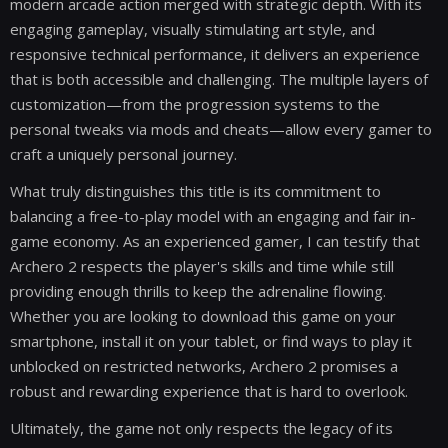
modern arcade action merged with strategic depth. With its
engaging gameplay, visually stimulating art style, and
responsive technical performance, it delivers an experience
that is both accessible and challenging. The multiple layers of
customization—from the progression systems to the
personal tweaks via mods and cheats—allow every gamer to
craft a uniquely personal journey.
What truly distinguishes this title is its commitment to
balancing a free-to-play model with an engaging and fair in-
game economy. As an experienced gamer, I can testify that
Archero 2 respects the player's skills and time while still
providing enough thrills to keep the adrenaline flowing.
Whether you are looking to download this game on your
smartphone, install it on your tablet, or find ways to play it
unblocked on restricted networks, Archero 2 promises a
robust and rewarding experience that is hard to overlook.
Ultimately, the game not only respects the legacy of its