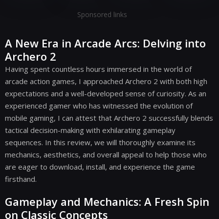
Sponsored links
A New Era in Arcade Arcs: Delving into
Archero 2
Having spent countless hours immersed in the world of
arcade action games, I approached Archero 2 with both high
expectations and a well-developed sense of curiosity. As an
experienced gamer who has witnessed the evolution of
mobile gaming, I can attest that Archero 2 successfully blends
tactical decision-making with exhilarating gameplay
sequences. In this review, we will thoroughly examine its
mechanics, aesthetics, and overall appeal to help those who
are eager to download, install, and experience the game
firsthand.
Gameplay and Mechanics: A Fresh Spin
on Classic Concepts