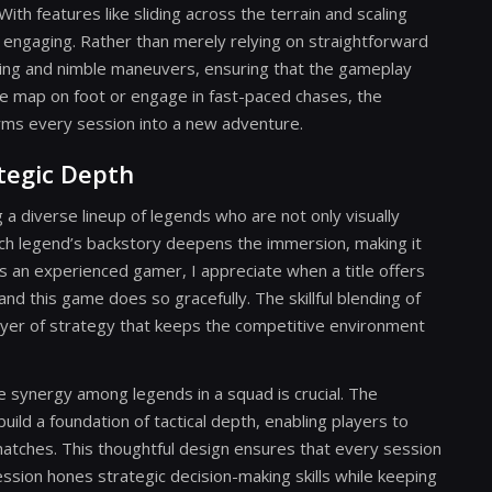
 features like sliding across the terrain and scaling
d engaging. Rather than merely relying on straightforward
ning and nimble maneuvers, ensuring that the gameplay
e map on foot or engage in fast-paced chases, the
rms every session into a new adventure.
tegic Depth
 a diverse lineup of legends who are not only visually
 Each legend’s backstory deepens the immersion, making it
s an experienced gamer, I appreciate when a title offers
nd this game does so gracefully. The skillful blending of
ayer of strategy that keeps the competitive environment
e synergy among legends in a squad is crucial. The
build a foundation of tactical depth, enabling players to
atches. This thoughtful design ensures that every session
ssion hones strategic decision-making skills while keeping