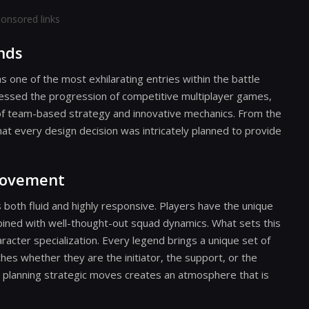
onsored links
nds
s one of the most exhilarating entries within the battle
nessed the progression of competitive multiplayer games,
d of team-based strategy and innovative mechanics. From the
t every design decision was intricately planned to provide
Movement
 both fluid and highly responsive. Players have the unique
bined with well-thought-out squad dynamics. What sets this
cter specialization. Every legend brings a unique set of
ches whether they are the initiator, the support, or the
and planning strategic moves creates an atmosphere that is