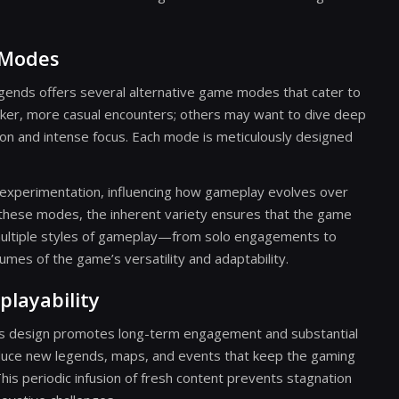
 Modes
ends offers several alternative game modes that cater to
icker, more casual encounters; others may want to dive deep
tion and intense focus. Each mode is meticulously designed
e experimentation, influencing how gameplay evolves over
 these modes, the inherent variety ensures that the game
multiple styles of gameplay—from solo engagements to
es of the game’s versatility and adaptability.
layability
its design promotes long-term engagement and substantial
roduce new legends, maps, and events that keep the gaming
is periodic infusion of fresh content prevents stagnation