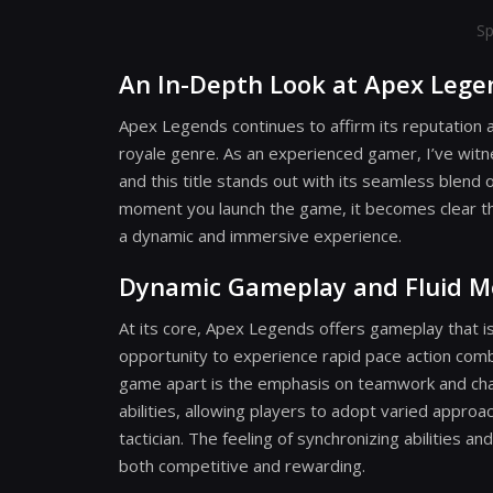
Sp
An In-Depth Look at Apex Lege
Apex Legends continues to affirm its reputation a
royale genre. As an experienced gamer, I’ve wit
and this title stands out with its seamless blen
moment you launch the game, it becomes clear tha
a dynamic and immersive experience.
Dynamic Gameplay and Fluid 
At its core, Apex Legends offers gameplay that is
opportunity to experience rapid pace action com
game apart is the emphasis on teamwork and chara
abilities, allowing players to adopt varied approa
tactician. The feeling of synchronizing abilities 
both competitive and rewarding.