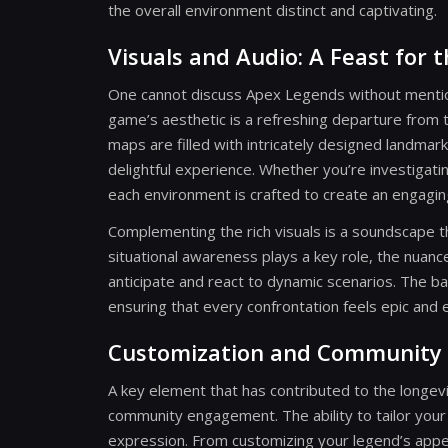
the overall environment distinct and captivating.
Visuals and Audio: A Feast for 
One cannot discuss Apex Legends without mention
game’s aesthetic is a refreshing departure from 
maps are filled with intricately designed landmar
delightful experience. Whether you’re investigat
each environment is crafted to create an engagi
Complementing the rich visuals is a soundscape t
situational awareness plays a key role, the nuance
anticipate and react to dynamic scenarios. The b
ensuring that every confrontation feels epic and e
Customization and Community 
A key element that has contributed to the longe
community engagement. The ability to tailor your
expression. From customizing your legend’s appea