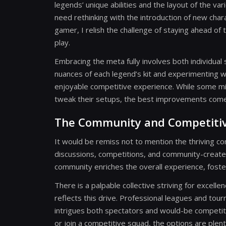
legends’ unique abilities and the layout of the v
need rethinking with the introduction of new cha
gamer, I relish the challenge of staying ahead of
play.
Embracing the meta fully involves both individual
nuances of each legend’s kit and experimenting w
enjoyable competitive experience. While some m
tweak their setups, the best improvements come 
The Community and Competiti
It would be remiss not to mention the thriving 
discussions, competitions, and community-create
community enriches the overall experience, foste
There is a palpable collective striving for excel
reflects this drive. Professional leagues and tour
intrigues both spectators and would-be competito
or join a competitive squad, the options are ple