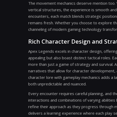
The movement mechanics deserve mention too. With
vertical structures, the experience is smooth an
encounters, each match blends strategic positio
remains fresh. Whether you choose to explore th
channeling of modern gaming technology transfo
Rich Character Design and Stra
Apex Legends excels in character design, offering
appealing but also boast distinct tactical roles.
more than just a game of strategy and survival. A
narratives that allow for character development, a
character lore with gameplay mechanics adds a l
both unpredictable and nuanced.
Every encounter requires careful planning, and th
interactions and combinations of varying abilities 
refine their approach as they progress through m
delivers a learning experience where each play se