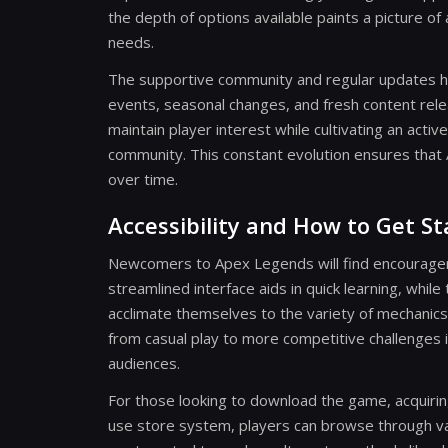
the depth of options available paints a picture o
needs.
The supportive community and regular updates h
events, seasonal changes, and fresh content rel
maintain player interest while cultivating an ac
community. This constant evolution ensures tha
over time.
Accessibility and How to Get S
Newcomers to Apex Legends will find encourageme
streamlined interface aids in quick learning, whil
acclimate themselves to the variety of mechanics a
from casual play to more competitive challenges 
audiences.
For those looking to download the game, acquirin
use store system, players can browse through va