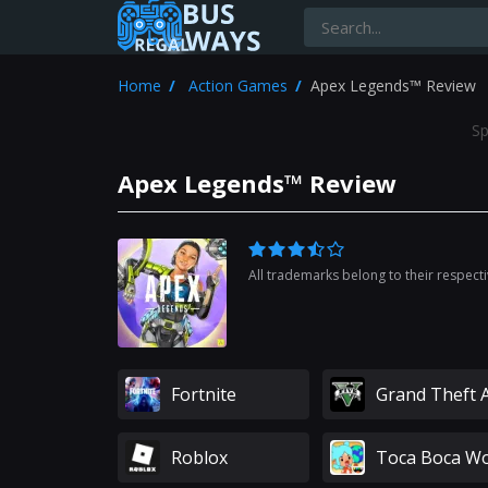
Home
Action Games
Apex Legends™ Review
Sp
Apex Legends™ Review
All trademarks belong to their respect
Fortnite
Grand Theft 
Roblox
Toca Boca Wo