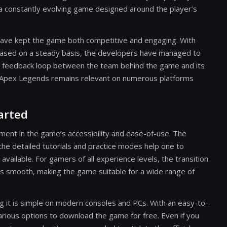
f a constantly evolving game designed around the player’s
ave kept the game both competitive and engaging. With
eased on a steady basis, the developers have managed to
tive feedback loop between the team behind the game and its
t Apex Legends remains relevant on numerous platforms
tarted
nt in the game’s accessibility and ease-of-use. The
e the detailed tutorials and practice modes help one to
vailable. For gamers of all experience levels, the transition
is smooth, making the game suitable for a wide range of
g it is simple on modern consoles and PCs. With an easy-to-
rious options to download the game for free. Even if you