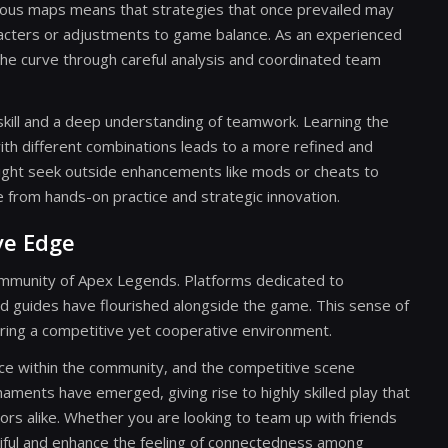
arious maps means that strategies that once prevailed may
racters or adjustments to game balance. As an experienced
 the curve through careful analysis and coordinated team
 skill and a deep understanding of teamwork. Learning the
ith different combinations leads to a more refined and
ight seek outside enhancements like mods or cheats to
from hands-on practice and strategic innovation.
ve Edge
community of Apex Legends. Platforms dedicated to
d guides have flourished alongside the game. This sense of
ring a competitive yet cooperative environment.
lence within the community, and the competitive scene
naments have emerged, giving rise to highly skilled play that
rs alike. Whether you are looking to team up with friends
ntiful and enhance the feeling of connectedness among