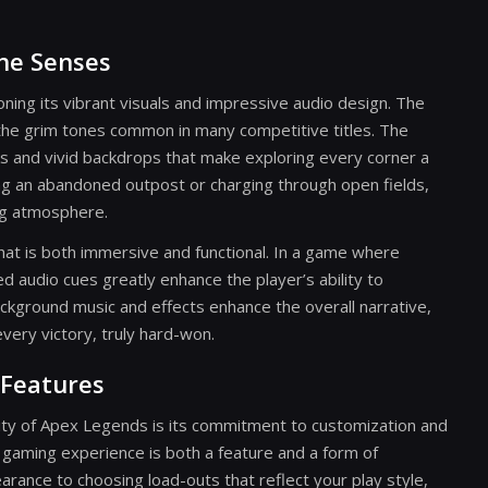
the Senses
ing its vibrant visuals and impressive audio design. The
the grim tones common in many competitive titles. The
ks and vivid backdrops that make exploring every corner a
ing an abandoned outpost or charging through open fields,
ng atmosphere.
hat is both immersive and functional. In a game where
d audio cues greatly enhance the player’s ability to
ackground music and effects enhance the overall narrative,
very victory, truly hard-won.
Features
vity of Apex Legends is its commitment to customization and
 gaming experience is both a feature and a form of
rance to choosing load-outs that reflect your play style,