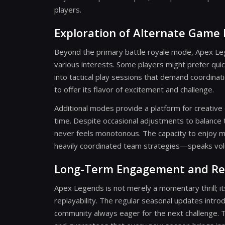
players.
Exploration of Alternate Game
Beyond the primary battle royale mode, Apex Leg
various interests. Some players might prefer qu
into tactical play sessions that demand coordina
to offer its flavor of excitement and challenge.
Additional modes provide a platform for creativ
time. Despite occasional adjustments to balance
never feels monotonous. The capacity to enjoy 
heavily coordinated team strategies—speaks volum
Long-Term Engagement and Rep
Apex Legends is not merely a momentary thrill; 
replayability. The regular seasonal updates int
community always eager for the next challenge. Th