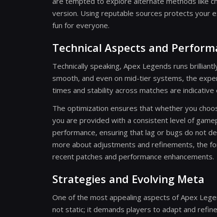
are tempted to explore alternate methods like ch
version. Using reputable sources protects your 
fun for everyone.
Technical Aspects and Perfor
Technically speaking, Apex Legends runs brillian
smooth, and even on mid-tier systems, the expe
times and stability across matches are indicative
The optimization ensures that whether you choos
you are provided with a consistent level of gamep
performance, ensuring that lag or bugs do not det
more about adjustments and refinements, the for
recent patches and performance enhancements.
Strategies and Evolving Meta
One of the most appealing aspects of Apex Legends
not static; it demands players to adapt and refi