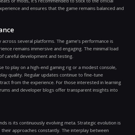
eats or mods, it’s recommended to stick to the official
experience and ensures that the game remains balanced and
mance
tly across several platforms. The game’s performance is
rience remains immersive and engaging. The minimal load
 of careful development and testing.
e to play on a high-end gaming rig or a modest console,
lay quality. Regular updates continue to fine-tune
ract from the experience. For those interested in learning
ums and developer blogs offer transparent insights into
 is its continuously evolving meta. Strategic evolution is
ne their approaches constantly. The interplay between