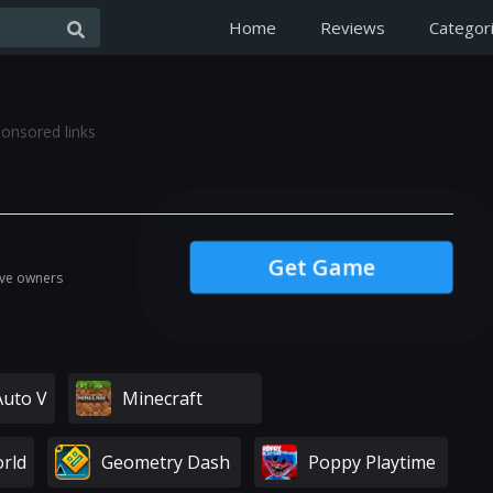
Home
Reviews
Categor
onsored links
Get Game
ive owners
Auto V
Minecraft
rld
Geometry Dash
Poppy Playtime