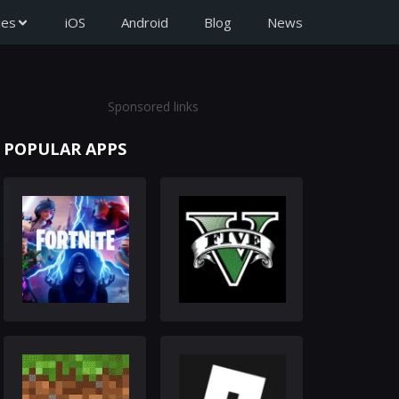
ies
iOS
Android
Blog
News
Sponsored links
POPULAR APPS