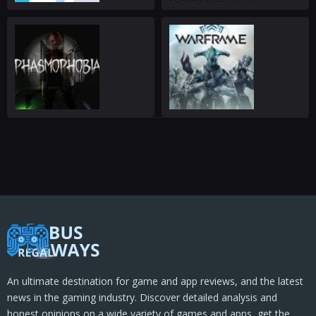
An ultimate destination for game and app reviews, and the latest
news in the gaming industry. Discover detailed analysis and
honest opinions on a wide variety of games and apps, get the