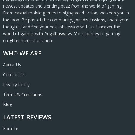
newest updates and trending buzz from the world of gaming.
From casual mobile games to high-paced action, we keep you in
the loop. Be part of the community, join discussions, share your
thoughts, and find your next obsession with us. Uncover the
world of games with Regalbusways. Your journey to gaming
enlightenment starts here.
WHO WE ARE
About Us
Contact Us
Privacy Policy
Terms & Conditions
Blog
LATEST REVIEWS
Fortnite