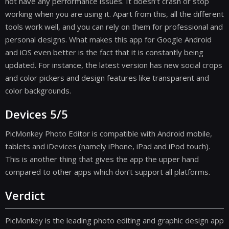
not have any performance issues. It doesn’t crash or stop
working when you are using it. Apart from this, all the different
tools work well, and you can rely on them for professional and
personal designs. What makes this app for Google Android
and iOS even better is the fact that it is constantly being
updated. For instance, the latest version has new social crops
and color pickers and design features like transparent and
color backgrounds.
Devices 5/5
PicMonkey Photo Editor is compatible with Android mobile,
tablets and iDevices (namely iPhone, iPad and iPod touch).
This is another thing that gives the app the upper hand
compared to other apps which don’t support all platforms.
Verdict
PicMonkey is the leading photo editing and graphic design app