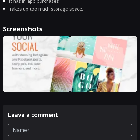
It has in-app purchases
Takes up too much storage space.
Screenshots
Leave a comment