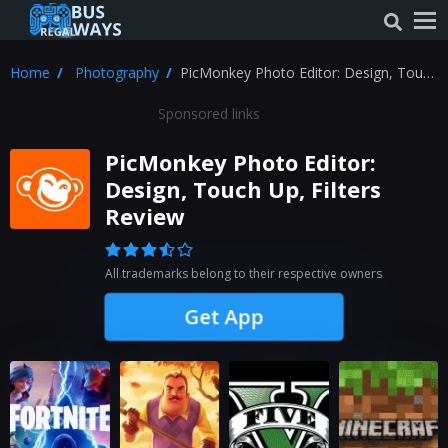
Home
Photography
PicMonkey Photo Editor: Design, Touch
Up, Filters Review
Sponsored links
PicMonkey Photo Editor:
Design, Touch Up, Filters
Review
All trademarks belong to their respective owners
Get App