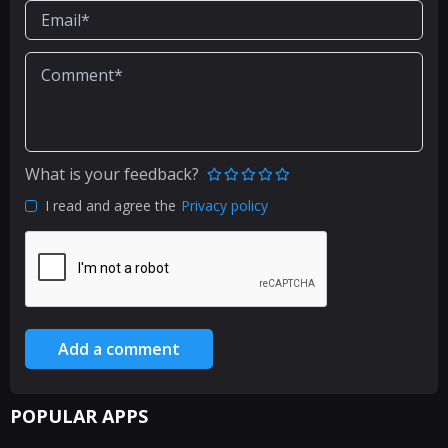
What is your feedback?
I read and agree the
Privacy policy
Add a comment
POPULAR APPS