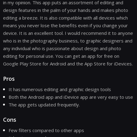
in my opinion. This app puts an assortment of editing and
design features in the palm of your hands and makes photo
editing a breeze. It is also compatible with all devices which
means you never lose the benefits even if you change your
device. It is an excellent tool. I would recommend it to anyone
who is in the photography business, to graphic designers and
any individual who is passionate about design and photo
editing for personal use. You can get an app for free on
Google Play Store for Android and the App Store for iDevices.
Pros
It has numerous editing and graphic design tools
Both the Android app and iDevice app are very easy to use
The app gets updated frequently.
Cons
Few filters compared to other apps