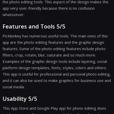
the photo editing tools. This aspect of the design makes the
app very user-friendly because there is no confusion
whatsoever.
Features and Tools 5/5
PicMonkey has numerous useful tools. The main ones of this
app are the photo editing features and the graphic design
features. Some of the photo editing features include photo
filters, crop, rotate, blur, saturate and so much more.
Examples of the graphic design tools include layering, social
platform design templates, fonts, styles, colors and others.
This app is useful for professional and personal photo editing,
and it can also be used to make graphics for business use and
social media.
Usability 5/5
This App Store and Google Play app for photo editing does