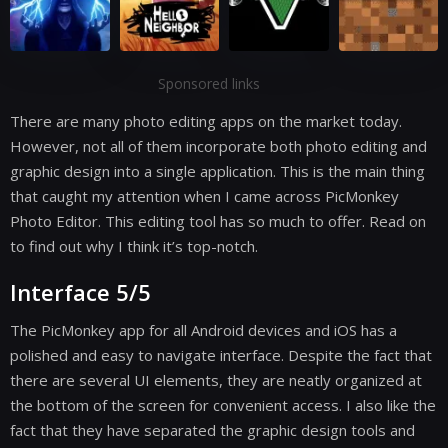
Sponsored links
There are many photo editing apps on the market today.
However, not all of them incorporate both photo editing and
graphic design into a single application. This is the main thing
that caught my attention when I came across PicMonkey
Photo Editor. This editing tool has so much to offer. Read on
to find out why I think it’s top-notch.
Interface 5/5
The PicMonkey app for all Android devices and iOS has a
polished and easy to navigate interface. Despite the fact that
there are several UI elements, they are neatly organized at
the bottom of the screen for convenient access. I also like the
fact that they have separated the graphic design tools and