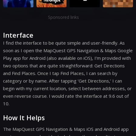
Sponsored links
Interface
I find the interface to be quite simple and user-friendly. As
soon as I open the MapQuest GPS Navigation & Maps Google
Play app for Android (also available on iOS), I’m provided with
two options that are quite straightforward: Get Directions
and Find Places. Once I tap Find Places, I can search by
category or by name. After tapping ‘Get Directions,’ I can
begin with my current location, select between addresses, or
even reverse course. I would rate the interface at 9.6 out of
10.
How It Helps
The MapQuest GPS Navigation & Maps iOS and Android app