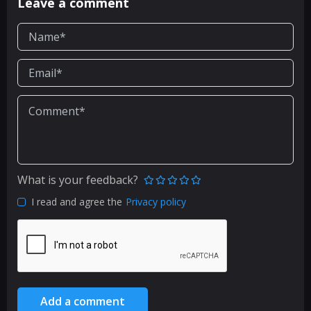
Leave a comment
What is your feedback?
I read and agree the
Privacy policy
Add a comment