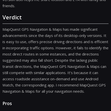
friends.
Verdict
MapQuest GPS Navigation & Maps has made significant
advancements since the days of its desktop-only versions. It
is easy to use, offers precise driving directions and is efficient
in incorporating traffic options. However, it fails to identify the
most direct routes in some instances, and the directions
suggested may also fall short. Despite the lacking public
transit directions, the MapQuest GPS Navigation & Maps can
still compete with similar applications. It’s because it can
access roadside assistance on-demand and use Android
Watch, the corresponding app. I recommend MapQuest GPS
Navigation & Maps for all your navigation needs.
Pros