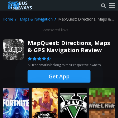
Home
Maps & Navigation
MapQuest: Directions, Maps &
GPS Navigation Review
Sponsored links
MapQuest: Directions, Maps
& GPS Navigation Review
All trademarks belong to their respective owners
Get App