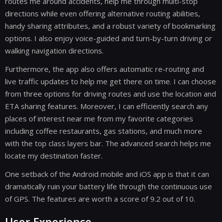
routes me around accidents, help me through multi-stop
directions while even offering alternative routing abilities,
handy sharing attributes, and a robust variety of bookmarking
options. I also enjoy voice-guided and turn-by-turn driving or
walking navigation directions.
Furthermore, the app also offers automatic re-routing and
live traffic updates to help me get there on time. I can choose
from three options for driving routes and use the location and
ETA sharing features. Moreover, I can efficiently search any
places of interest near me from my favorite categories
including coffee restaurants, gas stations, and much more
with the top class layers bar. The advanced search helps me
locate my destination faster.
One setback of the Android mobile and iOS app is that it can
dramatically ruin your battery life through the continuous use
of GPS. The features are worth a score of 9.2 out of 10.
User Experience