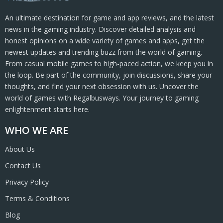
An ultimate destination for game and app reviews, and the latest
news in the gaming industry. Discover detailed analysis and
honest opinions on a wide variety of games and apps, get the
newest updates and trending buzz from the world of gaming.
From casual mobile games to high-paced action, we keep you in
the loop. Be part of the community, join discussions, share your
thoughts, and find your next obsession with us. Uncover the
world of games with Regalbusways. Your journey to gaming
enlightenment starts here.
WHO WE ARE
About Us
Contact Us
Privacy Policy
Terms & Conditions
Blog