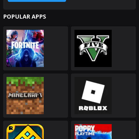
POPULAR APPS