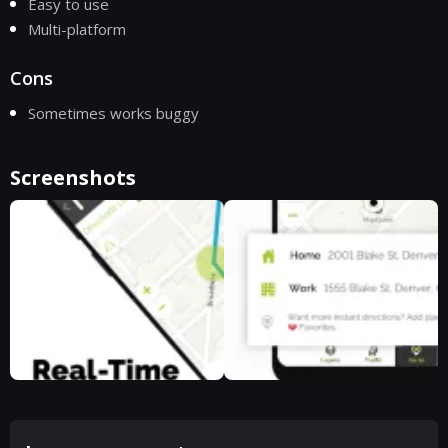
Easy to use
Multi-platform
Cons
Sometimes works buggy
Screenshots