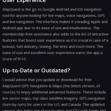
MapQuest is the go-to Google Android and iOS navigation
tool for anyone looking for live maps, voice navigations, GPS
and live navigation. The interface makes it a leading Apple and
Android app due to its ease of use and intuitiveness. The
membership-free assistance also adds to the list of attractive
features that boost user experience as it is crucial in case of a
lockout, fuel delivery, towing, flat tires and much more. The
ease of use and excellent user experience earns the app a
score of 9/10.
Up-to-Date or Outdated?
I would advise that you update or download for free
MapQuest GPS Navigation & Maps (the latest version, of
course) to enjoy additional advanced features. These include
live sector maps, top class satellite imagery, GPS navigation
(turn-by-turn) for users in the U.S. and Canada. The updated
version also helps me share location and ETA with family and