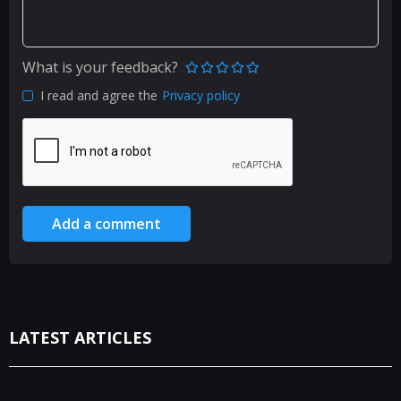
What is your feedback?
I read and agree the
Privacy policy
Add a comment
LATEST ARTICLES