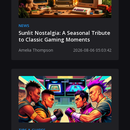
NEWS
Sunlit Nostalgia: A Seasonal Tribute
to Classic Gaming Moments
Amelia Thompson
2026-08-06 05:03:42