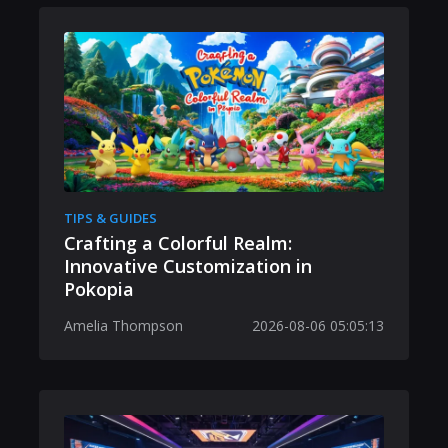
TIPS & GUIDES
Crafting a Colorful Realm:
Innovative Customization in
Pokopia
Amelia Thompson
2026-08-06 05:05:13