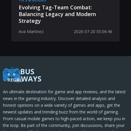
TIPS & GUIDES
Evolving Tag-Team Combat:
Balancing Legacy and Modern
Strategy
Ava Martinez
2026-07-20 05:06:46
An ultimate destination for game and app reviews, and the latest
news in the gaming industry. Discover detailed analysis and
honest opinions on a wide variety of games and apps, get the
newest updates and trending buzz from the world of gaming.
From casual mobile games to high-paced action, we keep you in
the loop. Be part of the community, join discussions, share your