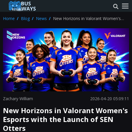
Home
Blog
News
New Horizons in Valorant Women's
Esports with the Launch of SEN Otters
Zachary William
2026-04-20 05:09:11
New Horizons in Valorant Women's
Esports with the Launch of SEN
Otters