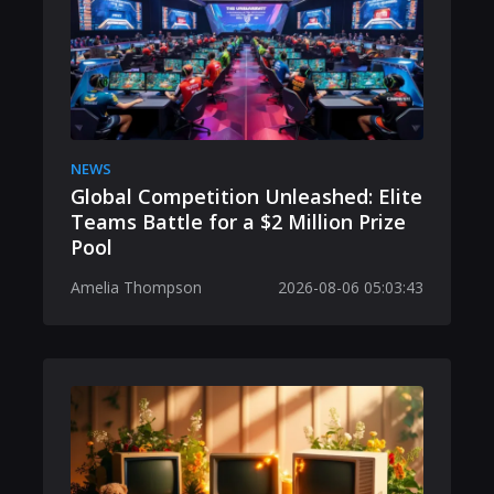
NEWS
Global Competition Unleashed: Elite
Teams Battle for a $2 Million Prize
Pool
Amelia Thompson
2026-08-06 05:03:43