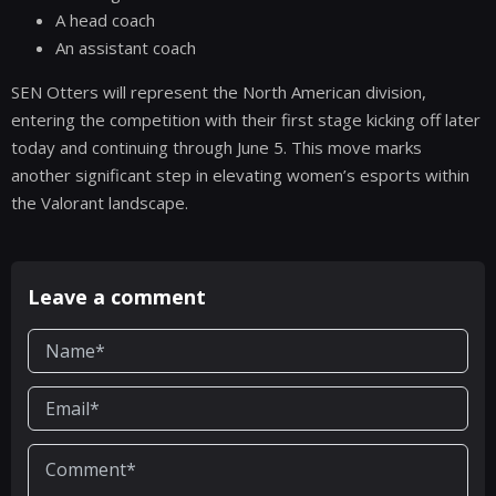
A head coach
An assistant coach
SEN Otters will represent the North American division,
entering the competition with their first stage kicking off later
today and continuing through June 5. This move marks
another significant step in elevating women’s esports within
the Valorant landscape.
Leave a comment