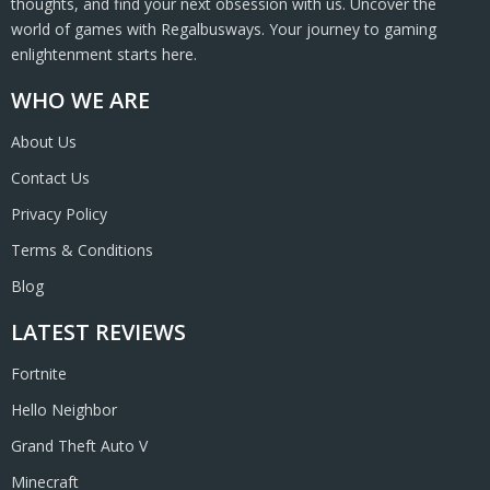
thoughts, and find your next obsession with us. Uncover the
world of games with Regalbusways. Your journey to gaming
enlightenment starts here.
WHO WE ARE
About Us
Contact Us
Privacy Policy
Terms & Conditions
Blog
LATEST REVIEWS
Fortnite
Hello Neighbor
Grand Theft Auto V
Minecraft