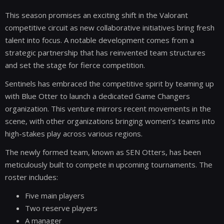
This season promises an exciting shift in the Valorant
competitive circuit as new collaborative initiatives bring fresh
talent into focus. A notable development comes from a
strategic partnership that has reinvented team structures
and set the stage for fierce competition.
Sentinels has embraced the competitive spirit by teaming up
with Blue Otter to launch a dedicated Game Changers
organization. This venture mirrors recent movements in the
scene, with other organizations bringing women’s teams into
high-stakes play across various regions.
The newly formed team, known as SEN Otters, has been
meticulously built to compete in upcoming tournaments. The
roster includes:
Five main players
Two reserve players
A manager