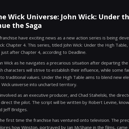
e Wick Universe: John Wick: Under t
nue the Saga
franchise have exciting news as a new action series is being deve
ck: Chapter 4. This series, titled John Wick: Under the High Table,
 just after Chapter 4, according to Deadline.
ohn Wick as he navigates a precarious situation after departing the
sh characters will strive to establish their influence, while some fa
l to traditional values. Under the High Table aims to blend new e
e Wick universe into uncharted territory.
nvolved as an executive producer, and Chad Stahelski, the director
to direct the pilot. The script will be written by Robert Levine, kn
 Jeff Bridges.
the first time the franchise has ventured onto television. The pre
plores how Winston, portrayed by Ian McShane in the films, came