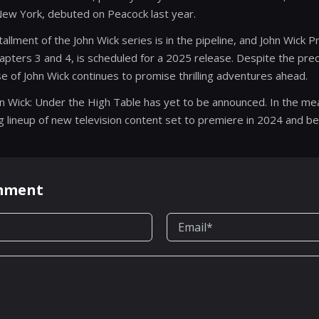
 New York, debuted on Peacock last year.
nstallment of the John Wick series is in the pipeline, and John Wick P
pters 3 and 4, is scheduled for a 2025 release. Despite the prec
e of John Wick continues to promise thrilling adventures ahead.
hn Wick: Under the High Table has yet to be announced. In the m
ng lineup of new television content set to premiere in 2024 and b
omment