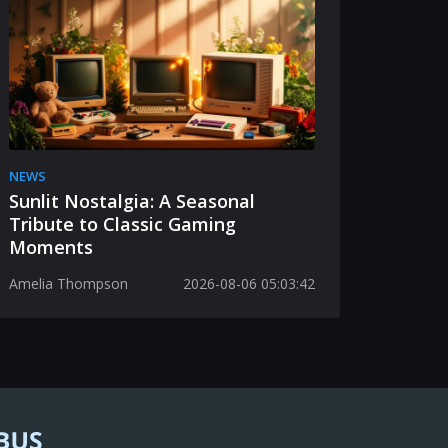
NEWS
Sunlit Nostalgia: A Seasonal
Tribute to Classic Gaming
Moments
Amelia Thompson
2026-08-06 05:03:42