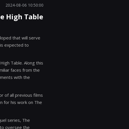
2024-08-06 10:50:00
he High Table
loped that will serve
 is expected to
 High Table. Along this
miliar faces from the
lements with the
 of all previous films
own for his work on The
quel series, The
 to oversee the