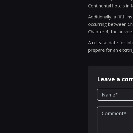
Continental hotels in
Additionally, a fifth i
occurring between Cha
Chapter 4, the univers
A release date for Jo
prepare for an exciti
Leave a c