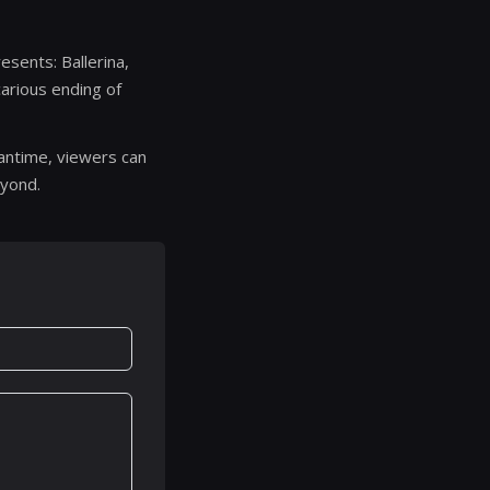
resents: Ballerina,
arious ending of
eantime, viewers can
eyond.