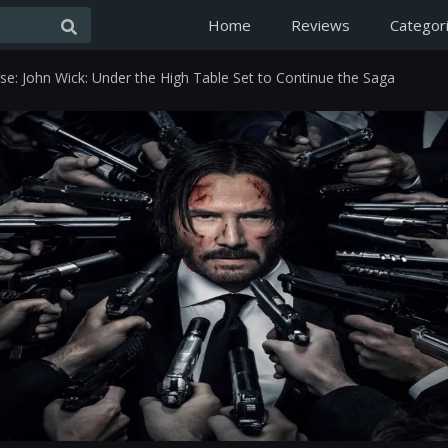
Home
Reviews
Categor
se: John Wick: Under the High Table Set to Continue the Saga