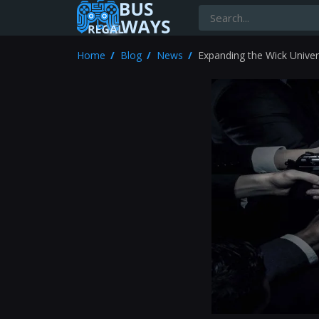
Home
Blog
News
Expanding the Wick Univer