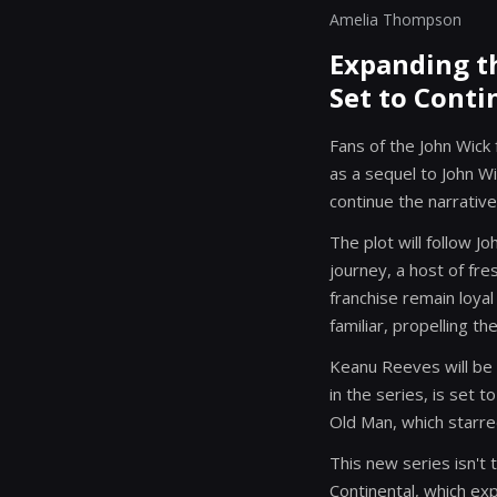
Amelia Thompson
Expanding th
Set to Conti
Fans of the John Wick 
as a sequel to John Wi
continue the narrative
The plot will follow J
journey, a host of fre
franchise remain loya
familiar, propelling th
Keanu Reeves will be i
in the series, is set 
Old Man, which starred
This new series isn't 
Continental, which ex