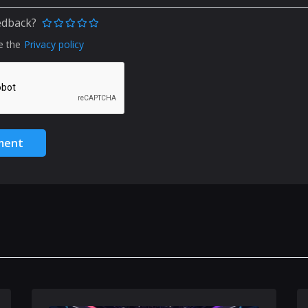
edback?
e the
Privacy policy
ment