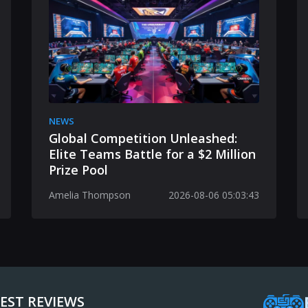
NEWS
Global Competition Unleashed:
Elite Teams Battle for a $2 Million
Prize Pool
Amelia Thompson
2026-08-06 05:03:43
EST REVIEWS