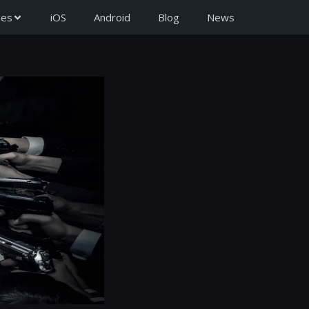
ies
iOS
Android
Blog
News