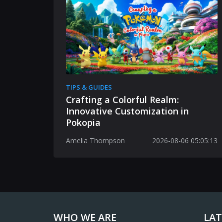
TIPS & GUIDES
Crafting a Colorful Realm:
Innovative Customization in
Pokopia
Amelia Thompson
2026-08-06 05:05:13
WHO WE ARE
LAT