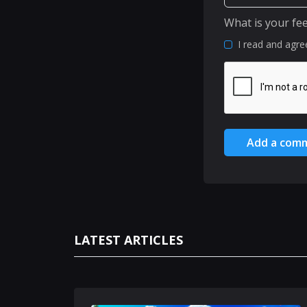
What is your fe
I read and agre
Add a com
LATEST ARTICLES