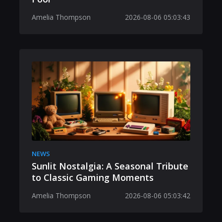
Amelia Thompson
2026-08-06 05:03:43
NEWS
Sunlit Nostalgia: A Seasonal Tribute
to Classic Gaming Moments
Amelia Thompson
2026-08-06 05:03:42