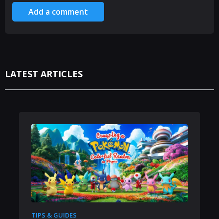
Add a comment
LATEST ARTICLES
TIPS & GUIDES