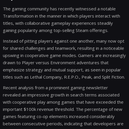
The gaming community has recently witnessed a notable
Transformation in the manner in which players interact with
titles, with collaborative gameplay experiences steadily
gaining popularity among top-selling Steam offerings.
Instead of pitting players against one another, many now opt
for shared challenges and teamwork, resulting in a noticeable
upswing in cooperative game modes. Gamers are increasingly
drawn to Player versus Environment adventures that
emphasize strategy and mutual support, as seen in popular
titles such as Lethal Company, R.E.P.O., Peak, and Split Fiction.
Recent analysis from a prominent gaming newsletter
revealed an impressive growth in search terms associated
with cooperative play among games that have exceeded the
important $100k revenue threshold. The percentage of new
games featuring co-op elements increased considerably
between consecutive periods, indicating that developers are