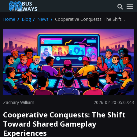
Home
Blog
News
Cooperative Conquests: The Shift
Toward Shared Gameplay Experiences
Zachary William
2026-02-20 05:07:43
Cooperative Conquests: The Shift
Toward Shared Gameplay
Experiences