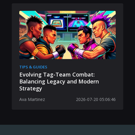
TIPS & GUIDES
Evolving Tag-Team Combat:
Balancing Legacy and Modern
Strategy
Ava Martinez
2026-07-20 05:06:46