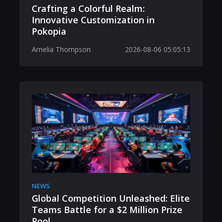
Crafting a Colorful Realm:
Innovative Customization in
Pokopia
Amelia Thompson
2026-08-06 05:05:13
NEWS
Global Competition Unleashed: Elite
Teams Battle for a $2 Million Prize
Pool