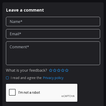
Leave a comment
What is your feedback?
I read and agree the
Privacy policy