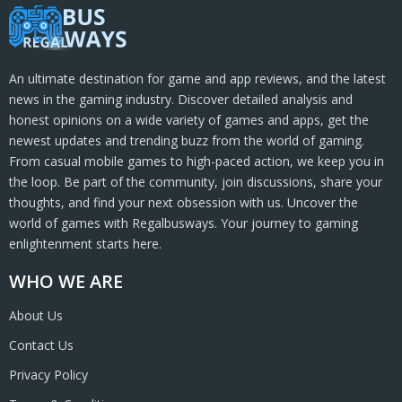
An ultimate destination for game and app reviews, and the latest
news in the gaming industry. Discover detailed analysis and
honest opinions on a wide variety of games and apps, get the
newest updates and trending buzz from the world of gaming.
From casual mobile games to high-paced action, we keep you in
the loop. Be part of the community, join discussions, share your
thoughts, and find your next obsession with us. Uncover the
world of games with Regalbusways. Your journey to gaming
enlightenment starts here.
WHO WE ARE
About Us
Contact Us
Privacy Policy