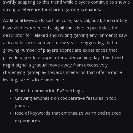
swiftly adapting to this trend while players continue to show a
strong preference for shared gaming scenarios.
Additional keywords such as cozy, survival, build, and crafting
have also experienced a significant rise. In particular, the
descriptor for relaxed and inviting gaming environments saw
a dramatic increase over a few years, suggesting that a
growing number of players appreciate experiences that
provide a gentle escape after a demanding day. This trend
might signal a gradual move away from excessively
challenging gameplay towards scenarios that offer a more
inviting, stress-free ambience.
Shared teamwork in PvE settings
Growing emphasis on cooperative features in top
games
Rise of keywords that emphasize warm and relaxed
experiences