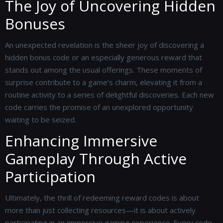
The Joy of Uncovering Hidden
Bonuses
An unexpected revelation is the sheer joy of discovering a
hidden bonus code or an especially generous reward that
stands out among the usual offerings. These moments of
surprise contribute to a game’s charm, elevating it from a
routine activity to a series of delightful discoveries. Each new
code carries the promise of an unexplored opportunity
waiting to be seized.
Enhancing Immersive
Gameplay Through Active
Participation
Ultimately, the thrill of redeeming reward codes is about
more than just collecting resources—it is about actively
participating in an immersive gaming experience. Every code