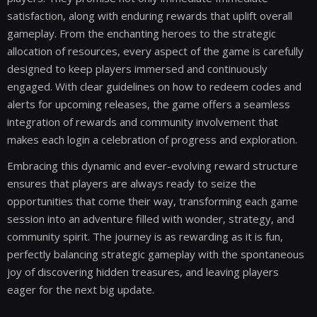
satisfaction, along with enduring rewards that uplift overall
gameplay. From the enchanting heroes to the strategic
allocation of resources, every aspect of the game is carefully
designed to keep players immersed and continuously
engaged. With clear guidelines on how to redeem codes and
alerts for upcoming releases, the game offers a seamless
integration of rewards and community involvement that
makes each login a celebration of progress and exploration.
Embracing this dynamic and ever-evolving reward structure
ensures that players are always ready to seize the
opportunities that come their way, transforming each game
session into an adventure filled with wonder, strategy, and
community spirit. The journey is as rewarding as it is fun,
perfectly balancing strategic gameplay with the spontaneous
joy of discovering hidden treasures, and leaving players
eager for the next big update.