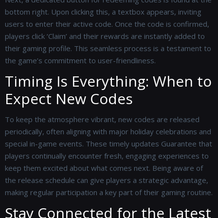
bottom right. Upon clicking this, a textbox appears, inviting
users to enter their active code. Once the code is confirmed,
players click ‘Claim’ and their rewards are instantly added to
their gaming profile. This seamless process is a testament to
the game’s commitment to user-friendliness.
Timing Is Everything: When to
Expect New Codes
To keep the atmosphere vibrant, new codes are released
periodically, often aligning with major holiday celebrations and
special in-game events. These timely updates Guarantee that
players continually encounter fresh, engaging experiences to
keep them excited about what comes next. Being aware of
the release schedule can give players a strategic advantage,
making regular participation a key part of their gaming routine.
Stay Connected for the Latest