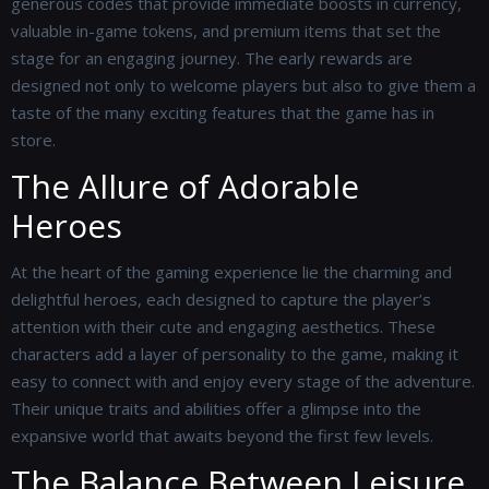
generous codes that provide immediate boosts in currency,
valuable in-game tokens, and premium items that set the
stage for an engaging journey. The early rewards are
designed not only to welcome players but also to give them a
taste of the many exciting features that the game has in
store.
The Allure of Adorable
Heroes
At the heart of the gaming experience lie the charming and
delightful heroes, each designed to capture the player’s
attention with their cute and engaging aesthetics. These
characters add a layer of personality to the game, making it
easy to connect with and enjoy every stage of the adventure.
Their unique traits and abilities offer a glimpse into the
expansive world that awaits beyond the first few levels.
The Balance Between Leisure