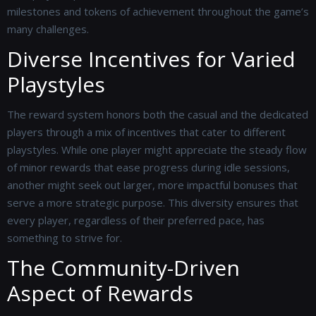
milestones and tokens of achievement throughout the game’s
many challenges.
Diverse Incentives for Varied
Playstyles
The reward system honors both the casual and the dedicated
players through a mix of incentives that cater to different
playstyles. While one player might appreciate the steady flow
of minor rewards that ease progress during idle sessions,
another might seek out larger, more impactful bonuses that
serve a more strategic purpose. This diversity ensures that
every player, regardless of their preferred pace, has
something to strive for.
The Community-Driven
Aspect of Rewards