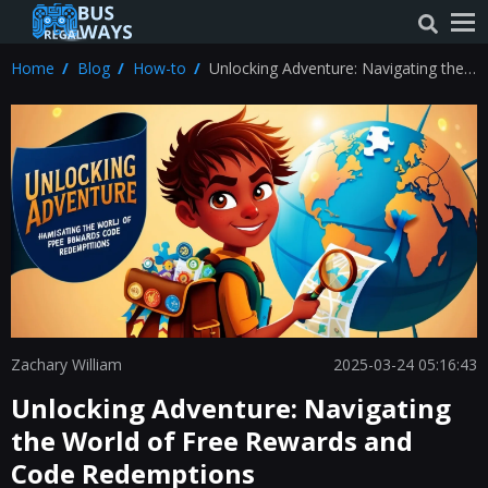
Home
Blog
How-to
Unlocking Adventure: Navigating the
World of Free Rewards and Code
Redemptions
Zachary William
2025-03-24 05:16:43
Unlocking Adventure: Navigating
the World of Free Rewards and
Code Redemptions