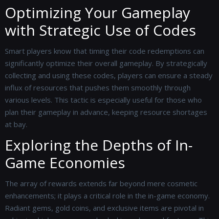
Optimizing Your Gameplay
with Strategic Use of Codes
Smart players know that timing their code redemptions can
significantly optimize their overall gameplay. By strategically
collecting and using these codes, players can ensure a steady
influx of resources that pushes them smoothly through
various levels. This tactic is especially useful for those who
plan their gameplay in advance, keeping resource shortages
at bay.
Exploring the Depths of In-
Game Economies
The array of rewards extends far beyond mere cosmetic
enhancements; it plays a critical role in the in-game economy.
Radiant gems, gold coins, and exclusive items are pivotal in