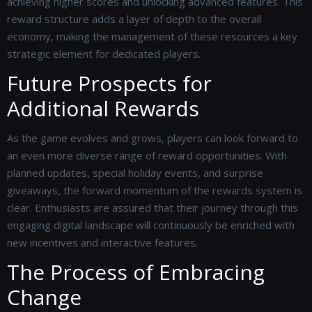
achieving higher scores and unlocking advanced features. This
reward structure adds a layer of depth to the overall
economy, making the management of these resources a key
strategic element for dedicated players.
Future Prospects for
Additional Rewards
As the game evolves and grows, players can look forward to
an even more diverse range of reward opportunities. With
planned updates, special holiday events, and surprise
giveaways, the forward momentum of the rewards system is
clear. Enthusiasts are assured that their journey through this
engaging digital landscape will continuously be enriched with
new incentives and interactive features.
The Process of Embracing
Change