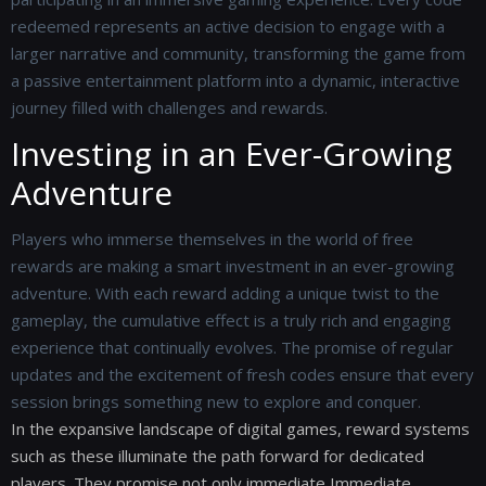
redeemed represents an active decision to engage with a
larger narrative and community, transforming the game from
a passive entertainment platform into a dynamic, interactive
journey filled with challenges and rewards.
Investing in an Ever-Growing
Adventure
Players who immerse themselves in the world of free
rewards are making a smart investment in an ever-growing
adventure. With each reward adding a unique twist to the
gameplay, the cumulative effect is a truly rich and engaging
experience that continually evolves. The promise of regular
updates and the excitement of fresh codes ensure that every
session brings something new to explore and conquer.
In the expansive landscape of digital games, reward systems
such as these illuminate the path forward for dedicated
players. They promise not only immediate Immediate