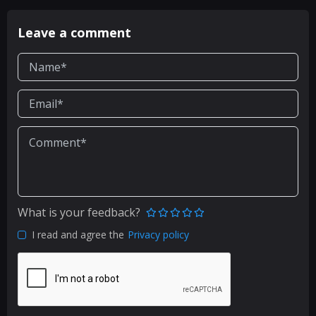
Leave a comment
What is your feedback?
I read and agree the
Privacy policy