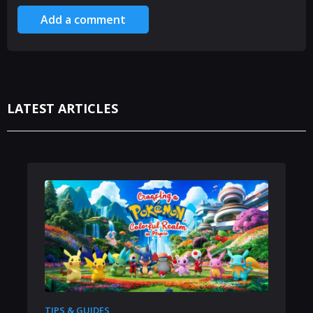
Add a comment
LATEST ARTICLES
TIPS & GUIDES