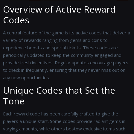
Overview of Active Reward
Codes
A central feature of the game is its active codes that deliver a
variety of rewards ranging from gems and coins to
experience boosts and special tickets. These codes are
periodically updated to keep the community engaged and
provide fresh incentives. Regular updates encourage players
to check in frequently, ensuring that they never miss out on
any new opportunities.
Unique Codes that Set the
Tone
Each reward code has been carefully crafted to give the
players a unique start. Some codes provide radiant gems in
varying amounts, while others bestow exclusive items such