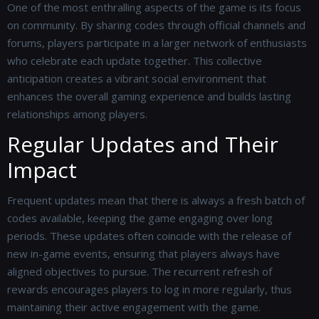
One of the most enthralling aspects of the game is its focus
on community. By sharing codes through official channels and
forums, players participate in a larger network of enthusiasts
who celebrate each update together. This collective
anticipation creates a vibrant social environment that
enhances the overall gaming experience and builds lasting
relationships among players.
Regular Updates and Their
Impact
Frequent updates mean that there is always a fresh batch of
codes available, keeping the game engaging over long
periods. These updates often coincide with the release of
new in-game events, ensuring that players always have
aligned objectives to pursue. The recurrent refresh of
rewards encourages players to log in more regularly, thus
maintaining their active engagement with the game.