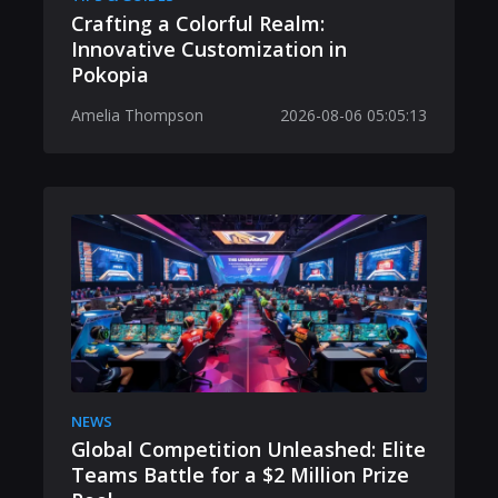
Crafting a Colorful Realm:
Innovative Customization in
Pokopia
Amelia Thompson
2026-08-06 05:05:13
NEWS
Global Competition Unleashed: Elite
Teams Battle for a $2 Million Prize