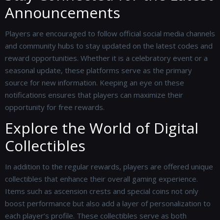
Announcements
Players are encouraged to follow official social media channels
and community hubs to stay updated on the latest codes and
reward opportunities. Whether it is a celebratory event or a
seasonal update, these platforms serve as the primary
source for new information. Keeping an eye on these
notifications ensures that players can maximize their
opportunity for free rewards.
Explore the World of Digital
Collectibles
In addition to the regular rewards, players are offered unique
collectibles that enhance their overall gaming experience.
Items such as ascension crests and special coins not only
boost performance but also add a layer of personalization to
each player’s profile. These collectibles serve as both