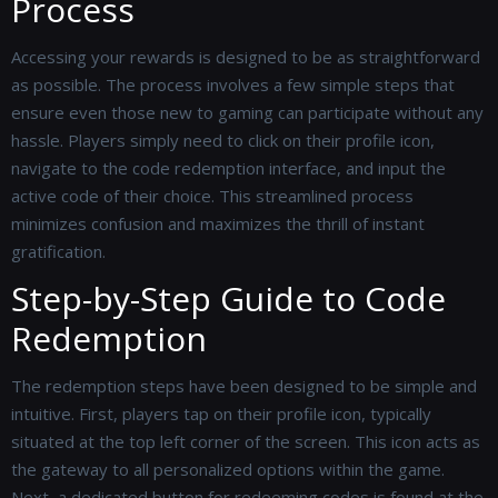
Process
Accessing your rewards is designed to be as straightforward
as possible. The process involves a few simple steps that
ensure even those new to gaming can participate without any
hassle. Players simply need to click on their profile icon,
navigate to the code redemption interface, and input the
active code of their choice. This streamlined process
minimizes confusion and maximizes the thrill of instant
gratification.
Step-by-Step Guide to Code
Redemption
The redemption steps have been designed to be simple and
intuitive. First, players tap on their profile icon, typically
situated at the top left corner of the screen. This icon acts as
the gateway to all personalized options within the game.
Next, a dedicated button for redeeming codes is found at the