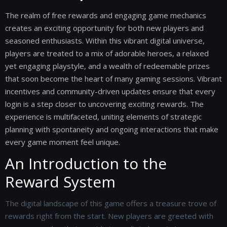
The realm of free rewards and engaging game mechanics
creates an exciting opportunity for both new players and
seasoned enthusiasts. Within this vibrant digital universe,
players are treated to a mix of adorable heroes, a relaxed
yet engaging playstyle, and a wealth of redeemable prizes
that soon become the heart of many gaming sessions. Vibrant
incentives and community-driven updates ensure that every
login is a step closer to uncovering exciting rewards. The
experience is multifaceted, uniting elements of strategic
planning with spontaneity and ongoing interactions that make
every game moment feel unique.
An Introduction to the
Reward System
The digital landscape of this game offers a treasure trove of
rewards right from the start. New players are greeted with