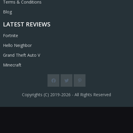
Terms & Conditions
Blog
LATEST REVIEWS
Fortnite
Hello Neighbor
Grand Theft Auto V
Minecraft
Copyrights (C) 2019-2026 - All Rights Reserved