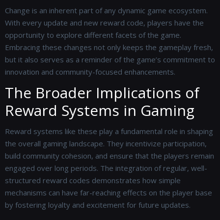
Change is an inherent part of any dynamic game ecosystem.
With every update and new reward code, players have the
opportunity to explore different facets of the game.
Embracing these changes not only keeps the gameplay fresh,
but it also serves as a reminder of the game’s commitment to
innovation and community-focused enhancements.
The Broader Implications of
Reward Systems in Gaming
Reward systems like these play a fundamental role in shaping
the overall gaming landscape. They incentivize participation,
build community cohesion, and ensure that the players remain
engaged over long periods. The integration of regular, well-
structured reward codes demonstrates how simple
mechanisms can have far-reaching effects on the player base
by fostering loyalty and excitement for future updates.