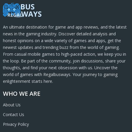
An ultimate destination for game and app reviews, and the latest
news in the gaming industry. Discover detailed analysis and
honest opinions on a wide variety of games and apps, get the
newest updates and trending buzz from the world of gaming.
From casual mobile games to high-paced action, we keep you in
the loop. Be part of the community, join discussions, share your
thoughts, and find your next obsession with us. Uncover the
world of games with Regalbusways. Your journey to gaming
enlightenment starts here.
WHO WE ARE
About Us
Contact Us
Privacy Policy