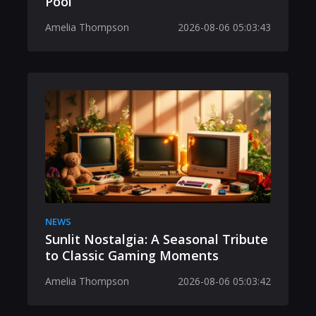
Pool
Amelia Thompson
2026-08-06 05:03:43
NEWS
Sunlit Nostalgia: A Seasonal Tribute
to Classic Gaming Moments
Amelia Thompson
2026-08-06 05:03:42