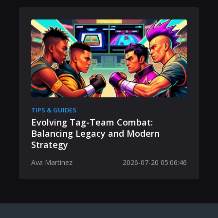
TIPS & GUIDES
Evolving Tag-Team Combat:
Balancing Legacy and Modern
Strategy
Ava Martinez
2026-07-20 05:06:46