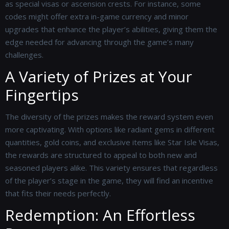
as special visas or ascension crests. For instance, some
codes might offer extra in-game currency and minor
upgrades that enhance the player’s abilities, giving them the
edge needed for advancing through the game’s many
challenges.
A Variety of Prizes at Your
Fingertips
The diversity of the prizes makes the reward system even
more captivating. With options like radiant gems in different
quantities, gold coins, and exclusive items like Star Isle Visas,
the rewards are structured to appeal to both new and
seasoned players alike. This variety ensures that regardless
of the player’s stage in the game, they will find an incentive
that fits their needs perfectly.
Redemption: An Effortless