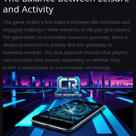
and Activity
The game strikes a fine balance between idle mechanics and
engaging challenges. While elements of idle play give players
the opportunity to accumulate resources passively, there is
always an incentive to actively dive into gameplay to
maximize rewards. This dual approach ensures that players
can customize their journey depending on whether they
prefer a relaxed pace or a more hands-on strategy.