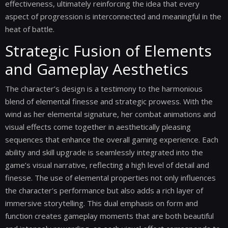
effectiveness, ultimately reinforcing the idea that every
aspect of progression is interconnected and meaningful in the
heat of battle.
Strategic Fusion of Elements
and Gameplay Aesthetics
The character’s design is a testimony to the harmonious
blend of elemental finesse and strategic prowess. With the
wind as her elemental signature, her combat animations and
visual effects come together in aesthetically pleasing
sequences that enhance the overall gaming experience. Each
ability and skill upgrade is seamlessly integrated into the
game’s visual narrative, reflecting a high level of detail and
finesse. The use of elemental properties not only influences
the character's performance but also adds a rich layer of
immersive storytelling. This dual emphasis on form and
function creates gameplay moments that are both beautiful