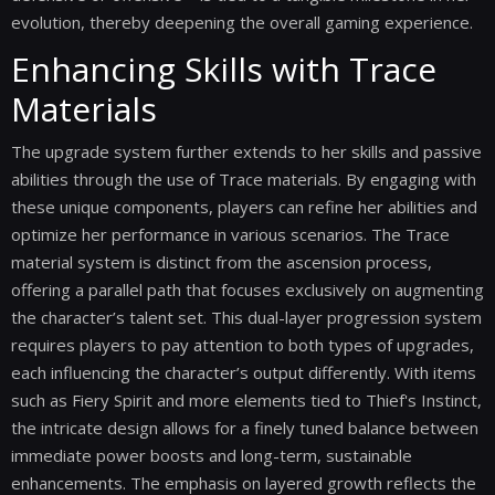
evolution, thereby deepening the overall gaming experience.
Enhancing Skills with Trace
Materials
The upgrade system further extends to her skills and passive
abilities through the use of Trace materials. By engaging with
these unique components, players can refine her abilities and
optimize her performance in various scenarios. The Trace
material system is distinct from the ascension process,
offering a parallel path that focuses exclusively on augmenting
the character’s talent set. This dual-layer progression system
requires players to pay attention to both types of upgrades,
each influencing the character’s output differently. With items
such as Fiery Spirit and more elements tied to Thief's Instinct,
the intricate design allows for a finely tuned balance between
immediate power boosts and long-term, sustainable
enhancements. The emphasis on layered growth reflects the