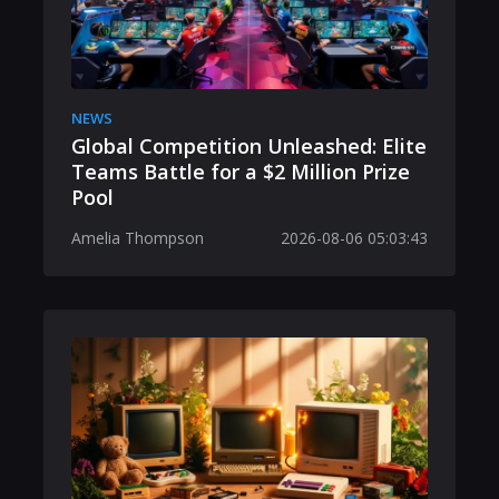
NEWS
Global Competition Unleashed: Elite
Teams Battle for a $2 Million Prize
Pool
Amelia Thompson
2026-08-06 05:03:43