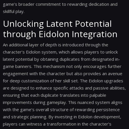
game’s broader commitment to rewarding dedication and
skillful play.
Unlocking Latent Potential
through Eidolon Integration
An additional layer of depth is introduced through the
character’s Eidolon system, which allows players to unlock
latent potential by obtaining duplicates from designated in-
game banners. This mechanism not only encourages further
engagement with the character but also provides an avenue
for deep customization of her skill set. The Eidolon upgrades
are designed to enhance specific attacks and passive abilities,
ensuring that each duplicate translates into palpable
improvements during gameplay. This nuanced system aligns
with the game’s overall structure of rewarding persistence
and strategic planning. By investing in Eidolon development,
players can witness a transformation in the character’s