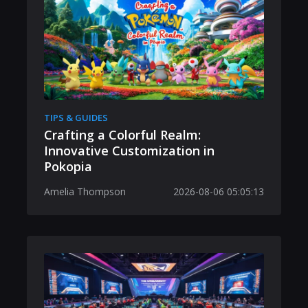
TIPS & GUIDES
Crafting a Colorful Realm:
Innovative Customization in
Pokopia
Amelia Thompson
2026-08-06 05:05:13