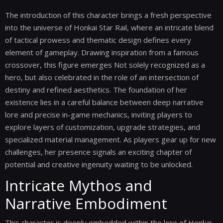
The introduction of this character brings a fresh perspective
into the universe of Honkai Star Rail, where an intricate blend
of tactical prowess and thematic design defines every
element of gameplay. Drawing inspiration from a famous
crossover, this figure emerges Not solely recognized as a
hero, but also celebrated in the role of an intersection of
destiny and refined aesthetics. The foundation of her
existence lies in a careful balance between deep narrative
lore and precise in-game mechanics, inviting players to
explore layers of customization, upgrade strategies, and
specialized material management. As players gear up for new
challenges, her presence signals an exciting chapter of
potential and creative ingenuity waiting to be unlocked.
Intricate Mythos and
Narrative Embodiment
This character is deeply embedded within the lore of Honkai