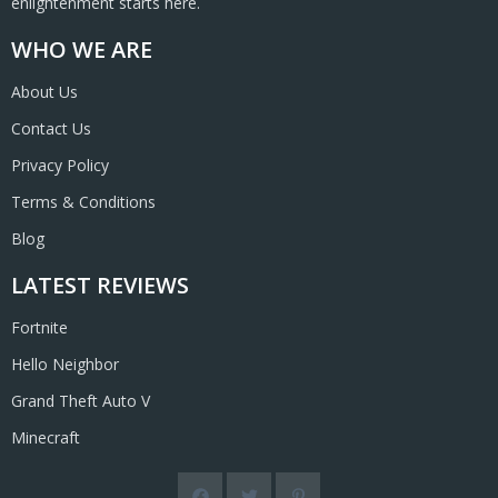
enlightenment starts here.
WHO WE ARE
About Us
Contact Us
Privacy Policy
Terms & Conditions
Blog
LATEST REVIEWS
Fortnite
Hello Neighbor
Grand Theft Auto V
Minecraft