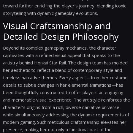
toward further enriching the player’s journey, blending iconic
storytelling with dynamic gameplay evolutions.
Visual Craftsmanship and
Detailed Design Philosophy
Beyond its complex gameplay mechanics, the character
captivates with a refined visual appeal that speaks to the
artistry behind Honkai Star Rail. The design team has molded
her aesthetic to reflect a blend of contemporary style and
timeless narrative themes. Every aspect—from her costume
details to subtle changes in her elemental animations—has
been thoughtfully constructed to offer players an engaging
and memorable visual experience. The art style reinforces the
character’s origins from a rich, diverse narrative universe
while simultaneously addressing the dynamic requirements of
modern gaming. Such meticulous craftsmanship elevates her
presence, making her not only a functional part of the