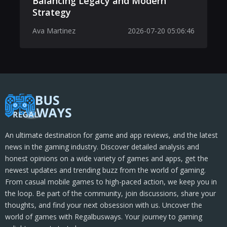
Balancing Legacy and Modern
Strategy
Ava Martinez
2026-07-20 05:06:46
An ultimate destination for game and app reviews, and the latest
news in the gaming industry. Discover detailed analysis and
honest opinions on a wide variety of games and apps, get the
newest updates and trending buzz from the world of gaming.
From casual mobile games to high-paced action, we keep you in
the loop. Be part of the community, join discussions, share your
thoughts, and find your next obsession with us. Uncover the
world of games with Regalbusways. Your journey to gaming