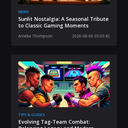
NEWS
Sunlit Nostalgia: A Seasonal Tribute
to Classic Gaming Moments
Amelia Thompson
2026-08-06 05:03:42
TIPS & GUIDES
Evolving Tag-Team Combat: