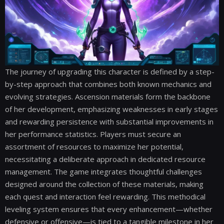
The journey of upgrading this character is defined by a step-
by-step approach that combines both known mechanics and
evolving strategies. Ascension materials form the backbone
of her development, emphasizing weaknesses in early stages
and rewarding persistence with substantial improvements in
her performance statistics. Players must secure an
assortment of resources to maximize her potential,
necessitating a deliberate approach in dedicated resource
management. The game integrates thoughtful challenges
designed around the collection of these materials, making
each quest and interaction feel rewarding. This methodical
leveling system ensures that every enhancement—whether
defensive or offensive—is tied to a tangible milestone in her