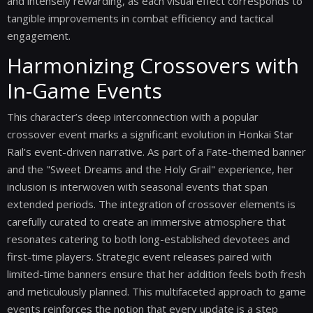
and intensely rewarding, as each visual effect corresponds to
tangible improvements in combat efficiency and tactical
engagement.
Harmonizing Crossovers with
In-Game Events
This character’s deep interconnection with a popular
crossover event marks a significant evolution in Honkai Star
Rail’s event-driven narrative. As part of a Fate-themed banner
and the "Sweet Dreams and the Holy Grail" experience, her
inclusion is interwoven with seasonal events that span
extended periods. The integration of crossover elements is
carefully curated to create an immersive atmosphere that
resonates catering to both long-established devotees and
first-time players. Strategic event releases paired with
limited-time banners ensure that her addition feels both fresh
and meticulously planned. This multifaceted approach to game
events reinforces the notion that every update is a step