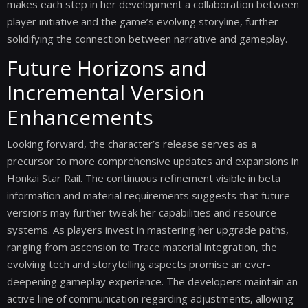
makes each step in her development a collaboration between
player initiative and the game’s evolving storyline, further
solidifying the connection between narrative and gameplay.
Future Horizons and
Incremental Version
Enhancements
Looking forward, the character’s release serves as a
precursor to more comprehensive updates and expansions in
Honkai Star Rail. The continuous refinement visible in beta
information and material requirements suggests that future
versions may further tweak her capabilities and resource
systems. As players invest in mastering her upgrade paths,
ranging from ascension to Trace material integration, the
evolving tech and storytelling aspects promise an ever-
deepening gameplay experience. The developers maintain an
active line of communication regarding adjustments, allowing