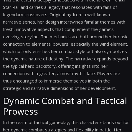
Star Rail and carries a legacy that resonates with fans of
legendary crossovers. Originating from a well-known
narrative series, her design intertwines familiar themes with
fresh, innovative aspects that complement the game’s
evolving storyline. The mechanics are built around her intrinsic
connection to elemental powers, especially the wind element,
which not only enriches her combat style but also symbolizes
the dynamic nature of destiny. The narrative expands beyond
the typical hero backstory, offering insights into her
connection with a greater, almost mythic fate. Players are
thus encouraged to immerse themselves in both the
strategic and narrative dimensions of her development.
Dynamic Combat and Tactical
Prowess
In the realm of tactical gameplay, this character stands out for
her dynamic combat strategies and flexibility in battle. Her