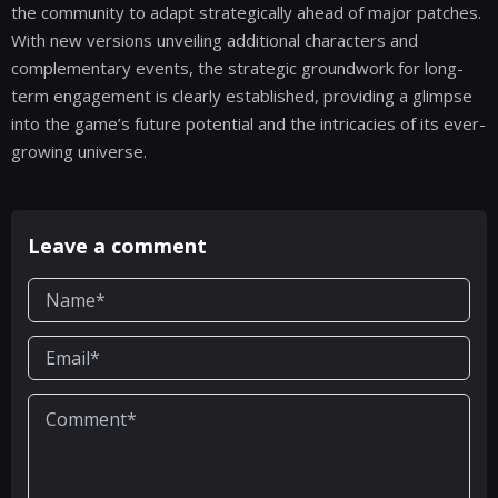
the community to adapt strategically ahead of major patches.
With new versions unveiling additional characters and
complementary events, the strategic groundwork for long-
term engagement is clearly established, providing a glimpse
into the game’s future potential and the intricacies of its ever-
growing universe.
Leave a comment