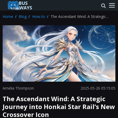
Home
Blog
How-to
The Ascendant Wind: A Strategic
Journey into Honkai Star Rail’s New
Crossover Icon
Amelia Thompson
2025-05-26 05:15:05
The Ascendant Wind: A Strategic
Journey into Honkai Star Rail’s New
Crossover Icon