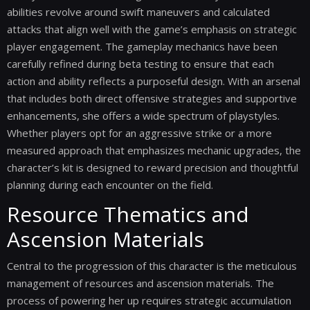
abilities revolve around swift maneuvers and calculated
attacks that align well with the game’s emphasis on strategic
player engagement. The gameplay mechanics have been
carefully refined during beta testing to ensure that each
action and ability reflects a purposeful design. With an arsenal
that includes both direct offensive strategies and supportive
enhancements, she offers a wide spectrum of playstyles.
Whether players opt for an aggressive strike or a more
measured approach that emphasizes mechanic upgrades, the
character’s kit is designed to reward precision and thoughtful
planning during each encounter on the field.
Resource Thematics and
Ascension Materials
Central to the progression of this character is the meticulous
management of resources and ascension materials. The
process of powering her up requires strategic accumulation