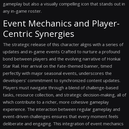
gameplay but also a visually compelling icon that stands out in
any in-game roster.
Event Mechanics and Player-
Centric Synergies
The strategic release of this character aligns with a series of
updates and in-game events Crafted to nurture a profound
bond between players and the evolving narrative of Honkai
Star Rail. Her arrival on the Fate-themed banner, timed
perfectly with major seasonal events, underscores the
developers’ commitment to synchronized content updates.
Players must navigate through a blend of challenge-based
tasks, resource collection, and strategic decision-making, all of
which contribute to a richer, more cohesive gameplay
experience. The interaction between regular gameplay and
event-driven challenges ensures that every moment feels
deliberate and engaging. This integration of event mechanics