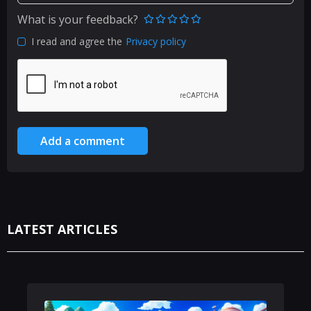
What is your feedback?
I read and agree the
Privacy policy
Add a comment
LATEST ARTICLES