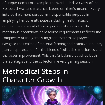
of unique items For example, the work titled "A Glass of the
Besotted Era" and materials based on Thief's Instinct. Every
individual element serves an indispensable purpose in
amplifying her core attributes including health, attack,
defense, and overall efficiency in critical scenarios. The
meticulous breakdown of resource requirements reflects the
complexity of the game’s upgrade system. As players
navigate the realms of material farming and optimization, they
gain an appreciation for the blend of collectible mechanics and
character improvement. This careful balance satisfies both
the strategist and the collector in every gaming session.
Methodical Steps in
Character Growth