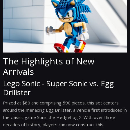
The Highlights of New
Arrivals
Lego Sonic - Super Sonic vs. Egg
Drillster
Prized at $80 and comprising 590 pieces, this set centers
around the menacing Egg Drillster, a vehicle first introduced in
the classic game Sonic the Hedgehog 2. With over three
decades of history, players can now construct this