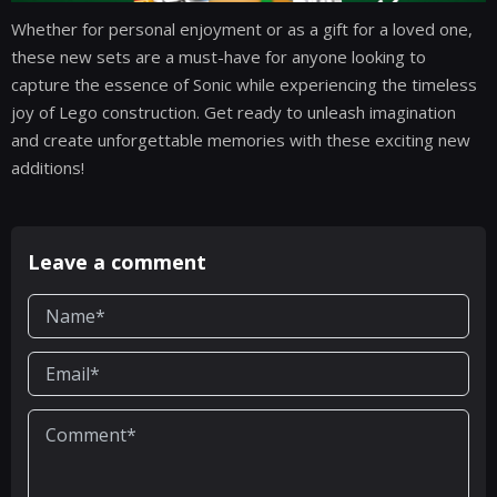
Whether for personal enjoyment or as a gift for a loved one,
these new sets are a must-have for anyone looking to
capture the essence of Sonic while experiencing the timeless
joy of Lego construction. Get ready to unleash imagination
and create unforgettable memories with these exciting new
additions!
Leave a comment