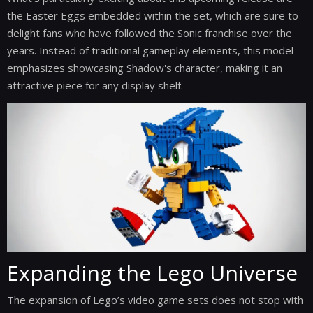
the Easter Eggs embedded within the set, which are sure to
delight fans who have followed the Sonic franchise over the
years. Instead of traditional gameplay elements, this model
emphasizes showcasing Shadow's character, making it an
attractive piece for any display shelf.
Expanding the Lego Universe
The expansion of Lego’s video game sets does not stop with