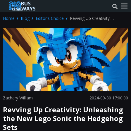
Home
Blog
Editor's Choice
Revving Up Creativity:
Unleashing the New Lego Sonic
the Hedgehog Sets
Zachary William
2024-09-30 17:00:00
Revving Up Creativity: Unleashing
the New Lego Sonic the Hedgehog
Sets