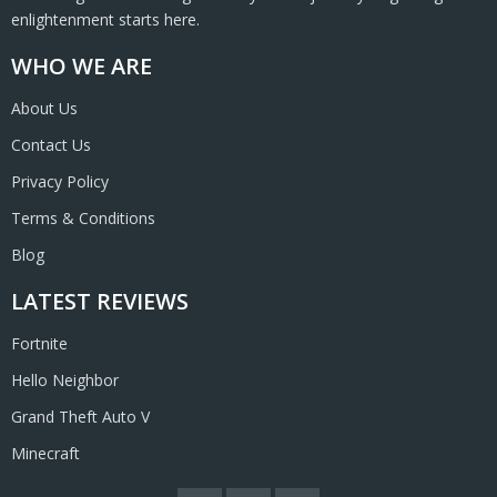
enlightenment starts here.
WHO WE ARE
About Us
Contact Us
Privacy Policy
Terms & Conditions
Blog
LATEST REVIEWS
Fortnite
Hello Neighbor
Grand Theft Auto V
Minecraft