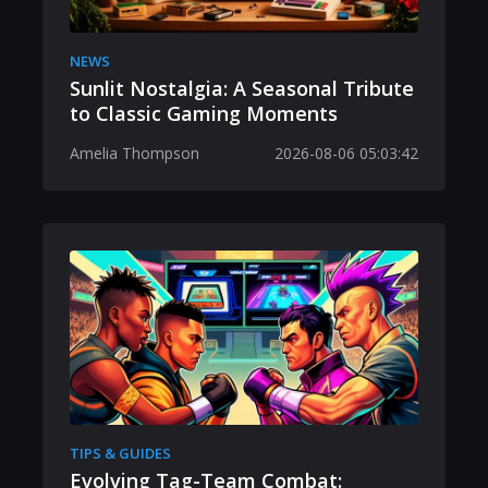
NEWS
Sunlit Nostalgia: A Seasonal Tribute
to Classic Gaming Moments
Amelia Thompson
2026-08-06 05:03:42
TIPS & GUIDES
Evolving Tag-Team Combat: