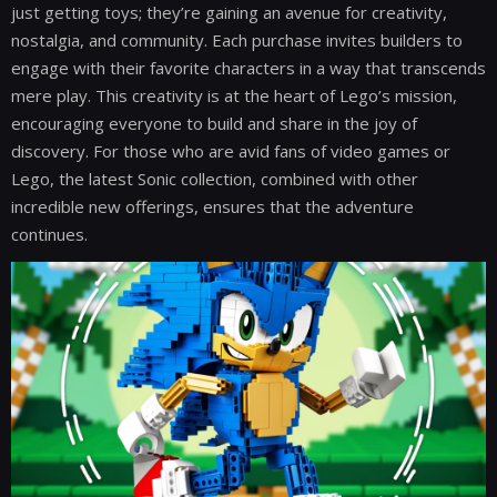
just getting toys; they’re gaining an avenue for creativity,
nostalgia, and community. Each purchase invites builders to
engage with their favorite characters in a way that transcends
mere play. This creativity is at the heart of Lego’s mission,
encouraging everyone to build and share in the joy of
discovery. For those who are avid fans of video games or
Lego, the latest Sonic collection, combined with other
incredible new offerings, ensures that the adventure
continues.