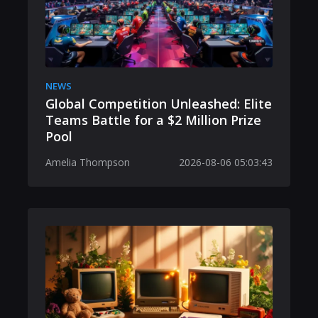
NEWS
Global Competition Unleashed: Elite
Teams Battle for a $2 Million Prize
Pool
Amelia Thompson
2026-08-06 05:03:43