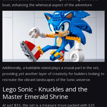
boat, enhancing the whimsical aspect of the adventure.
Additionally, a buildable island plays a crucial part in the set,
providing yet another layer of creativity for builders looking to
recreate the vibrant landscapes of the Sonic universe.
Lego Sonic - Knuckles and the
Master Emerald Shrine
At just $35, this set is a treasure trove packed with 325