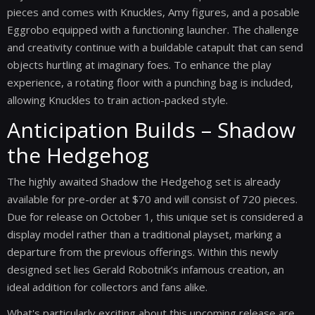
pieces and comes with Knuckles, Amy figures, and a posable
Eggrobo equipped with a functioning launcher. The challenge
and creativity continue with a buildable catapult that can send
objects hurtling at imaginary foes. To enhance the play
experience, a rotating floor with a punching bag is included,
allowing Knuckles to train action-packed style.
Anticipation Builds – Shadow
the Hedgehog
The highly awaited Shadow the Hedgehog set is already
available for pre-order at $70 and will consist of 720 pieces.
Due for release on October 1, this unique set is considered a
display model rather than a traditional playset, marking a
departure from the previous offerings. Within this newly
designed set lies Gerald Robotnik’s infamous creation, an
ideal addition for collectors and fans alike.
What's particularly exciting about this upcoming release are