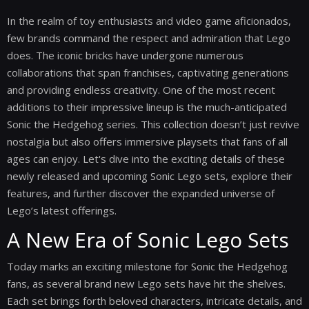
In the realm of toy enthusiasts and video game aficionados,
few brands command the respect and admiration that Lego
does. The iconic bricks have undergone numerous
collaborations that span franchises, captivating generations
and providing endless creativity. One of the most recent
additions to their impressive lineup is the much-anticipated
Sonic the Hedgehog series. This collection doesn’t just revive
nostalgia but also offers immersive playsets that fans of all
ages can enjoy. Let's dive into the exciting details of these
newly released and upcoming Sonic Lego sets, explore their
features, and further discover the expanded universe of
Lego’s latest offerings.
A New Era of Sonic Lego Sets
Today marks an exciting milestone for Sonic the Hedgehog
fans, as several brand new Lego sets have hit the shelves.
Each set brings forth beloved characters, intricate details, and