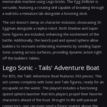
memorable machine using Lego bricks. The Egg Drillster is
versatile, featuring a rotating drill capable of breaking through
a wall into a miniature lab alongside a hovering dock.
The set doesn't skimp on character inclusion, showcasing Dr.
Eggman alongside a replica robot. Both Shadow and Super
Sonic figures are included, enhancing the excitement of the
battle. Additionally, the launch pad and speed sphere allow
builders to recreate exhilarating moments by sending Super
Sonic soaring across surfaces, providing dynamic action right
off the builders' tables.
Lego Sonic - Tails' Adventure Boat
For $55, the Tails' Adventure Boat features 393 pieces. This
set comes complete with Sonic and Tails figures, ready for an
escapade on the water. The playset includes a functioning
speed sphere launcher that lets players propel their favorite
characters ahead of the boat. Brought to life with parasail
connectors, one can even send a figure soaring above the