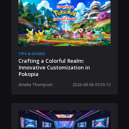
TIPS & GUIDES
Crafting a Colorful Realm:
Innovative Customization in
Pokopia
Amelia Thompson
2026-08-06 05:05:13