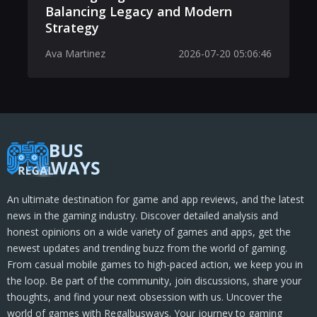
Balancing Legacy and Modern
Strategy
Ava Martinez
2026-07-20 05:06:46
An ultimate destination for game and app reviews, and the latest
news in the gaming industry. Discover detailed analysis and
honest opinions on a wide variety of games and apps, get the
newest updates and trending buzz from the world of gaming.
From casual mobile games to high-paced action, we keep you in
the loop. Be part of the community, join discussions, share your
thoughts, and find your next obsession with us. Uncover the
world of games with Regalbusways. Your journey to gaming