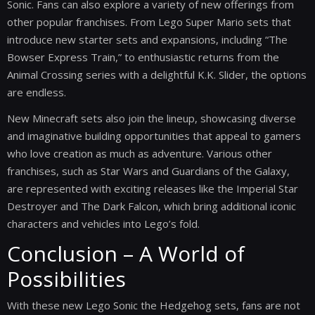
Sonic. Fans can also explore a variety of new offerings from
other popular franchises. From Lego Super Mario sets that
introduce new starter sets and expansions, including “The
Bowser Express Train,” to enthusiastic returns from the
Animal Crossing series with a delightful K.K. Slider, the options
are endless.
New Minecraft sets also join the lineup, showcasing diverse
and imaginative building opportunities that appeal to gamers
who love creation as much as adventure. Various other
franchises, such as Star Wars and Guardians of the Galaxy,
are represented with exciting releases like the Imperial Star
Destroyer and The Dark Falcon, which bring additional iconic
characters and vehicles into Lego’s fold.
Conclusion – A World of
Possibilities
With these new Lego Sonic the Hedgehog sets, fans are not