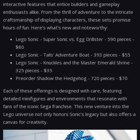
interactive features that entice builders and gameplay
enthusiasts alike. From the thrill of adventure to the intricate
craftsmanship of displaying characters, these sets promise
hours of fun. Here’s what’s new and noteworthy:
Lego Sonic - Super Sonic vs. Egg Drillster - 590 pieces -
$80
Lego Sonic - Tails' Adventure Boat - 393 pieces - $55
Lego Sonic - Knuckles and the Master Emerald Shrine -
325 pieces - $35
Preorder Shadow the Hedgehog - 720 pieces - $70
Each of these offerings is designed with care, featuring
detailed minifigures and environments that resonate with
fans of the iconic Sega franchise. This new venture into the
Lego universe not only honors Sonic’s legacy but also offers a
canvas for creativity.