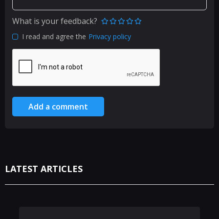
What is your feedback?
I read and agree the
Privacy policy
Add a comment
LATEST ARTICLES