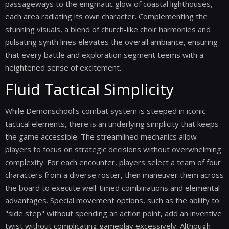
passageways to the enigmatic glow of coastal lighthouses,
each area radiating its own character. Complementing the
stunning visuals, a blend of church-like choir harmonies and
pulsating synth lines elevates the overall ambiance, ensuring
that every battle and exploration segment teems with a
heightened sense of excitement.
Fluid Tactical Simplicity
While Demonschool’s combat system is steeped in iconic
tactical elements, there is an underlying simplicity that keeps
the game accessible. The streamlined mechanics allow
players to focus on strategic decisions without overwhelming
complexity. For each encounter, players select a team of four
characters from a diverse roster, then maneuver them across
the board to execute well-timed combinations and elemental
advantages. Special movement options, such as the ability to
"side step" without spending an action point, add an inventive
twist without complicating gameplay excessively. Although