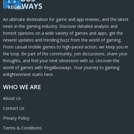
An ultimate destination for game and app reviews, and the latest
news in the gaming industry. Discover detailed analysis and
honest opinions on a wide variety of games and apps, get the
newest updates and trending buzz from the world of gaming.
From casual mobile games to high-paced action, we keep you in
the loop. Be part of the community, join discussions, share your
thoughts, and find your next obsession with us. Uncover the
world of games with Regalbusways. Your journey to gaming
enlightenment starts here.
WHO WE ARE
About Us
Contact Us
Privacy Policy
Terms & Conditions