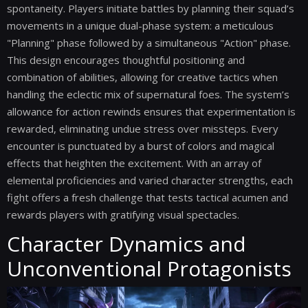
spontaneity. Players initiate battles by planning their squad’s
movements in a unique dual-phase system: a meticulous
"Planning" phase followed by a simultaneous "Action" phase.
This design encourages thoughtful positioning and
combination of abilities, allowing for creative tactics when
handling the eclectic mix of supernatural foes. The system’s
allowance for action rewinds ensures that experimentation is
rewarded, eliminating undue stress over missteps. Every
encounter is punctuated by a burst of colors and magical
effects that heighten the excitement. With an array of
elemental proficiencies and varied character strengths, each
fight offers a fresh challenge that tests tactical acumen and
rewards players with gratifying visual spectacles.
Character Dynamics and
Unconventional Protagonists