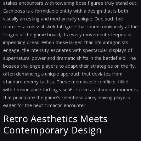
stakes encounters with towering boss figures truly stand out.
Each boss is a formidable entity with a design that is both
visually arresting and mechanically unique. One such foe
features a colossal skeletal figure that looms ominously at the
fringes of the game board, its every movement steeped in
impending dread. When these larger-than-life antagonists
engage, the intensity escalates with spectacular displays of
supernatural power and dramatic shifts in the battlefield. The
bosses challenge players to adapt their strategies on the fly,
often demanding a unique approach that deviates from
standard enemy tactics. These memorable conflicts, filled
with tension and startling visuals, serve as standout moments
that punctuate the game’s relentless pace, leaving players
eager for the next climactic encounter.
Retro Aesthetics Meets
Contemporary Design