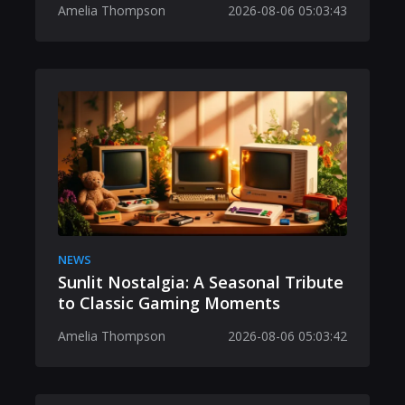
Amelia Thompson
2026-08-06 05:03:43
NEWS
Sunlit Nostalgia: A Seasonal Tribute
to Classic Gaming Moments
Amelia Thompson
2026-08-06 05:03:42