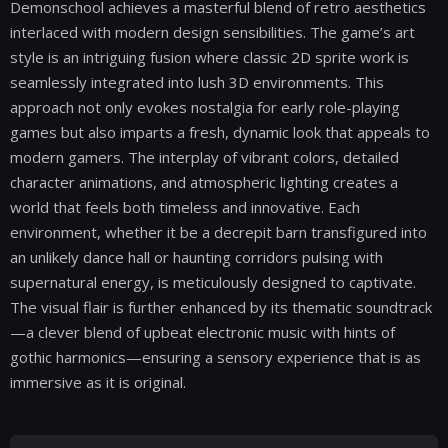
Demonschool achieves a masterful blend of retro aesthetics
interlaced with modern design sensibilities. The game’s art
style is an intriguing fusion where classic 2D sprite work is
seamlessly integrated into lush 3D environments. This
approach not only evokes nostalgia for early role-playing
games but also imparts a fresh, dynamic look that appeals to
modern gamers. The interplay of vibrant colors, detailed
character animations, and atmospheric lighting creates a
world that feels both timeless and innovative. Each
environment, whether it be a decrepit barn transfigured into
an unlikely dance hall or haunting corridors pulsing with
supernatural energy, is meticulously designed to captivate.
The visual flair is further enhanced by its thematic soundtrack
—a clever blend of upbeat electronic music with hints of
gothic harmonics—ensuring a sensory experience that is as
immersive as it is original.