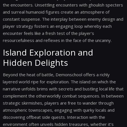
the encounters. Unsettling encounters with ghoulish specters
and surreal humanoid figures create an atmosphere of
constant suspense. The interplay between enemy design and
player strategy fosters an engaging loop whereby each
encounter feels like a fresh test of the player's
resourcefulness and reflexes in the face of the uncanny.
Island Exploration and
Hidden Delights
Beyond the heat of battle, Demonschool offers a richly
layered world ripe for exploration. The island on which the
narrative unfolds brims with secrets and bustling local life that
complement the otherworldly combat sequences. In between
strategic skirmishes, players are free to wander through
atmospheric townscapes, engaging with quirky locals and
discovering offbeat side quests. Interaction with the
environment often unveils hidden treasures, whether it’s