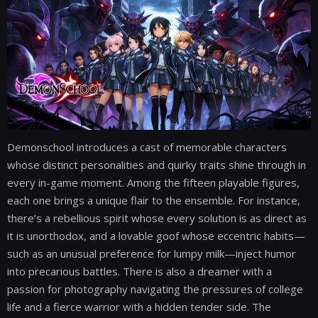
Demonschool introduces a cast of memorable characters
whose distinct personalities and quirky traits shine through in
every in-game moment. Among the fifteen playable figures,
each one brings a unique flair to the ensemble. For instance,
there’s a rebellious spirit whose every solution is as direct as
it is unorthodox, and a lovable goof whose eccentric habits—
such as an unusual preference for lumpy milk—inject humor
into precarious battles. There is also a dreamer with a
passion for photography navigating the pressures of college
life and a fierce warrior with a hidden tender side. The