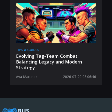
TIPS & GUIDES
Evolving Tag-Team Combat:
Balancing Legacy and Modern
Strategy
Ava Martinez
2026-07-20 05:06:46