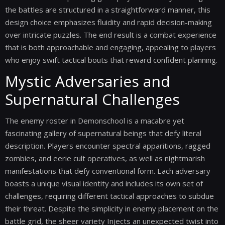
the battles are structured in a straightforward manner, this
design choice emphasizes fluidity and rapid decision-making
over intricate puzzles. The end result is a combat experience
that is both approachable and engaging, appealing to players
who enjoy swift tactical bouts that reward confident planning.
Mystic Adversaries and
Supernatural Challenges
The enemy roster in Demonschool is a macabre yet
fascinating gallery of supernatural beings that defy literal
description. Players encounter spectral apparitions, ragged
zombies, and eerie cult operatives, as well as nightmarish
manifestations that defy conventional form. Each adversary
boasts a unique visual identity and includes its own set of
challenges, requiring different tactical approaches to subdue
their threat. Despite the simplicity in enemy placement on the
battle grid, the sheer variety Injects an unexpected twist into