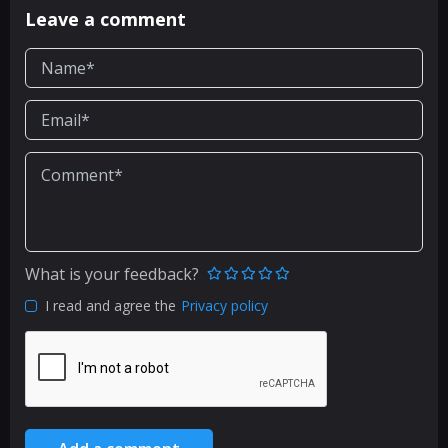
Leave a comment
What is your feedback?
I read and agree the
Privacy policy