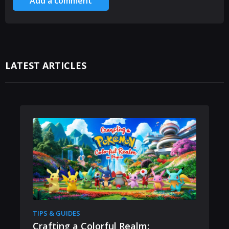
Add a comment
LATEST ARTICLES
TIPS & GUIDES
Crafting a Colorful Realm: