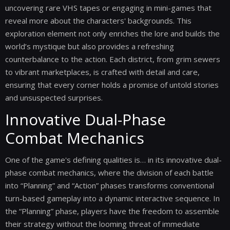
uncovering rare VHS tapes or engaging in mini-games that
reveal more about the characters' backgrounds. This
exploration element not only enriches the lore and builds the
world’s mystique but also provides a refreshing
counterbalance to the action. Each district, from grim sewers
to vibrant marketplaces, is crafted with detail and care,
ensuring that every corner holds a promise of untold stories
and unsuspected surprises.
Innovative Dual-Phase
Combat Mechanics
One of the game's defining qualities is… in its innovative dual-
phase combat mechanics, where the division of each battle
into “Planning” and “Action” phases transforms conventional
turn-based gameplay into a dynamic interactive sequence. In
the “Planning” phase, players have the freedom to assemble
their strategy without the looming threat of immediate