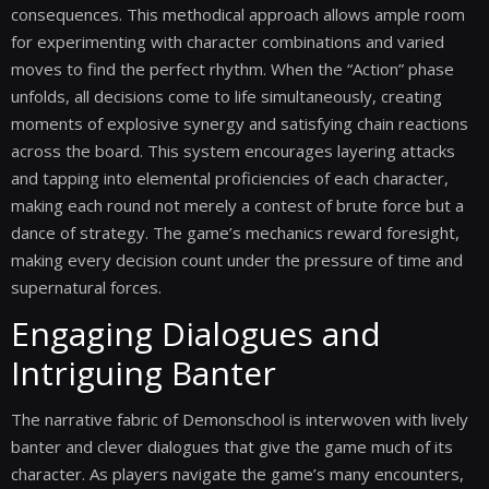
consequences. This methodical approach allows ample room
for experimenting with character combinations and varied
moves to find the perfect rhythm. When the “Action” phase
unfolds, all decisions come to life simultaneously, creating
moments of explosive synergy and satisfying chain reactions
across the board. This system encourages layering attacks
and tapping into elemental proficiencies of each character,
making each round not merely a contest of brute force but a
dance of strategy. The game’s mechanics reward foresight,
making every decision count under the pressure of time and
supernatural forces.
Engaging Dialogues and
Intriguing Banter
The narrative fabric of Demonschool is interwoven with lively
banter and clever dialogues that give the game much of its
character. As players navigate the game’s many encounters,