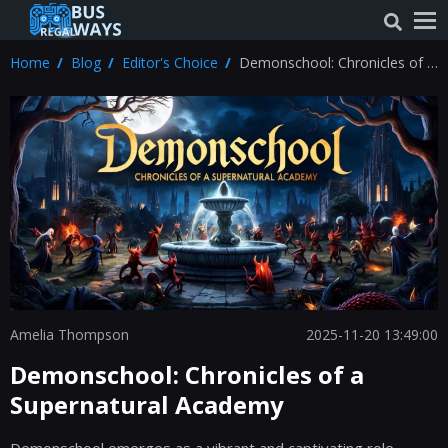
Home
Blog
Editor's Choice
Demonschool: Chronicles of a
Supernatural Academy
Amelia Thompson
2025-11-20 13:49:00
Demonschool: Chronicles of a
Supernatural Academy