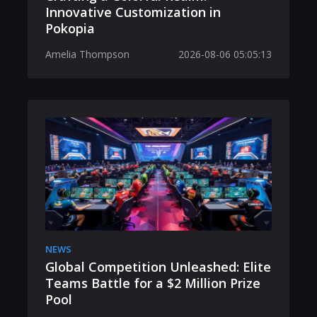
Innovative Customization in
Pokopia
Amelia Thompson
2026-08-06 05:05:13
NEWS
Global Competition Unleashed: Elite
Teams Battle for a $2 Million Prize
Pool