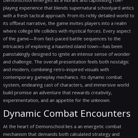
Demonschool emerges as a vibrant and captivating role-
playing experience that blends supernatural schoolyard antics
with a fresh tactical approach. From its richly detailed world to
its offbeat narrative, the game invites players into a realm
where college life collides with mystical forces. Every aspect
of the game—from fast-paced battle sequences to the
intricacies of exploring a haunted island town—has been
painstakingly designed to ignite an intense sense of wonder
and challenge. The overall presentation feels both nostalgic
and modern, combining retro-inspired visuals with
contemporary gameplay mechanics. Its dynamic combat
system, endearing cast of characters, and immersive world
build promise an adventure that rewards creativity,
experimentation, and an appetite for the unknown.
Dynamic Combat Encounters
At the heart of Demonschool lies a an energetic combat
mechanism that demands both calculated strategy and