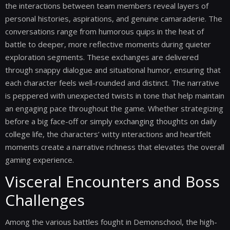
the interactions between team members reveal layers of
personal histories, aspirations, and genuine camaraderie. The
conversations range from humorous quips in the heat of
battle to deeper, more reflective moments during quieter
exploration segments. These exchanges are delivered
through snappy dialogue and situational humor, ensuring that
each character feels well-rounded and distinct. The narrative
is peppered with unexpected twists in tone that help maintain
an engaging pace throughout the game. Whether strategizing
before a big face-off or simply exchanging thoughts on daily
college life, the characters’ witty interactions and heartfelt
moments create a narrative richness that elevates the overall
gaming experience.
Visceral Encounters and Boss
Challenges
Among the various battles fought in Demonschool, the high-