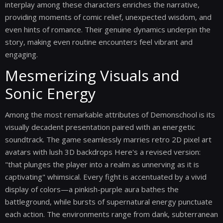
interplay among these characters enriches the narrative,
providing moments of comic relief, unexpected wisdom, and
even hints of romance. Their genuine dynamics underpin the
story, making even routine encounters feel vibrant and
engaging.
Mesmerizing Visuals and
Sonic Energy
Among the most remarkable attributes of Demonschool is its
visually decadent presentation paired with an energetic
soundtrack. The game seamlessly marries retro 2D pixel art
avatars with lush 3D backdrops Here's a revised version:
"that plunges the player into a realm as unnerving as it is
captivating" whimsical. Every fight is accentuated by a vivid
display of colors—a pinkish-purple aura bathes the
battleground, while bursts of supernatural energy punctuate
each action. The environments range from dank, subterranean