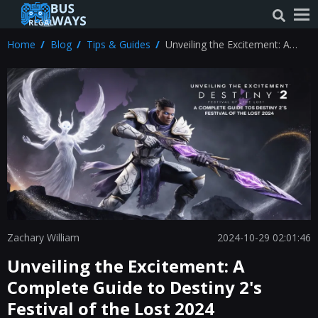
Home
Blog
Tips & Guides
Unveiling the Excitement: A
Complete Guide to Destiny 2's
Festival of the Lost 2024
Zachary William
2024-10-29 02:01:46
Unveiling the Excitement: A
Complete Guide to Destiny 2's
Festival of the Lost 2024