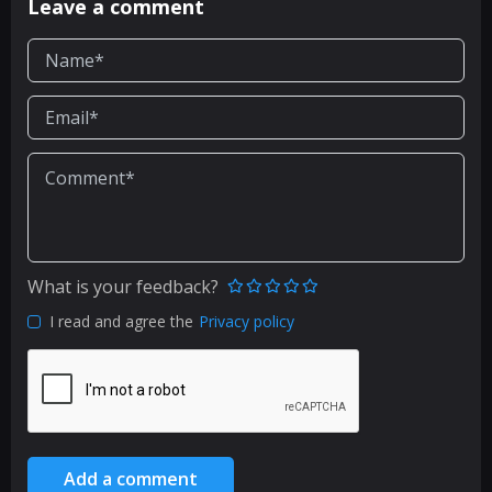
Leave a comment
What is your feedback?
I read and agree the
Privacy policy
Add a comment