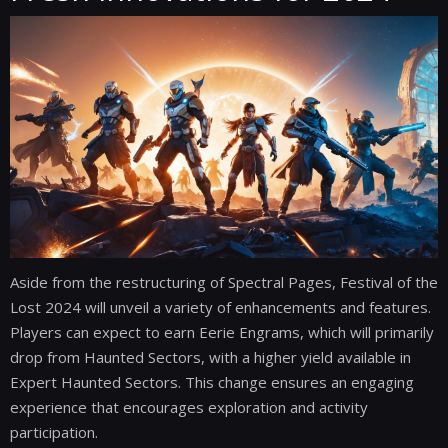
Aside from the restructuring of Spectral Pages, Festival of the
Lost 2024 will unveil a variety of enhancements and features.
Players can expect to earn Eerie Engrams, which will primarily
drop from Haunted Sectors, with a higher yield available in
Expert Haunted Sectors. This change ensures an engaging
experience that encourages exploration and activity
participation.