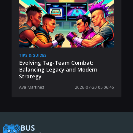
TIPS & GUIDES
Evolving Tag-Team Combat:
Balancing Legacy and Modern
Strategy
Ava Martinez
2026-07-20 05:06:46