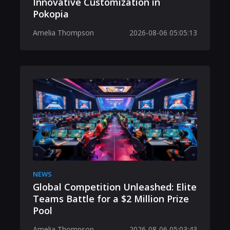
Innovative Customization in
Pokopia
Amelia Thompson
2026-08-06 05:05:13
NEWS
Global Competition Unleashed: Elite
Teams Battle for a $2 Million Prize
Pool
Amelia Thompson
2026-08-06 05:03:43