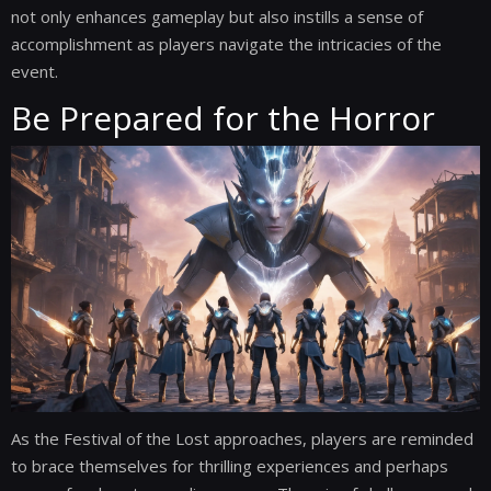
not only enhances gameplay but also instills a sense of
accomplishment as players navigate the intricacies of the
event.
Be Prepared for the Horror
As the Festival of the Lost approaches, players are reminded
to brace themselves for thrilling experiences and perhaps