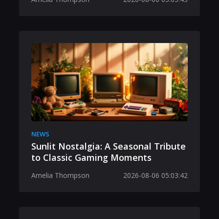
NEWS
Sunlit Nostalgia: A Seasonal Tribute
to Classic Gaming Moments
Amelia Thompson
2026-08-06 05:03:42