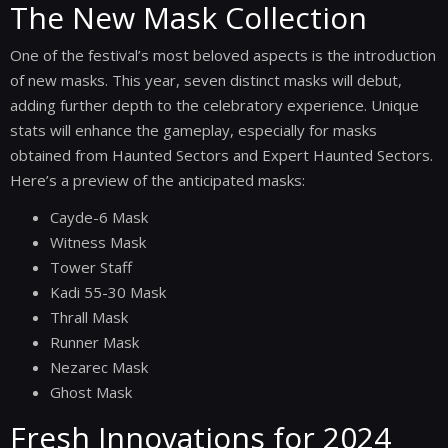
The New Mask Collection
One of the festival’s most beloved aspects is the introduction
of new masks. This year, seven distinct masks will debut,
adding further depth to the celebratory experience. Unique
stats will enhance the gameplay, especially for masks
obtained from Haunted Sectors and Expert Haunted Sectors.
Here’s a preview of the anticipated masks:
Cayde-6 Mask
Witness Mask
Tower Staff
Kadi 55-30 Mask
Thrall Mask
Runner Mask
Nezarec Mask
Ghost Mask
Fresh Innovations for 2024