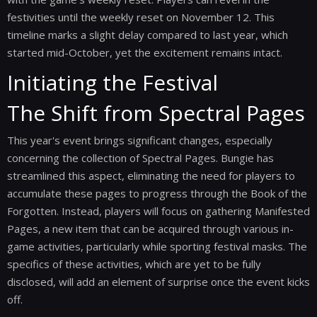
festivities until the weekly reset on November 12. This
timeline marks a slight delay compared to last year, which
started mid-October, yet the excitement remains intact.
Initiating the Festival
The Shift from Spectral Pages
This year's event brings significant changes, especially
concerning the collection of Spectral Pages. Bungie has
streamlined this aspect, eliminating the need for players to
accumulate these pages to progress through the Book of the
Forgotten. Instead, players will focus on gathering Manifested
Pages, a new item that can be acquired through various in-
game activities, particularly while sporting festival masks. The
specifics of these activities, which are yet to be fully
disclosed, will add an element of surprise once the event kicks
off.