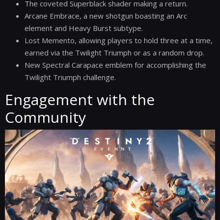
The coveted Superblack shader making a return.
Arcane Embrace, a new shotgun boasting an Arc
element and Heavy Burst subtype.
Lost Memento, allowing players to hold three at a time,
earned via the Twilight Triumph or as a random drop.
New Spectral Carapace emblem for accomplishing the
Twilight Triumph challenge.
Engagement with the
Community