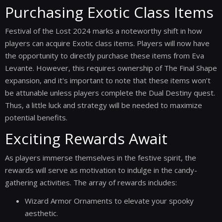
Purchasing Exotic Class Items
Festival of the Lost 2024 marks a noteworthy shift in how
players can acquire Exotic class items. Players will now have
the opportunity to directly purchase these items from Eva
Levante. However, this requires ownership of The Final Shape
expansion, and it's important to note that these items won’t
be attunable unless players complete the Dual Destiny quest.
Thus, a little luck and strategy will be needed to maximize
potential benefits.
Exciting Rewards Await
As players immerse themselves in the festive spirit, the
rewards will serve as motivation to indulge in the candy-
gathering activities. The array of rewards includes:
Wizard Armor Ornaments to elevate your spooky
aesthetic.