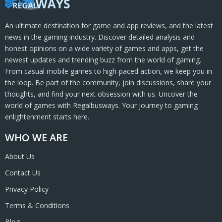
An ultimate destination for game and app reviews, and the latest
news in the gaming industry. Discover detailed analysis and
honest opinions on a wide variety of games and apps, get the
newest updates and trending buzz from the world of gaming.
From casual mobile games to high-paced action, we keep you in
the loop. Be part of the community, join discussions, share your
thoughts, and find your next obsession with us. Uncover the
world of games with Regalbusways. Your journey to gaming
enlightenment starts here.
WHO WE ARE
About Us
Contact Us
Privacy Policy
Terms & Conditions
Blog