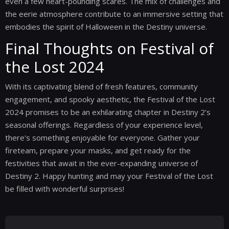
even a few heart-pounding scares. The mix of challenges and
the eerie atmosphere contribute to an immersive setting that
embodies the spirit of Halloween in the Destiny universe.
Final Thoughts on Festival of
the Lost 2024
With its captivating blend of fresh features, community
engagement, and spooky aesthetic, the Festival of the Lost
2024 promises to be an exhilarating chapter in Destiny 2's
seasonal offerings. Regardless of your experience level,
there's something enjoyable for everyone. Gather your
fireteam, prepare your masks, and get ready for the
festivities that await in the ever-expanding universe of
Destiny 2. Happy hunting and may your Festival of the Lost
be filled with wonderful surprises!