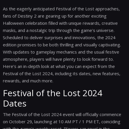
As the eagerly anticipated Festival of the Lost approaches,
fans of Destiny 2 are gearing up for another exciting
Halloween celebration filled with unique rewards, creative
masks, and a nostalgic trip through the game's universe.
Scheduled to deliver surprises and innovations, the 2024
edition promises to be both thrilling and visually captivating.
With updates to gameplay mechanics and the usual festive
atmosphere, players will have plenty to look forward to.
Here’s an in-depth look at what you can expect from the
Festival of the Lost 2024, including its dates, new features,
rewards, and much more.
Festival of the Lost 2024
Dates
The Festival of the Lost 2024 event will officially commence
on October 29, launching at 10 AM PT / 1 PM ET, coinciding
with the game’s weekly reset. Players can revel in the