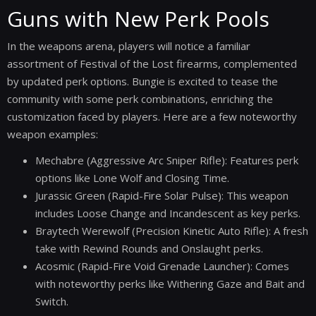
Guns with New Perk Pools
In the weapons arena, players will notice a familiar
assortment of Festival of the Lost firearms, complemented
by updated perk options. Bungie is excited to tease the
community with some perk combinations, enriching the
customization faced by players. Here are a few noteworthy
weapon examples:
Mechabre (Aggressive Arc Sniper Rifle): Features perk
options like Lone Wolf and Closing Time.
Jurassic Green (Rapid-Fire Solar Pulse): This weapon
includes Loose Change and Incandescent as key perks.
Braytech Werewolf (Precision Kinetic Auto Rifle): A fresh
take with Rewind Rounds and Onslaught perks.
Acosmic (Rapid-Fire Void Grenade Launcher): Comes
with noteworthy perks like Withering Gaze and Bait and
Switch.