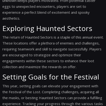
unknown keeps players motivated. From potential Easter
eggs to unexpected encounters, players are set to
experience a perfect blend of excitement and spooky
aesthetics.
Exploring Haunted Sectors
The return of Haunted Sectors is a staple of this annual event.
These locations offer a plethora of enemies and challenges,
requiring teamwork and skill to navigate successfully. Players
are encouraged to strategize and optimize their
engagements within these sectors to enhance their loot
collection and maximize the rewards on offer.
Setting Goals for the Festival
This year, setting goals can elevate your engagement with
the Festival of the Lost. Completing challenges, acquiring all
the masks, or besting Haunted Sectors can provide a fulfilling
experience. Tracking your progress through the various tasks