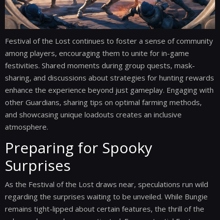
Festival of the Lost continues to foster a sense of community
among players, encouraging them to unite for in-game
festivities. Shared moments during group quests, mask-
sharing, and discussions about strategies for hunting rewards
enhance the experience beyond just gameplay. Engaging with
other Guardians, sharing tips on optimal farming methods,
and showcasing unique loadouts creates an inclusive
atmosphere.
Preparing for Spooky
Surprises
As the Festival of the Lost draws near, speculations run wild
regarding the surprises waiting to be unveiled. While Bungie
remains tight-lipped about certain features, the thrill of the