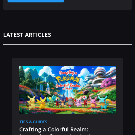
LATEST ARTICLES
TIPS & GUIDES
Crafting a Colorful Realm: