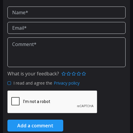
What is your feedback?
I read and agree the
Privacy policy
Add a comment