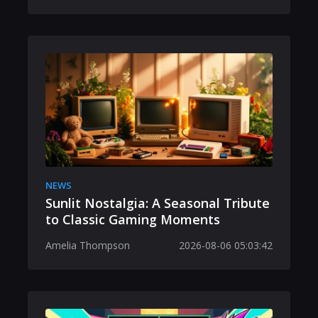
NEWS
Sunlit Nostalgia: A Seasonal Tribute
to Classic Gaming Moments
Amelia Thompson
2026-08-06 05:03:42