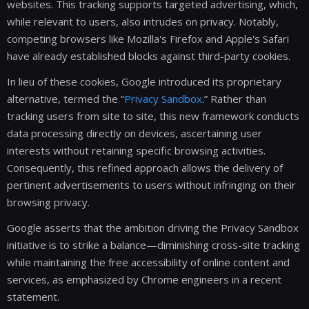
websites. This tracking supports targeted advertising, which,
while relevant to users, also intrudes on privacy. Notably,
competing browsers like Mozilla's Firefox and Apple's Safari
have already established blocks against third-party cookies.
In lieu of these cookies, Google introduced its proprietary
alternative, termed the “
Privacy Sandbox
.” Rather than
tracking users from site to site, this new framework conducts
data processing directly on devices, ascertaining user
interests without retaining specific browsing activities.
Consequently, this refined approach allows the delivery of
pertinent advertisements to users without infringing on their
browsing privacy.
Google asserts that the ambition driving the Privacy Sandbox
initiative is to strike a balance—diminishing cross-site tracking
while maintaining the free accessibility of online content and
services, as emphasized by Chrome engineers in a recent
statement.