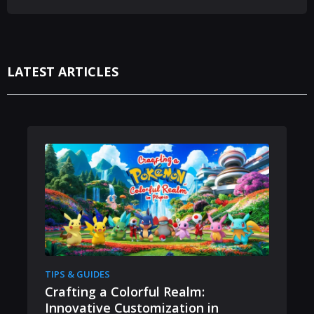
LATEST ARTICLES
TIPS & GUIDES
Crafting a Colorful Realm:
Innovative Customization in