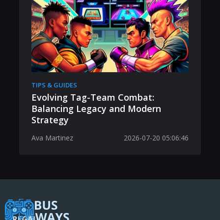
TIPS & GUIDES
Evolving Tag-Team Combat:
Balancing Legacy and Modern
Strategy
Ava Martinez
2026-07-20 05:06:46