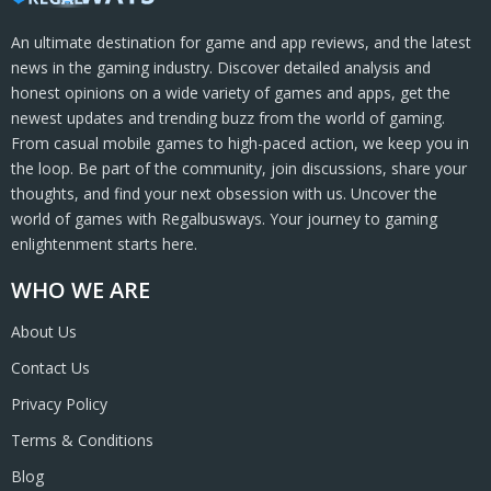
An ultimate destination for game and app reviews, and the latest
news in the gaming industry. Discover detailed analysis and
honest opinions on a wide variety of games and apps, get the
newest updates and trending buzz from the world of gaming.
From casual mobile games to high-paced action, we keep you in
the loop. Be part of the community, join discussions, share your
thoughts, and find your next obsession with us. Uncover the
world of games with Regalbusways. Your journey to gaming
enlightenment starts here.
WHO WE ARE
About Us
Contact Us
Privacy Policy
Terms & Conditions
Blog