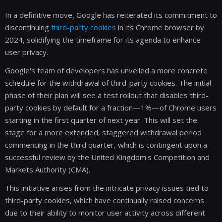
In a definitive move, Google has reiterated its commitment to
discontinuing
third-party cookies
in its Chrome browser by
2024, solidifying the timeframe for its agenda to enhance
user privacy.
Google's team of developers has unveiled a more concrete
schedule for the withdrawal of third-party cookies. The initial
phase of their plan will see a test rollout that disables third-
party cookies by default for a fraction—1%—of Chrome users
starting in the first quarter of next year. This will set the
stage for a more extended, staggered withdrawal period
commencing in the third quarter, which is contingent upon a
successful review by the United Kingdom's Competition and
Markets Authority (CMA).
This initiative arises from the intricate privacy issues tied to
third-party cookies, which have continually raised concerns
due to their ability to monitor user activity across different