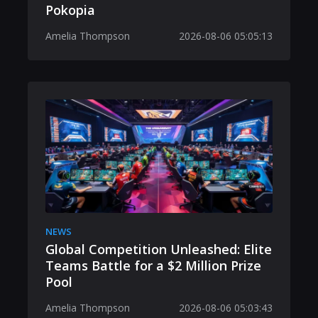
Pokopia
Amelia Thompson
2026-08-06 05:05:13
NEWS
Global Competition Unleashed: Elite
Teams Battle for a $2 Million Prize
Pool
Amelia Thompson
2026-08-06 05:03:43