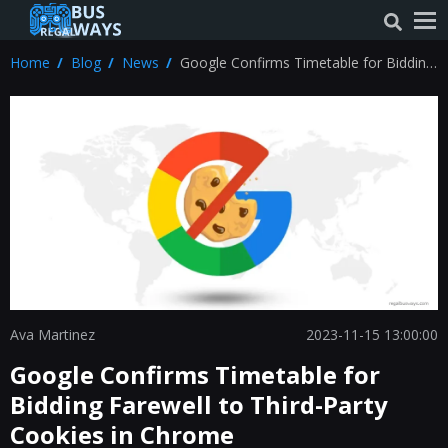
Home
Blog
News
Google Confirms Timetable for Bidding
Farewell to Third-Party Cookies in Chrome
Ava Martinez
2023-11-15 13:00:00
Google Confirms Timetable for
Bidding Farewell to Third-Party
Cookies in Chrome