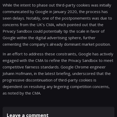
While the intent to phase out third-party cookies was initially
communicated by Google in January 2020, the process has
seen delays. Notably, one of the postponements was due to
concerns from the UK’s CMA, which pointed out that the
Privacy Sandbox could potentially tip the scale in favor of
Google within the digital advertising sphere, further
cementing the company's already dominant market position.
In an effort to address these constraints, Google has actively
engaged with the CMA to refine the Privacy Sandbox to meet
competitive fairness standards. Google Chrome engineer
Johann Hofmann, in the latest briefing, underscored that the
progressive discontinuation of third-party cookies is
dependent on resolving any lingering competition concerns,
as noted by the CMA.
Leave a comment