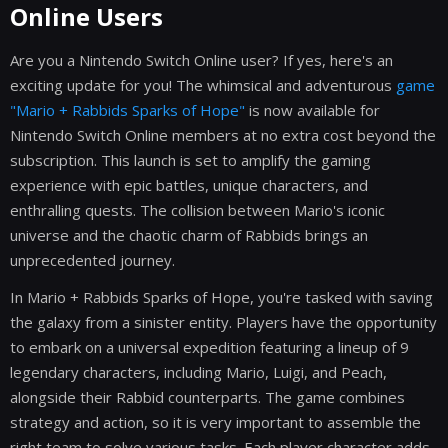
Online Users
Are you a Nintendo Switch Online user? If yes, here's an
exciting update for you! The whimsical and adventurous
game
"Mario + Rabbids Sparks of Hope"
is now available for
Nintendo Switch Online members at no extra cost beyond the
subscription. This launch is set to amplify the gaming
experience with epic battles, unique characters, and
enthralling quests. The collision between Mario's iconic
universe and the chaotic charm of Rabbids brings an
unprecedented journey.
In Mario + Rabbids Sparks of Hope, you're tasked with saving
the galaxy from a sinister entity. Players have the opportunity
to embark on a universal expedition featuring a lineup of 9
legendary characters, including Mario, Luigi, and Peach,
alongside their Rabbid counterparts. The game combines
strategy and action, so it is very important to assemble the
right team to solve various tasks. Each player character adds