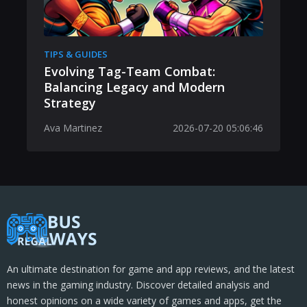
TIPS & GUIDES
Evolving Tag-Team Combat:
Balancing Legacy and Modern
Strategy
Ava Martinez
2026-07-20 05:06:46
An ultimate destination for game and app reviews, and the latest
news in the gaming industry. Discover detailed analysis and
honest opinions on a wide variety of games and apps, get the