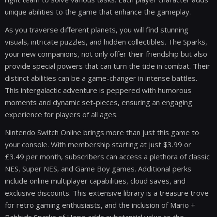
unique abilities to the game that enhance the gameplay.
As you traverse different planets, you will find stunning
visuals, intricate puzzles, and hidden collectibles. The Sparks,
your new companions, not only offer their friendship but also
provide special powers that can turn the tide in combat. Their
distinct abilities can be a game-changer in intense battles.
This intergalactic adventure is peppered with humorous
moments and dynamic set-pieces, ensuring an engaging
experience for players of all ages.
Nintendo Switch Online brings more than just this game to
your console. With membership starting at just $3.99 or
£3.49 per month, subscribers can access a plethora of classic
NES, Super NES, and Game Boy games. Additional perks
include online multiplayer capabilities, cloud saves, and
exclusive discounts. This extensive library is a treasure trove
for retro gaming enthusiasts, and the inclusion of Mario +