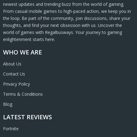
newest updates and trending buzz from the world of gaming.
From casual mobile games to high-paced action, we keep you in
the loop. Be part of the community, join discussions, share your
thoughts, and find your next obsession with us. Uncover the
world of games with Regalbusways. Your journey to gaming
enlightenment starts here.
WHO WE ARE
About Us
Contact Us
Privacy Policy
Terms & Conditions
Blog
LATEST REVIEWS
Fortnite