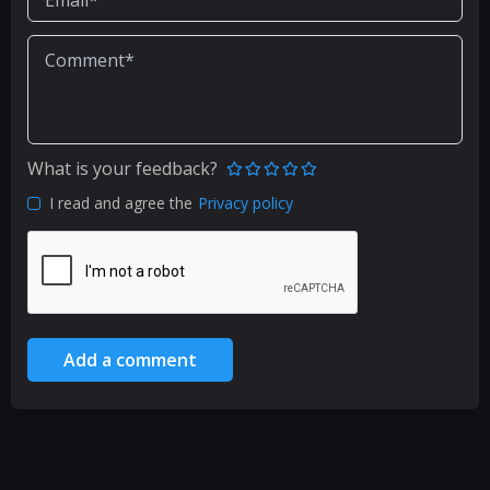
What is your feedback?
I read and agree the
Privacy policy
Add a comment