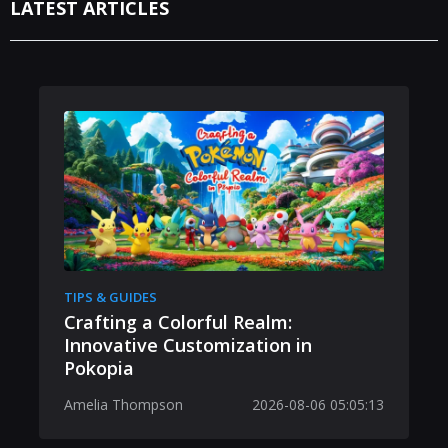
LATEST ARTICLES
TIPS & GUIDES
Crafting a Colorful Realm:
Innovative Customization in
Pokopia
Amelia Thompson
2026-08-06 05:05:13