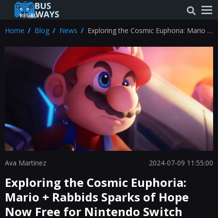
Home
Blog
News
Exploring the Cosmic Euphoria: Mario +
Rabbids Sparks of Hope Now Free for
Nintendo Switch Online Users
Ava Martinez
2024-07-09 11:55:00
Exploring the Cosmic Euphoria:
Mario + Rabbids Sparks of Hope
Now Free for Nintendo Switch