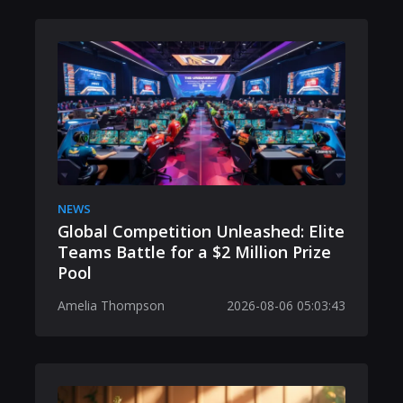
NEWS
Global Competition Unleashed: Elite
Teams Battle for a $2 Million Prize
Pool
Amelia Thompson
2026-08-06 05:03:43