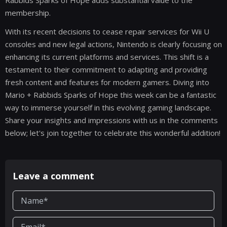
Rabbids Sparks of Hope adds substantial value to the
membership.
With its recent decisions to cease repair services for Wii U
consoles and new legal actions, Nintendo is clearly focusing on
enhancing its current platforms and services. This shift is a
testament to their commitment to adapting and providing
fresh content and features for modern gamers. Diving into
Mario + Rabbids Sparks of Hope this week can be a fantastic
way to immerse yourself in this evolving gaming landscape.
Share your insights and impressions with us in the comments
below; let's join together to celebrate this wonderful addition!
Leave a comment