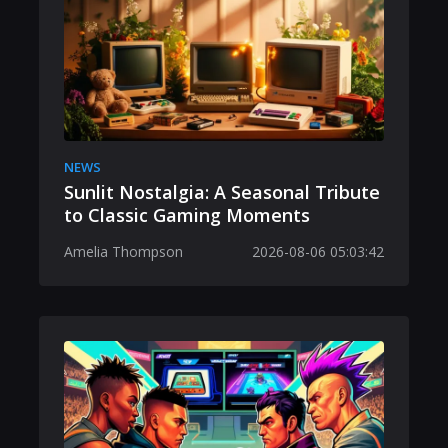
NEWS
Sunlit Nostalgia: A Seasonal Tribute
to Classic Gaming Moments
Amelia Thompson
2026-08-06 05:03:42