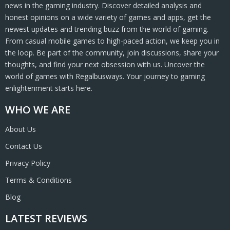
news in the gaming industry. Discover detailed analysis and
honest opinions on a wide variety of games and apps, get the
newest updates and trending buzz from the world of gaming.
From casual mobile games to high-paced action, we keep you in
the loop. Be part of the community, join discussions, share your
thoughts, and find your next obsession with us. Uncover the
world of games with Regalbusways. Your journey to gaming
enlightenment starts here.
WHO WE ARE
About Us
Contact Us
Privacy Policy
Terms & Conditions
Blog
LATEST REVIEWS