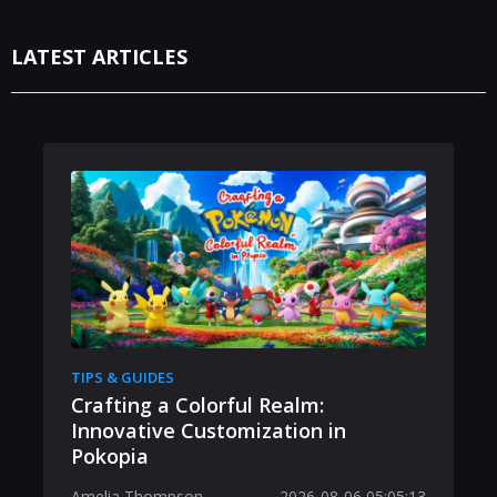
LATEST ARTICLES
TIPS & GUIDES
Crafting a Colorful Realm:
Innovative Customization in
Pokopia
Amelia Thompson
2026-08-06 05:05:13