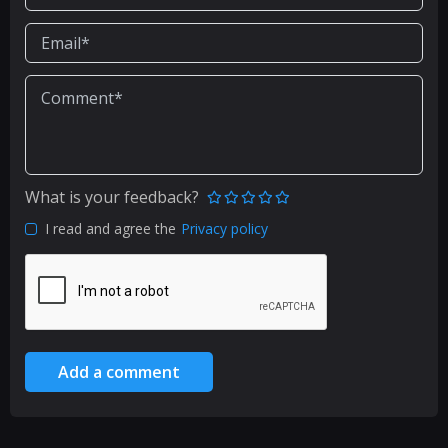
What is your feedback?
I read and agree the
Privacy policy
Add a comment