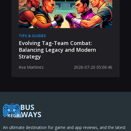
TIPS & GUIDES
Evolving Tag-Team Combat:
Balancing Legacy and Modern
Strategy
Ava Martinez
2026-07-20 05:06:46
An ultimate destination for game and app reviews, and the latest