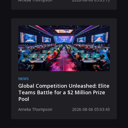
NEWS
Global Competition Unleashed: Elite
Teams Battle for a $2 Million Prize
Pool
Amelia Thompson
2026-08-06 05:03:43