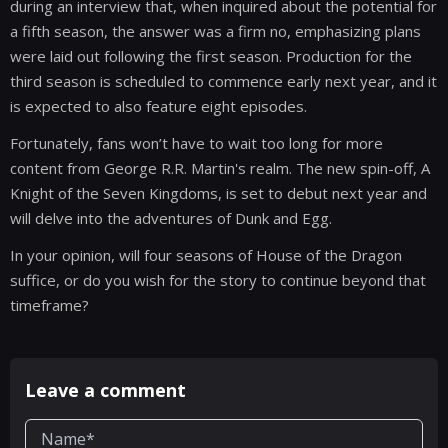
during an interview that, when inquired about the potential for
a fifth season, the answer was a firm no, emphasizing plans
were laid out following the first season. Production for the
third season is scheduled to commence early next year, and it
is expected to also feature eight episodes.
Fortunately, fans won’t have to wait too long for more
content from George R.R. Martin's realm. The new spin-off, A
Knight of the Seven Kingdoms, is set to debut next year and
will delve into the adventures of Dunk and Egg.
In your opinion, will four seasons of House of the Dragon
suffice, or do you wish for the story to continue beyond that
timeframe?
Leave a comment