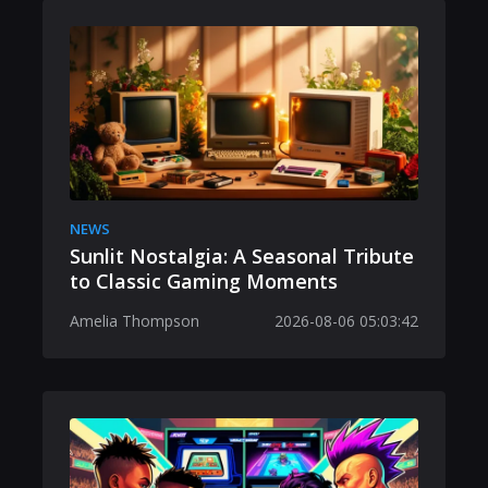
NEWS
Sunlit Nostalgia: A Seasonal Tribute
to Classic Gaming Moments
Amelia Thompson
2026-08-06 05:03:42