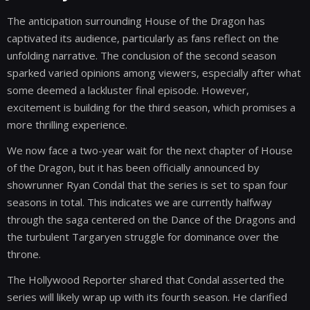
The anticipation surrounding House of the Dragon has
captivated its audience, particularly as fans reflect on the
unfolding narrative. The conclusion of the second season
sparked varied opinions among viewers, especially after what
some deemed a lackluster final episode. However,
excitement is building for the third season, which promises a
more thrilling experience.
We now face a two-year wait for the next chapter of House
of the Dragon, but it has been officially announced by
showrunner Ryan Condal that the series is set to span four
seasons in total. This indicates we are currently halfway
through the saga centered on the Dance of the Dragons and
the turbulent Targaryen struggle for dominance over the
throne.
The Hollywood Reporter shared that Condal asserted the
series will likely wrap up with its fourth season. He clarified