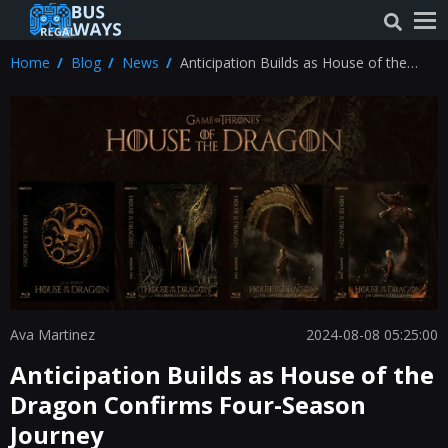
Home
Blog
News
Anticipation Builds as House of the
Dragon Confirms Four-Season Journey
Ava Martinez
2024-08-08 05:25:00
Anticipation Builds as House of the
Dragon Confirms Four-Season
Journey