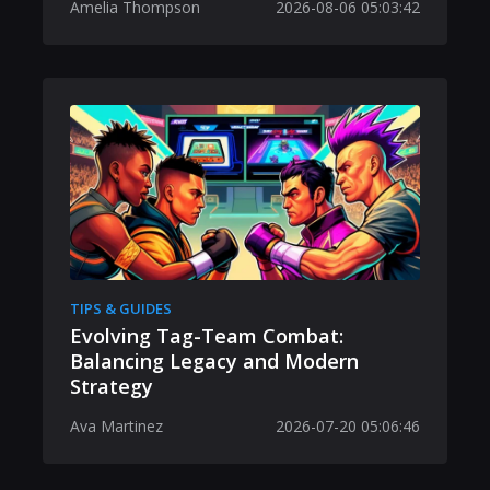
Amelia Thompson
2026-08-06 05:03:42
TIPS & GUIDES
Evolving Tag-Team Combat:
Balancing Legacy and Modern
Strategy
Ava Martinez
2026-07-20 05:06:46