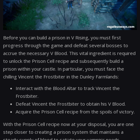
Before you can build a prison in V Rising, you must first
progress through the game and defeat several bosses to
accrue the necessary V Blood. This vital ingredient is required
to unlock the Prison Cell recipe and subsequently build a
prison within your castle. In particular, you must face the
chilling Vincent the Frostbiter in the Dunley Farmlands:
Interact with the Blood Altar to track Vincent the
Frostbiter.
Defeat Vincent the Frostbiter to obtain his V Blood.
Acquire the Prison Cell recipe from the spoils of victory.
With the Prison Cell recipe now at your disposal, you are one
step closer to creating a prison system that maintains a
steady supply of blood to satiate your vampiric needs.