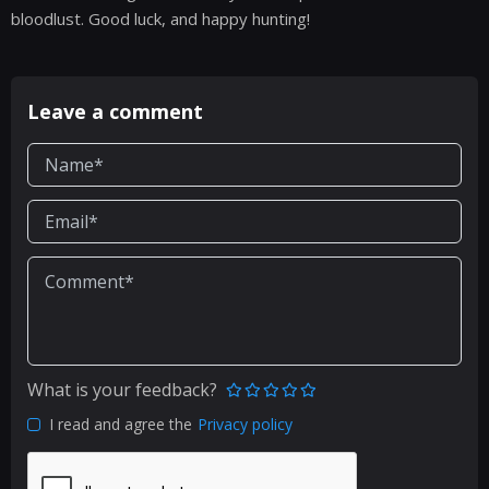
bloodlust. Good luck, and happy hunting!
Leave a comment
What is your feedback?
I read and agree the
Privacy policy