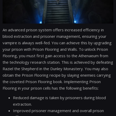
An advanced prison system offers increased efficiency in
blood extraction and prisoner management, ensuring your
vampire is always well-fed. You can achieve this by upgrading
your prison with Prison Flooring and Walls. To unlock Prison
Flooring, you must first gain access to the Athenaeum from
the technology research station. This is achieved by defeating
Raziel the Shepherd in the Dunley Monastery. You may also
obtain the Prison Flooring recipe by slaying enemies carrying
the coveted Prison Flooring book. Implementing Prison
Flooring in your prison cells has the following benefits:
Reduced damage is taken by prisoners during blood
extraction.
Improved prisoner management and overall prison