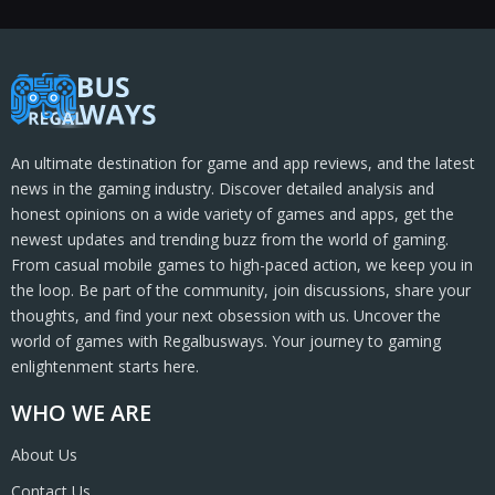
An ultimate destination for game and app reviews, and the latest
news in the gaming industry. Discover detailed analysis and
honest opinions on a wide variety of games and apps, get the
newest updates and trending buzz from the world of gaming.
From casual mobile games to high-paced action, we keep you in
the loop. Be part of the community, join discussions, share your
thoughts, and find your next obsession with us. Uncover the
world of games with Regalbusways. Your journey to gaming
enlightenment starts here.
WHO WE ARE
About Us
Contact Us