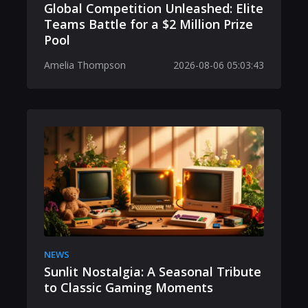
Global Competition Unleashed: Elite
Teams Battle for a $2 Million Prize
Pool
Amelia Thompson
2026-08-06 05:03:43
NEWS
Sunlit Nostalgia: A Seasonal Tribute
to Classic Gaming Moments