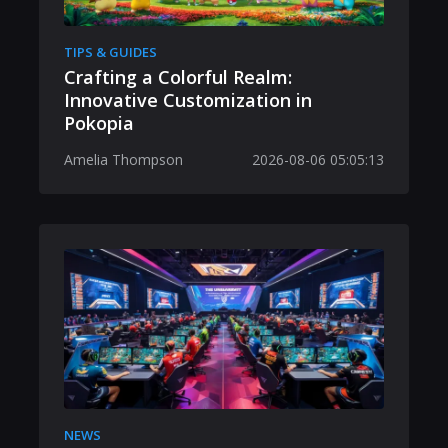
TIPS & GUIDES
Crafting a Colorful Realm:
Innovative Customization in
Pokopia
Amelia Thompson
2026-08-06 05:05:13
NEWS