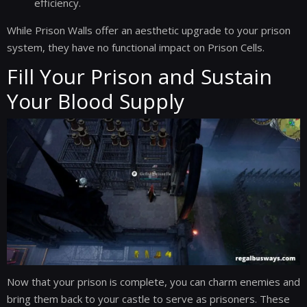
efficiency.
While Prison Walls offer an aesthetic upgrade to your prison
system, they have no functional impact on Prison Cells.
Fill Your Prison and Sustain
Your Blood Supply
Now that your prison is complete, you can charm enemies and
bring them back to your castle to serve as prisoners. These