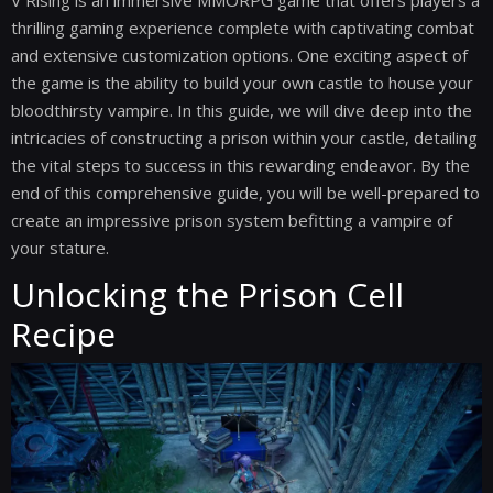
V Rising is an immersive MMORPG game that offers players a
thrilling gaming experience complete with captivating combat
and extensive customization options. One exciting aspect of
the game is the ability to build your own castle to house your
bloodthirsty vampire. In this guide, we will dive deep into the
intricacies of constructing a prison within your castle, detailing
the vital steps to success in this rewarding endeavor. By the
end of this comprehensive guide, you will be well-prepared to
create an impressive prison system befitting a vampire of
your stature.
Unlocking the Prison Cell
Recipe