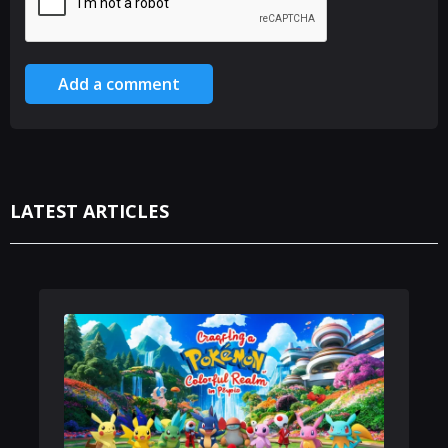
Add a comment
LATEST ARTICLES