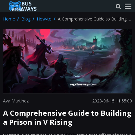
Home
Blog
How-to
A Comprehensive Guide to Building a
Prison in V Rising
Ava Martinez
2023-06-15 11:55:00
A Comprehensive Guide to Building
a Prison in V Rising