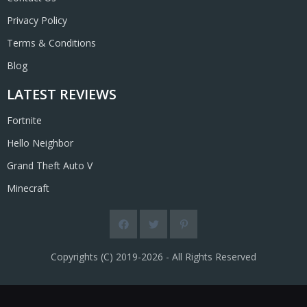
Privacy Policy
Terms & Conditions
Blog
LATEST REVIEWS
Fortnite
Hello Neighbor
Grand Theft Auto V
Minecraft
Copyrights (C) 2019-2026 - All Rights Reserved