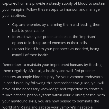
captured humans provide a steady supply of blood to sustain
your vampire. Follow these steps to imprison and manage
your captives:
Capture enemies by charming them and leading them
back to your castle.
Interact with your prison and select the 'Imprison'
option to lock captured enemies in their cells.
Extract blood from your prisoners as needed, being
mindful of their health.
Remember to maintain your imprisoned humans by feeding
them regularly. After all, a healthy and well-fed prisoner
ensures an ample blood supply for your vampiric endeavors.
In conclusion, by following this comprehensive guide, you will
have all the necessary knowledge and expertise to create a
fully-functional prison system within your V Rising castle. With
your newfound skills, you are now poised to dominate the
world of V Rising and satiate your vampire's insatiable