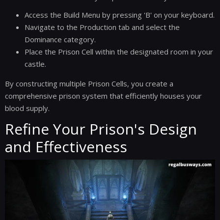
Access the Build Menu by pressing 'B' on your keyboard.
Navigate to the Production tab and select the
Dominance category.
Place the Prison Cell within the designated room in your
castle.
By constructing multiple Prison Cells, you create a
comprehensive prison system that efficiently houses your
blood supply.
Refine Your Prison's Design
and Effectiveness