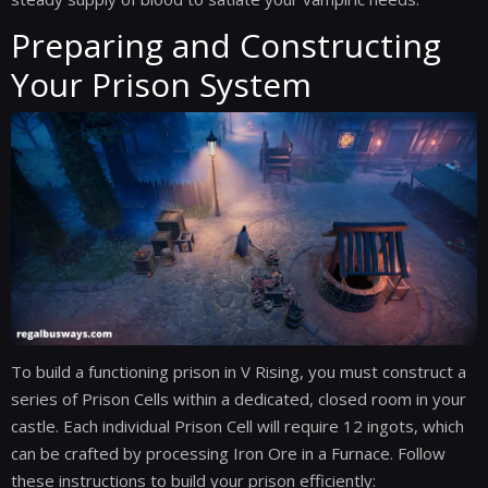
Preparing and Constructing
Your Prison System
To build a functioning prison in V Rising, you must construct a
series of Prison Cells within a dedicated, closed room in your
castle. Each individual Prison Cell will require 12 ingots, which
can be crafted by processing Iron Ore in a Furnace. Follow
these instructions to build your prison efficiently: