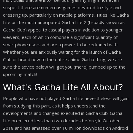
Individuals that are into "serious" gaming might not even
suspect there are numerous games devoted to style and
dressing up, particularly on mobile platforms. Titles like Gacha
Life or the much-anticipated Gacha Life 2 (broadly known as
Gacha Club) appeal to casual players in addition to younger
viewers, each of which comprise a significant quantity of
smartphone users and are a power to be reckoned with.
Whether you are anxiously waiting for the launch of Gacha
Club or brand new to the entire anime Gacha thing, we are
sure the advice below will get you (more) pumped up to the
upcoming match!
What's Gacha Life All About?
People who have not played Gacha Life nevertheless will gain
from studying this part, as it helps understand the
developments and changes executed in Gacha Club. Gacha
Life premiered less than two decades before, in October
2018 and has amassed over 10 million downloads on Android