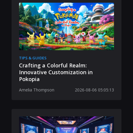
TIPS & GUIDES
Crafting a Colorful Realm:
Innovative Customization in
Pokopia
Amelia Thompson
2026-08-06 05:05:13