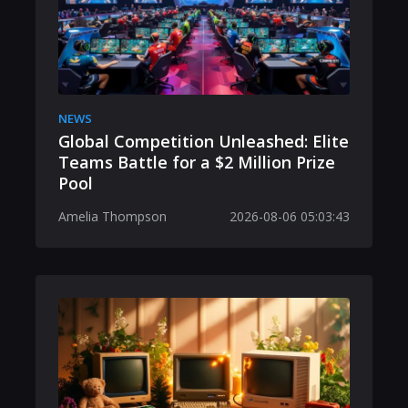
NEWS
Global Competition Unleashed: Elite
Teams Battle for a $2 Million Prize
Pool
Amelia Thompson
2026-08-06 05:03:43