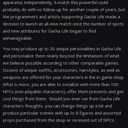
apparatus independently. A match this powerful could
probably do with no follow-up for another couple of years, but
the programmers and artists supporting Gacha Life made a
decision to launch an all-new match once the number of spots
and new attributes for Gacha Life began to find
unmanageable.
You may produce up to 20 unique personalities in Gacha Life
and personalize them nearly beyond the limitations of what
we believe possible according to other comparable games.
Dozens of unique outfits, accessories, hairstyles, as well as
weapons are offered for your characters in the in-game shop.
What is more, you are able to socialize with more than 100
NPCs (non-playable characters), offer them presents and get
cool things from them . Should you ever run from Gacha Life
characters thoughts, you can change things up a bit and
produce particular scenes with up to 8 figures and assorted
props purchased from the shop or received out of NPCs.