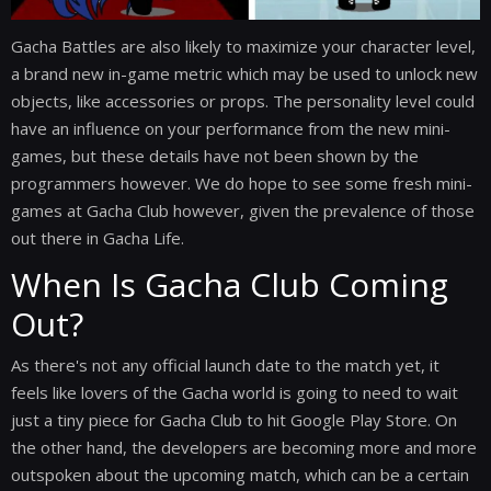
Gacha Battles are also likely to maximize your character level,
a brand new in-game metric which may be used to unlock new
objects, like accessories or props. The personality level could
have an influence on your performance from the new mini-
games, but these details have not been shown by the
programmers however. We do hope to see some fresh mini-
games at Gacha Club however, given the prevalence of those
out there in Gacha Life.
When Is Gacha Club Coming
Out?
As there's not any official launch date to the match yet, it
feels like lovers of the Gacha world is going to need to wait
just a tiny piece for Gacha Club to hit Google Play Store. On
the other hand, the developers are becoming more and more
outspoken about the upcoming match, which can be a certain