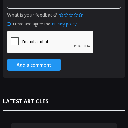
What is your feedback?
I read and agree the
Privacy policy
Add a comment
LATEST ARTICLES