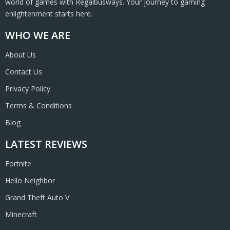
world of games with Regalbusways. Your journey to gaming
enlightenment starts here.
WHO WE ARE
About Us
Contact Us
Privacy Policy
Terms & Conditions
Blog
LATEST REVIEWS
Fortnite
Hello Neighbor
Grand Theft Auto V
Minecraft