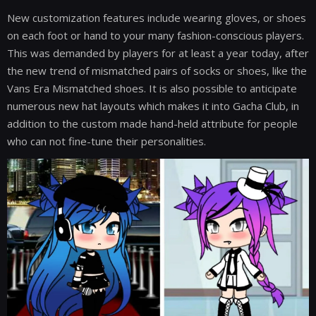
New customization features include wearing gloves, or shoes
on each foot or hand to your many fashion-conscious players.
This was demanded by players for at least a year today, after
the new trend of mismatched pairs of socks or shoes, like the
Vans Era Mismatched shoes. It is also possible to anticipate
numerous new hat layouts which makes it into Gacha Club, in
addition to the custom made hand-held attribute for people
who can not fine-tune their personalities.