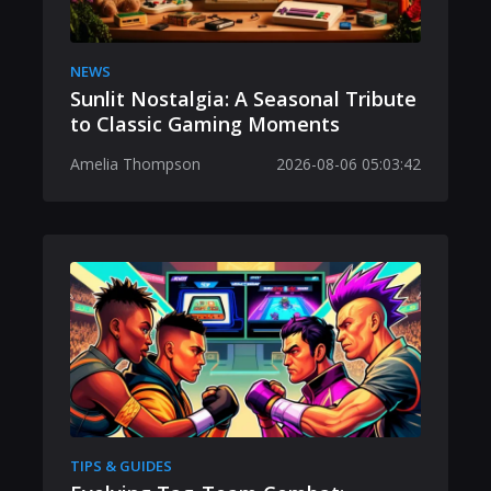
NEWS
Sunlit Nostalgia: A Seasonal Tribute
to Classic Gaming Moments
Amelia Thompson
2026-08-06 05:03:42
TIPS & GUIDES