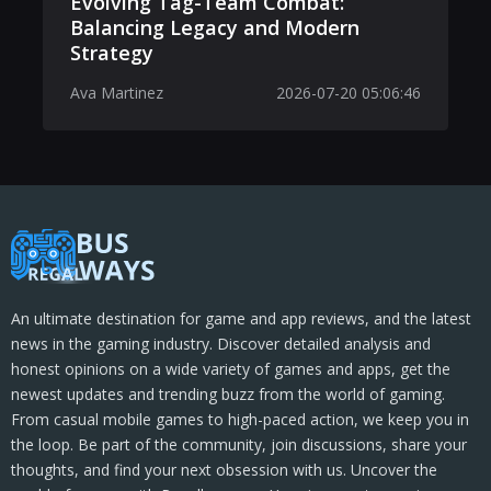
Evolving Tag-Team Combat:
Balancing Legacy and Modern
Strategy
Ava Martinez
2026-07-20 05:06:46
An ultimate destination for game and app reviews, and the latest
news in the gaming industry. Discover detailed analysis and
honest opinions on a wide variety of games and apps, get the
newest updates and trending buzz from the world of gaming.
From casual mobile games to high-paced action, we keep you in
the loop. Be part of the community, join discussions, share your
thoughts, and find your next obsession with us. Uncover the