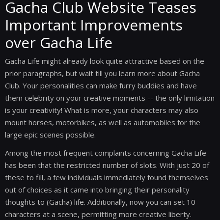
Gacha Club Website Teases
Important Improvements
over Gacha Life
Gacha Life might already look quite attractive based on the
prior paragraphs, but wait till you learn more about Gacha
Club. Your personalities can make furry buddies and have
them celebrity on your creative moments -- the only limitation
is your creativity! What is more, your characters may also
mount horses, motorbikes, as well as automobiles for the
large epic scenes possible.
Among the most frequent complaints concerning Gacha Life
has been that the restricted number of slots. With just 20 of
these to fill, a few individuals immediately found themselves
out of choices as it came into bringing their personality
thoughts to (Gacha) life. Additionally, now you can set 10
characters at a scene, permitting more creative liberty.