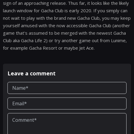
sign of an approaching release. Thus far, it looks like the likely
launch window for Gacha Club is early 2020. If you simply can
not wait to play with the brand new Gacha Club, you may keep
yourself amused with the now accessible Gacha Club (another
game that's assumed to be merged with the newest Gacha
Club aka Gacha Life 2) or try another game out from Lunime,
for example Gacha Resort or maybe Jet Ace.
Leave a comment