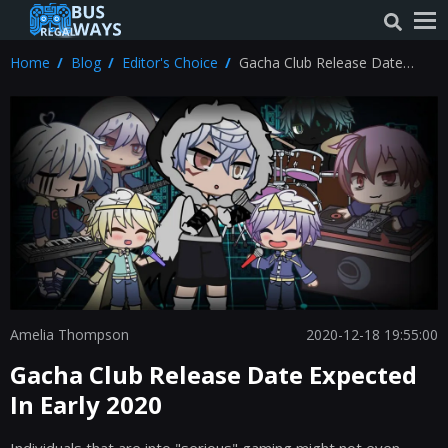
Home
Blog
Editor's Choice
Gacha Club Release Date
Expected In Early 2020
Amelia Thompson
2020-12-18 19:55:00
Gacha Club Release Date Expected
In Early 2020